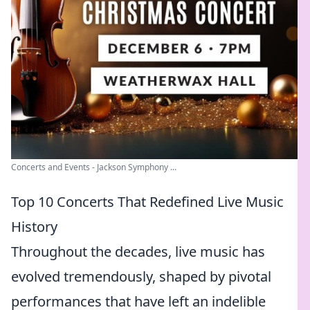
Concerts and Events - Jackson Symphony ...
Top 10 Concerts That Redefined Live Music
History
Throughout the decades, live music has
evolved tremendously, shaped by pivotal
performances that have left an indelible