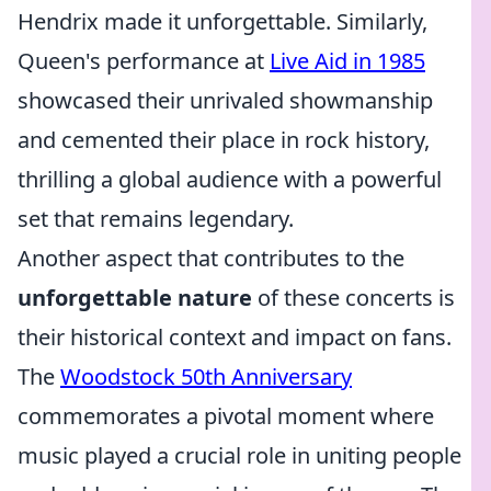
Hendrix made it unforgettable. Similarly,
Queen's performance at
Live Aid in 1985
showcased their unrivaled showmanship
and cemented their place in rock history,
thrilling a global audience with a powerful
set that remains legendary.
Another aspect that contributes to the
unforgettable nature
of these concerts is
their historical context and impact on fans.
The
Woodstock 50th Anniversary
commemorates a pivotal moment where
music played a crucial role in uniting people