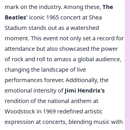
mark on the industry. Among these,
The
Beatles'
iconic 1965 concert at Shea
Stadium stands out as a watershed
moment. This event not only set a record for
attendance but also showcased the power
of rock and roll to amass a global audience,
changing the landscape of live
performances forever. Additionally, the
emotional intensity of
Jimi Hendrix's
rendition of the national anthem at
Woodstock in 1969 redefined artistic
expression at concerts, blending music with