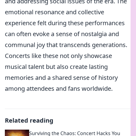
and addressing social issues of the era. The
emotional resonance and collective
experience felt during these performances
can often evoke a sense of nostalgia and
communal joy that transcends generations.
Concerts like these not only showcase
musical talent but also create lasting
memories and a shared sense of history
among attendees and fans worldwide.
Related reading
Surviving the Chaos: Concert Hacks You