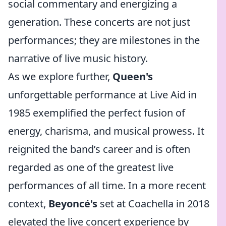
social commentary and energizing a
generation. These concerts are not just
performances; they are milestones in the
narrative of live music history.
As we explore further,
Queen's
unforgettable performance at Live Aid in
1985 exemplified the perfect fusion of
energy, charisma, and musical prowess. It
reignited the band’s career and is often
regarded as one of the greatest live
performances of all time. In a more recent
context,
Beyoncé's
set at Coachella in 2018
elevated the live concert experience by