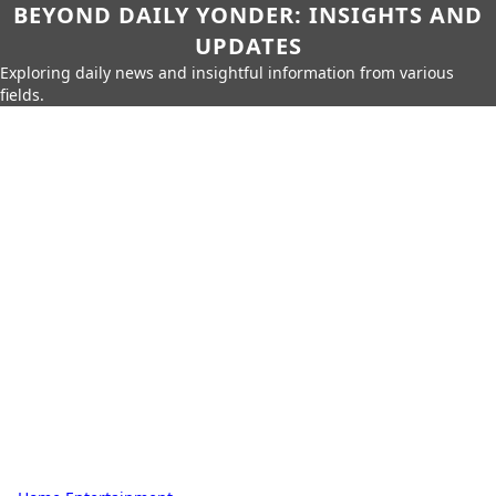
BEYOND DAILY YONDER: INSIGHTS AND
UPDATES
Exploring daily news and insightful information from various
fields.