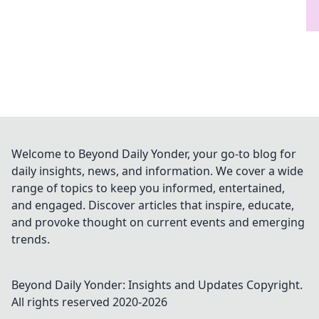
Welcome to Beyond Daily Yonder, your go-to blog for
daily insights, news, and information. We cover a wide
range of topics to keep you informed, entertained,
and engaged. Discover articles that inspire, educate,
and provoke thought on current events and emerging
trends.
Beyond Daily Yonder: Insights and Updates
Copyright.
All rights reserved 2020-
2026