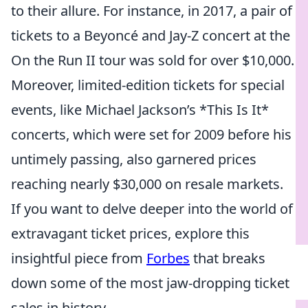
to their allure. For instance, in 2017, a pair of
tickets to a Beyoncé and Jay-Z concert at the
On the Run II tour was sold for over $10,000.
Moreover, limited-edition tickets for special
events, like Michael Jackson’s *This Is It*
concerts, which were set for 2009 before his
untimely passing, also garnered prices
reaching nearly $30,000 on resale markets.
If you want to delve deeper into the world of
extravagant ticket prices, explore this
insightful piece from
Forbes
that breaks
down some of the most jaw-dropping ticket
sales in history.