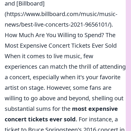
and [Billboard]
(https://www.billboard.com/music/music-
news/best-live-concerts-2021-9656101/).
How Much Are You Willing to Spend? The
Most Expensive Concert Tickets Ever Sold
When it comes to live music, few
experiences can match the thrill of attending
a concert, especially when it's your favorite
artist on stage. However, some fans are
willing to go above and beyond, shelling out
substantial sums for the
most expensive
concert tickets ever sold
. For instance, a
ticket to Bruce Springsteen's 2016 concert in