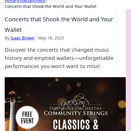
Home
›
Entertainment
›
Concerts that Shook the World and Your Wallet
Concerts that Shook the World and Your
Wallet
By
Isaac Brown
·
May 18, 2023
Discover the concerts that changed music
history and emptied wallets—unforgettable
performances you won't want to miss!