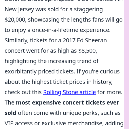
New Jersey was sold for a staggering
$20,000, showcasing the lengths fans will go
to enjoy a once-in-a-lifetime experience.
Similarly, tickets for a 2017 Ed Sheeran
concert went for as high as $8,500,
highlighting the increasing trend of
exorbitantly priced tickets. If you're curious
about the highest ticket prices in history,
check out this
Rolling Stone article
for more.
The
most expensive concert tickets ever
sold
often come with unique perks, such as
VIP access or exclusive merchandise, adding