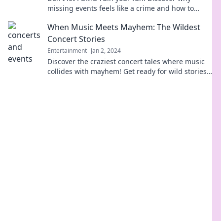
missing events feels like a crime and how to
combat the fear of missing out.
When Music Meets Mayhem: The Wildest
Concert Stories
Entertainment
Jan 2, 2024
Discover the craziest concert tales where music
collides with mayhem! Get ready for wild stories
that will leave you amazed and laughing!