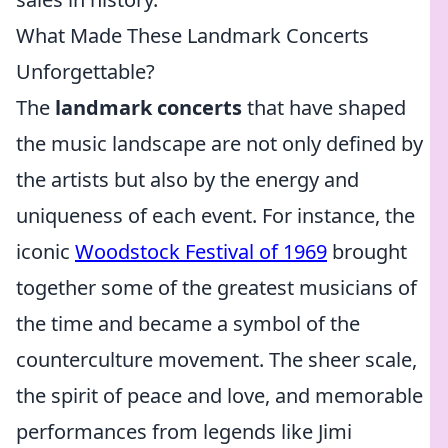
What Made These Landmark Concerts
Unforgettable?
The
landmark concerts
that have shaped
the music landscape are not only defined by
the artists but also by the energy and
uniqueness of each event. For instance, the
iconic
Woodstock Festival of 1969
brought
together some of the greatest musicians of
the time and became a symbol of the
counterculture movement. The sheer scale,
the spirit of peace and love, and memorable
performances from legends like Jimi