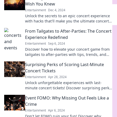
Wish You Knew
Entertainment
Dec 4, 2024
Unlock the secrets to an epic concert experience
with hacks that'll make you the ultimate concert-
goer! Don't miss out—read now!
From Tailgates to After-Parties: The Concert
Experience Redefined
Entertainment
Sep 6, 2024
Discover how to elevate your concert game from
tailgates to after-parties with tips, trends, and
unforgettable experiences!
Surprising Perks of Scoring Last-Minute
Concert Tickets
Entertainment
Apr 28, 2024
Unlock unforgettable experiences with last-
minute concert tickets! Discover surprising perks
and get ready for an epic night out!
Event FOMO: Why Missing Out Feels Like a
Crime
Entertainment
Apr 6, 2024
Don't let FOMO ruin your fun! Discover why