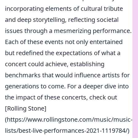
incorporating elements of cultural tribute
and deep storytelling, reflecting societal
issues through a mesmerizing performance.
Each of these events not only entertained
but redefined the expectations of what a
concert could achieve, establishing
benchmarks that would influence artists for
generations to come. For a deeper dive into
the impact of these concerts, check out
[Rolling Stone]
(https://www.rollingstone.com/music/music-
lists/best-live-performances-2021-1119784/)