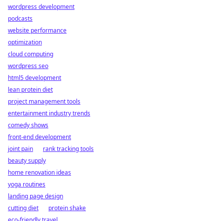
wordpress development
podcasts
website performance
optimization
cloud computing
wordpress seo
html5 development
lean protein diet
project management tools
entertainment industry trends
comedy shows
front-end development
joint pain
rank tracking tools
beauty supply
home renovation ideas
yoga routines
landing page design
cutting diet
protein shake
eco-friendly travel