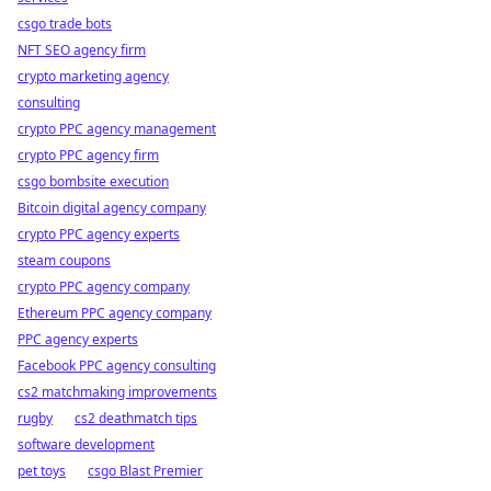
csgo trade bots
NFT SEO agency firm
crypto marketing agency
consulting
crypto PPC agency management
crypto PPC agency firm
csgo bombsite execution
Bitcoin digital agency company
crypto PPC agency experts
steam coupons
crypto PPC agency company
Ethereum PPC agency company
PPC agency experts
Facebook PPC agency consulting
cs2 matchmaking improvements
rugby
cs2 deathmatch tips
software development
pet toys
csgo Blast Premier