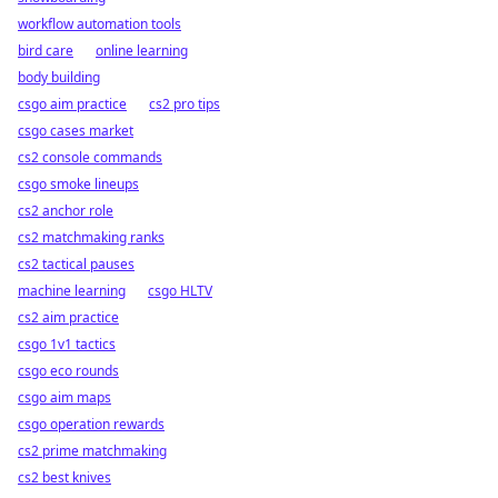
workflow automation tools
bird care
online learning
body building
csgo aim practice
cs2 pro tips
csgo cases market
cs2 console commands
csgo smoke lineups
cs2 anchor role
cs2 matchmaking ranks
cs2 tactical pauses
machine learning
csgo HLTV
cs2 aim practice
csgo 1v1 tactics
csgo eco rounds
csgo aim maps
csgo operation rewards
cs2 prime matchmaking
cs2 best knives