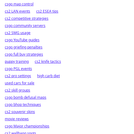
csgo map control
cs2 LAN events
cs2 ESEA tips
cs2 competitive strategies
csgo community servers
cs2 SMG usage
csgo YouTube guides
csgo griefing penalties
csgo full buy strategies
puppy training
cs2 knife tactics
csgo PGL events
cs2 pro settings
high carb diet
used cars for sale
cs2 skill groups
csgo bomb defusal maps
csgo bhop techniques
cs2 souvenir skins
movie reviews
csgo Major championships
cs2 wallbang spots