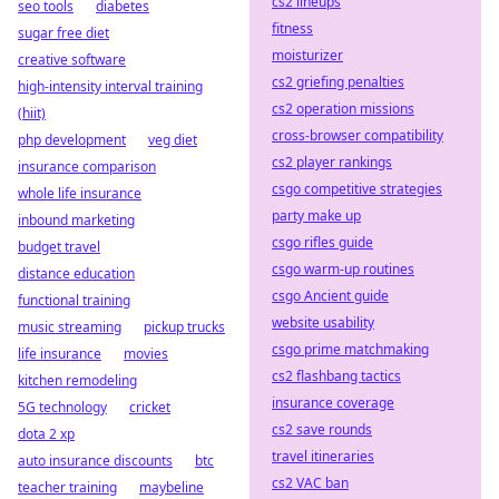
cs2 lineups
seo tools
diabetes
fitness
sugar free diet
moisturizer
creative software
cs2 griefing penalties
high-intensity interval training
cs2 operation missions
(hiit)
cross-browser compatibility
php development
veg diet
cs2 player rankings
insurance comparison
csgo competitive strategies
whole life insurance
party make up
inbound marketing
csgo rifles guide
budget travel
csgo warm-up routines
distance education
csgo Ancient guide
functional training
website usability
music streaming
pickup trucks
csgo prime matchmaking
life insurance
movies
cs2 flashbang tactics
kitchen remodeling
insurance coverage
5G technology
cricket
cs2 save rounds
dota 2 xp
travel itineraries
auto insurance discounts
btc
cs2 VAC ban
teacher training
maybeline