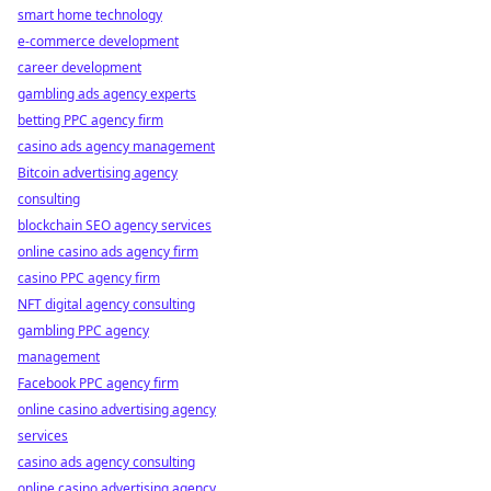
smart home technology
e-commerce development
career development
gambling ads agency experts
betting PPC agency firm
casino ads agency management
Bitcoin advertising agency
consulting
blockchain SEO agency services
online casino ads agency firm
casino PPC agency firm
NFT digital agency consulting
gambling PPC agency
management
Facebook PPC agency firm
online casino advertising agency
services
casino ads agency consulting
online casino advertising agency