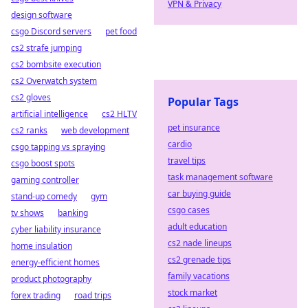
VPN & Privacy
design software
csgo Discord servers
pet food
cs2 strafe jumping
cs2 bombsite execution
cs2 Overwatch system
cs2 gloves
Popular Tags
artificial intelligence
cs2 HLTV
pet insurance
cs2 ranks
web development
cardio
csgo tapping vs spraying
travel tips
csgo boost spots
task management software
gaming controller
car buying guide
stand-up comedy
gym
csgo cases
tv shows
banking
adult education
cyber liability insurance
cs2 nade lineups
home insulation
cs2 grenade tips
energy-efficient homes
family vacations
product photography
stock market
forex trading
road trips