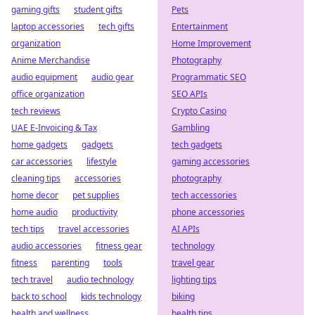
gaming gifts
student gifts
Pets
laptop accessories
tech gifts
Entertainment
organization
Home Improvement
Anime Merchandise
Photography
audio equipment
audio gear
Programmatic SEO
office organization
SEO APIs
tech reviews
Crypto Casino
UAE E-Invoicing & Tax
Gambling
home gadgets
gadgets
tech gadgets
car accessories
lifestyle
gaming accessories
cleaning tips
accessories
photography
home decor
pet supplies
tech accessories
home audio
productivity
phone accessories
tech tips
travel accessories
AI APIs
audio accessories
fitness gear
technology
fitness
parenting
tools
travel gear
tech travel
audio technology
lighting tips
back to school
kids technology
biking
health and wellness
health tips