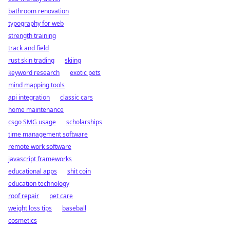
bathroom renovation
typography for web
strength training
track and field
rust skin trading
skiing
keyword research
exotic pets
mind mapping tools
api integration
classic cars
home maintenance
csgo SMG usage
scholarships
time management software
remote work software
javascript frameworks
educational apps
shit coin
education technology
roof repair
pet care
weight loss tips
baseball
cosmetics