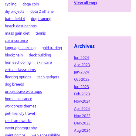
View all tags
cycling
doge coin
diy projects
dota 2 offlane
battlefield 4
dog training
beach destinations
mass gain diet
tennis
car insurance
Archives
language learning
gold trading
blockchain
deck building
Jun-2024
homeschooling
skin care
Apr-2023
virtual classrooms
Jan-2024
flooring options
tech gadgets
Oct-2023
dog breeds
Jun-2023
progressive web apps
Feb-2023
home insurance
Nov-2024
wordpress themes
Apr-2024
pet-friendly travel
Nov-2023
css frameworks
Dec-2023
event photography
Aug-2024
painting tips
web accessibility