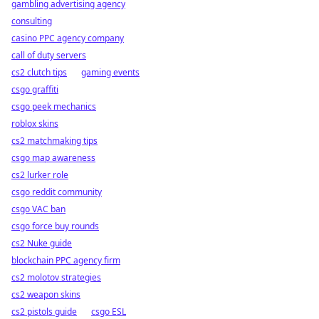
gambling advertising agency
consulting
casino PPC agency company
call of duty servers
cs2 clutch tips
gaming events
csgo graffiti
csgo peek mechanics
roblox skins
cs2 matchmaking tips
csgo map awareness
cs2 lurker role
csgo reddit community
csgo VAC ban
csgo force buy rounds
cs2 Nuke guide
blockchain PPC agency firm
cs2 molotov strategies
cs2 weapon skins
cs2 pistols guide
csgo ESL