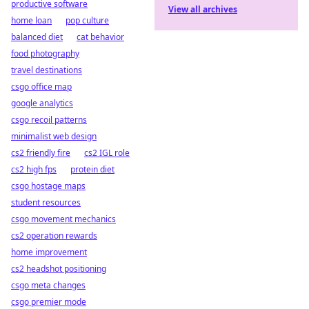
productive software
View all archives
home loan
pop culture
balanced diet
cat behavior
food photography
travel destinations
csgo office map
google analytics
csgo recoil patterns
minimalist web design
cs2 friendly fire
cs2 IGL role
cs2 high fps
protein diet
csgo hostage maps
student resources
csgo movement mechanics
cs2 operation rewards
home improvement
cs2 headshot positioning
csgo meta changes
csgo premier mode