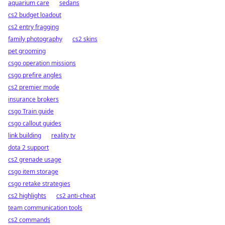
aquarium care
sedans
cs2 budget loadout
cs2 entry fragging
family photography
cs2 skins
pet grooming
csgo operation missions
csgo prefire angles
cs2 premier mode
insurance brokers
csgo Train guide
csgo callout guides
link building
reality tv
dota 2 support
cs2 grenade usage
csgo item storage
csgo retake strategies
cs2 highlights
cs2 anti-cheat
team communication tools
cs2 commands