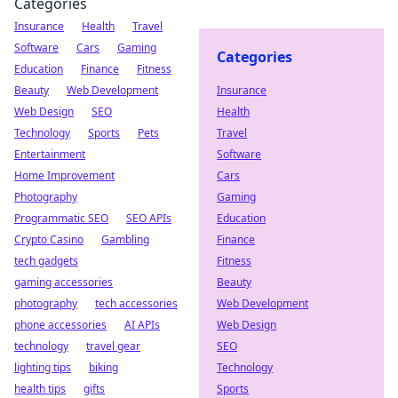
Categories
Insurance
Health
Travel
Software
Cars
Gaming
Categories
Education
Finance
Fitness
Beauty
Web Development
Insurance
Web Design
SEO
Health
Technology
Sports
Pets
Travel
Entertainment
Software
Home Improvement
Cars
Photography
Gaming
Programmatic SEO
SEO APIs
Education
Crypto Casino
Gambling
Finance
tech gadgets
Fitness
gaming accessories
Beauty
photography
tech accessories
Web Development
phone accessories
AI APIs
Web Design
technology
travel gear
SEO
lighting tips
biking
Technology
health tips
gifts
Sports