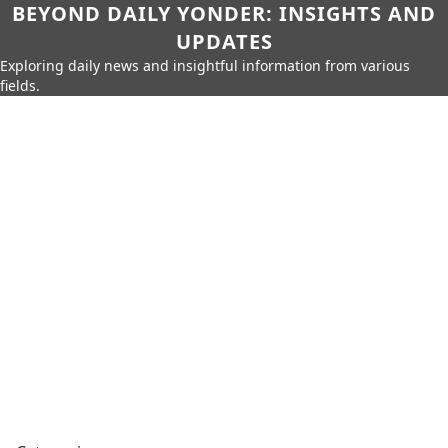
BEYOND DAILY YONDER: INSIGHTS AND
UPDATES
Exploring daily news and insightful information from various
fields.