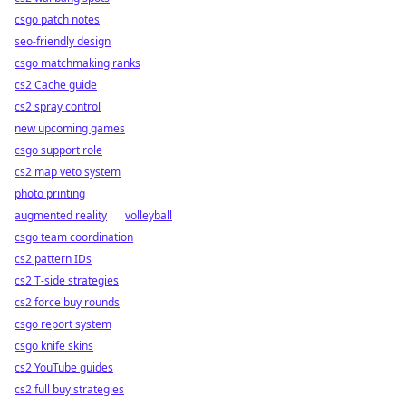
csgo patch notes
seo-friendly design
csgo matchmaking ranks
cs2 Cache guide
cs2 spray control
new upcoming games
csgo support role
cs2 map veto system
photo printing
augmented reality
volleyball
csgo team coordination
cs2 pattern IDs
cs2 T-side strategies
cs2 force buy rounds
csgo report system
csgo knife skins
cs2 YouTube guides
cs2 full buy strategies