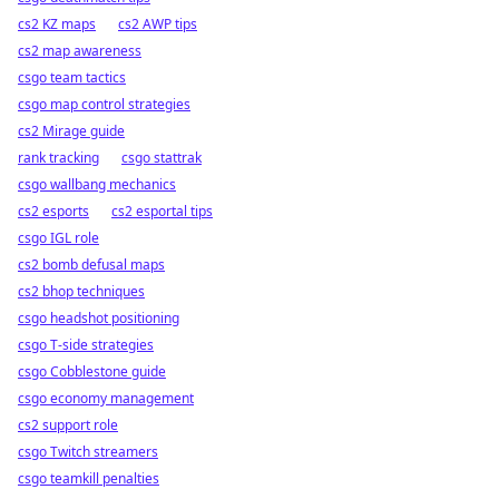
cs2 KZ maps
cs2 AWP tips
cs2 map awareness
csgo team tactics
csgo map control strategies
cs2 Mirage guide
rank tracking
csgo stattrak
csgo wallbang mechanics
cs2 esports
cs2 esportal tips
csgo IGL role
cs2 bomb defusal maps
cs2 bhop techniques
csgo headshot positioning
csgo T-side strategies
csgo Cobblestone guide
csgo economy management
cs2 support role
csgo Twitch streamers
csgo teamkill penalties