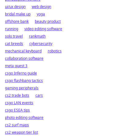
ui/ux design
web design
bridal make up
yoga
offshore bank
beauty product
running
video editing software
solo travel
rankmath
cat breeds
cybersecurity
mechanical keyboard
robotics
collaboration software
meta quest 3
csgo Inferno guide
csgo flashbang tactics
gaming peripherals
cs2 trade bots
cars
csgo LAN events
csgo ESEA tips
photo editing software
cs2 surf maps
cs2 weapon tier list