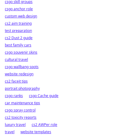
csgo skill groups
csgo anchor role
custom web design
cs2 aim training
test preparation
cs2 Dust 2 guide
best family cars
csgo souvenir skins
cultural travel
csgo wallbang spots
website redesign
cs2 faceit tips
portrait photography
csgo ranks
csgo Cache guide
car maintenance tips
csgo spray control
cs2 toxicity reports
luxury travel
cs2 AWPer role
travel
website templates