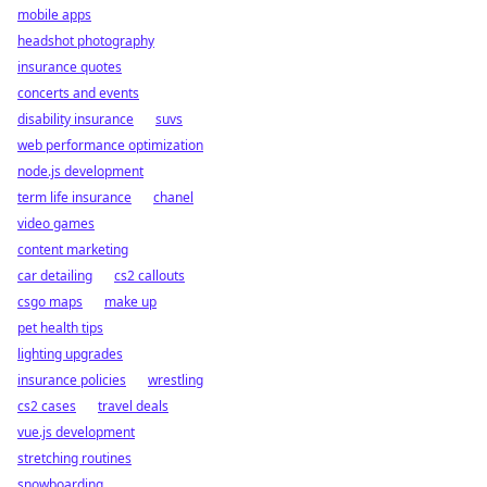
mobile apps
headshot photography
insurance quotes
concerts and events
disability insurance
suvs
web performance optimization
node.js development
term life insurance
chanel
video games
content marketing
car detailing
cs2 callouts
csgo maps
make up
pet health tips
lighting upgrades
insurance policies
wrestling
cs2 cases
travel deals
vue.js development
stretching routines
snowboarding