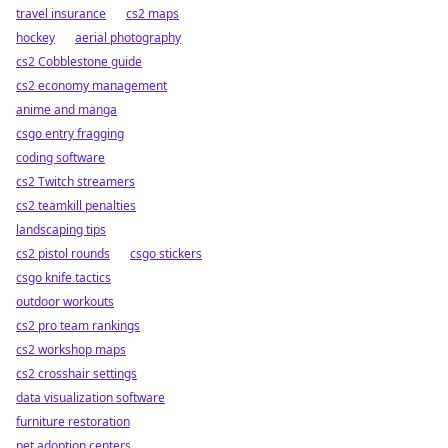
travel insurance
cs2 maps
hockey
aerial photography
cs2 Cobblestone guide
cs2 economy management
anime and manga
csgo entry fragging
coding software
cs2 Twitch streamers
cs2 teamkill penalties
landscaping tips
cs2 pistol rounds
csgo stickers
csgo knife tactics
outdoor workouts
cs2 pro team rankings
cs2 workshop maps
cs2 crosshair settings
data visualization software
furniture restoration
pet adoption centers