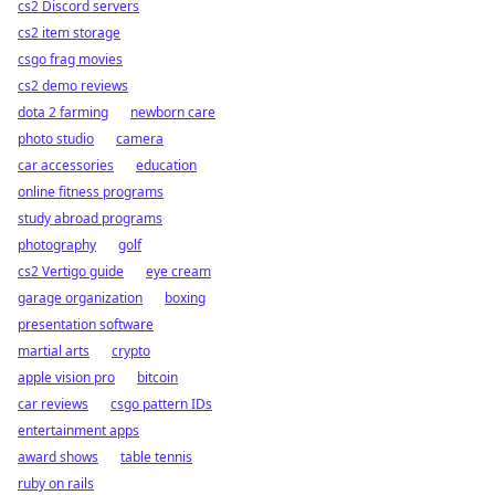
cs2 Discord servers
cs2 item storage
csgo frag movies
cs2 demo reviews
dota 2 farming
newborn care
photo studio
camera
car accessories
education
online fitness programs
study abroad programs
photography
golf
cs2 Vertigo guide
eye cream
garage organization
boxing
presentation software
martial arts
crypto
apple vision pro
bitcoin
car reviews
csgo pattern IDs
entertainment apps
award shows
table tennis
ruby on rails