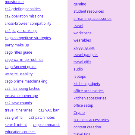
moisturizer
gaming
cs2 griefing penalties
student resources
cs2 operation missions
streaming accessories
cross-browser compatibility
travel
cs2 player rankings
workspace
csgo competitive strategies
wearables
party make up
vlogging tips
csgo rifles guide
travel gadgets
csgo warm-up routines
travel gifts
csgo Ancient guide
audio
website usability
laptops
csgo prime matchmaking
kitchen gadgets
cs2 flashbang tactics
office accessories
insurance coverage
kitchen accessories
cs2 save rounds
office setup
travel itineraries
cs2 VAC ban
Crypto
cs2 graffiti
cs2 patch notes
business accessories
search intent
csgo commands
content creation
education courses
travel tips