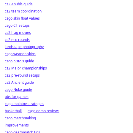
cs2 Anubis guide
cs2 team coordination
csgo skin float values
csgo CT setups
cs2 frag movies
cs2 eco rounds
landscape photography
csgo weapon skins
csgo pistols guide
cs2 Major championships
cs2 pre-round setups
cs2 Ancient guide
csgo Nuke guide
obs for games
csgo molotov strategies
basketball
csgo demo reviews
csgo matchmaking
improvements
csgo deathmatch tips