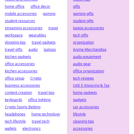
home office
office decor
gifts
mobile accessories
gaming
gaming gifts
student resources
student gifts
streaming accessories
travel
laptop accessories
workspace
wearables
tech gifts
vlogging tips
travel gadgets
organization
travel gifts
audio
laptops
Anime Merchandise
kitchen gadgets
audio equipment
office accessories
audio gear
kitchen accessories
office organization
office setup
Crypto
tech reviews
business accessories
UAE E-Invoicing & Tax
content creation
travel tips
home gadgets
keyboards
office lighting
gadgets
Crypto Sports Betting
car accessories
headphones
home technology
lifestyle
tech lifestyle
travel tech
cleaning tips
wallets
electronics
accessories