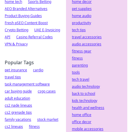
home tech
Sports Betting
home decor
AEO Branded Alternatives
pet supplies
Product Buying Guides
home audio
Fresh pSEO Content Boost
productivity
Crypto Betting
UAE E-Invoicing
tech tips
API
Casino Referral Codes
travel accessories
VPN & Privacy
audio accessories
fitness gear
fitness
Popular Tags
parenting
pet insurance
cardio
tools
travel tips
tech travel
task management software
audio technology
car buying guide
csgo cases
back to school
adult education
kids technology
cs2 nade lineups
health and wellness
cs2 grenade tips
home office
family vacations
stock market
office decor
cs2 lineups
fitness
mobile accessories