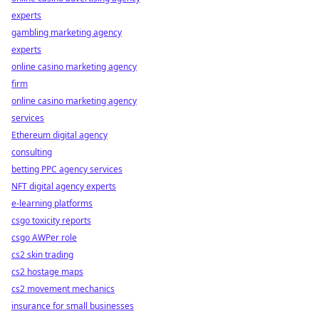
experts
gambling marketing agency
experts
online casino marketing agency
firm
online casino marketing agency
services
Ethereum digital agency
consulting
betting PPC agency services
NFT digital agency experts
e-learning platforms
csgo toxicity reports
csgo AWPer role
cs2 skin trading
cs2 hostage maps
cs2 movement mechanics
insurance for small businesses