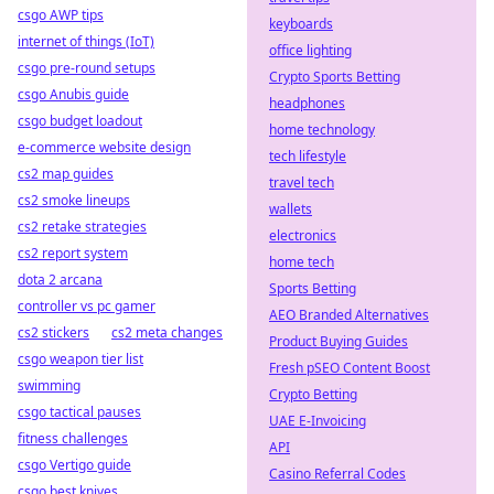
csgo AWP tips
keyboards
internet of things (IoT)
office lighting
csgo pre-round setups
Crypto Sports Betting
csgo Anubis guide
headphones
csgo budget loadout
home technology
e-commerce website design
tech lifestyle
cs2 map guides
travel tech
cs2 smoke lineups
wallets
cs2 retake strategies
electronics
cs2 report system
home tech
dota 2 arcana
Sports Betting
controller vs pc gamer
AEO Branded Alternatives
cs2 stickers
cs2 meta changes
Product Buying Guides
csgo weapon tier list
Fresh pSEO Content Boost
swimming
Crypto Betting
csgo tactical pauses
UAE E-Invoicing
fitness challenges
API
csgo Vertigo guide
Casino Referral Codes
csgo best knives