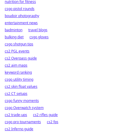
nutrition for fitness
csgo pistol rounds
boudoir photography
entertainment news
badminton
travel blogs
bulking diet
csgo gloves
csgo shotgun tips
cs2 PGL events
cs2 Overpass guide
cs2 aim maps
keyword ranking
csgo utility timing
cs2 skin float values
cs2 CT setups
csgo funny moments
csgo Overwatch system
cs2 trade-ups
cs2 rifles guide
csgo pro tournaments
cs2 fps
cs2 Inferno guide