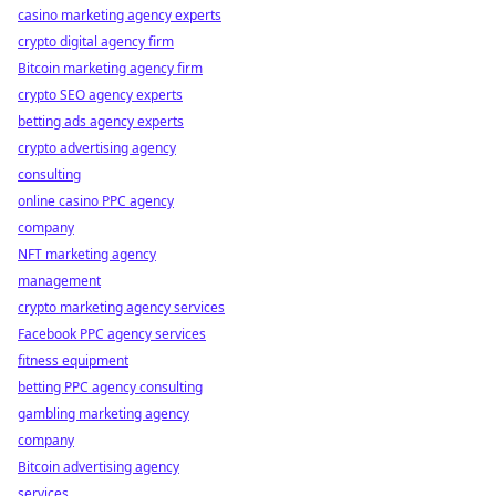
casino marketing agency experts
crypto digital agency firm
Bitcoin marketing agency firm
crypto SEO agency experts
betting ads agency experts
crypto advertising agency
consulting
online casino PPC agency
company
NFT marketing agency
management
crypto marketing agency services
Facebook PPC agency services
fitness equipment
betting PPC agency consulting
gambling marketing agency
company
Bitcoin advertising agency
services