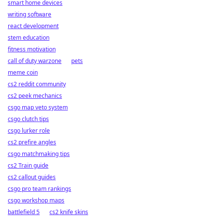
smart home devices
writing software
react development
stem education
fitness motivation
call of duty warzone
pets
meme coin
cs2 reddit community
cs2 peek mechanics
csgo map veto system
csgo clutch tips
csgo lurker role
cs2 prefire angles
csgo matchmaking tips
cs2 Train guide
cs2 callout guides
csgo pro team rankings
csgo workshop maps
battlefield 5
cs2 knife skins