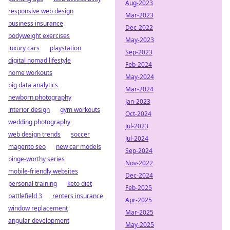
Aug-2023
responsive web design
Mar-2023
business insurance
Dec-2022
bodyweight exercises
May-2023
luxury cars
playstation
Sep-2023
digital nomad lifestyle
Feb-2024
home workouts
May-2024
big data analytics
Mar-2024
newborn photography
Jan-2023
interior design
gym workouts
Oct-2024
wedding photography
Jul-2023
web design trends
soccer
Jul-2024
magento seo
new car models
Sep-2024
binge-worthy series
Nov-2022
mobile-friendly websites
Dec-2024
personal training
keto diet
Feb-2025
battlefield 3
renters insurance
Apr-2025
window replacement
Mar-2025
angular development
May-2025