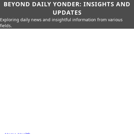
BEYOND DAILY YONDER: INSIGHTS AND
UPDATES
Exploring daily news and insightful information from various
fields.