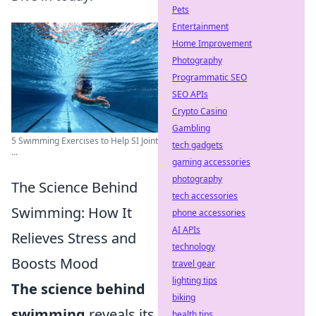
Pets
Entertainment
Home Improvement
Photography
Programmatic SEO
SEO APIs
Crypto Casino
Gambling
5 Swimming Exercises to Help SI Joint
tech gadgets
...
gaming accessories
photography
The Science Behind
tech accessories
Swimming: How It
phone accessories
AI APIs
Relieves Stress and
technology
Boosts Mood
travel gear
lighting tips
The science behind
biking
swimming
reveals its
health tips