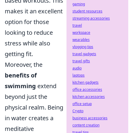
based workouts. This
gaming
makes it an excellent
student resources
streaming accessories
option for those
travel
looking to reduce
workspace
wearables
stress while also
vlogging tips
getting fit.
travel gadgets
travel gifts
Moreover, the
audio
benefits of
laptops
kitchen gadgets
swimming
extend
office accessories
beyond just the
kitchen accessories
office setup
physical realm. Being
Crypto
in water creates a
business accessories
content creation
meditative
travel tips