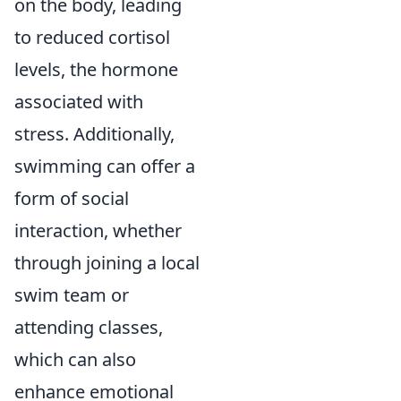
on the body, leading
to reduced cortisol
levels, the hormone
associated with
stress. Additionally,
swimming can offer a
form of social
interaction, whether
through joining a local
swim team or
attending classes,
which can also
enhance emotional