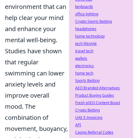
environment that can
keyboards
office lighting
help clear your mind
Crypto Sports Betting
and enhance your
headphones
home technology
mental well-being.
tech lifestyle
Studies have shown
travel tech
wallets
that regular
electronics
swimming can lower
home tech
Sports Betting
anxiety levels and
AEO Branded Alternatives
improve overall
Product Buying Guides
Fresh pSEO Content Boost
mood. The
Crypto Betting
combination of
UAE E-Invoicing
API
movement, buoyancy,
Casino Referral Codes