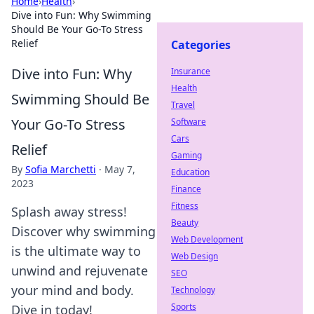
Home
›
Health
›
Dive into Fun: Why Swimming
Should Be Your Go-To Stress
Relief
Categories
Dive into Fun: Why
Insurance
Health
Swimming Should Be
Travel
Your Go-To Stress
Software
Cars
Relief
Gaming
By
Sofia Marchetti
·
May 7,
Education
2023
Finance
Fitness
Splash away stress!
Beauty
Discover why swimming
Web Development
is the ultimate way to
Web Design
unwind and rejuvenate
SEO
your mind and body.
Technology
Sports
Dive in today!