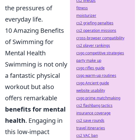
cs2 lineups
the pressures of
fitness
moisturizer
everyday life.
cs2 griefing penalties
10 Amazing Benefits
cs2 operation missions
cross-browser compatibility
of Swimming for
cs2 player rankings
Mental Health
csgo competitive strategies
party make up
Swimming is not only
csgo rifles guide
a fantastic physical
csgo warm-up routines
csgo Ancient guide
workout but also
website usability
offers remarkable
csgo prime matchmaking
cs2 flashbang tactics
benefits for mental
insurance coverage
health
. Engaging in
cs2 save rounds
travel itineraries
this low-impact
cs2 VAC ban