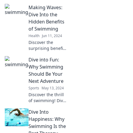
Dive into expert
Making Waves:
tips and tricks to
swim like a pro
Dive Into the
and make waves in
Hidden Benefits
the pool today!
of Swimming
Health
Jun 11, 2024
Discover the
surprising benefits
of swimming that
Dive into Fun:
go beyond fitness.
Dive into wellness,
Why Swimming
stress relief, and
Should Be Your
more in our latest
Next Adventure
blog post!
Sports
May 13, 2024
Discover the thrill
of swimming! Dive
into fun and find
Dive Into
out why this
refreshing
Happiness: Why
adventure should
Swimming Is the
be at the top of