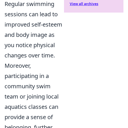
Regular swimming
View all archives
sessions can lead to
improved self-esteem
and body image as
you notice physical
changes over time.
Moreover,
participating in a
community swim
team or joining local
aquatics classes can
provide a sense of
belonging, further