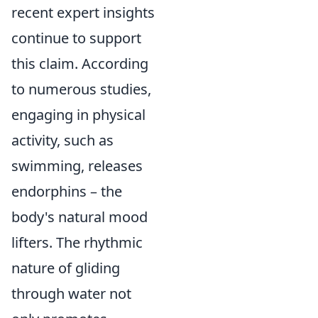
recent expert insights
continue to support
this claim. According
to numerous studies,
engaging in physical
activity, such as
swimming, releases
endorphins – the
body's natural mood
lifters. The rhythmic
nature of gliding
through water not