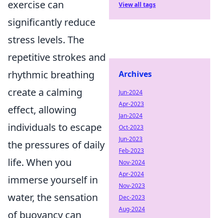
exercise can
View all tags
significantly reduce
stress levels. The
repetitive strokes and
rhythmic breathing
Archives
create a calming
Jun-2024
Apr-2023
effect, allowing
Jan-2024
individuals to escape
Oct-2023
Jun-2023
the pressures of daily
Feb-2023
life. When you
Nov-2024
Apr-2024
immerse yourself in
Nov-2023
water, the sensation
Dec-2023
Aug-2024
of buoyancy can