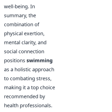
well-being. In
summary, the
combination of
physical exertion,
mental clarity, and
social connection
positions
swimming
as a holistic approach
to combating stress,
making it a top choice
recommended by
health professionals.