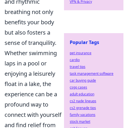
and rhythmic
VPN & Privacy
breathing not only
benefits your body
but also fosters a
sense of tranquility.
Popular Tags
Whether swimming
pet insurance
cardio
laps in a pool or
travel tips
enjoying a leisurely
task management software
car buying guide
float in a lake, the
csgo cases
experience can be a
adult education
cs2 nade lineups
profound way to
cs2 grenade tips
connect with yourself
family vacations
stock market
and find relief from