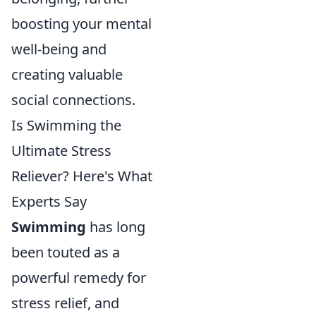
boosting your mental
well-being and
creating valuable
social connections.
Is Swimming the
Ultimate Stress
Reliever? Here's What
Experts Say
Swimming
has long
been touted as a
powerful remedy for
stress relief, and