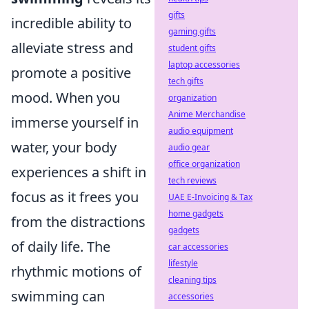
gifts
incredible ability to
gaming gifts
alleviate stress and
student gifts
laptop accessories
promote a positive
tech gifts
mood. When you
organization
Anime Merchandise
immerse yourself in
audio equipment
water, your body
audio gear
office organization
experiences a shift in
tech reviews
focus as it frees you
UAE E-Invoicing & Tax
home gadgets
from the distractions
gadgets
of daily life. The
car accessories
lifestyle
rhythmic motions of
cleaning tips
swimming can
accessories