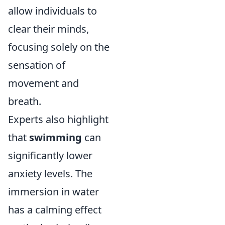
allow individuals to
clear their minds,
focusing solely on the
sensation of
movement and
breath.
Experts also highlight
that
swimming
can
significantly lower
anxiety levels. The
immersion in water
has a calming effect