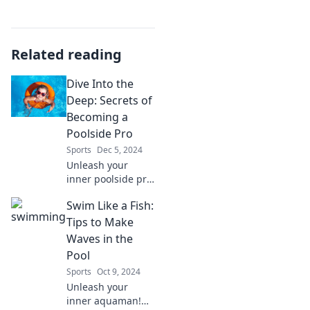
Related reading
Dive Into the
Deep: Secrets of
Becoming a
Poolside Pro
Sports
Dec 5, 2024
Unleash your
inner poolside pro!
Discover top
Swim Like a Fish:
secrets and tips to
elevate your
Tips to Make
summer vibes and
Waves in the
make a splash like
Pool
never before. Dive
Sports
Oct 9, 2024
in now!
Unleash your
inner aquaman!