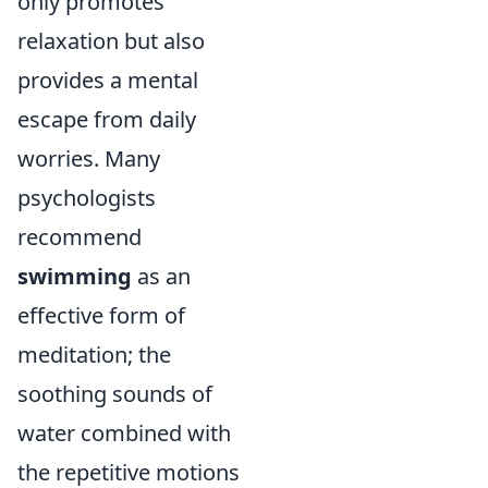
only promotes
relaxation but also
provides a mental
escape from daily
worries. Many
psychologists
recommend
swimming
as an
effective form of
meditation; the
soothing sounds of
water combined with
the repetitive motions