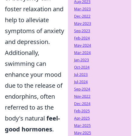
Aug-2023
foster relaxation and
Mar-2023
Dec-2022
help to alleviate
May-2023
symptoms of anxiety
Sep-2023
Feb-2024
and depression.
May-2024
Additionally,
Mar-2024
Jan-2023
swimming can
Oct-2024
enhance your mood
Jul-2023
Jul-2024
due to the release of
Sep-2024
endorphins, often
Nov-2022
Dec-2024
referred to as the
Feb-2025
body's natural
feel-
Apr-2025
Mar-2025
good hormones
.
May-2025