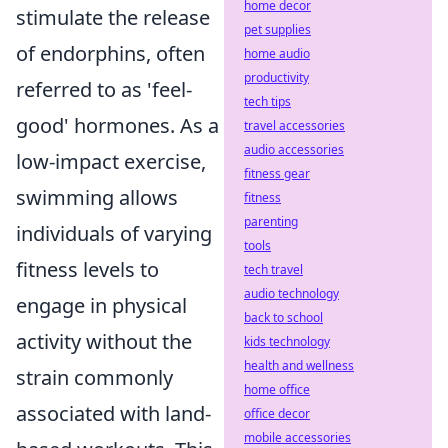
home decor
stimulate the release
pet supplies
of endorphins, often
home audio
productivity
referred to as 'feel-
tech tips
good' hormones. As a
travel accessories
audio accessories
low-impact exercise,
fitness gear
swimming allows
fitness
parenting
individuals of varying
tools
fitness levels to
tech travel
audio technology
engage in physical
back to school
activity without the
kids technology
health and wellness
strain commonly
home office
associated with land-
office decor
mobile accessories