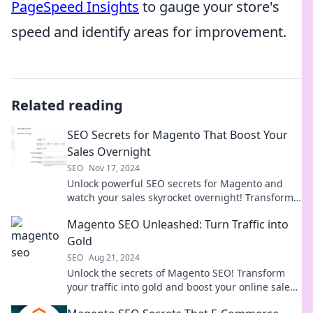
PageSpeed Insights
to gauge your store's
speed and identify areas for improvement.
Related reading
SEO Secrets for Magento That Boost Your
Sales Overnight
SEO
Nov 17, 2024
Unlock powerful SEO secrets for Magento and
watch your sales skyrocket overnight! Transform
your store's visibility now!
Magento SEO Unleashed: Turn Traffic into
Gold
SEO
Aug 21, 2024
Unlock the secrets of Magento SEO! Transform
your traffic into gold and boost your online sales
with expert tips and strategies.