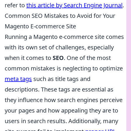
refer to
this article by Search Engine Journal
.
Common SEO Mistakes to Avoid for Your
Magento E-commerce Site
Running a Magento e-commerce site comes
with its own set of challenges, especially
when it comes to
SEO
. One of the most
common mistakes is neglecting to optimize
meta tags
such as title tags and
descriptions. These tags are essential as
they influence how search engines perceive
your pages and how appealing they are to
users in search results. Additionally, many