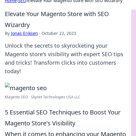
Home
›
SEO
›
Elevate Your Magento Store with SEO Wizardry
Elevate Your Magento Store with SEO
Wizardry
By
Jonas Eriksen
·
October 22, 2023
Unlock the secrets to skyrocketing your
Magento store's visibility with expert SEO tips
and tricks! Transform clicks into customers
today!
Magento SEO - Skynet Technologies USA LLC
5 Essential SEO Techniques to Boost Your
Magento Store's Visibility
When it comes to enhancing your Magento