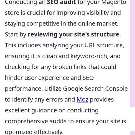
Conducting an
SEO audit
for your Magento
store is crucial for improving visibility and
staying competitive in the online market.
Start by
reviewing your site's structure
.
This includes analyzing your URL structure,
ensuring it is clean and keyword-rich, and
checking for any broken links that could
hinder user experience and SEO
performance. Utilize Google Search Console
to identify any errors and
Moz
provides
excellent guidance on conducting
comprehensive audits to ensure your site is
optimized effectively.