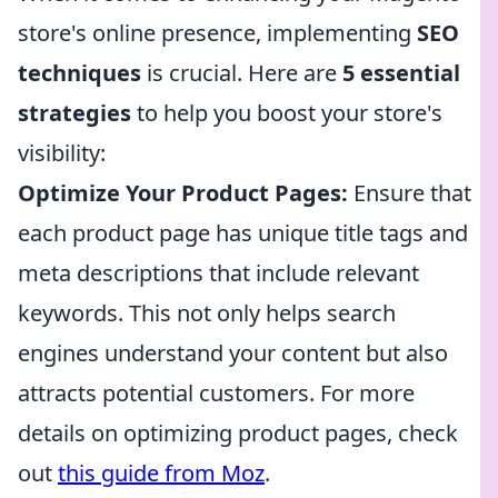
store's online presence, implementing
SEO
techniques
is crucial. Here are
5 essential
strategies
to help you boost your store's
visibility:
Optimize Your Product Pages:
Ensure that
each product page has unique title tags and
meta descriptions that include relevant
keywords. This not only helps search
engines understand your content but also
attracts potential customers. For more
details on optimizing product pages, check
out
this guide from Moz
.