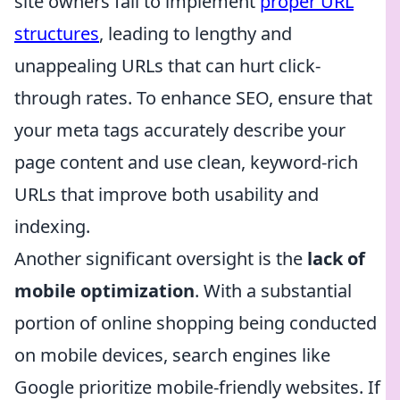
site owners fail to implement
proper URL
structures
, leading to lengthy and
unappealing URLs that can hurt click-
through rates. To enhance SEO, ensure that
your meta tags accurately describe your
page content and use clean, keyword-rich
URLs that improve both usability and
indexing.
Another significant oversight is the
lack of
mobile optimization
. With a substantial
portion of online shopping being conducted
on mobile devices, search engines like
Google prioritize mobile-friendly websites. If