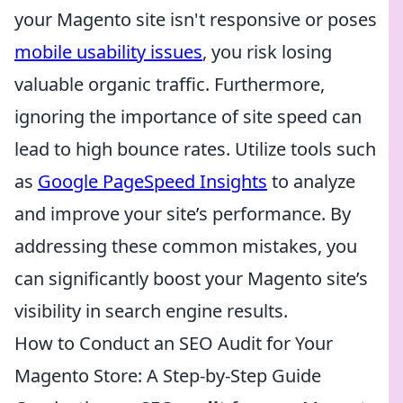
your Magento site isn't responsive or poses
mobile usability issues
, you risk losing
valuable organic traffic. Furthermore,
ignoring the importance of site speed can
lead to high bounce rates. Utilize tools such
as
Google PageSpeed Insights
to analyze
and improve your site’s performance. By
addressing these common mistakes, you
can significantly boost your Magento site’s
visibility in search engine results.
How to Conduct an SEO Audit for Your
Magento Store: A Step-by-Step Guide