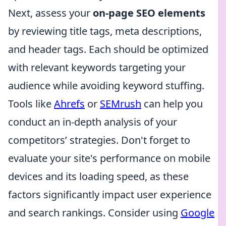
Next, assess your
on-page SEO elements
by reviewing title tags, meta descriptions,
and header tags. Each should be optimized
with relevant keywords targeting your
audience while avoiding keyword stuffing.
Tools like
Ahrefs
or
SEMrush
can help you
conduct an in-depth analysis of your
competitors’ strategies. Don't forget to
evaluate your site's performance on mobile
devices and its loading speed, as these
factors significantly impact user experience
and search rankings. Consider using
Google