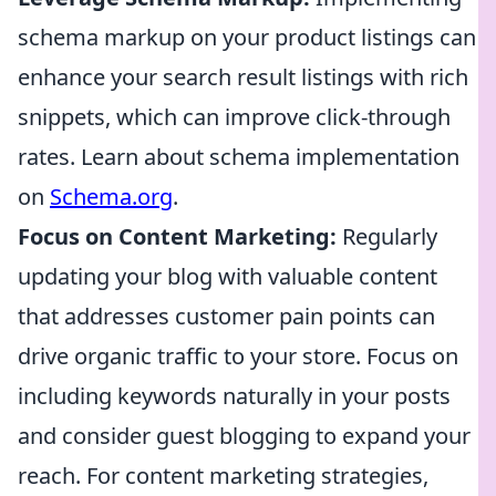
schema markup on your product listings can
enhance your search result listings with rich
snippets, which can improve click-through
rates. Learn about schema implementation
on
Schema.org
.
Focus on Content Marketing:
Regularly
updating your blog with valuable content
that addresses customer pain points can
drive organic traffic to your store. Focus on
including keywords naturally in your posts
and consider guest blogging to expand your
reach. For content marketing strategies,