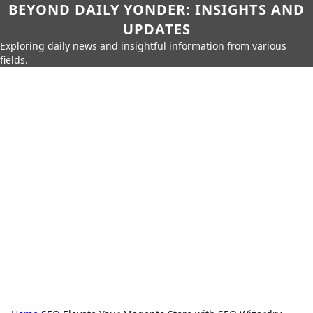
BEYOND DAILY YONDER: INSIGHTS AND
UPDATES
Exploring daily news and insightful information from various
fields.