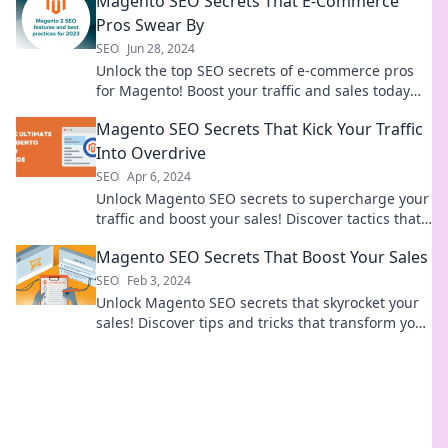
Magento SEO Secrets That E-Commerce
Pros Swear By
SEO
Jun 28, 2024
Unlock the top SEO secrets of e-commerce pros
for Magento! Boost your traffic and sales today
with these expert tips.
Magento SEO Secrets That Kick Your Traffic
Into Overdrive
SEO
Apr 6, 2024
Unlock Magento SEO secrets to supercharge your
traffic and boost your sales! Discover tactics that
drive results now!
Magento SEO Secrets That Boost Your Sales
SEO
Feb 3, 2024
Unlock Magento SEO secrets that skyrocket your
sales! Discover tips and tricks that transform your
online store's performance today!