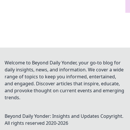
Welcome to Beyond Daily Yonder, your go-to blog for
daily insights, news, and information. We cover a wide
range of topics to keep you informed, entertained,
and engaged. Discover articles that inspire, educate,
and provoke thought on current events and emerging
trends.
Beyond Daily Yonder: Insights and Updates
Copyright.
All rights reserved 2020-
2026