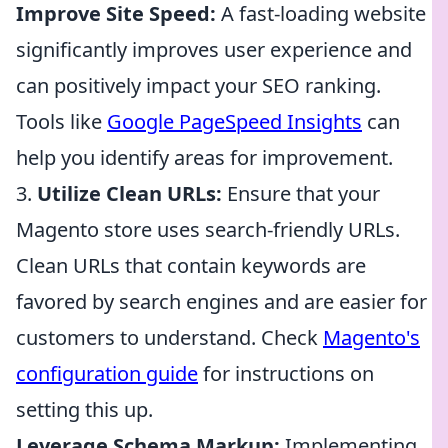
Improve Site Speed:
A fast-loading website
significantly improves user experience and
can positively impact your SEO ranking.
Tools like
Google PageSpeed Insights
can
help you identify areas for improvement.
3.
Utilize Clean URLs:
Ensure that your
Magento store uses search-friendly URLs.
Clean URLs that contain keywords are
favored by search engines and are easier for
customers to understand. Check
Magento's
configuration guide
for instructions on
setting this up.
Leverage Schema Markup:
Implementing