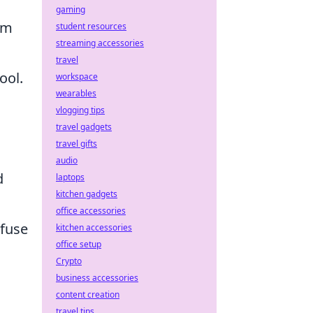
gaming
em
student resources
streaming accessories
travel
ool.
workspace
wearables
vlogging tips
travel gadgets
travel gifts
audio
d
laptops
kitchen gadgets
office accessories
nfuse
kitchen accessories
office setup
Crypto
business accessories
content creation
travel tips