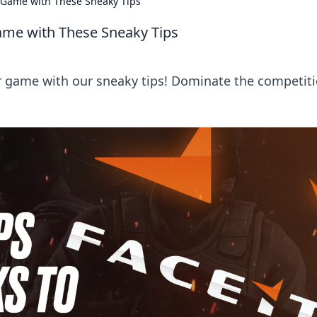
2 Game with These Sneaky Tips
Game with These Sneaky Tips
r game with our sneaky tips! Dominate the competit