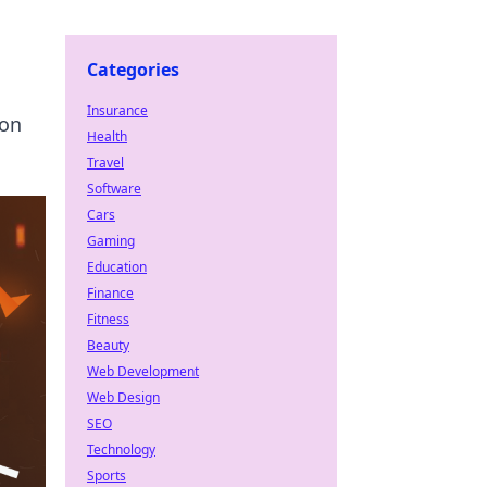
Categories
Insurance
ion
Health
Travel
Software
Cars
Gaming
Education
Finance
Fitness
Beauty
Web Development
Web Design
SEO
Technology
Sports