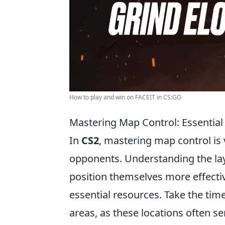
How to play and win on FACEIT in CS:GO
Mastering Map Control: Essential
In
CS2
, mastering map control is 
opponents. Understanding the lay
position themselves more effecti
essential resources. Take the time
areas, as these locations often s