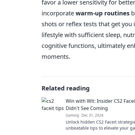
favor a lower sensitivity for bett
incorporate
warm-up routines
b
shots or reflex tests that get you 
lifestyle with sufficient sleep, nu
cognitive functions, ultimately e
moments.
Related reading
Win with Wit: Insider CS2 Facei
Didn't See Coming
Gaming
Dec 31, 2024
Unlock hidden CS2 Faceit strategi
unbeatable tips to elevate your 
dominate the competition in Win w