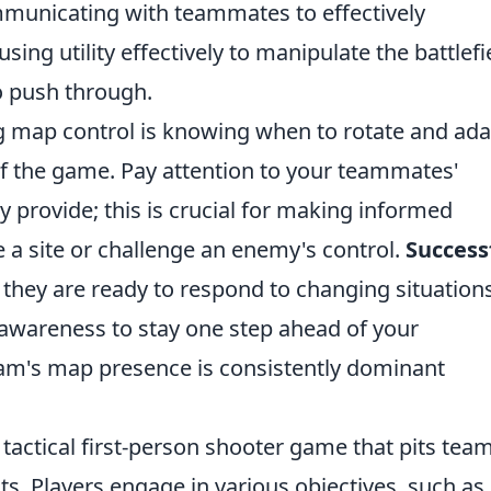
municating with teammates to effectively
ng utility effectively to manipulate the battlefi
o push through.
g map control is knowing when to rotate and ada
of the game. Pay attention to your teammates'
y provide; this is crucial for making informed
 a site or challenge an enemy's control.
Success
 they are ready to respond to changing situations
awareness to stay one step ahead of your
am's map presence is consistently dominant
 tactical first-person shooter game that pits tea
sts. Players engage in various objectives, such as