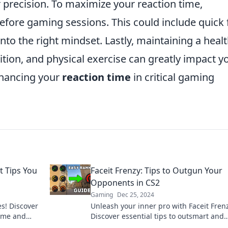
er precision. To maximize your reaction time,
efore gaming sessions. This could include quick f
into the right mindset. Lastly, maintaining a heal
trition, and physical exercise can greatly impact y
nhancing your
reaction time
in critical gaming
t Tips You
Faceit Frenzy: Tips to Outgun Your
Opponents in CS2
Gaming
Dec 25, 2024
es! Discover
Unleash your inner pro with Faceit Fren
game and
Discover essential tips to outsmart and
ith Wit.
outgun opponents in CS2 for epic victor