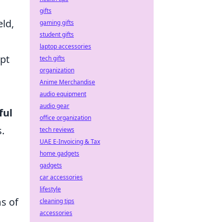
gifts
eld,
gaming gifts
student gifts
laptop accessories
pt
tech gifts
organization
Anime Merchandise
audio equipment
audio gear
ful
office organization
.
tech reviews
UAE E-Invoicing & Tax
home gadgets
gadgets
car accessories
lifestyle
ms of
cleaning tips
accessories