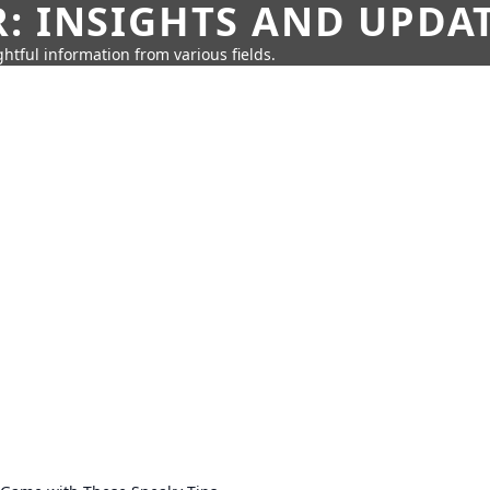
: INSIGHTS AND UPDA
htful information from various fields.