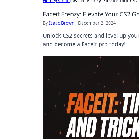
Home
›
Gaming
›
Faceit Frenzy: Elevate Your CS
Faceit Frenzy: Elevate Your CS2 
By
Isaac Brown
·
December 2, 2024
Unlock CS2 secrets and level up you
and become a Faceit pro today!