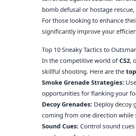
bomb defusal or hostage rescue, w
For those looking to enhance the
significantly improve your efficie
Top 10 Sneaky Tactics to Outsma
In the competitive world of
CS2
, 
skillful shooting. Here are the
top
Smoke Grenade Strategies:
Use
opportunities for flanking your fo
Decoy Grenades:
Deploy decoy g
coming from one direction while 
Sound Cues:
Control sound cues 