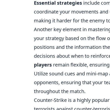
Essential strategies
include com
coordinate your movements and usi
making it harder for the enemy t
Another key element in masterin
your strategy based on the flow 
positions and the information the
decisions about when to reinforce
players
remain flexible, ensuring
Utilize sound cues and mini-map 
opponents, ensuring that your te
throughout the match.
Counter-Strike is a highly popular
terrorists against counter-terrori