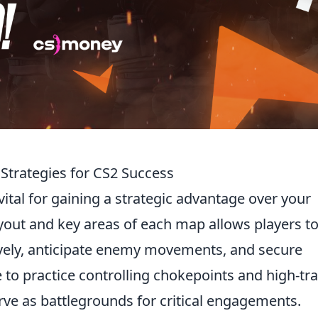
 Strategies for CS2 Success
vital for gaining a strategic advantage over your
out and key areas of each map allows players t
vely, anticipate enemy movements, and secure
 to practice controlling chokepoints and high-tra
erve as battlegrounds for critical engagements.