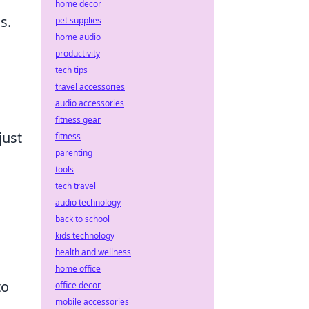
home decor
s.
pet supplies
home audio
productivity
tech tips
travel accessories
audio accessories
fitness gear
just
fitness
parenting
tools
tech travel
audio technology
back to school
kids technology
health and wellness
home office
to
office decor
mobile accessories