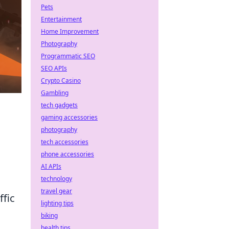
Pets
Entertainment
Home Improvement
Photography
Programmatic SEO
SEO APIs
Crypto Casino
Gambling
tech gadgets
gaming accessories
photography
tech accessories
phone accessories
o
AI APIs
technology
travel gear
ffic
lighting tips
biking
health tips