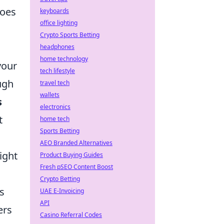
foes
keyboards
office lighting
Crypto Sports Betting
headphones
home technology
your
tech lifestyle
ugh
travel tech
wallets
s
electronics
t
home tech
Sports Betting
AEO Branded Alternatives
ight
Product Buying Guides
Fresh pSEO Content Boost
Crypto Betting
s
UAE E-Invoicing
API
ers
Casino Referral Codes