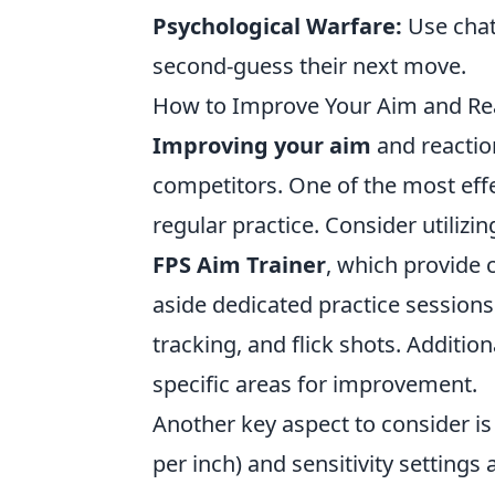
Psychological Warfare:
Use chat
second-guess their next move.
How to Improve Your Aim and Rea
Improving your aim
and reaction
competitors. One of the most effe
regular practice. Consider utilizi
FPS Aim Trainer
, which provide 
aside dedicated practice sessions
tracking, and flick shots. Additio
specific areas for improvement.
Another key aspect to consider i
per inch) and sensitivity setting