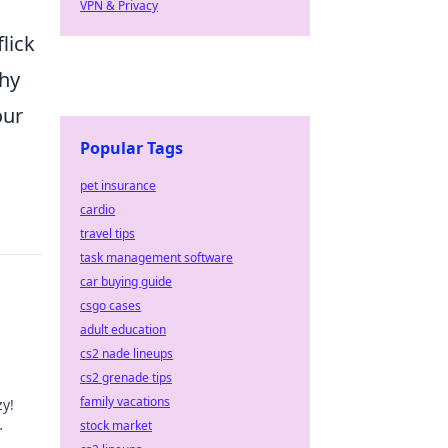
VPN & Privacy
lick
thy
our
Popular Tags
pet insurance
cardio
travel tips
task management software
car buying guide
csgo cases
adult education
cs2 nade lineups
cs2 grenade tips
family vacations
zy!
stock market
y!