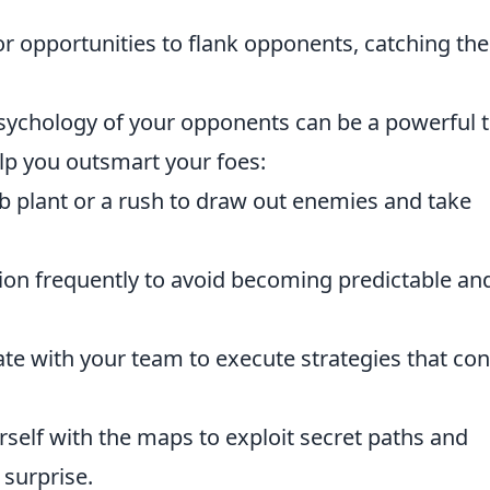
r opportunities to flank opponents, catching th
psychology of your opponents can be a powerful t
lp you outsmart your foes:
 plant or a rush to draw out enemies and take
on frequently to avoid becoming predictable an
te with your team to execute strategies that co
rself with the maps to exploit secret paths and
 surprise.