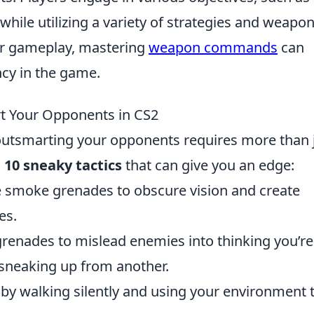
hile utilizing a variety of strategies and weapon
ir gameplay, mastering
weapon commands
can
ncy in the game.
rt Your Opponents in CS2
outsmarting your opponents requires more than 
 10 sneaky tactics
that can give you an edge:
 smoke grenades to obscure vision and create
es.
renades to mislead enemies into thinking you’re
sneaking up from another.
by walking silently and using your environment 