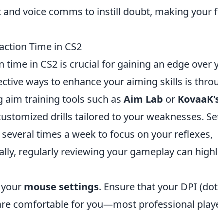
 and voice comms to instill doubt, making your 
ction Time in CS2
 time in CS2 is crucial for gaining an edge over 
ctive ways to enhance your aiming skills is thro
ng aim training tools such as
Aim Lab
or
KovaaK'
customized drills tailored to your weaknesses. Se
 several times a week to focus on your reflexes,
nally, regularly reviewing your gameplay can highl
s your
mouse settings
. Ensure that your DPI (dot
s are comfortable for you—most professional play