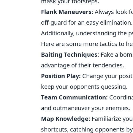
mask your footsteps.
Flank Maneuvers:
Always look fo
off-guard for an easy elimination.
Additionally, understanding the 
Here are some more tactics to he
Baiting Techniques:
Fake a bomb
advantage of their tendencies.
Position Play:
Change your positi
keep your opponents guessing.
Team Communication:
Coordina
and outmaneuver your enemies.
Map Knowledge:
Familiarize you
shortcuts, catching opponents by