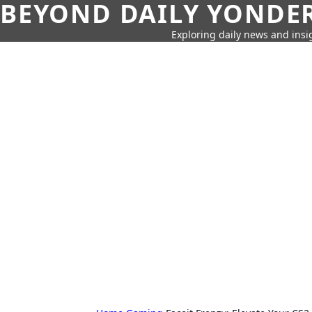
BEYOND DAILY YONDER
Exploring daily news and insig