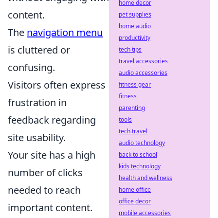
home decor
content.
pet supplies
home audio
The
navigation menu
productivity
is cluttered or
tech tips
travel accessories
confusing.
audio accessories
Visitors often express
fitness gear
fitness
frustration in
parenting
feedback regarding
tools
tech travel
site usability.
audio technology
Your site has a high
back to school
kids technology
number of clicks
health and wellness
needed to reach
home office
office decor
important content.
mobile accessories