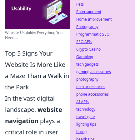
Pets
Entertainment
Home Improvement
Photography
Website Usability: Everything You
Programmatic SEO
Need ...
SEO APIs
Crypto Casino
Top 5 Signs Your
Gambling
Website Is More Like
tech gadgets
gaming accessories
a Maze Than a Walk in
photography
the Park
tech accessories
phone accessories
In the vast digital
AI APIs
landscape,
website
technology
travel gear
navigation
plays a
lighting tips
critical role in user
biking
health tips