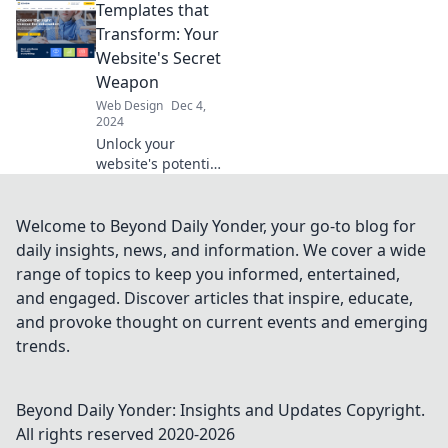
Templates that
usability isn’t just
a buzzword and
Transform: Your
how it can
Website's Secret
transform your
Weapon
website today.
Web Design
Dec 4,
2024
Unlock your
website's potential
with
transformative
templates!
Welcome to Beyond Daily Yonder, your go-to blog for
Discover the secret
daily insights, news, and information. We cover a wide
weapon for eye-
range of topics to keep you informed, entertained,
catching design
and engaged. Discover articles that inspire, educate,
and boosted
and provoke thought on current events and emerging
engagement.
trends.
Beyond Daily Yonder: Insights and Updates
Copyright.
All rights reserved 2020-
2026