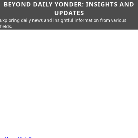
BEYOND DAILY YONDER: INSIGHTS AND
UPDATES
Exploring daily news and insightful information from various
fields.