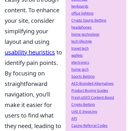
keyboards
content. To enhance
office lighting
your site, consider
Crypto Sports Betting
headphones
simplifying your
home technology
layout and using
tech lifestyle
travel tech
usability heuristics
to
wallets
identify pain points.
electronics
home tech
By focusing on
Sports Betting
straightforward
AEO Branded Alternatives
Product Buying Guides
navigation, you’ll
Fresh pSEO Content Boost
make it easier for
Crypto Betting
UAE E-Invoicing
users to find what
API
they need, leading to
Casino Referral Codes