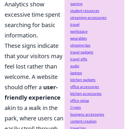
Analytics show
gaming
student resources
excessive time spent
streaming accessories
searching for basic
travel
workspace
information.
wearables
These signs indicate
vlogging tips
travel gadgets
that your visitors may
travel gifts
feel lost rather than
audio
laptops
welcome. A website
kitchen gadgets
should offer a
user-
office accessories
kitchen accessories
friendly experience
office setup
akin to a walk in the
Crypto
business accessories
park, where users can
content creation
easily stroll through
travel tips