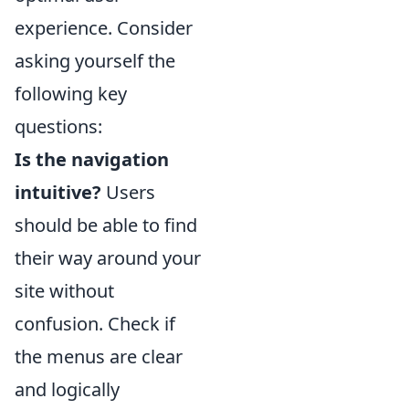
experience. Consider
asking yourself the
following key
questions:
Is the navigation
intuitive?
Users
should be able to find
their way around your
site without
confusion. Check if
the menus are clear
and logically