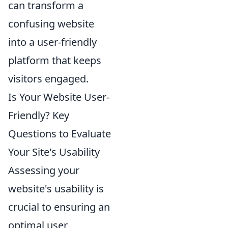
can transform a
confusing website
into a user-friendly
platform that keeps
visitors engaged.
Is Your Website User-
Friendly? Key
Questions to Evaluate
Your Site's Usability
Assessing your
website's usability is
crucial to ensuring an
optimal user