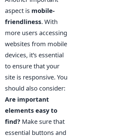
aspect is
mobile-
friendliness
. With
more users accessing
websites from mobile
devices, it’s essential
to ensure that your
site is responsive. You
should also consider:
Are important
elements easy to
find?
Make sure that
essential buttons and