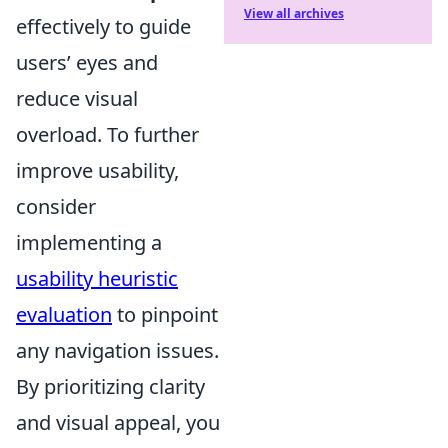
View all archives
effectively to guide
users’ eyes and
reduce visual
overload. To further
improve usability,
consider
implementing a
usability heuristic
evaluation
to pinpoint
any navigation issues.
By prioritizing clarity
and visual appeal, you