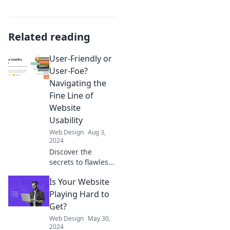
Related reading
User-Friendly or
User-Foe?
Navigating the
Fine Line of
Website
Usability
Web Design
Aug 3,
2024
Discover the
secrets to flawless
website usability—
Is Your Website
are you creating a
user-friendly
Playing Hard to
experience or
Get?
driving users
Web Design
May 30,
away? Find out
2024