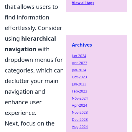
View all tags
that allows users to
find information
effortlessly. Consider
using
hierarchical
Archives
navigation
with
Jun-2024
dropdown menus for
Apr-2023
categories, which can
Jan-2024
Oct-2023
declutter your main
Jun-2023
navigation and
Feb-2023
Nov-2024
enhance user
Apr-2024
experience.
Nov-2023
Dec-2023
Next, focus on the
Aug-2024