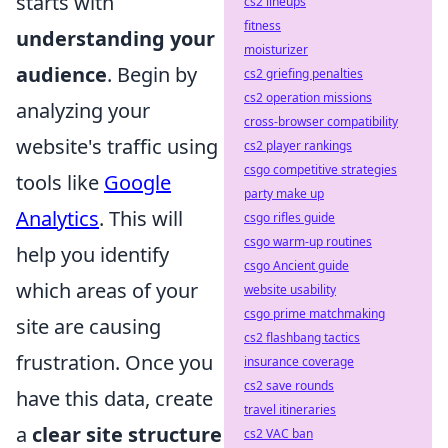
starts with
cs2 lineups
fitness
understanding your
moisturizer
audience
. Begin by
cs2 griefing penalties
cs2 operation missions
analyzing your
cross-browser compatibility
website's traffic using
cs2 player rankings
csgo competitive strategies
tools like
Google
party make up
Analytics
. This will
csgo rifles guide
csgo warm-up routines
help you identify
csgo Ancient guide
which areas of your
website usability
csgo prime matchmaking
site are causing
cs2 flashbang tactics
frustration. Once you
insurance coverage
cs2 save rounds
have this data, create
travel itineraries
a
clear site structure
cs2 VAC ban