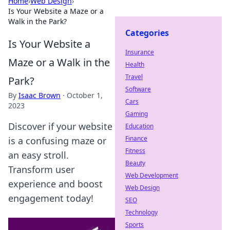
Home
›
Web Design
›
Is Your Website a Maze or a
Walk in the Park?
Categories
Is Your Website a
Insurance
Maze or a Walk in the
Health
Travel
Park?
Software
By
Isaac Brown
·
October 1,
Cars
2023
Gaming
Discover if your website
Education
Finance
is a confusing maze or
Fitness
an easy stroll.
Beauty
Transform user
Web Development
experience and boost
Web Design
engagement today!
SEO
Technology
Sports