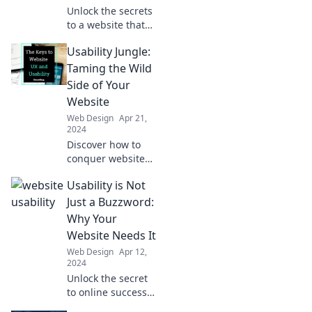
now!
Unlock the secrets
to a website that
attracts visitors
Usability Jungle:
effortlessly. Is your
site playing hard
Taming the Wild
to get? Discover
Side of Your
how to bring them
Website
in!
Web Design
Apr 21,
2024
Discover how to
conquer website
usability
Usability is Not
challenges and
transform your
Just a Buzzword:
site into a user-
Why Your
friendly oasis.
Website Needs It
Explore now!
Web Design
Apr 12,
2024
Unlock the secret
to online success!
Discover why