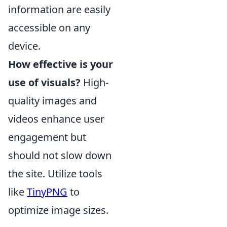
information are easily
accessible on any
device.
How effective is your
use of visuals?
High-
quality images and
videos enhance user
engagement but
should not slow down
the site. Utilize tools
like
TinyPNG
to
optimize image sizes.