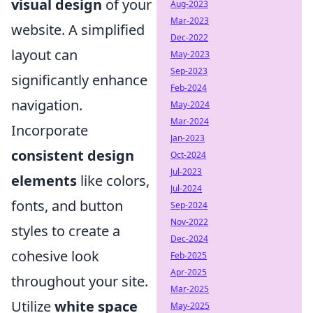
visual design
of your
Aug-2023
Mar-2023
website. A simplified
Dec-2022
layout can
May-2023
Sep-2023
significantly enhance
Feb-2024
navigation.
May-2024
Mar-2024
Incorporate
Jan-2023
consistent design
Oct-2024
Jul-2023
elements
like colors,
Jul-2024
fonts, and button
Sep-2024
Nov-2022
styles to create a
Dec-2024
cohesive look
Feb-2025
Apr-2025
throughout your site.
Mar-2025
Utilize
white space
May-2025