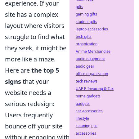
experience. If your
gifts
site has a complex
gaming gifts
student gifts
layout where visitors
laptop accessories
struggle to find what
tech gifts
organization
they seek, it might be
Anime Merchandise
more like a maze.
audio equipment
audio gear
Here are
the top 5
office organization
signs
that your
tech reviews
UAE E-Invoicing & Tax
website needs a
home gadgets
serious redesign:
gadgets
car accessories
Users frequently
lifestyle
bounce off your site
cleaning tips
accessories
without engaging with