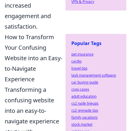
VPN & Privacy
increased
engagement and
satisfaction.
How to Transform
Popular Tags
Your Confusing
pet insurance
Website into an Easy-
cardio
to-Navigate
travel tips
task management software
Experience
car buying guide
Transforming a
csgo cases
adult education
confusing website
cs2 nade lineups
into an easy-to-
cs2 grenade tips
family vacations
navigate experience
stock market