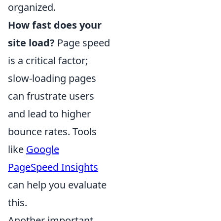
organized.
How fast does your
site load?
Page speed
is a critical factor;
slow-loading pages
can frustrate users
and lead to higher
bounce rates. Tools
like
Google
PageSpeed Insights
can help you evaluate
this.
Another important