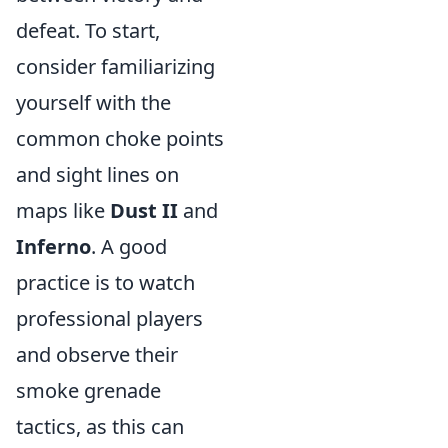
defeat. To start,
consider familiarizing
yourself with the
common choke points
and sight lines on
maps like
Dust II
and
Inferno
. A good
practice is to watch
professional players
and observe their
smoke grenade
tactics, as this can