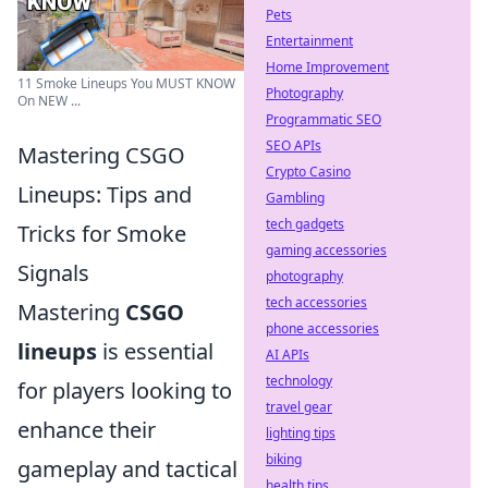
Pets
Entertainment
Home Improvement
11 Smoke Lineups You MUST KNOW
Photography
On NEW ...
Programmatic SEO
SEO APIs
Mastering CSGO
Crypto Casino
Lineups: Tips and
Gambling
tech gadgets
Tricks for Smoke
gaming accessories
Signals
photography
tech accessories
Mastering
CSGO
phone accessories
lineups
is essential
AI APIs
technology
for players looking to
travel gear
enhance their
lighting tips
biking
gameplay and tactical
health tips