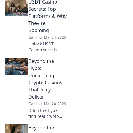
USDT Casino
currencies meet
premium gaming.
Secrets: Top
Your guide to
Platforms & Why
secure, thrilling
They're
online gambling.
Booming
Gaming
Mar 24, 2026
Unlock USDT
Casino secrets!
Discover top
Beyond the
platforms, their
skyrocketing
Hype:
growth, and how
Unearthing
to win big. Your
Crypto Casinos
guide to crypto
That Truly
gambling.
Deliver
Gaming
Mar 24, 2026
Ditch the hype,
find real crypto
casino gems. We
Beyond the
unearth platforms