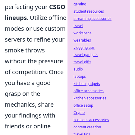
gaming
perfecting your
CSGO
student resources
lineups
. Utilize offline
streaming accessories
travel
modes or use custom
workspace
servers to refine your
wearables
vlogging tips
smoke throws
travel gadgets
without the pressure
travel gifts
audio
of competition. Once
laptops
you have a good
kitchen gadgets
office accessories
grasp on the
kitchen accessories
mechanics, share
office setup
Crypto
your findings with
business accessories
friends or online
content creation
travel tips