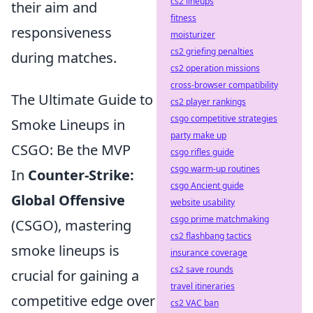
cs2 lineups
their aim and
fitness
responsiveness
moisturizer
cs2 griefing penalties
during matches.
cs2 operation missions
cross-browser compatibility
The Ultimate Guide to
cs2 player rankings
csgo competitive strategies
Smoke Lineups in
party make up
CSGO: Be the MVP
csgo rifles guide
csgo warm-up routines
In
Counter-Strike:
csgo Ancient guide
Global Offensive
website usability
csgo prime matchmaking
(CSGO), mastering
cs2 flashbang tactics
smoke lineups is
insurance coverage
cs2 save rounds
crucial for gaining a
travel itineraries
competitive edge over
cs2 VAC ban