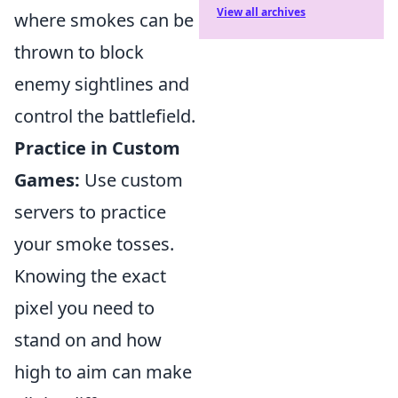
View all archives
where smokes can be
thrown to block
enemy sightlines and
control the battlefield.
Practice in Custom
Games:
Use custom
servers to practice
your smoke tosses.
Knowing the exact
pixel you need to
stand on and how
high to aim can make