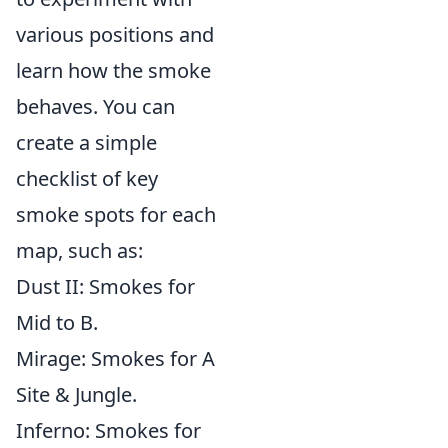
various positions and
learn how the smoke
behaves. You can
create a simple
checklist of key
smoke spots for each
map, such as:
Dust II: Smokes for
Mid to B.
Mirage: Smokes for A
Site & Jungle.
Inferno: Smokes for