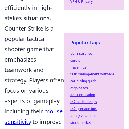
VPN & Privacy
efficiently in high-
stakes situations.
Counter-Strike is a
popular tactical
Popular Tags
shooter game that
pet insurance
emphasizes
cardio
travel tips
teamwork and
task management software
strategy. Players often
car buying guide
csgo cases
focus on various
adult education
aspects of gameplay,
cs2 nade lineups
cs2 grenade tips
including their
mouse
family vacations
sensitivity
to improve
stock market