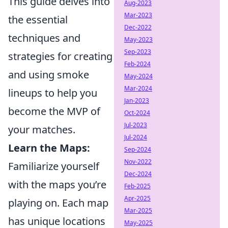
This guide delves into
Aug-2023
Mar-2023
the essential
Dec-2022
techniques and
May-2023
Sep-2023
strategies for creating
Feb-2024
and using smoke
May-2024
Mar-2024
lineups to help you
Jan-2023
become the MVP of
Oct-2024
Jul-2023
your matches.
Jul-2024
Learn the Maps:
Sep-2024
Nov-2022
Familiarize yourself
Dec-2024
with the maps you’re
Feb-2025
Apr-2025
playing on. Each map
Mar-2025
has unique locations
May-2025