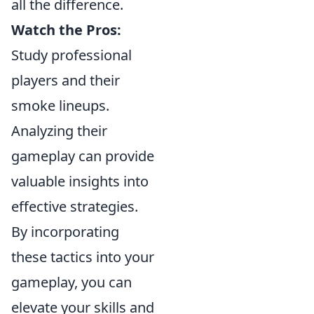
all the difference.
Watch the Pros:
Study professional
players and their
smoke lineups.
Analyzing their
gameplay can provide
valuable insights into
effective strategies.
By incorporating
these tactics into your
gameplay, you can
elevate your skills and