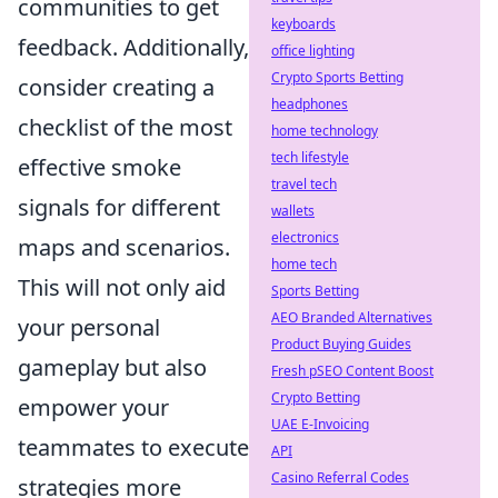
communities to get
keyboards
feedback. Additionally,
office lighting
Crypto Sports Betting
consider creating a
headphones
checklist of the most
home technology
tech lifestyle
effective smoke
travel tech
signals for different
wallets
electronics
maps and scenarios.
home tech
This will not only aid
Sports Betting
AEO Branded Alternatives
your personal
Product Buying Guides
gameplay but also
Fresh pSEO Content Boost
Crypto Betting
empower your
UAE E-Invoicing
teammates to execute
API
Casino Referral Codes
strategies more