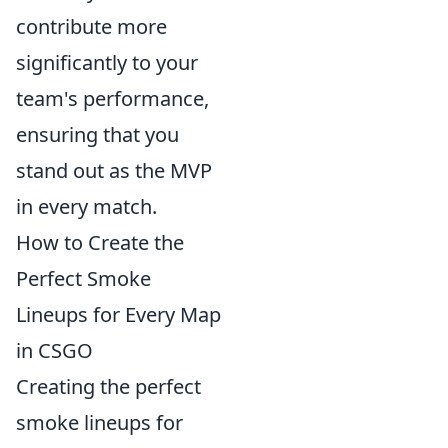
contribute more
significantly to your
team's performance,
ensuring that you
stand out as the MVP
in every match.
How to Create the
Perfect Smoke
Lineups for Every Map
in CSGO
Creating the perfect
smoke lineups for