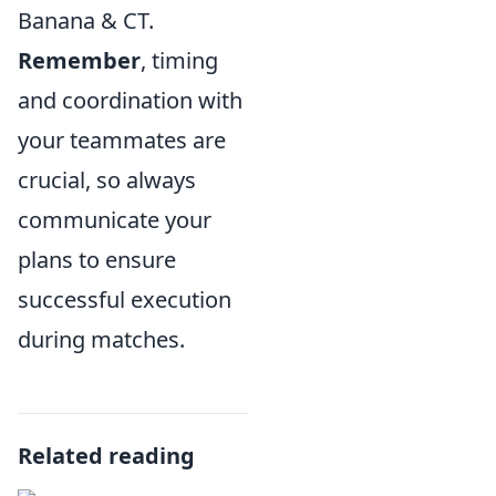
Banana & CT.
Remember
, timing
and coordination with
your teammates are
crucial, so always
communicate your
plans to ensure
successful execution
during matches.
Related reading