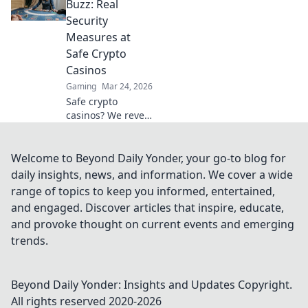
that truly deliver,
Buzz: Real
making your
Security
search for the best
Measures at
a breeze. Click for
Safe Crypto
honest reviews!
Casinos
Gaming
Mar 24, 2026
Safe crypto
casinos? We reveal
real security
measures, not just
hype. Protect your
Welcome to Beyond Daily Yonder, your go-to blog for
funds. Click to
daily insights, news, and information. We cover a wide
learn more!
range of topics to keep you informed, entertained,
and engaged. Discover articles that inspire, educate,
and provoke thought on current events and emerging
trends.
Beyond Daily Yonder: Insights and Updates
Copyright.
All rights reserved 2020-
2026