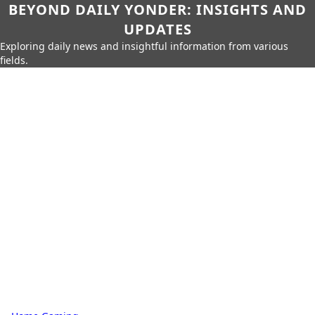
BEYOND DAILY YONDER: INSIGHTS AND
UPDATES
Exploring daily news and insightful information from various
fields.