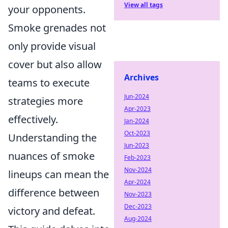
View all tags
your opponents.
Smoke grenades not
only provide visual
cover but also allow
Archives
teams to execute
Jun-2024
strategies more
Apr-2023
effectively.
Jan-2024
Oct-2023
Understanding the
Jun-2023
nuances of smoke
Feb-2023
Nov-2024
lineups can mean the
Apr-2024
difference between
Nov-2023
Dec-2023
victory and defeat.
Aug-2024