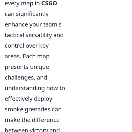
every map in
CSGO
can significantly
enhance your team's
tactical versatility and
control over key
areas. Each map
presents unique
challenges, and
understanding how to
effectively deploy
smoke grenades can
make the difference
between victory and