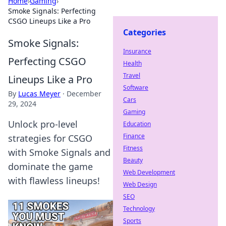
Home
›
Gaming
›
Smoke Signals: Perfecting
CSGO Lineups Like a Pro
Categories
Smoke Signals:
Insurance
Perfecting CSGO
Health
Travel
Lineups Like a Pro
Software
By
Lucas Meyer
·
December
Cars
29, 2024
Gaming
Unlock pro-level
Education
Finance
strategies for CSGO
Fitness
with Smoke Signals and
Beauty
dominate the game
Web Development
with flawless lineups!
Web Design
SEO
Technology
Sports