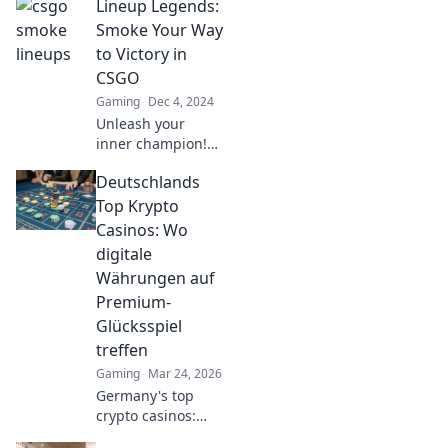
Lineup Legends:
Smoke Your Way
to Victory in
CSGO
Gaming
Dec 4, 2024
Unleash your
inner champion!
Discover top
Deutschlands
strategies and
tricks to dominate
Top Krypto
CSGO with Lineup
Casinos: Wo
Legends and
digitale
smoke your way to
Währungen auf
victory!
Premium-
Glücksspiel
treffen
Gaming
Mar 24, 2026
Germany's top
crypto casinos:
Where digital