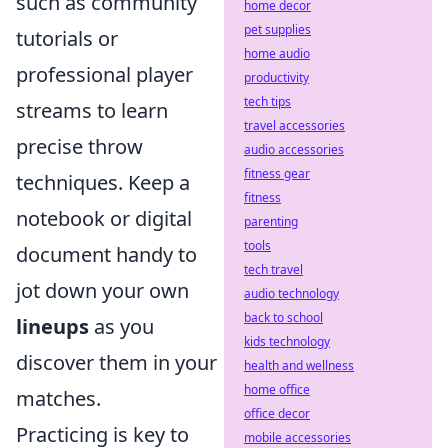
such as community
home decor
pet supplies
tutorials or
home audio
professional player
productivity
tech tips
streams to learn
travel accessories
precise throw
audio accessories
fitness gear
techniques. Keep a
fitness
notebook or digital
parenting
tools
document handy to
tech travel
jot down your own
audio technology
back to school
lineups
as you
kids technology
discover them in your
health and wellness
home office
matches.
office decor
Practicing is key to
mobile accessories