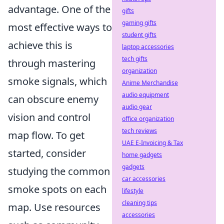
advantage. One of the
gifts
gaming gifts
most effective ways to
student gifts
achieve this is
laptop accessories
tech gifts
through mastering
organization
smoke signals, which
Anime Merchandise
audio equipment
can obscure enemy
audio gear
vision and control
office organization
tech reviews
map flow. To get
UAE E-Invoicing & Tax
started, consider
home gadgets
gadgets
studying the common
car accessories
smoke spots on each
lifestyle
cleaning tips
map. Use resources
accessories