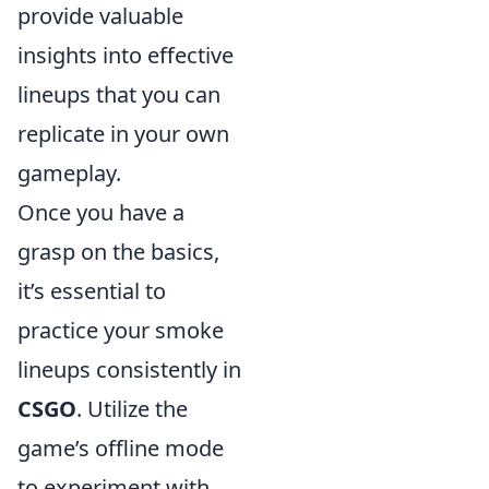
provide valuable
insights into effective
lineups that you can
replicate in your own
gameplay.
Once you have a
grasp on the basics,
it’s essential to
practice your smoke
lineups consistently in
CSGO
. Utilize the
game’s offline mode
to experiment with