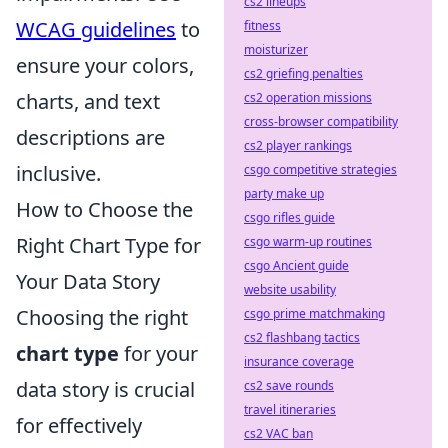
cs2 lineups
WCAG guidelines
to
fitness
moisturizer
ensure your colors,
cs2 griefing penalties
charts, and text
cs2 operation missions
cross-browser compatibility
descriptions are
cs2 player rankings
inclusive.
csgo competitive strategies
party make up
How to Choose the
csgo rifles guide
Right Chart Type for
csgo warm-up routines
csgo Ancient guide
Your Data Story
website usability
Choosing the right
csgo prime matchmaking
cs2 flashbang tactics
chart type
for your
insurance coverage
data story is crucial
cs2 save rounds
travel itineraries
for effectively
cs2 VAC ban