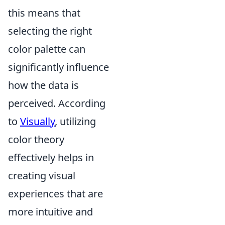
this means that
selecting the right
color palette can
significantly influence
how the data is
perceived. According
to
Visually
, utilizing
color theory
effectively helps in
creating visual
experiences that are
more intuitive and