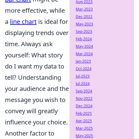
Aug-2023
more effective, while
Mar-2023
Dec-2022
a
line chart
is ideal for
May-2023
displaying trends over
Sep-2023
Feb-2024
time. Always ask
May-2024
yourself: What story
Mar-2024
Jan-2023
do I want my data to
Oct-2024
tell? Understanding
Jul-2023
Jul-2024
your audience and the
Sep-2024
message you wish to
Nov-2022
Dec-2024
convey will greatly
Feb-2025
influence your choice.
Apr-2025
Mar-2025
Another factor to
May-2025