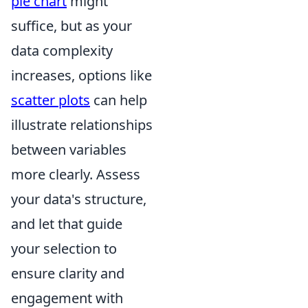
pie chart
might
suffice, but as your
data complexity
increases, options like
scatter plots
can help
illustrate relationships
between variables
more clearly. Assess
your data's structure,
and let that guide
your selection to
ensure clarity and
engagement with