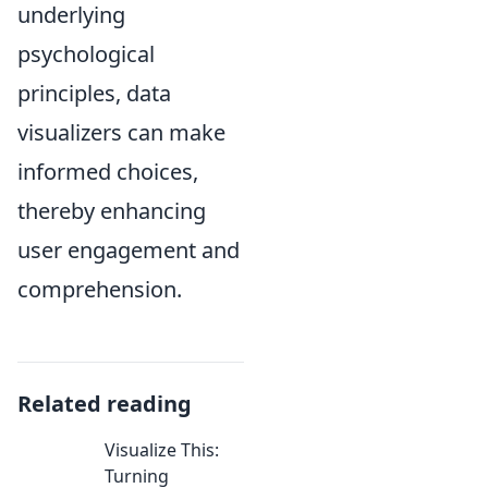
underlying
psychological
principles, data
visualizers can make
informed choices,
thereby enhancing
user engagement and
comprehension.
Related reading
Visualize This:
Turning