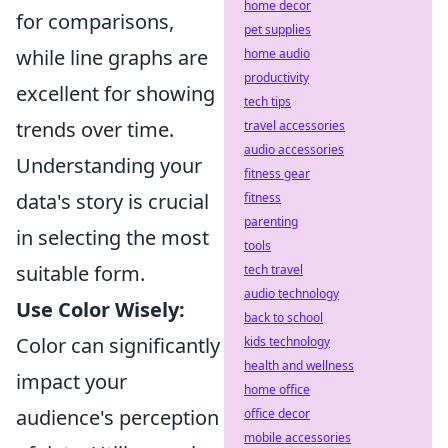
home decor
for comparisons,
pet supplies
while line graphs are
home audio
productivity
excellent for showing
tech tips
trends over time.
travel accessories
audio accessories
Understanding your
fitness gear
data's story is crucial
fitness
parenting
in selecting the most
tools
suitable form.
tech travel
audio technology
Use Color Wisely:
back to school
Color can significantly
kids technology
health and wellness
impact your
home office
audience's perception
office decor
mobile accessories