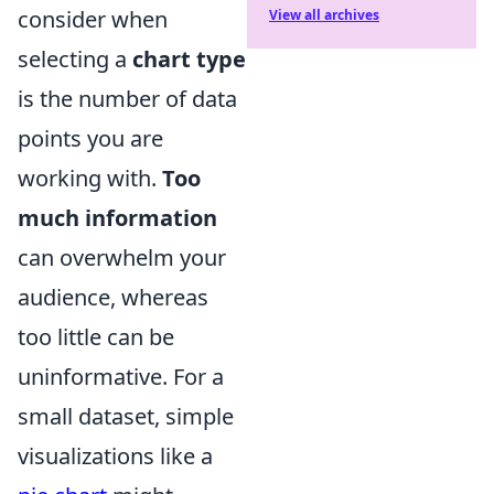
consider when
View all archives
selecting a
chart type
is the number of data
points you are
working with.
Too
much information
can overwhelm your
audience, whereas
too little can be
uninformative. For a
small dataset, simple
visualizations like a