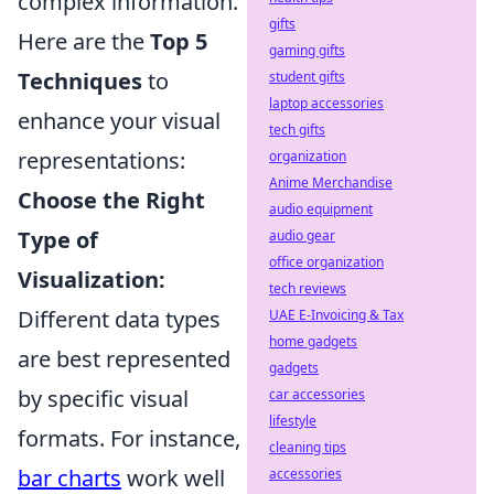
complex information.
gifts
Here are the
Top 5
gaming gifts
Techniques
to
student gifts
laptop accessories
enhance your visual
tech gifts
representations:
organization
Anime Merchandise
Choose the Right
audio equipment
Type of
audio gear
office organization
Visualization:
tech reviews
Different data types
UAE E-Invoicing & Tax
home gadgets
are best represented
gadgets
by specific visual
car accessories
lifestyle
formats. For instance,
cleaning tips
bar charts
work well
accessories