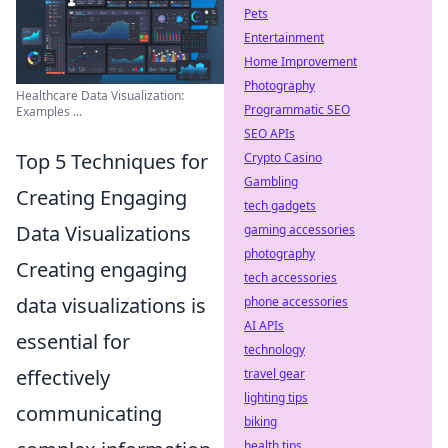
Pets
Entertainment
Home Improvement
Photography
Healthcare Data Visualization:
Programmatic SEO
Examples ...
SEO APIs
Top 5 Techniques for
Crypto Casino
Gambling
Creating Engaging
tech gadgets
Data Visualizations
gaming accessories
photography
Creating engaging
tech accessories
data visualizations is
phone accessories
AI APIs
essential for
technology
effectively
travel gear
lighting tips
communicating
biking
health tips