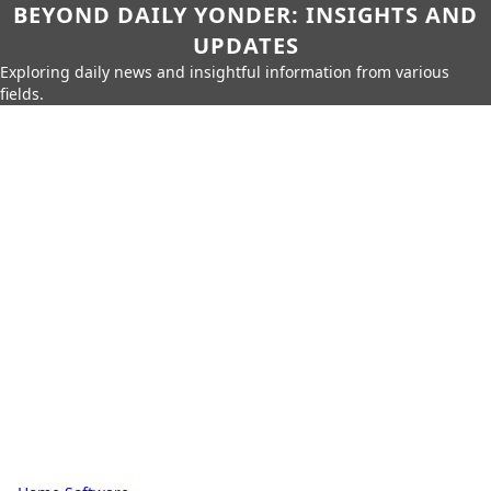
BEYOND DAILY YONDER: INSIGHTS AND
UPDATES
Exploring daily news and insightful information from various
fields.