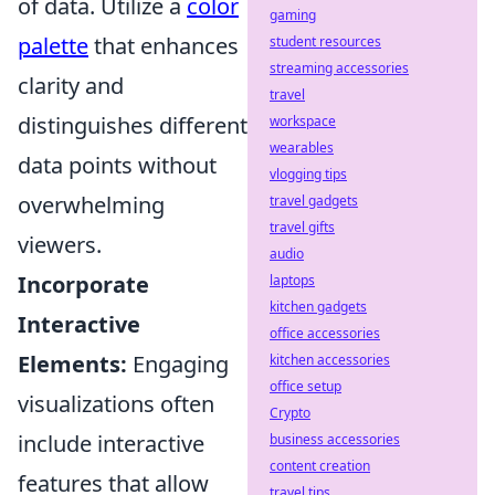
of data. Utilize a
color
gaming
palette
that enhances
student resources
streaming accessories
clarity and
travel
distinguishes different
workspace
wearables
data points without
vlogging tips
overwhelming
travel gadgets
travel gifts
viewers.
audio
Incorporate
laptops
kitchen gadgets
Interactive
office accessories
Elements:
Engaging
kitchen accessories
office setup
visualizations often
Crypto
include interactive
business accessories
content creation
features that allow
travel tips