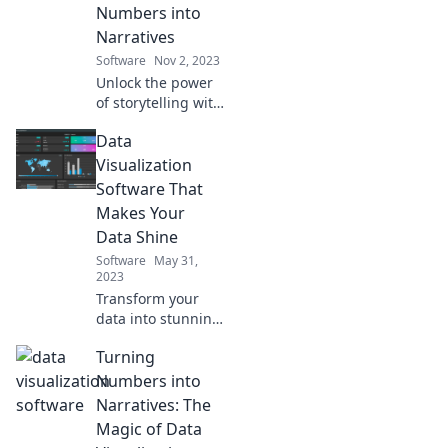
Numbers into
Narratives
Software
Nov 2, 2023
Unlock the power
of storytelling with
data! Discover how
Data
to transform
numbers into
Visualization
compelling
Software That
narratives for
Makes Your
maximum impact.
Data Shine
Software
May 31,
2023
Transform your
data into stunning
visuals! Discover
Turning
the best
visualization
Numbers into
software that will
Narratives: The
make your insights
Magic of Data
shine and