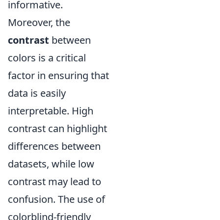
informative.
Moreover, the
contrast
between
colors is a critical
factor in ensuring that
data is easily
interpretable. High
contrast can highlight
differences between
datasets, while low
contrast may lead to
confusion. The use of
colorblind-friendly