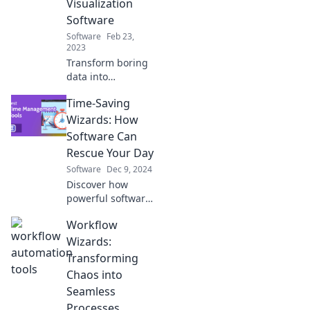
Visualization
captivate your
Software
audience.
Software
Feb 23,
2023
Transform boring
data into
captivating stories!
Time-Saving
Discover the magic
of data
Wizards: How
visualization
Software Can
software and
Rescue Your Day
unlock insights
Software
Dec 9, 2024
like never before.
Discover how
powerful software
tools can
Workflow
transform your
day, boosting
Wizards:
productivity and
Transforming
freeing up time for
Chaos into
what truly matters!
Seamless
Processes