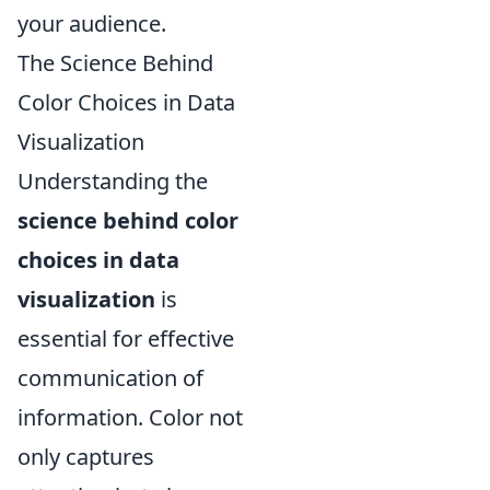
your audience.
The Science Behind
Color Choices in Data
Visualization
Understanding the
science behind color
choices in data
visualization
is
essential for effective
communication of
information. Color not
only captures