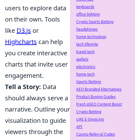
users to explore data
keyboards
office lighting
on their own. Tools
Crypto Sports Betting
like
D3.js
or
headphones
home technology
Highcharts
can help
tech lifestyle
you create interactive
travel tech
wallets
charts that invite user
electronics
engagement.
home tech
Sports Betting
Tell a Story:
Data
AEO Branded Alternatives
should always serve a
Product Buying Guides
Fresh pSEO Content Boost
narrative. Outline your
Crypto Betting
visualization to guide
UAE E-Invoicing
API
viewers through the
Casino Referral Codes