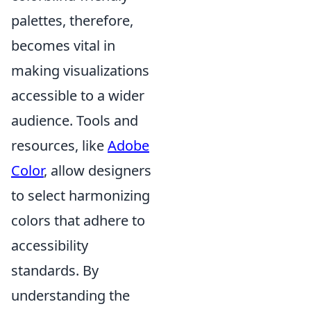
palettes, therefore,
becomes vital in
making visualizations
accessible to a wider
audience. Tools and
resources, like
Adobe
Color
, allow designers
to select harmonizing
colors that adhere to
accessibility
standards. By
understanding the