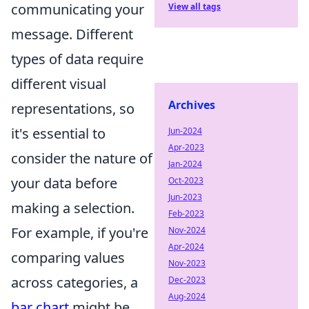
communicating your
View all tags
message. Different
types of data require
different visual
Archives
representations, so
it's essential to
Jun-2024
Apr-2023
consider the nature of
Jan-2024
your data before
Oct-2023
Jun-2023
making a selection.
Feb-2023
For example, if you're
Nov-2024
Apr-2024
comparing values
Nov-2023
across categories, a
Dec-2023
Aug-2024
bar chart
might be