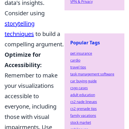
data's insights.
VPN & Privacy
Consider using
storytelling
techniques
to build a
Popular Tags
compelling argument.
Optimize for
pet insurance
cardio
Accessibility:
travel tips
Remember to make
task management software
car buying guide
your visualizations
csgo cases
accessible to
adult education
cs2 nade lineups
everyone, including
cs2 grenade tips
those with visual
family vacations
stock market
impairments. Use