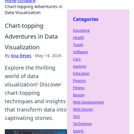
Home
›
Software
›
Chart-topping Adventures in
Data Visualization
Categories
Chart-topping
Insurance
Adventures in Data
Health
Travel
Visualization
Software
By
Ana Reyes
·
May 14, 2024
Cars
Gaming
Explore the thrilling
Education
world of data
Finance
visualization! Discover
Fitness
chart-topping
Beauty
techniques and insights
Web Development
that transform data into
Web Design
SEO
captivating stories.
Technology
Sports