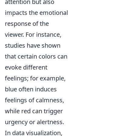
attention but also
impacts the emotional
response of the
viewer. For instance,
studies have shown
that certain colors can
evoke different
feelings; for example,
blue often induces
feelings of calmness,
while red can trigger
urgency or alertness.
In data visualization,