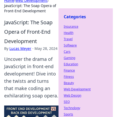
Home
›
Web Development
›
JavaScript: The Soap Opera of
Front-End Development
Categories
JavaScript: The Soap
Insurance
Opera of Front-End
Health
Travel
Development
Software
By
Lucas Meyer
·
May 28, 2024
Cars
Gaming
Uncover the drama of
Education
JavaScript in front-end
Finance
development! Dive into
Fitness
the twists and turns
Beauty
that make coding an
Web Development
exhilarating soap opera.
Web Design
SEO
Technology
Sports