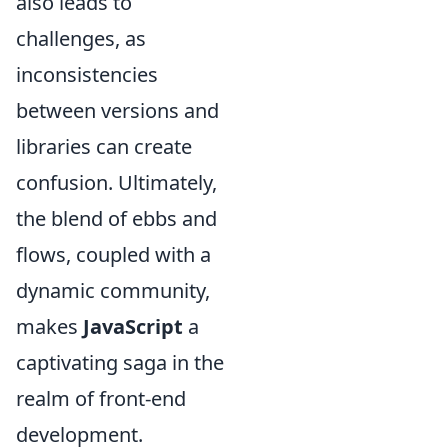
also leads to
challenges, as
inconsistencies
between versions and
libraries can create
confusion. Ultimately,
the blend of ebbs and
flows, coupled with a
dynamic community,
makes
JavaScript
a
captivating saga in the
realm of front-end
development.