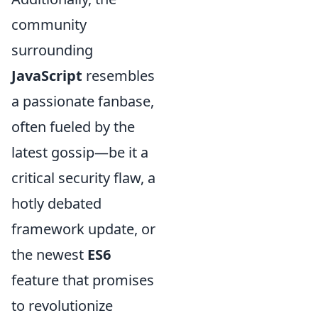
community
surrounding
JavaScript
resembles
a passionate fanbase,
often fueled by the
latest gossip—be it a
critical security flaw, a
hotly debated
framework update, or
the newest
ES6
feature that promises
to revolutionize