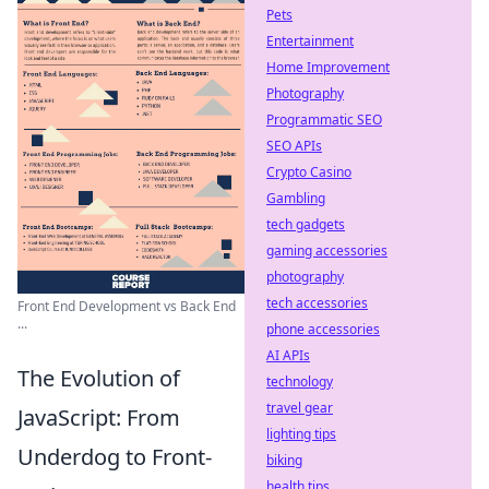
Pets
Entertainment
Home Improvement
Photography
Programmatic SEO
SEO APIs
Crypto Casino
Gambling
tech gadgets
gaming accessories
photography
tech accessories
Front End Development vs Back End
...
phone accessories
AI APIs
The Evolution of
technology
travel gear
JavaScript: From
lighting tips
Underdog to Front-
biking
health tips