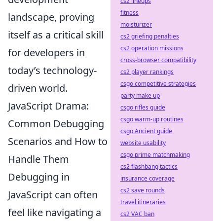
cs2 lineups
fitness
landscape, proving
moisturizer
itself as a critical skill
cs2 griefing penalties
cs2 operation missions
for developers in
cross-browser compatibility
today’s technology-
cs2 player rankings
csgo competitive strategies
driven world.
party make up
JavaScript Drama:
csgo rifles guide
csgo warm-up routines
Common Debugging
csgo Ancient guide
Scenarios and How to
website usability
csgo prime matchmaking
Handle Them
cs2 flashbang tactics
Debugging in
insurance coverage
cs2 save rounds
JavaScript can often
travel itineraries
feel like navigating a
cs2 VAC ban