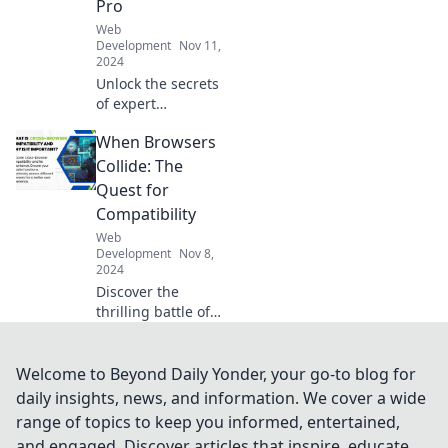
Pro
Web
Development
Nov 11,
2024
Unlock the secrets
of expert
WordPress
When Browsers
development and
skyrocket your
Collide: The
website skills!
Quest for
Build stunning
Compatibility
sites like a pro
Web
today!
Development
Nov 8,
2024
Discover the
thrilling battle of
web browsers!
Uncover secrets to
compatibility and
Welcome to Beyond Daily Yonder, your go-to blog for
elevate your
daily insights, news, and information. We cover a wide
browsing
range of topics to keep you informed, entertained,
experience today.
and engaged. Discover articles that inspire, educate,