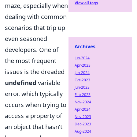
View all tags
maze, especially when
dealing with common
scenarios that trip up
even seasoned
Archives
developers. One of
Jun-2024
the most frequent
Apr-2023
issues is the dreaded
Jan-2024
Oct-2023
undefined
variable
Jun-2023
error, which typically
Feb-2023
Nov-2024
occurs when trying to
Apr-2024
access a property of
Nov-2023
Dec-2023
an object that hasn’t
Aug-2024