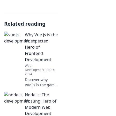
Related reading
Why Vue.js is the
Unexpected
Hero of
Frontend
Development
Web
Development
Dec 4,
2024
Discover why
Vue.js is the game-
changer you never
Node.js: The
saw coming in
frontend
Unsung Hero of
development and
Modern Web
how it can elevate
Development
your projects to