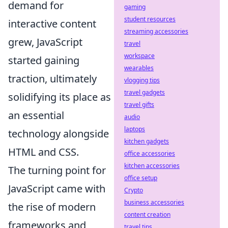
demand for
gaming
student resources
interactive content
streaming accessories
grew, JavaScript
travel
workspace
started gaining
wearables
traction, ultimately
vlogging tips
travel gadgets
solidifying its place as
travel gifts
an essential
audio
laptops
technology alongside
kitchen gadgets
HTML and CSS.
office accessories
kitchen accessories
The turning point for
office setup
JavaScript came with
Crypto
business accessories
the rise of modern
content creation
frameworks and
travel tips