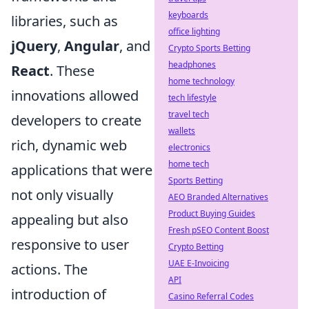
keyboards
libraries, such as
office lighting
jQuery
,
Angular
, and
Crypto Sports Betting
headphones
React
. These
home technology
innovations allowed
tech lifestyle
travel tech
developers to create
wallets
rich, dynamic web
electronics
home tech
applications that were
Sports Betting
not only visually
AEO Branded Alternatives
Product Buying Guides
appealing but also
Fresh pSEO Content Boost
responsive to user
Crypto Betting
UAE E-Invoicing
actions. The
API
introduction of
Casino Referral Codes