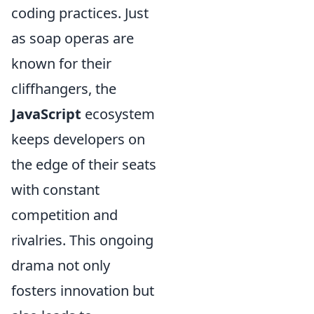
coding practices. Just
as soap operas are
known for their
cliffhangers, the
JavaScript
ecosystem
keeps developers on
the edge of their seats
with constant
competition and
rivalries. This ongoing
drama not only
fosters innovation but