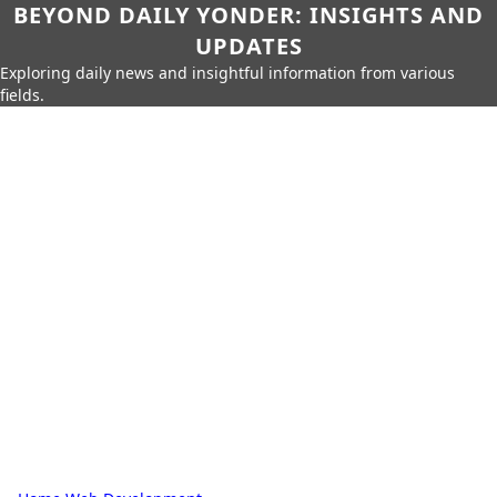
BEYOND DAILY YONDER: INSIGHTS AND
UPDATES
Exploring daily news and insightful information from various
fields.