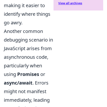
View all archives
making it easier to
identify where things
go awry.
Another common
debugging scenario in
JavaScript arises from
asynchronous code,
particularly when
using
Promises
or
async/await
. Errors
might not manifest
immediately, leading