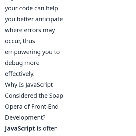
your code can help
you better anticipate
where errors may
occur, thus
empowering you to
debug more
effectively.
Why Is JavaScript
Considered the Soap
Opera of Front-End
Development?
JavaScript
is often