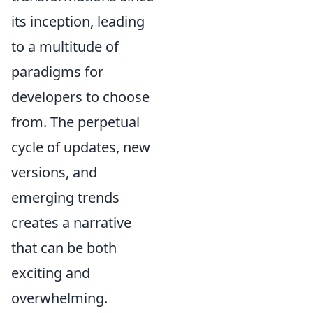
its inception, leading
to a multitude of
paradigms for
developers to choose
from. The perpetual
cycle of updates, new
versions, and
emerging trends
creates a narrative
that can be both
exciting and
overwhelming.