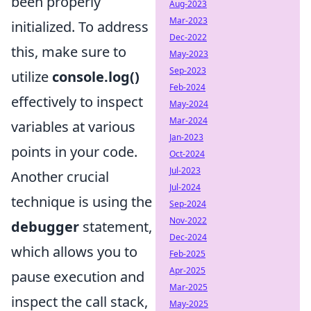
been properly
Aug-2023
Mar-2023
initialized. To address
Dec-2022
this, make sure to
May-2023
Sep-2023
utilize
console.log()
Feb-2024
effectively to inspect
May-2024
Mar-2024
variables at various
Jan-2023
points in your code.
Oct-2024
Jul-2023
Another crucial
Jul-2024
technique is using the
Sep-2024
Nov-2022
debugger
statement,
Dec-2024
which allows you to
Feb-2025
Apr-2025
pause execution and
Mar-2025
inspect the call stack,
May-2025