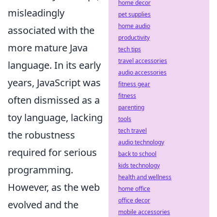
home decor
misleadingly
pet supplies
home audio
associated with the
productivity
more mature Java
tech tips
travel accessories
language. In its early
audio accessories
years, JavaScript was
fitness gear
fitness
often dismissed as a
parenting
toy language, lacking
tools
tech travel
the robustness
audio technology
required for serious
back to school
kids technology
programming.
health and wellness
However, as the web
home office
office decor
evolved and the
mobile accessories