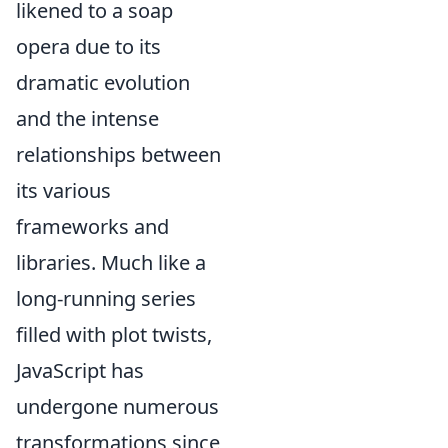
likened to a soap
opera due to its
dramatic evolution
and the intense
relationships between
its various
frameworks and
libraries. Much like a
long-running series
filled with plot twists,
JavaScript has
undergone numerous
transformations since