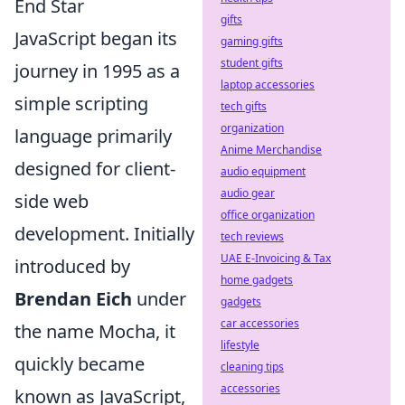
End Star
gifts
JavaScript began its
gaming gifts
student gifts
journey in 1995 as a
laptop accessories
simple scripting
tech gifts
organization
language primarily
Anime Merchandise
designed for client-
audio equipment
audio gear
side web
office organization
development. Initially
tech reviews
UAE E-Invoicing & Tax
introduced by
home gadgets
Brendan Eich
under
gadgets
car accessories
the name Mocha, it
lifestyle
quickly became
cleaning tips
accessories
known as JavaScript,