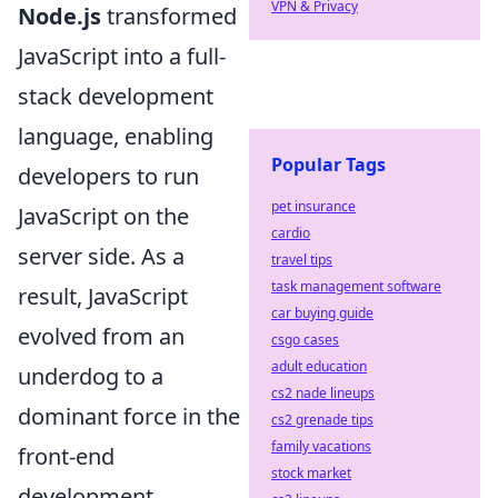
VPN & Privacy
Node.js
transformed
JavaScript into a full-
stack development
language, enabling
Popular Tags
developers to run
pet insurance
JavaScript on the
cardio
server side. As a
travel tips
task management software
result, JavaScript
car buying guide
evolved from an
csgo cases
adult education
underdog to a
cs2 nade lineups
dominant force in the
cs2 grenade tips
family vacations
front-end
stock market
development