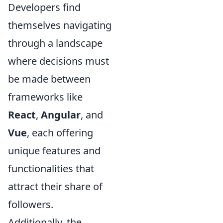
Developers find
themselves navigating
through a landscape
where decisions must
be made between
frameworks like
React
,
Angular
, and
Vue
, each offering
unique features and
functionalities that
attract their share of
followers.
Additionally, the