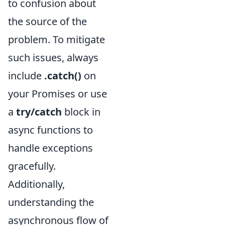
to confusion about
the source of the
problem. To mitigate
such issues, always
include
.catch()
on
your Promises or use
a
try/catch
block in
async functions to
handle exceptions
gracefully.
Additionally,
understanding the
asynchronous flow of