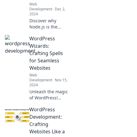
Web
new heights!
Development
Dec 2,
2024
Discover why
Node.js is the
secret weapon
WordPress
behind today's
web innovations.
Wizards:
Unleash its power
Crafting Spells
in your
for Seamless
development
Websites
toolkit now!
Web
Development
Nov 15,
2024
Unleash the magic
of WordPress!
Discover expert
WordPress
tips and tricks for
enchanting,
Development:
seamless websites
Crafting
in our ultimate
Websites Like a
guide.