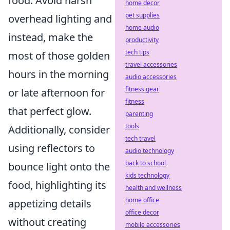
food. Avoid harsh
home decor
pet supplies
overhead lighting and
home audio
instead, make the
productivity
tech tips
most of those golden
travel accessories
hours in the morning
audio accessories
fitness gear
or late afternoon for
fitness
that perfect glow.
parenting
tools
Additionally, consider
tech travel
using reflectors to
audio technology
back to school
bounce light onto the
kids technology
food, highlighting its
health and wellness
home office
appetizing details
office decor
without creating
mobile accessories