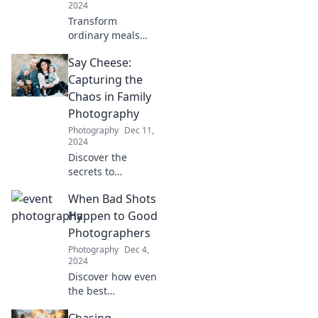
2024
Transform
ordinary meals
into culinary
Say Cheese:
delights with
creative tips,
Capturing the
sizzle-worthy
Chaos in Family
techniques, and
Photography
mouthwatering
Photography
Dec 11,
recipes that wow!
2024
Discover the
secrets to
capturing perfect
When Bad Shots
family moments
amidst the chaos.
Happen to Good
Unleash your
Photographers
creativity in family
Photography
Dec 4,
photography
2024
today!
Discover how even
the best
photographers
Chasing