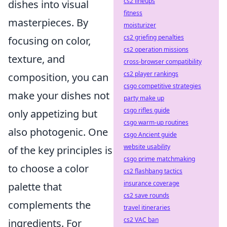
cs2 lineups
dishes into visual
fitness
masterpieces. By
moisturizer
cs2 griefing penalties
focusing on color,
cs2 operation missions
texture, and
cross-browser compatibility
cs2 player rankings
composition, you can
csgo competitive strategies
make your dishes not
party make up
csgo rifles guide
only appetizing but
csgo warm-up routines
also photogenic. One
csgo Ancient guide
website usability
of the key principles is
csgo prime matchmaking
to choose a color
cs2 flashbang tactics
insurance coverage
palette that
cs2 save rounds
complements the
travel itineraries
cs2 VAC ban
ingredients. For