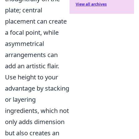
View all archives
plate; central
placement can create
a focal point, while
asymmetrical
arrangements can
add an artistic flair.
Use height to your
advantage by stacking
or layering
ingredients, which not
only adds dimension
but also creates an