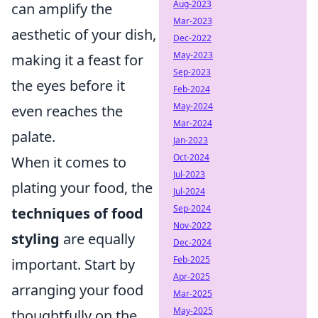
Aug-2023
can amplify the
Mar-2023
aesthetic of your dish,
Dec-2022
May-2023
making it a feast for
Sep-2023
the eyes before it
Feb-2024
May-2024
even reaches the
Mar-2024
palate.
Jan-2023
Oct-2024
When it comes to
Jul-2023
plating your food, the
Jul-2024
Sep-2024
techniques of food
Nov-2022
styling
are equally
Dec-2024
Feb-2025
important. Start by
Apr-2025
arranging your food
Mar-2025
May-2025
thoughtfully on the