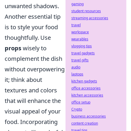
gaming
unwanted shadows.
student resources
Another essential tip
streaming accessories
travel
is to style your food
workspace
thoughtfully. Use
wearables
vlogging tips
props
wisely to
travel gadgets
complement the dish
travel gifts
audio
without overpowering
laptops
it; think about
kitchen gadgets
office accessories
textures and colors
kitchen accessories
that will enhance the
office setup
Crypto
visual appeal of your
business accessories
food. Incorporating
content creation
travel tips