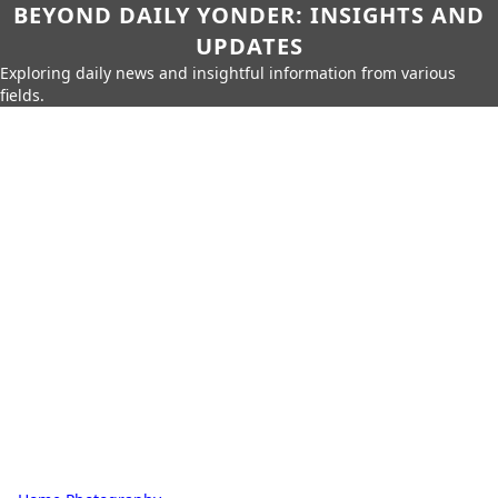
BEYOND DAILY YONDER: INSIGHTS AND
UPDATES
Exploring daily news and insightful information from various
fields.