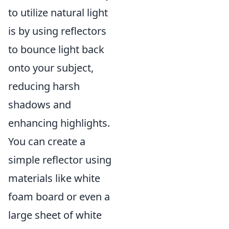
to utilize natural light
is by using reflectors
to bounce light back
onto your subject,
reducing harsh
shadows and
enhancing highlights.
You can create a
simple reflector using
materials like white
foam board or even a
large sheet of white