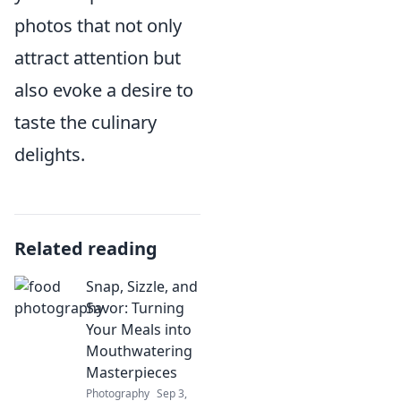
photos that not only
attract attention but
also evoke a desire to
taste the culinary
delights.
Related reading
Snap, Sizzle, and
Savor: Turning
Your Meals into
Mouthwatering
Masterpieces
Photography
Sep 3,