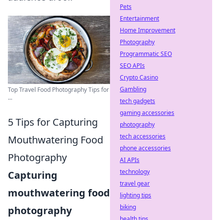
Pets
Entertainment
Home Improvement
Photography
Programmatic SEO
SEO APIs
Crypto Casino
Gambling
Top Travel Food Photography Tips for
...
tech gadgets
gaming accessories
5 Tips for Capturing
photography
tech accessories
Mouthwatering Food
phone accessories
Photography
AI APIs
technology
Capturing
travel gear
mouthwatering food
lighting tips
biking
photography
health tips