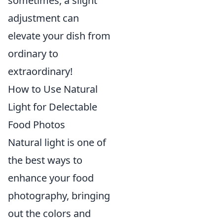
sometimes, a slight
adjustment can
elevate your dish from
ordinary to
extraordinary!
How to Use Natural
Light for Delectable
Food Photos
Natural light is one of
the best ways to
enhance your food
photography, bringing
out the colors and