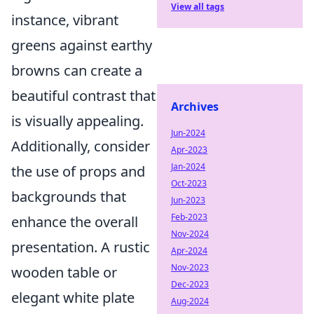
View all tags
instance, vibrant
greens against earthy
browns can create a
beautiful contrast that
Archives
is visually appealing.
Jun-2024
Additionally, consider
Apr-2023
Jan-2024
the use of props and
Oct-2023
backgrounds that
Jun-2023
Feb-2023
enhance the overall
Nov-2024
presentation. A rustic
Apr-2024
Nov-2023
wooden table or
Dec-2023
elegant white plate
Aug-2024