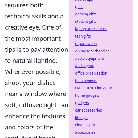
requires both
gifts
gaming gifts
technical skills and a
student gifts
creative eye. One of
laptop accessories
tech gifts
the most important
organization
tips is to pay attention
Anime Merchandise
audio equipment
to natural lighting.
audio gear
Whenever possible,
office organization
tech reviews
shoot your dishes
UAE E-Invoicing & Tax
near a window where
home gadgets
gadgets
soft, diffused light can
car accessories
enhance the textures
lifestyle
cleaning tips
and colors of the
accessories