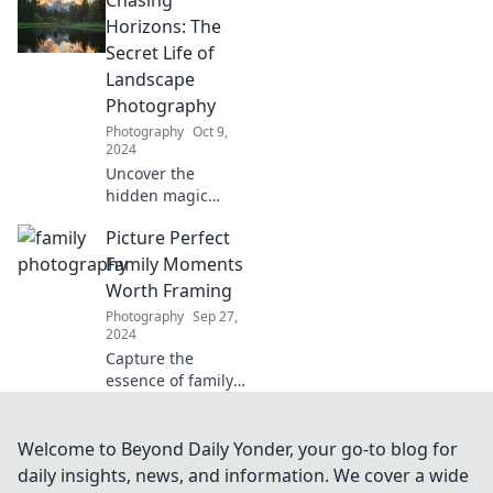
face challenges.
Uncover tips to
Horizons: The
turn bad shots
Secret Life of
into stunning
Landscape
successes!
Photography
Photography
Oct 9,
2024
Uncover the
hidden magic
behind landscape
Picture Perfect
photography and
learn how to chase
Family Moments
breathtaking
Worth Framing
horizons like a pro!
Photography
Sep 27,
2024
Capture the
essence of family
with stunning
moments that
deserve to be
Welcome to Beyond Daily Yonder, your go-to blog for
framed. Discover
daily insights, news, and information. We cover a wide
timeless memories