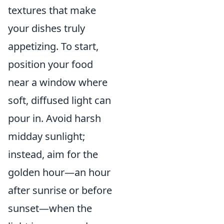
textures that make
your dishes truly
appetizing. To start,
position your food
near a window where
soft, diffused light can
pour in. Avoid harsh
midday sunlight;
instead, aim for the
golden hour—an hour
after sunrise or before
sunset—when the