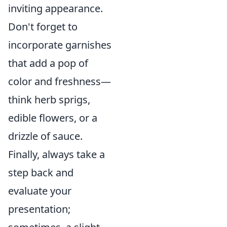
inviting appearance.
Don't forget to
incorporate garnishes
that add a pop of
color and freshness—
think herb sprigs,
edible flowers, or a
drizzle of sauce.
Finally, always take a
step back and
evaluate your
presentation;