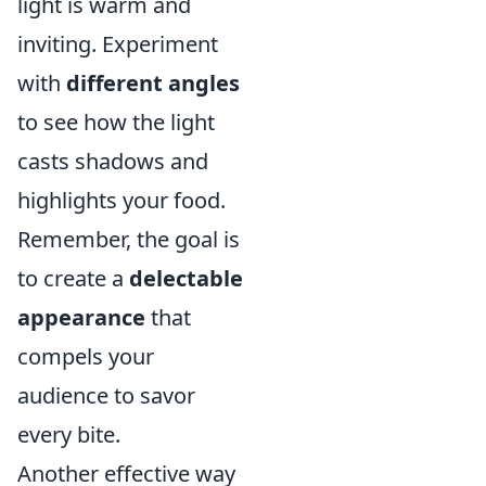
light is warm and
inviting. Experiment
with
different angles
to see how the light
casts shadows and
highlights your food.
Remember, the goal is
to create a
delectable
appearance
that
compels your
audience to savor
every bite.
Another effective way