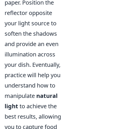
paper. Position the
reflector opposite
your light source to
soften the shadows
and provide an even
illumination across
your dish. Eventually,
practice will help you
understand how to
manipulate
natural
light
to achieve the
best results, allowing
you to capture food