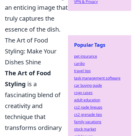
VPN & Privacy
an enticing image that
truly captures the
essence of the dish.
The Art of Food
Popular Tags
Styling: Make Your
pet insurance
Dishes Shine
cardio
travel tips
The Art of Food
task management software
Styling
is a
car buying guide
csgo cases
fascinating blend of
adult education
creativity and
cs2 nade lineups
cs2 grenade tips
technique that
family vacations
transforms ordinary
stock market