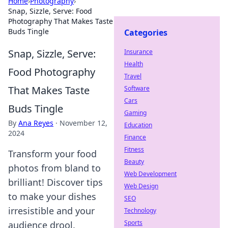
Home
›
Photography
›
Snap, Sizzle, Serve: Food
Photography That Makes Taste
Buds Tingle
Categories
Snap, Sizzle, Serve:
Insurance
Health
Food Photography
Travel
That Makes Taste
Software
Cars
Buds Tingle
Gaming
By
Ana Reyes
·
November 12,
Education
2024
Finance
Fitness
Transform your food
Beauty
photos from bland to
Web Development
brilliant! Discover tips
Web Design
to make your dishes
SEO
irresistible and your
Technology
Sports
audience drool.