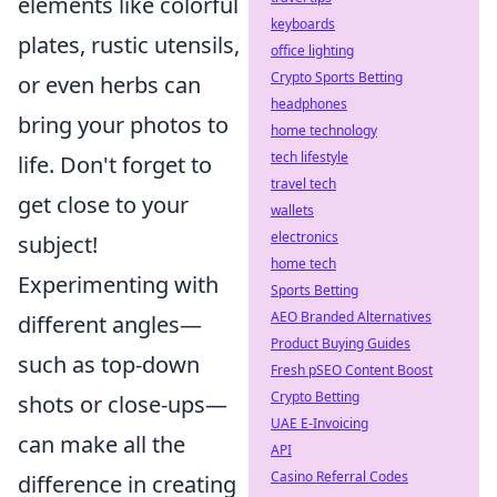
elements like colorful
keyboards
plates, rustic utensils,
office lighting
Crypto Sports Betting
or even herbs can
headphones
bring your photos to
home technology
tech lifestyle
life. Don't forget to
travel tech
get close to your
wallets
electronics
subject!
home tech
Experimenting with
Sports Betting
AEO Branded Alternatives
different angles—
Product Buying Guides
such as top-down
Fresh pSEO Content Boost
Crypto Betting
shots or close-ups—
UAE E-Invoicing
can make all the
API
Casino Referral Codes
difference in creating