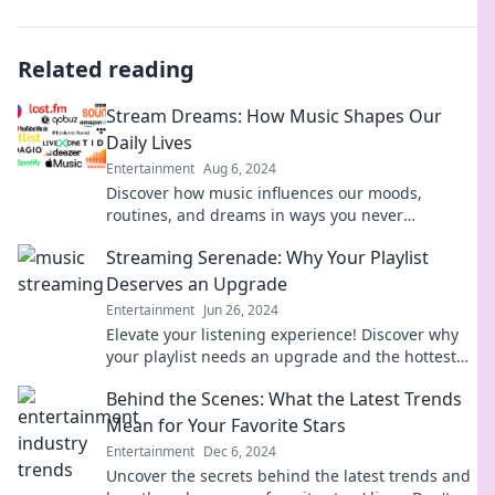
Related reading
Stream Dreams: How Music Shapes Our
Daily Lives
Entertainment
Aug 6, 2024
Discover how music influences our moods,
routines, and dreams in ways you never
imagined. Tune in to the soundtrack of your life!
Streaming Serenade: Why Your Playlist
Deserves an Upgrade
Entertainment
Jun 26, 2024
Elevate your listening experience! Discover why
your playlist needs an upgrade and the hottest
tracks to spark your musical journey.
Behind the Scenes: What the Latest Trends
Mean for Your Favorite Stars
Entertainment
Dec 6, 2024
Uncover the secrets behind the latest trends and