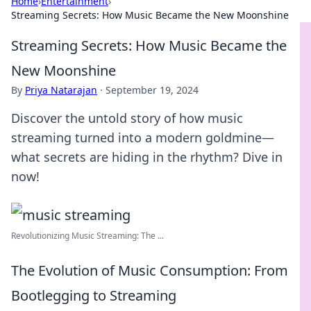
Home
›
Entertainment
›
Streaming Secrets: How Music Became the New Moonshine
Streaming Secrets: How Music Became the
New Moonshine
By
Priya Natarajan
·
September 19, 2024
Discover the untold story of how music
streaming turned into a modern goldmine—
what secrets are hiding in the rhythm? Dive in
now!
Revolutionizing Music Streaming: The ...
The Evolution of Music Consumption: From
Bootlegging to Streaming