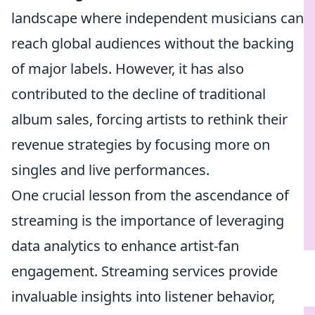
landscape where independent musicians can
reach global audiences without the backing
of major labels. However, it has also
contributed to the decline of traditional
album sales, forcing artists to rethink their
revenue strategies by focusing more on
singles and live performances.
One crucial lesson from the ascendance of
streaming is the importance of leveraging
data analytics to enhance artist-fan
engagement. Streaming services provide
invaluable insights into listener behavior,