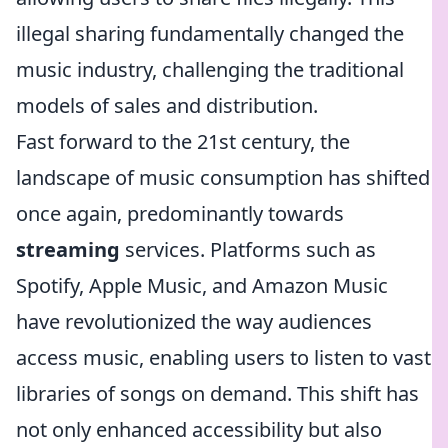
illegal sharing fundamentally changed the
music industry, challenging the traditional
models of sales and distribution.
Fast forward to the 21st century, the
landscape of music consumption has shifted
once again, predominantly towards
streaming
services. Platforms such as
Spotify, Apple Music, and Amazon Music
have revolutionized the way audiences
access music, enabling users to listen to vast
libraries of songs on demand. This shift has
not only enhanced accessibility but also