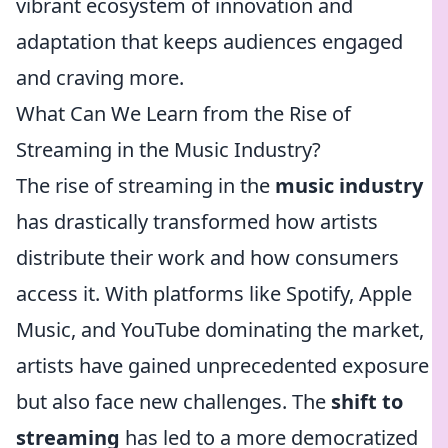
vibrant ecosystem of innovation and
adaptation that keeps audiences engaged
and craving more.
What Can We Learn from the Rise of
Streaming in the Music Industry?
The rise of streaming in the
music industry
has drastically transformed how artists
distribute their work and how consumers
access it. With platforms like Spotify, Apple
Music, and YouTube dominating the market,
artists have gained unprecedented exposure
but also face new challenges. The
shift to
streaming
has led to a more democratized