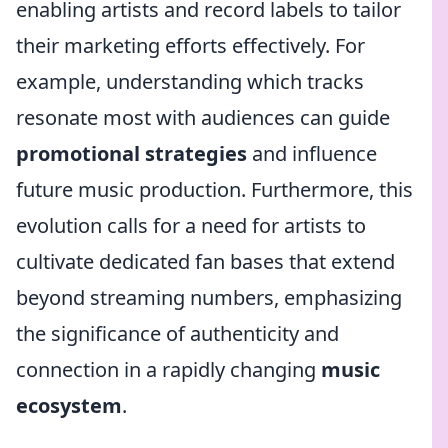
enabling artists and record labels to tailor
their marketing efforts effectively. For
example, understanding which tracks
resonate most with audiences can guide
promotional strategies
and influence
future music production. Furthermore, this
evolution calls for a need for artists to
cultivate dedicated fan bases that extend
beyond streaming numbers, emphasizing
the significance of authenticity and
connection in a rapidly changing
music
ecosystem
.