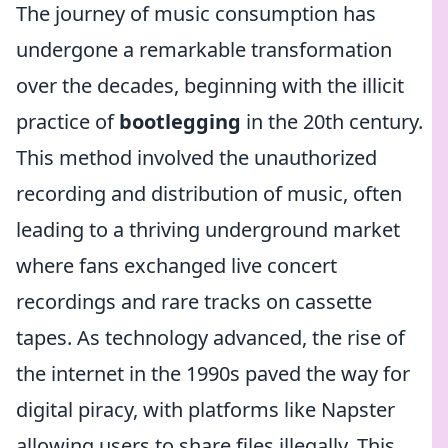
The journey of music consumption has
undergone a remarkable transformation
over the decades, beginning with the illicit
practice of
bootlegging
in the 20th century.
This method involved the unauthorized
recording and distribution of music, often
leading to a thriving underground market
where fans exchanged live concert
recordings and rare tracks on cassette
tapes. As technology advanced, the rise of
the internet in the 1990s paved the way for
digital piracy, with platforms like Napster
allowing users to share files illegally. This