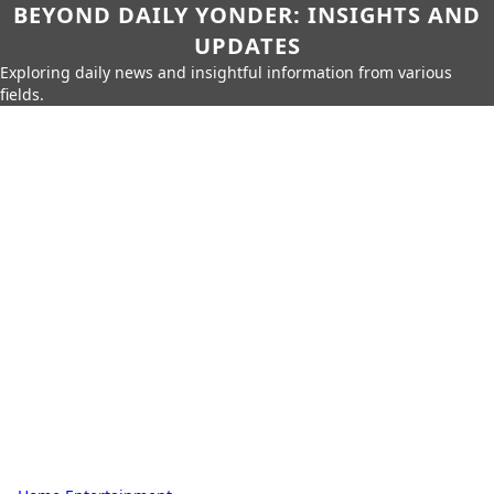
BEYOND DAILY YONDER: INSIGHTS AND
UPDATES
Exploring daily news and insightful information from various
fields.