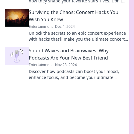
how they shape your favorite stars' lives. Don't
miss out on the inside scoop!
Surviving the Chaos: Concert Hacks You
Wish You Knew
Entertainment
Dec 4, 2024
Unlock the secrets to an epic concert experience
with hacks that'll make you the ultimate concert-
goer! Don't miss out—read now!
Sound Waves and Brainwaves: Why
Podcasts Are Your New Best Friend
Entertainment
Nov 23, 2024
Discover how podcasts can boost your mood,
enhance focus, and become your ultimate
companion. Tune in and transform your listening
experience!