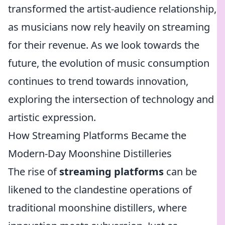
transformed the artist-audience relationship,
as musicians now rely heavily on streaming
for their revenue. As we look towards the
future, the evolution of music consumption
continues to trend towards innovation,
exploring the intersection of technology and
artistic expression.
How Streaming Platforms Became the
Modern-Day Moonshine Distilleries
The rise of
streaming platforms
can be
likened to the clandestine operations of
traditional moonshine distillers, where