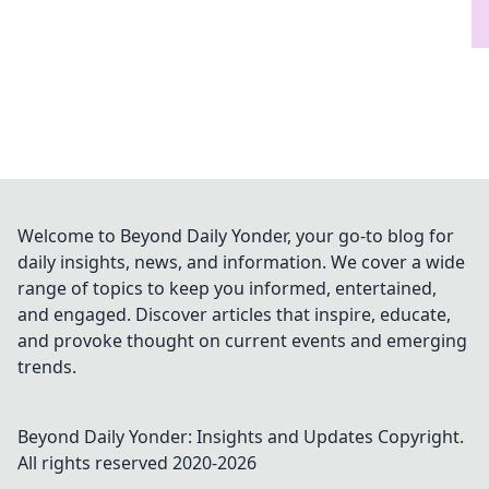
Welcome to Beyond Daily Yonder, your go-to blog for
daily insights, news, and information. We cover a wide
range of topics to keep you informed, entertained,
and engaged. Discover articles that inspire, educate,
and provoke thought on current events and emerging
trends.
Beyond Daily Yonder: Insights and Updates
Copyright.
All rights reserved 2020-
2026