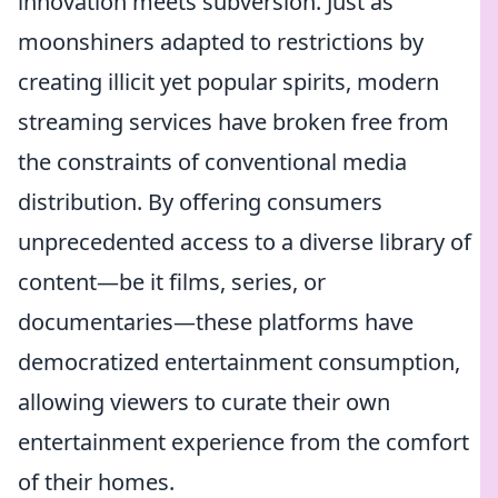
innovation meets subversion. Just as
moonshiners adapted to restrictions by
creating illicit yet popular spirits, modern
streaming services have broken free from
the constraints of conventional media
distribution. By offering consumers
unprecedented access to a diverse library of
content—be it films, series, or
documentaries—these platforms have
democratized entertainment consumption,
allowing viewers to curate their own
entertainment experience from the comfort
of their homes.