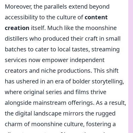
Moreover, the parallels extend beyond
accessibility to the culture of
content
creation
itself. Much like the moonshine
distillers who produced their craft in small
batches to cater to local tastes, streaming
services now empower independent
creators and niche productions. This shift
has ushered in an era of bolder storytelling,
where original series and films thrive
alongside mainstream offerings. As a result,
the digital landscape mirrors the rugged
charm of moonshine culture, fostering a