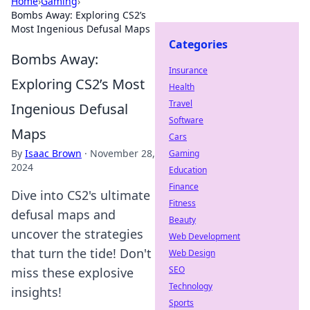
Home
›
Gaming
›
Bombs Away: Exploring CS2’s
Most Ingenious Defusal Maps
Categories
Bombs Away:
Insurance
Exploring CS2’s Most
Health
Travel
Ingenious Defusal
Software
Maps
Cars
By
Isaac Brown
·
November 28,
Gaming
2024
Education
Finance
Dive into CS2's ultimate
Fitness
defusal maps and
Beauty
uncover the strategies
Web Development
that turn the tide! Don't
Web Design
SEO
miss these explosive
Technology
insights!
Sports