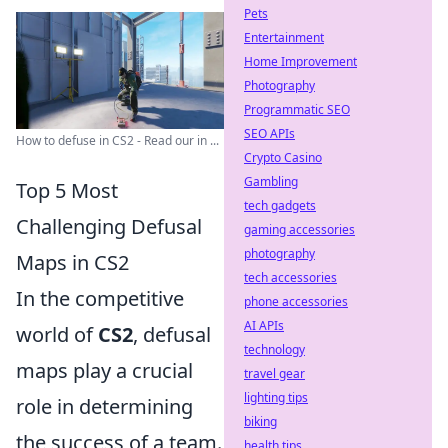
Pets
Entertainment
Home Improvement
Photography
Programmatic SEO
SEO APIs
How to defuse in CS2 - Read our in ...
Crypto Casino
Gambling
Top 5 Most
tech gadgets
Challenging Defusal
gaming accessories
photography
Maps in CS2
tech accessories
In the competitive
phone accessories
AI APIs
world of
CS2
, defusal
technology
maps play a crucial
travel gear
lighting tips
role in determining
biking
the success of a team.
health tips