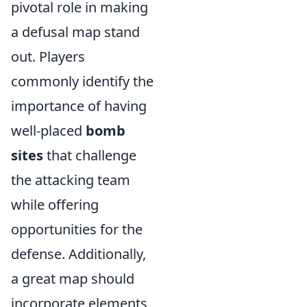
pivotal role in making
a defusal map stand
out. Players
commonly identify the
importance of having
well-placed
bomb
sites
that challenge
the attacking team
while offering
opportunities for the
defense. Additionally,
a great map should
incorporate elements