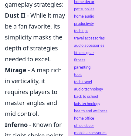
home decor
gameplay strategies:
pet supplies
Dust II
- While it may
home audio
productivity
be a fan favorite, its
tech tips
simplicity masks the
travel accessories
audio accessories
depth of strategies
fitness gear
needed to excel.
fitness
parenting
Mirage
- A map rich
tools
in verticality, it
tech travel
audio technology
requires players to
back to school
master angles and
kids technology
health and wellness
mid control.
home office
Inferno
- Known for
office decor
mobile accessories
its tight choke points