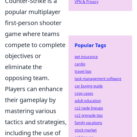
Counter-Strike is a
VPN & Privacy
popular multiplayer
first-person shooter
game where teams
compete to complete
Popular Tags
objectives or
pet insurance
cardio
eliminate the
travel tips
opposing team.
task management software
car buying guide
Players can enhance
csgo cases
their gameplay by
adult education
cs2 nade lineups
mastering various
cs2 grenade tips
tactics and strategies,
family vacations
stock market
including the use of