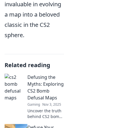
invaluable in evolving
a map into a beloved
classic in the CS2
sphere.
Related reading
Defusing the
Myths: Exploring
CS2 Bomb
Defusal Maps
Gaming
Nov 3, 2025
Uncover the truth
behind CS2 bomb
defusal maps! Join
Defuse Your
us as we debunk