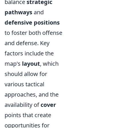
balance
strategic
pathways
and
defensive positions
to foster both offense
and defense. Key
factors include the
map's
layout
, which
should allow for
various tactical
approaches, and the
availability of
cover
points that create
opportunities for