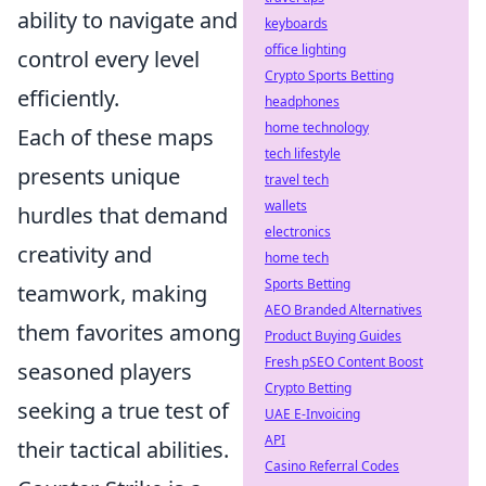
ability to navigate and
keyboards
office lighting
control every level
Crypto Sports Betting
efficiently.
headphones
home technology
Each of these maps
tech lifestyle
presents unique
travel tech
wallets
hurdles that demand
electronics
creativity and
home tech
Sports Betting
teamwork, making
AEO Branded Alternatives
them favorites among
Product Buying Guides
Fresh pSEO Content Boost
seasoned players
Crypto Betting
seeking a true test of
UAE E-Invoicing
API
their tactical abilities.
Casino Referral Codes