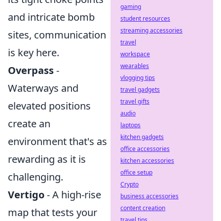
gaming
and intricate bomb
student resources
streaming accessories
sites, communication
travel
is key here.
workspace
wearables
Overpass
-
vlogging tips
Waterways and
travel gadgets
travel gifts
elevated positions
audio
create an
laptops
kitchen gadgets
environment that's as
office accessories
rewarding as it is
kitchen accessories
office setup
challenging.
Crypto
Vertigo
- A high-rise
business accessories
content creation
map that tests your
travel tips