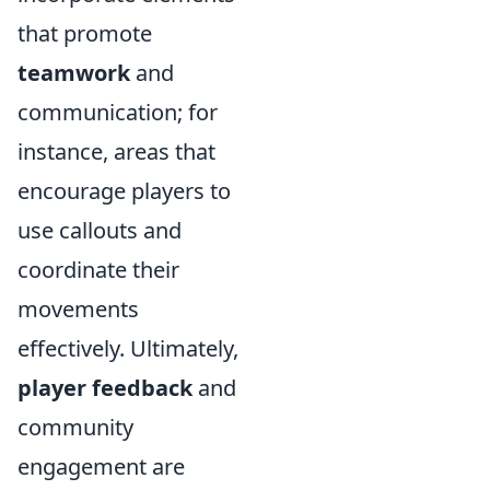
that promote
teamwork
and
communication; for
instance, areas that
encourage players to
use callouts and
coordinate their
movements
effectively. Ultimately,
player feedback
and
community
engagement are