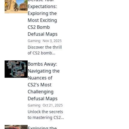
myths and reveal
Expectations:
strategies to
Exploring the
master the game.
Most Exciting
Click to learn
CS2 Bomb
more!
Defusal Maps
Gaming
Nov 3, 2025
Discover the thrill
of CS2 bomb
defusal maps!
Bombs Away:
Uncover tips,
strategies, and the
Navigating the
most exciting
Nuances of
layouts that will
CS2's Most
elevate your
Challenging
gameplay!
Defusal Maps
Gaming
Oct 21, 2025
Unlock the secrets
to mastering CS2's
toughest defusal
Exploring the
maps! Tips and