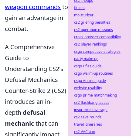
cs2 lineups
weapon commands
to
fitness
moisturizer
gain an advantage in
cs2 griefing penalties
combat.
cs2 operation missions
cross-browser compatibility
cs2 player rankings
A Comprehensive
csgo competitive strategies
Guide to
party make up
csgo rifles guide
Understanding CS2's
csgo warm-up routines
Defusal Mechanics
csgo Ancient guide
website usability
Counter-Strike 2 (CS2)
csgo prime matchmaking
introduces an in-
cs2 flashbang tactics
insurance coverage
depth
defusal
cs2 save rounds
mechanic
that can
travel itineraries
cs2 VAC ban
significantly impact