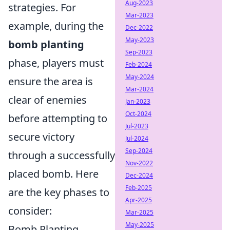
Aug-2023
strategies. For
Mar-2023
example, during the
Dec-2022
May-2023
bomb planting
Sep-2023
phase, players must
Feb-2024
May-2024
ensure the area is
Mar-2024
clear of enemies
Jan-2023
Oct-2024
before attempting to
Jul-2023
secure victory
Jul-2024
Sep-2024
through a successfully
Nov-2022
placed bomb. Here
Dec-2024
Feb-2025
are the key phases to
Apr-2025
consider:
Mar-2025
May-2025
Bomb Planting