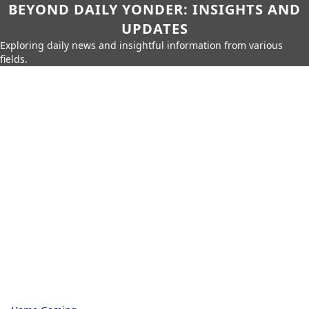
BEYOND DAILY YONDER: INSIGHTS AND
UPDATES
Exploring daily news and insightful information from various
fields.