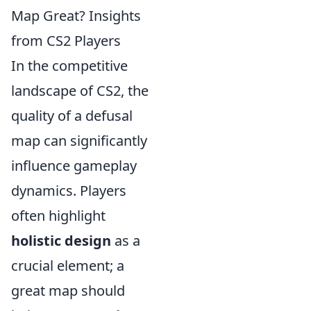
Map Great? Insights
from CS2 Players
In the competitive
landscape of CS2, the
quality of a defusal
map can significantly
influence gameplay
dynamics. Players
often highlight
holistic design
as a
crucial element; a
great map should