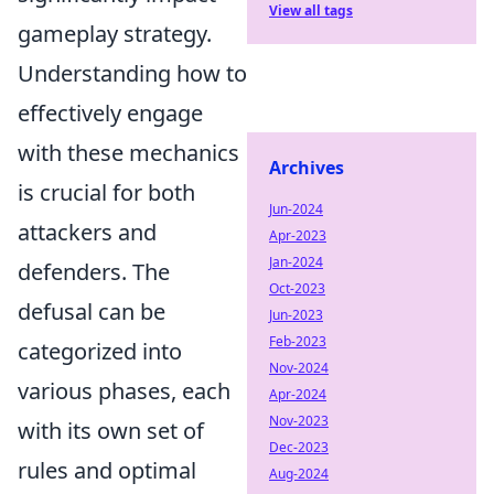
View all tags
gameplay strategy.
Understanding how to
effectively engage
with these mechanics
Archives
is crucial for both
Jun-2024
attackers and
Apr-2023
Jan-2024
defenders. The
Oct-2023
defusal can be
Jun-2023
Feb-2023
categorized into
Nov-2024
various phases, each
Apr-2024
Nov-2023
with its own set of
Dec-2023
rules and optimal
Aug-2024