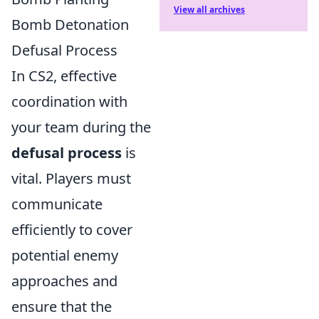
View all archives
Bomb Detonation
Defusal Process
In CS2, effective
coordination with
your team during the
defusal process
is
vital. Players must
communicate
efficiently to cover
potential enemy
approaches and
ensure that the