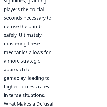
sightlines, granting
players the crucial
seconds necessary to
defuse the bomb
safely. Ultimately,
mastering these
mechanics allows for
a more strategic
approach to
gameplay, leading to
higher success rates
in tense situations.
What Makes a Defusal