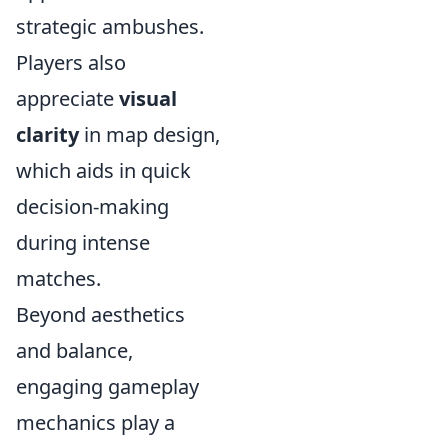
strategic ambushes.
Players also
appreciate
visual
clarity
in map design,
which aids in quick
decision-making
during intense
matches.
Beyond aesthetics
and balance,
engaging gameplay
mechanics play a