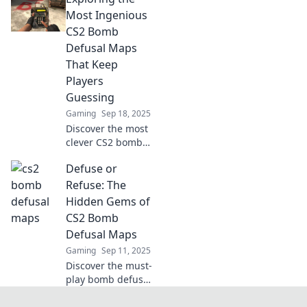
strategies await in
Most Ingenious
our ultimate guide
CS2 Bomb
to bombs away!
Defusal Maps
That Keep
Players
Guessing
Gaming
Sep 18, 2025
Discover the most
clever CS2 bomb
defusal maps that
Defuse or
challenge players
and keep them on
Refuse: The
their toes—dive
Hidden Gems of
into the
CS2 Bomb
unexpected!
Defusal Maps
Gaming
Sep 11, 2025
Discover the must-
play bomb defusal
maps in CS2!
Uncover hidden