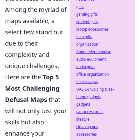
gifts
Among the myriad of
gaming gifts
maps available, a
student gifts
laptop accessories
select few stand out
tech gifts
due to their
organization
Anime Merchandise
complexity and
audio equipment
unique challenges.
audio gear
office organization
Here are the
Top 5
tech reviews
Most Challenging
UAE E-Invoicing & Tax
home gadgets
Defusal Maps
that
gadgets
will not only test your
car accessories
lifestyle
skills but also
cleaning tips
enhance your
accessories