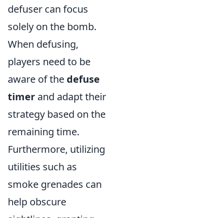
defuser can focus
solely on the bomb.
When defusing,
players need to be
aware of the
defuse
timer
and adapt their
strategy based on the
remaining time.
Furthermore, utilizing
utilities such as
smoke grenades can
help obscure