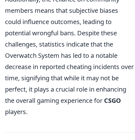
members means that subjective biases
could influence outcomes, leading to
potential wrongful bans. Despite these
challenges, statistics indicate that the
Overwatch System has led to a notable
decrease in reported cheating incidents over
time, signifying that while it may not be
perfect, it plays a crucial role in enhancing
the overall gaming experience for
CSGO
players.