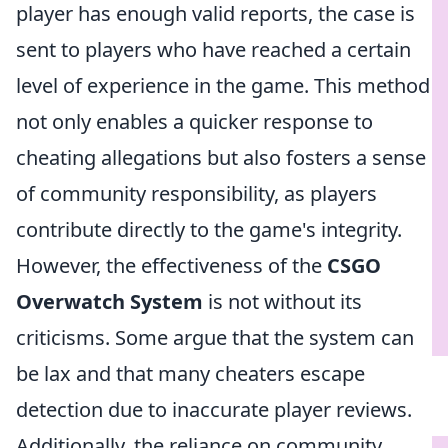
player has enough valid reports, the case is
sent to players who have reached a certain
level of experience in the game. This method
not only enables a quicker response to
cheating allegations but also fosters a sense
of community responsibility, as players
contribute directly to the game's integrity.
However, the effectiveness of the
CSGO
Overwatch System
is not without its
criticisms. Some argue that the system can
be lax and that many cheaters escape
detection due to inaccurate player reviews.
Additionally, the reliance on community