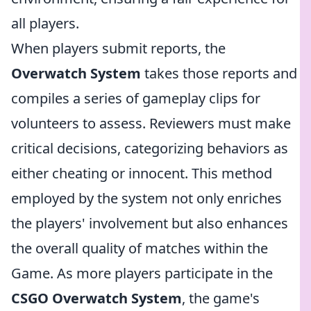
all players.
When players submit reports, the
Overwatch System
takes those reports and
compiles a series of gameplay clips for
volunteers to assess. Reviewers must make
critical decisions, categorizing behaviors as
either cheating or innocent. This method
employed by the system not only enriches
the players' involvement but also enhances
the overall quality of matches within the
Game. As more players participate in the
CSGO Overwatch System
, the game's