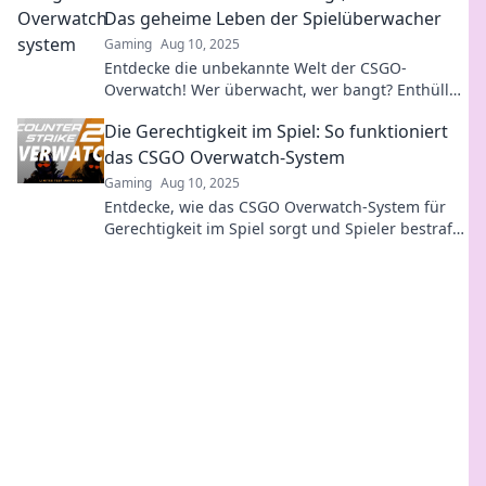
Das geheime Leben der Spielüberwacher
Gaming
Aug 10, 2025
Entdecke die unbekannte Welt der CSGO-
Overwatch! Wer überwacht, wer bangt? Enthülle
Geheimnisse der Spielüberwacher jetzt!
Die Gerechtigkeit im Spiel: So funktioniert
das CSGO Overwatch-System
Gaming
Aug 10, 2025
Entdecke, wie das CSGO Overwatch-System für
Gerechtigkeit im Spiel sorgt und Spieler bestraft.
Verpasse nicht die Insider-Infos!