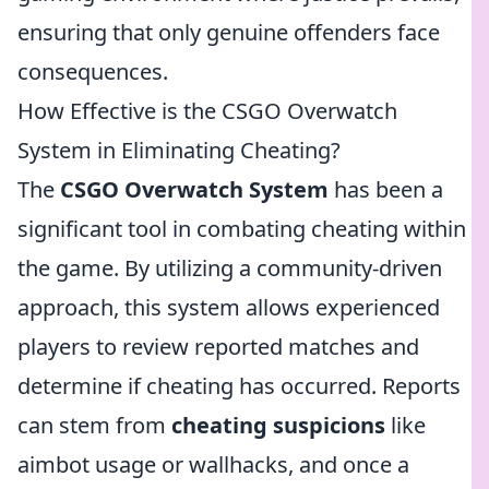
ensuring that only genuine offenders face
consequences.
How Effective is the CSGO Overwatch
System in Eliminating Cheating?
The
CSGO Overwatch System
has been a
significant tool in combating cheating within
the game. By utilizing a community-driven
approach, this system allows experienced
players to review reported matches and
determine if cheating has occurred. Reports
can stem from
cheating suspicions
like
aimbot usage or wallhacks, and once a