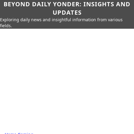
BEYOND DAILY YONDER: INSIGHTS AND
UPDATES
Exploring daily news and insightful information from various
fields.