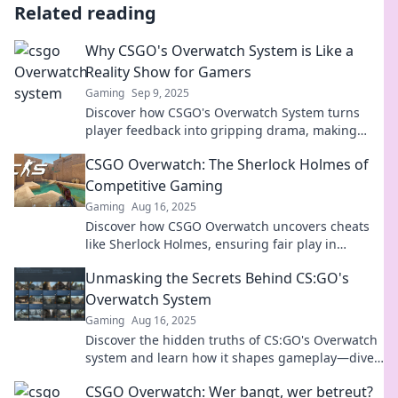
Related reading
Why CSGO's Overwatch System is Like a
Reality Show for Gamers
Gaming
Sep 9, 2025
Discover how CSGO's Overwatch System turns
player feedback into gripping drama, making
every match a reality show for gamers!
CSGO Overwatch: The Sherlock Holmes of
Competitive Gaming
Gaming
Aug 16, 2025
Discover how CSGO Overwatch uncovers cheats
like Sherlock Holmes, ensuring fair play in
competitive gaming. Dive in for exclusive
Unmasking the Secrets Behind CS:GO's
insights!
Overwatch System
Gaming
Aug 16, 2025
Discover the hidden truths of CS:GO's Overwatch
system and learn how it shapes gameplay—dive
into the secrets behind the banhammer!
CSGO Overwatch: Wer bangt, wer betreut?