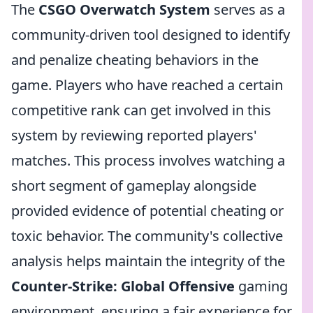
The
CSGO Overwatch System
serves as a
community-driven tool designed to identify
and penalize cheating behaviors in the
game. Players who have reached a certain
competitive rank can get involved in this
system by reviewing reported players'
matches. This process involves watching a
short segment of gameplay alongside
provided evidence of potential cheating or
toxic behavior. The community's collective
analysis helps maintain the integrity of the
Counter-Strike: Global Offensive
gaming
environment, ensuring a fair experience for