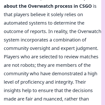
about the Overwatch process in CSGO
is
that players believe it solely relies on
automated systems to determine the
outcome of reports. In reality, the Overwatch
system incorporates a combination of
community oversight and expert judgment.
Players who are selected to review matches
are not robots; they are members of the
community who have demonstrated a high
level of proficiency and integrity. Their
insights help to ensure that the decisions
made are fair and nuanced, rather than