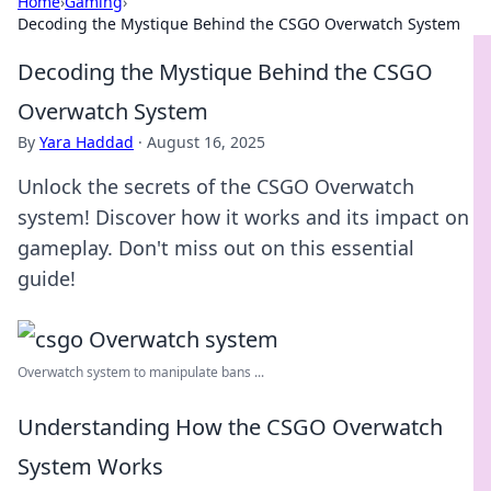
Home
›
Gaming
›
Decoding the Mystique Behind the CSGO Overwatch System
Decoding the Mystique Behind the CSGO
Overwatch System
By
Yara Haddad
·
August 16, 2025
Unlock the secrets of the CSGO Overwatch
system! Discover how it works and its impact on
gameplay. Don't miss out on this essential
guide!
Overwatch system to manipulate bans ...
Understanding How the CSGO Overwatch
System Works