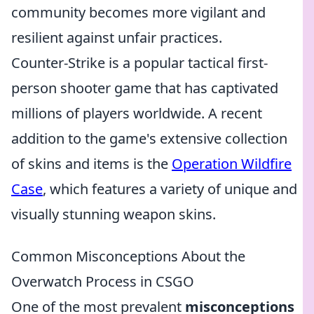
community becomes more vigilant and
resilient against unfair practices.
Counter-Strike is a popular tactical first-
person shooter game that has captivated
millions of players worldwide. A recent
addition to the game's extensive collection
of skins and items is the
Operation Wildfire
Case
, which features a variety of unique and
visually stunning weapon skins.
Common Misconceptions About the
Overwatch Process in CSGO
One of the most prevalent
misconceptions