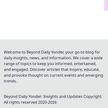
Welcome to Beyond Daily Yonder, your go-to blog for
daily insights, news, and information. We cover a wide
range of topics to keep you informed, entertained,
and engaged. Discover articles that inspire, educate,
and provoke thought on current events and emerging
trends.
Beyond Daily Yonder: Insights and Updates
Copyright.
All rights reserved 2020-
2026