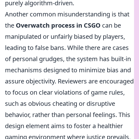
purely algorithm-driven.
Another common misunderstanding is that
the
Overwatch process in CSGO
can be
manipulated or unfairly biased by players,
leading to false bans. While there are cases
of personal grudges, the system has built-in
mechanisms designed to minimize bias and
assure objectivity. Reviewers are encouraged
to focus on clear violations of game rules,
such as obvious cheating or disruptive
behavior, rather than personal feelings. This
design element aims to foster a healthier
gaming environment where justice prevails,