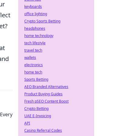
ur
keyboards
lect
office lighting
Crypto Sports Betting
et?
headphones
home technology
tech lifestyle
at
travel tech
 and
wallets
electronics
home tech
Sports Betting
AEO Branded Alternatives
Product Buying Guides
Fresh pSEO Content Boost
Crypto Betting
Every
UAE E-Invoicing
API
Casino Referral Codes