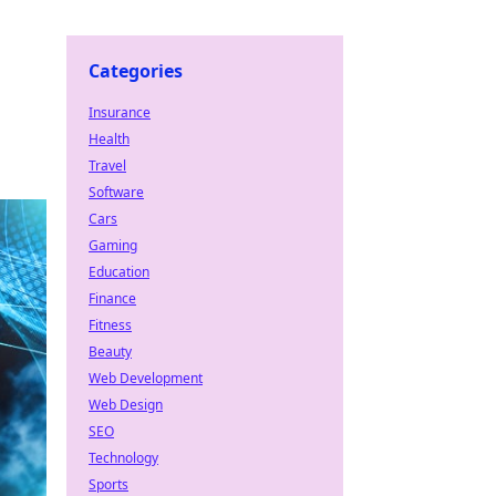
Categories
Insurance
Health
Travel
Software
Cars
Gaming
Education
Finance
Fitness
Beauty
Web Development
Web Design
SEO
Technology
Sports