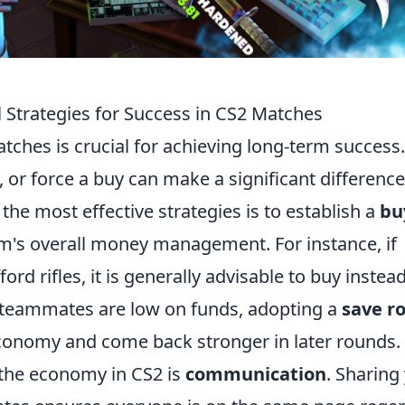
 Strategies for Success in CS2 Matches
ches is crucial for achieving long-term success.
or force a buy can make a significant difference
he most effective strategies is to establish a
bu
am's overall money management. For instance, if
rd rifles, it is generally advisable to buy instead
l teammates are low on funds, adopting a
save r
economy and come back stronger in later rounds.
 the economy in CS2 is
communication
. Sharing