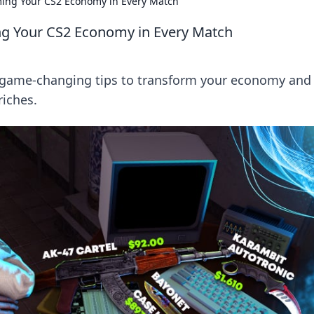
ming Your CS2 Economy in Every Match
ng Your CS2 Economy in Every Match
r game-changing tips to transform your economy and
iches.