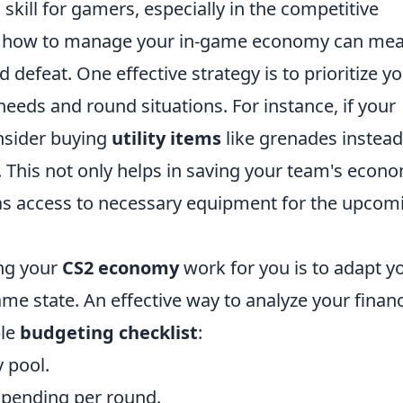
l skill for gamers, especially in the competitive
g how to manage your in-game economy can me
 defeat. One effective strategy is to prioritize y
eds and round situations. For instance, if your
nsider buying
utility items
like grenades instead
This not only helps in saving your team's econ
as access to necessary equipment for the upcom
ing your
CS2 economy
work for you is to adapt y
e state. An effective way to analyze your financ
ple
budgeting checklist
:
 pool.
spending per round.