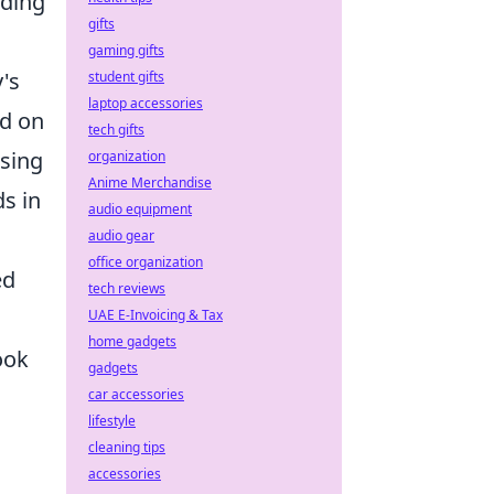
rding
gifts
gaming gifts
's
student gifts
laptop accessories
ed on
tech gifts
using
organization
Anime Merchandise
s in
audio equipment
audio gear
office organization
ed
tech reviews
UAE E-Invoicing & Tax
home gadgets
ook
gadgets
car accessories
lifestyle
cleaning tips
accessories