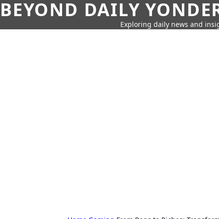
BEYOND DAILY YONDER
Exploring daily news and insig