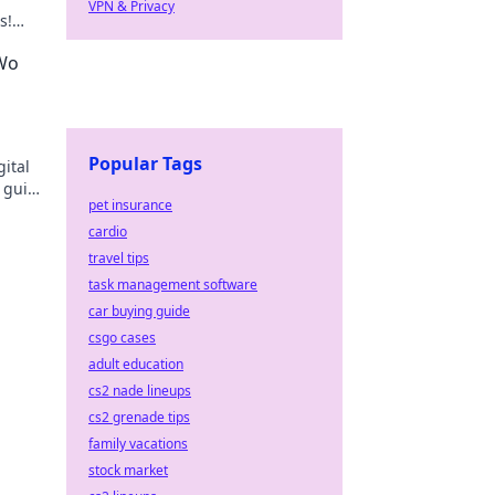
VPN & Privacy
s!
ss in
 Wo
Popular Tags
ital
 guide
pet insurance
cardio
travel tips
task management software
car buying guide
csgo cases
adult education
cs2 nade lineups
cs2 grenade tips
family vacations
stock market