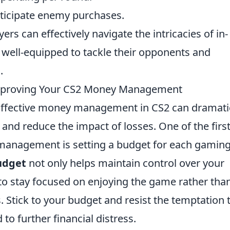
ticipate enemy purchases.
ers can effectively navigate the intricacies of in-
 well-equipped to tackle their opponents and
.
Improving Your CS2 Money Management
ffective money management in CS2 can dramatic
nd reduce the impact of losses. One of the firs
 management is setting a budget for each gamin
udget
not only helps maintain control over your
 to stay focused on enjoying the game rather tha
. Stick to your budget and resist the temptation 
to further financial distress.