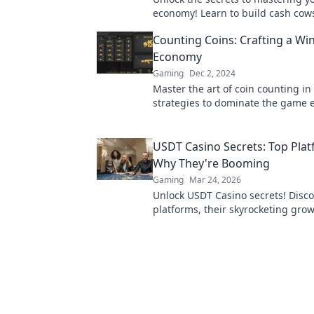
economy! Learn to build cash cow
wealthy walls like a pro in our ult
Counting Coins: Crafting a Wi
Economy
Gaming
Dec 2, 2024
Master the art of coin counting in
strategies to dominate the game
and boost your winning potential 
USDT Casino Secrets: Top Pla
Why They're Booming
Gaming
Mar 24, 2026
Unlock USDT Casino secrets! Disco
platforms, their skyrocketing gro
to win big. Your guide to crypto g