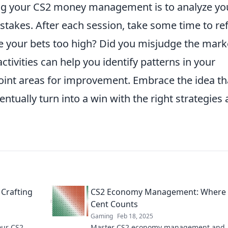
ing your CS2 money management is to analyze yo
takes. After each session, take some time to ref
e your bets too high? Did you misjudge the mark
ctivities can help you identify patterns in your
point areas for improvement. Embrace the idea th
entually turn into a win with the right strategies
 Crafting
CS2 Economy Management: Where 
Cent Counts
Gaming
Feb 18, 2025
our CS2
Master CS2 economy management and