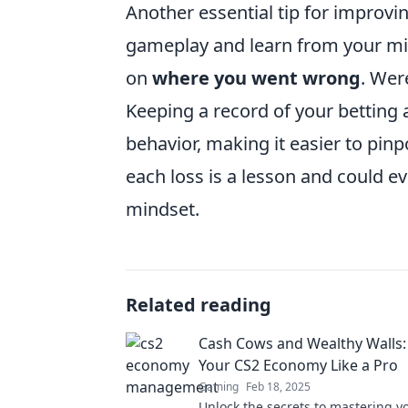
Another essential tip for improv
gameplay and learn from your mis
on
where you went wrong
. Wer
Keeping a record of your betting a
behavior, making it easier to pin
each loss is a lesson and could ev
mindset.
Related reading
Cash Cows and Wealthy Walls:
Your CS2 Economy Like a Pro
Gaming
Feb 18, 2025
Unlock the secrets to mastering y