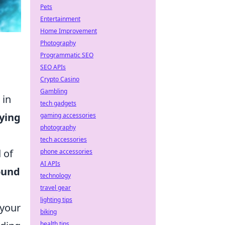
Pets
Entertainment
Home Improvement
Photography
Programmatic SEO
SEO APIs
Crypto Casino
Gambling
 in
tech gadgets
ying
gaming accessories
photography
tech accessories
 of
phone accessories
AI APIs
ound
technology
travel gear
lighting tips
 your
biking
health tips