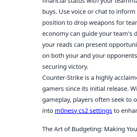
financial status with your teamm
buys. Use voice or chat to inform o
position to drop weapons for tea
economy can guide your team's dec
your reads can present opportunit
on both your and your opponents' 
securing victory.
Counter-Strike is a highly acclaim
gamers since its initial release. 
gameplay, players often seek to 
into
m0nesy cs2 settings
to enhan
The Art of Budgeting: Making Yo