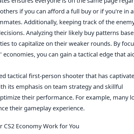
ates ensures everyone is on the same page rega
thers if you can afford a full buy or if you're in a
mmates. Additionally, keeping track of the enemy
isions. Analyzing their likely buy patterns bas
ies to capitalize on their weaker rounds. By foc
economies, you can gain a tactical edge that aid
ed tactical first-person shooter that has captivat
With its emphasis on team strategy and skillful
optimize their performance. For example, many l
ce their gameplay experience.
ur CS2 Economy Work for You