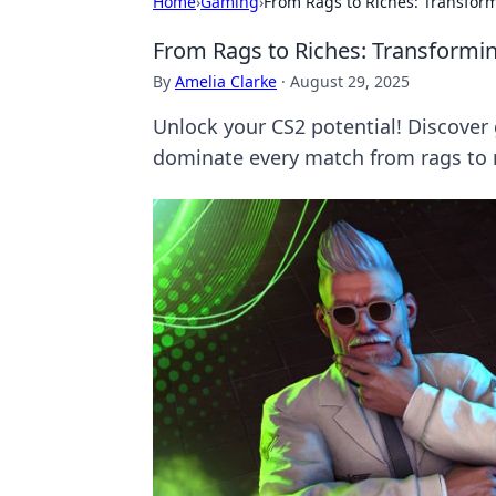
Home
›
Gaming
›
From Rags to Riches: Transfor
From Rags to Riches: Transformi
By
Amelia Clarke
·
August 29, 2025
Unlock your CS2 potential! Discove
dominate every match from rags to r