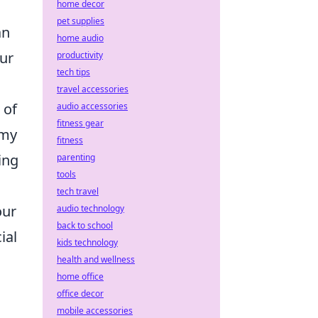
home decor
pet supplies
an
home audio
our
productivity
tech tips
travel accessories
 of
audio accessories
fitness gear
omy
fitness
ing
parenting
tools
tech travel
our
audio technology
back to school
ial
kids technology
health and wellness
home office
office decor
mobile accessories