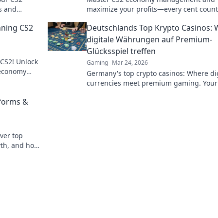
s and
maximize your profits—every cent count
imate guide!
Unlock tips and tricks for financial succe
nning CS2
Deutschlands Top Krypto Casinos:
the game!
digitale Währungen auf Premium-
Glücksspiel treffen
 CS2! Unlock
Gaming
Mar 24, 2026
 economy
Germany's top crypto casinos: Where dig
today!
currencies meet premium gaming. Your
to secure, thrilling online gambling.
tforms &
ver top
wth, and how
ambling.