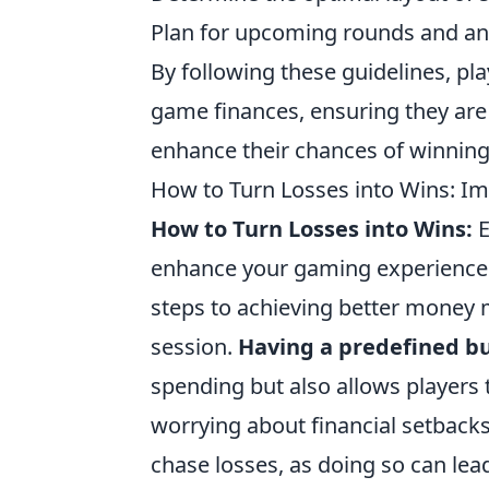
Plan for upcoming rounds and an
By following these guidelines, play
game finances, ensuring they are
enhance their chances of winning
How to Turn Losses into Wins: 
How to Turn Losses into Wins:
E
enhance your gaming experience a
steps to achieving better money
session.
Having a predefined b
spending but also allows players
worrying about financial setbacks
chase losses, as doing so can lead 