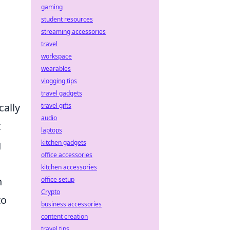
gaming
student resources
streaming accessories
travel
workspace
wearables
vlogging tips
travel gadgets
ally
travel gifts
audio
t
laptops
g
kitchen gadgets
office accessories
kitchen accessories
n
office setup
Crypto
to
business accessories
content creation
travel tips