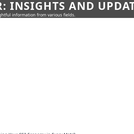
: INSIGHTS AND UPDA
htful information from various fields.