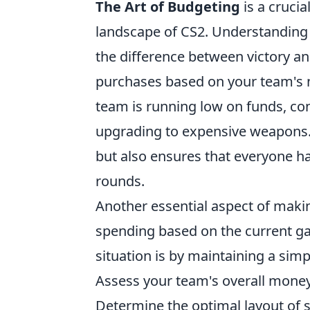
The Art of Budgeting
is a crucia
landscape of CS2. Understandin
the difference between victory and
purchases based on your team's ne
team is running low on funds, co
upgrading to expensive weapons. 
but also ensures that everyone h
rounds.
Another essential aspect of mak
spending based on the current gam
situation is by maintaining a sim
Assess your team's overall money
Determine the optimal layout of 