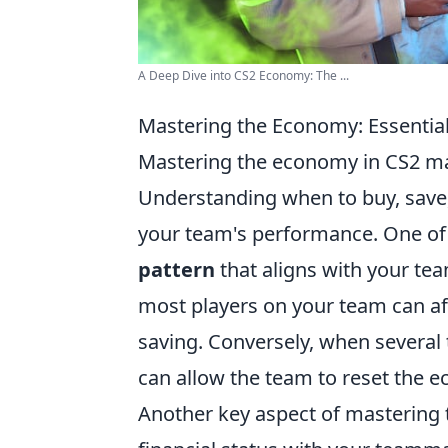
A Deep Dive into CS2 Economy: The ...
Mastering the Economy: Essential
Mastering the economy in CS2 mat
Understanding when to buy, save, 
your team's performance. One of t
pattern
that aligns with your te
most players on your team can affo
saving. Conversely, when severa
can allow the team to reset the 
Another key aspect of mastering