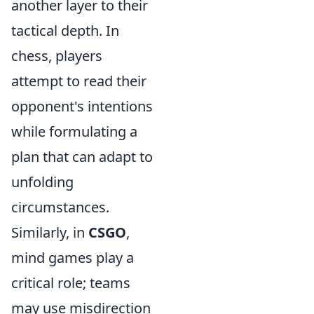
another layer to their
tactical depth. In
chess, players
attempt to read their
opponent's intentions
while formulating a
plan that can adapt to
unfolding
circumstances.
Similarly, in
CSGO
,
mind games play a
critical role; teams
may use misdirection