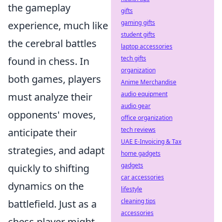
the gameplay
gifts
gaming gifts
experience, much like
student gifts
the cerebral battles
laptop accessories
tech gifts
found in chess. In
organization
both games, players
Anime Merchandise
audio equipment
must analyze their
audio gear
opponents' moves,
office organization
tech reviews
anticipate their
UAE E-Invoicing & Tax
strategies, and adapt
home gadgets
gadgets
quickly to shifting
car accessories
dynamics on the
lifestyle
cleaning tips
battlefield. Just as a
accessories
chess player might