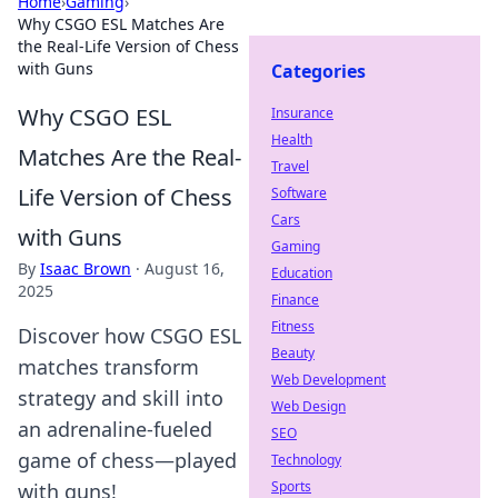
Home
›
Gaming
›
Why CSGO ESL Matches Are
the Real-Life Version of Chess
with Guns
Categories
Why CSGO ESL
Insurance
Health
Matches Are the Real-
Travel
Life Version of Chess
Software
Cars
with Guns
Gaming
By
Isaac Brown
·
August 16,
Education
2025
Finance
Fitness
Discover how CSGO ESL
Beauty
matches transform
Web Development
strategy and skill into
Web Design
an adrenaline-fueled
SEO
game of chess—played
Technology
Sports
with guns!