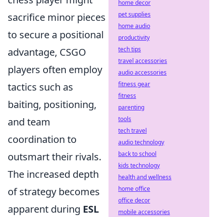
home decor
pet supplies
sacrifice minor pieces
home audio
to secure a positional
productivity
tech tips
advantage, CSGO
travel accessories
players often employ
audio accessories
fitness gear
tactics such as
fitness
baiting, positioning,
parenting
tools
and team
tech travel
coordination to
audio technology
back to school
outsmart their rivals.
kids technology
The increased depth
health and wellness
home office
of strategy becomes
office decor
apparent during
ESL
mobile accessories