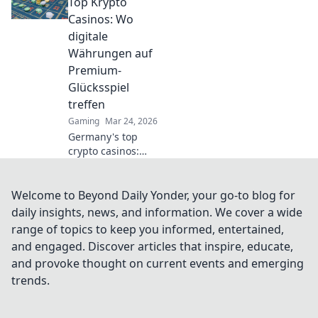
strategy in the
Top Krypto
ultimate digital
Casinos: Wo
warfare
digitale
showdown. Join
Währungen auf
the battle now!
Premium-
Glücksspiel
treffen
Gaming
Mar 24, 2026
Germany's top
crypto casinos:
Where digital
currencies meet
premium gaming.
Welcome to Beyond Daily Yonder, your go-to blog for
Your guide to
daily insights, news, and information. We cover a wide
secure, thrilling
range of topics to keep you informed, entertained,
online gambling.
and engaged. Discover articles that inspire, educate,
and provoke thought on current events and emerging
trends.