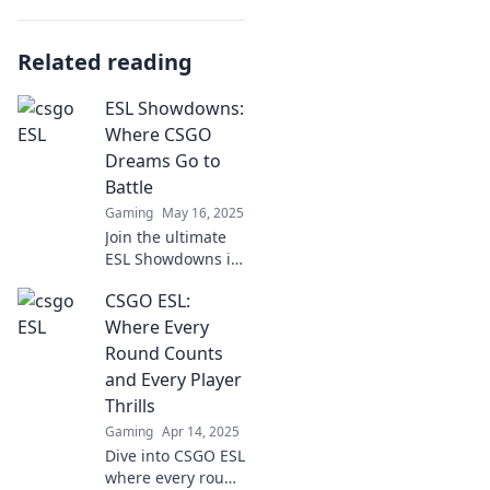
Related reading
ESL Showdowns:
Where CSGO
Dreams Go to
Battle
Gaming
May 16, 2025
Join the ultimate
ESL Showdowns in
CSGO! Watch epic
CSGO ESL:
battles, discover
pro strategies, and
Where Every
fuel your
Round Counts
competitive
and Every Player
dreams!
Thrills
Gaming
Apr 14, 2025
Dive into CSGO ESL
where every round