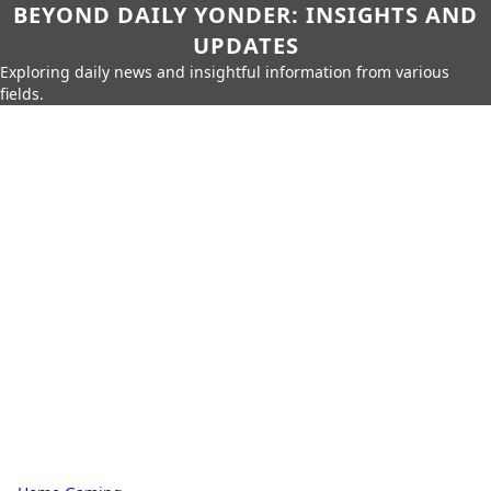
BEYOND DAILY YONDER: INSIGHTS AND
UPDATES
Exploring daily news and insightful information from various
fields.