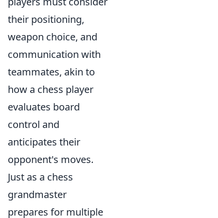
players must consider
their positioning,
weapon choice, and
communication with
teammates, akin to
how a chess player
evaluates board
control and
anticipates their
opponent's moves.
Just as a chess
grandmaster
prepares for multiple