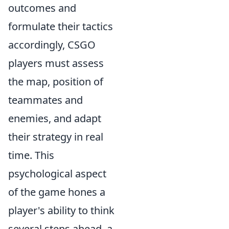
outcomes and
formulate their tactics
accordingly, CSGO
players must assess
the map, position of
teammates and
enemies, and adapt
their strategy in real
time. This
psychological aspect
of the game hones a
player's ability to think
several steps ahead, a