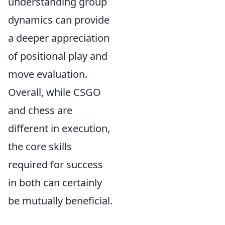
understanding group
dynamics can provide
a deeper appreciation
of positional play and
move evaluation.
Overall, while CSGO
and chess are
different in execution,
the core skills
required for success
in both can certainly
be mutually beneficial.