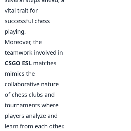
vital trait for
successful chess
playing.
Moreover, the
teamwork involved in
CSGO ESL
matches
mimics the
collaborative nature
of chess clubs and
tournaments where
players analyze and
learn from each other.