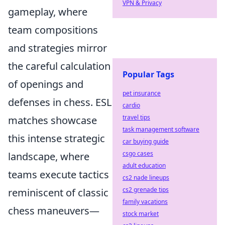
VPN & Privacy
gameplay, where
team compositions
and strategies mirror
the careful calculation
Popular Tags
of openings and
pet insurance
defenses in chess. ESL
cardio
travel tips
matches showcase
task management software
this intense strategic
car buying guide
csgo cases
landscape, where
adult education
teams execute tactics
cs2 nade lineups
cs2 grenade tips
reminiscent of classic
family vacations
chess maneuvers—
stock market