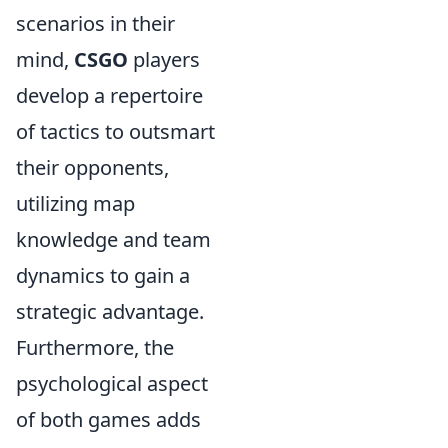
scenarios in their
mind,
CSGO
players
develop a repertoire
of tactics to outsmart
their opponents,
utilizing map
knowledge and team
dynamics to gain a
strategic advantage.
Furthermore, the
psychological aspect
of both games adds