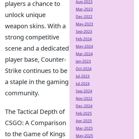
Aug-2023
players a chance to
Mar-2023
unlock unique
Dec-2022
May-2023
weapon skins. With a
Sep-2023
strong competitive
Feb-2024
May-2024
scene and a dedicated
Mar-2024
player base, Counter-
Jan-2023
Oct-2024
Strike continues to be
Jul-2023
a staple in the gaming
Jul-2024
Sep-2024
community.
Nov-2022
Dec-2024
The Tactical Depth of
Feb-2025
Apr-2025
CSGO: A Comparison
Mar-2025
to the Game of Kings
May-2025