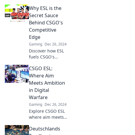
is crucial and
Why ESL is the
every player
delivers
Secret Sauce
excitement. Don’t
Behind CSGO's
miss the thrill—
Competitive
join the action
Edge
now!
Gaming
Dec 26, 2024
Discover how ESL
fuels CSGO's
competitive spirit
CSGO ESL:
and gives players
the ultimate edge.
Where Aim
Join the
Meets Ambition
excitement and
in Digital
unlock the secrets
Warfare
now!
Gaming
Dec 26, 2024
Explore CSGO ESL
where aim meets
ambition! Unleash
Deutschlands
your skills and