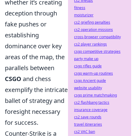
cs2 lineups
whether it’s creating
fitness
deception through
moisturizer
cs2 griefing penalties
fake pushes or
cs2 operation missions
establishing
cross-browser compatibility
cs2 player rankings
dominance over key
csgo competitive strategies
areas of the map, the
party make up
csgo rifles guide
parallels between
csgo warm-up routines
CSGO
and chess
csgo Ancient guide
website usability
exemplify the intricate
csgo prime matchmaking
ballet of strategy and
cs2 flashbang tactics
insurance coverage
foresight necessary
cs2 save rounds
for success.
travel itineraries
cs2 VAC ban
Counter-Strike is a