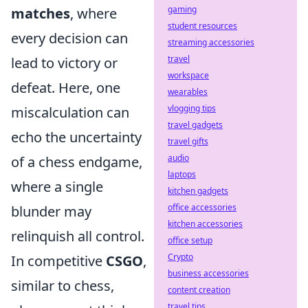
gaming
matches
, where
student resources
every decision can
streaming accessories
travel
lead to victory or
workspace
defeat. Here, one
wearables
vlogging tips
miscalculation can
travel gadgets
echo the uncertainty
travel gifts
audio
of a chess endgame,
laptops
where a single
kitchen gadgets
office accessories
blunder may
kitchen accessories
relinquish all control.
office setup
Crypto
In competitive
CSGO
,
business accessories
similar to chess,
content creation
travel tips