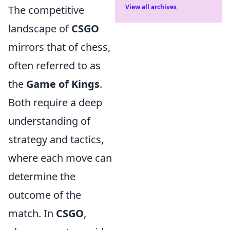
View all archives
The competitive
landscape of
CSGO
mirrors that of chess,
often referred to as
the
Game of Kings
.
Both require a deep
understanding of
strategy and tactics,
where each move can
determine the
outcome of the
match. In
CSGO
,