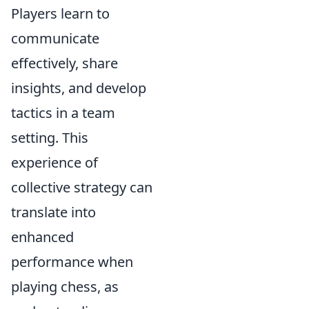
Players learn to
communicate
effectively, share
insights, and develop
tactics in a team
setting. This
experience of
collective strategy can
translate into
enhanced
performance when
playing chess, as