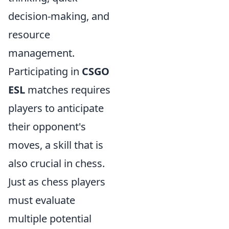
decision-making, and
resource
management.
Participating in
CSGO
ESL
matches requires
players to anticipate
their opponent's
moves, a skill that is
also crucial in chess.
Just as chess players
must evaluate
multiple potential