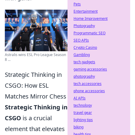
Pets
Entertainment
Home Improvement
Photography
Programmatic SEO
SEO APIs
Crypto Casino
Gambling
Astralis wins ESL Pro League Season
8 ...
tech gadgets
gaming accessories
Strategic Thinking in
photography
tech accessories
CSGO: How ESL
phone accessories
Matches Mirror Chess
AI APIs
technology
Strategic Thinking in
travel gear
CSGO
is a crucial
lighting tips
biking
element that elevates
health tips