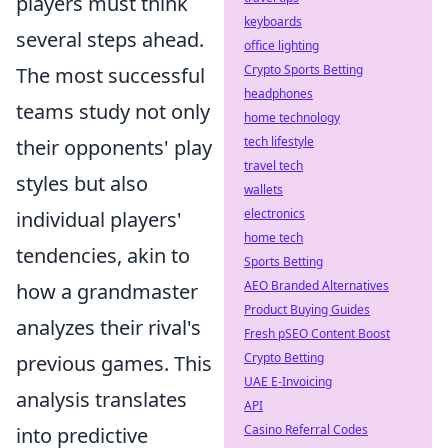
players must think
keyboards
several steps ahead.
office lighting
Crypto Sports Betting
The most successful
headphones
teams study not only
home technology
tech lifestyle
their opponents' play
travel tech
styles but also
wallets
electronics
individual players'
home tech
tendencies, akin to
Sports Betting
AEO Branded Alternatives
how a grandmaster
Product Buying Guides
analyzes their rival's
Fresh pSEO Content Boost
Crypto Betting
previous games. This
UAE E-Invoicing
analysis translates
API
Casino Referral Codes
into predictive