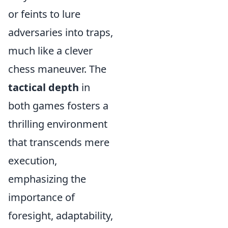
or feints to lure
adversaries into traps,
much like a clever
chess maneuver. The
tactical depth
in
both games fosters a
thrilling environment
that transcends mere
execution,
emphasizing the
importance of
foresight, adaptability,