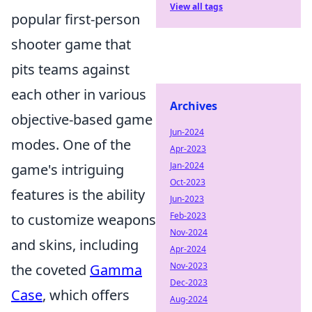
View all tags
popular first-person
shooter game that
pits teams against
each other in various
Archives
objective-based game
Jun-2024
modes. One of the
Apr-2023
Jan-2024
game's intriguing
Oct-2023
features is the ability
Jun-2023
Feb-2023
to customize weapons
Nov-2024
and skins, including
Apr-2024
Nov-2023
the coveted
Gamma
Dec-2023
Case
, which offers
Aug-2024