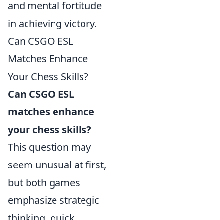
and mental fortitude
in achieving victory.
Can CSGO ESL
Matches Enhance
Your Chess Skills?
Can CSGO ESL
matches enhance
your chess skills?
This question may
seem unusual at first,
but both games
emphasize strategic
thinking, quick