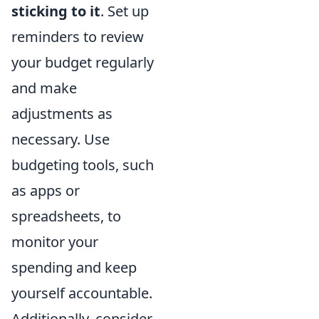
sticking to it
. Set up
reminders to review
your budget regularly
and make
adjustments as
necessary. Use
budgeting tools, such
as apps or
spreadsheets, to
monitor your
spending and keep
yourself accountable.
Additionally, consider