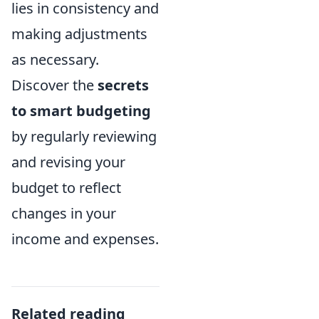
lies in consistency and
making adjustments
as necessary.
Discover the
secrets
to smart budgeting
by regularly reviewing
and revising your
budget to reflect
changes in your
income and expenses.
Related reading