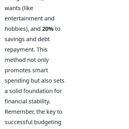
wants (like
entertainment and
hobbies), and
20%
to
savings and debt
repayment. This
method not only
promotes smart
spending but also sets
a solid foundation for
financial stability.
Remember, the key to
successful budgeting