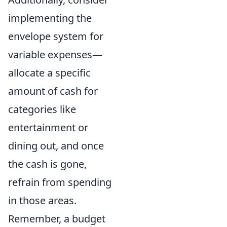
implementing the
envelope system for
variable expenses—
allocate a specific
amount of cash for
categories like
entertainment or
dining out, and once
the cash is gone,
refrain from spending
in those areas.
Remember, a budget