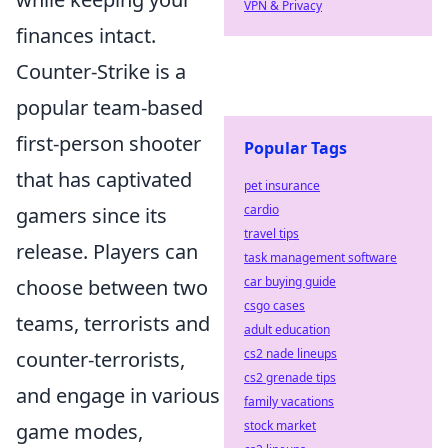
VPN & Privacy
finances intact.
Counter-Strike is a
popular team-based
first-person shooter
Popular Tags
that has captivated
pet insurance
cardio
gamers since its
travel tips
release. Players can
task management software
car buying guide
choose between two
csgo cases
teams, terrorists and
adult education
cs2 nade lineups
counter-terrorists,
cs2 grenade tips
and engage in various
family vacations
stock market
game modes,