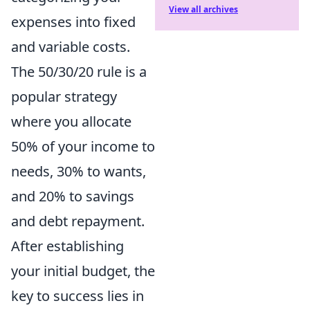
View all archives
expenses into fixed
and variable costs.
The 50/30/20 rule is a
popular strategy
where you allocate
50% of your income to
needs, 30% to wants,
and 20% to savings
and debt repayment.
After establishing
your initial budget, the
key to success lies in