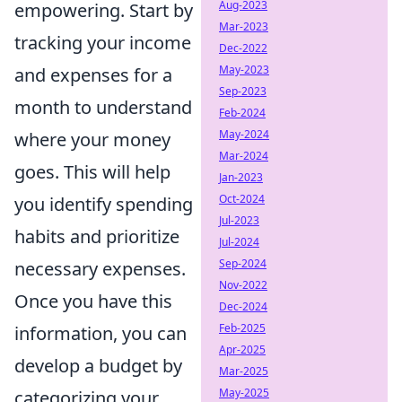
Aug-2023
empowering. Start by
Mar-2023
tracking your income
Dec-2022
May-2023
and expenses for a
Sep-2023
month to understand
Feb-2024
May-2024
where your money
Mar-2024
goes. This will help
Jan-2023
Oct-2024
you identify spending
Jul-2023
habits and prioritize
Jul-2024
Sep-2024
necessary expenses.
Nov-2022
Once you have this
Dec-2024
Feb-2025
information, you can
Apr-2025
develop a budget by
Mar-2025
May-2025
categorizing your