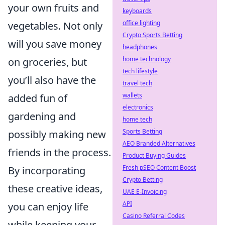
your own fruits and
keyboards
office lighting
vegetables. Not only
Crypto Sports Betting
will you save money
headphones
home technology
on groceries, but
tech lifestyle
you’ll also have the
travel tech
wallets
added fun of
electronics
gardening and
home tech
Sports Betting
possibly making new
AEO Branded Alternatives
friends in the process.
Product Buying Guides
Fresh pSEO Content Boost
By incorporating
Crypto Betting
these creative ideas,
UAE E-Invoicing
API
you can enjoy life
Casino Referral Codes
while keeping your