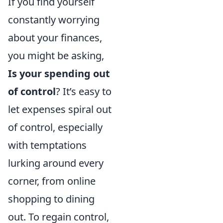
If you find yourself
constantly worrying
about your finances,
you might be asking,
Is your spending out
of control
? It’s easy to
let expenses spiral out
of control, especially
with temptations
lurking around every
corner, from online
shopping to dining
out. To regain control,