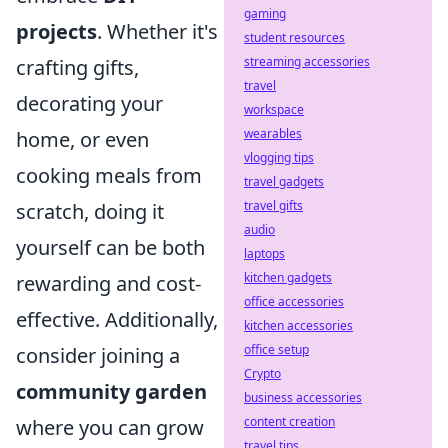
gaming
projects
. Whether it's
student resources
streaming accessories
crafting gifts,
travel
decorating your
workspace
wearables
home, or even
vlogging tips
cooking meals from
travel gadgets
travel gifts
scratch, doing it
audio
yourself can be both
laptops
kitchen gadgets
rewarding and cost-
office accessories
effective. Additionally,
kitchen accessories
office setup
consider joining a
Crypto
community garden
business accessories
content creation
where you can grow
travel tips