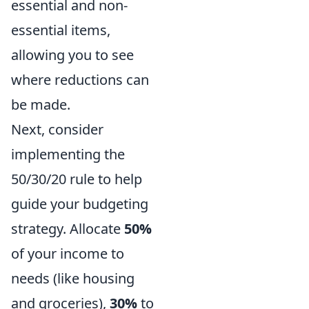
essential and non-
essential items,
allowing you to see
where reductions can
be made.
Next, consider
implementing the
50/30/20 rule to help
guide your budgeting
strategy. Allocate
50%
of your income to
needs (like housing
and groceries),
30%
to