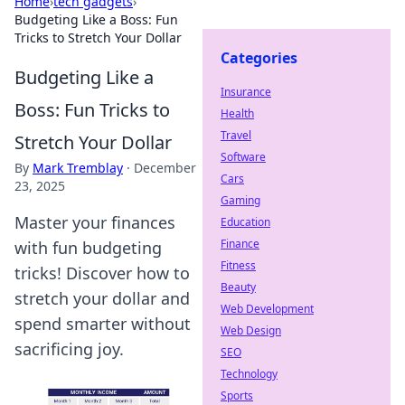
Home
›
tech gadgets
›
Budgeting Like a Boss: Fun
Tricks to Stretch Your Dollar
Categories
Budgeting Like a
Insurance
Boss: Fun Tricks to
Health
Travel
Stretch Your Dollar
Software
By
Mark Tremblay
·
December
Cars
23, 2025
Gaming
Master your finances
Education
Finance
with fun budgeting
Fitness
tricks! Discover how to
Beauty
stretch your dollar and
Web Development
spend smarter without
Web Design
sacrificing joy.
SEO
Technology
Sports