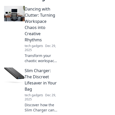
Dancing with
Clutter: Turning
Workspace
Chaos into
Creative
Rhythms
tech gadgets
Dec 29,
2025
Transform your
chaotic workspace
into a hub of
Slim Charger:
creativity! Discover
tips to dance with
The Discreet
clutter and spark
Lifesaver in Your
your creative
Bag
rhythms today!
tech gadgets
Dec 29,
2025
Discover how the
Slim Charger can