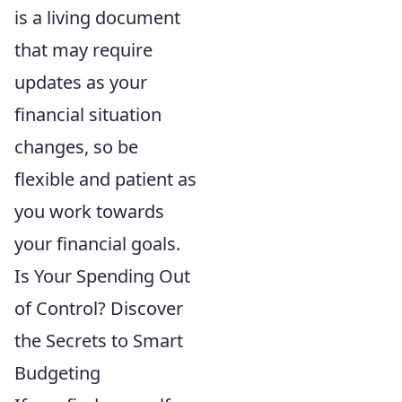
is a living document
that may require
updates as your
financial situation
changes, so be
flexible and patient as
you work towards
your financial goals.
Is Your Spending Out
of Control? Discover
the Secrets to Smart
Budgeting