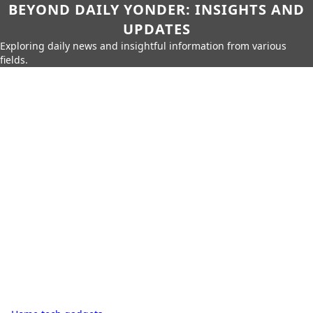
BEYOND DAILY YONDER: INSIGHTS AND
UPDATES
Exploring daily news and insightful information from various
fields.