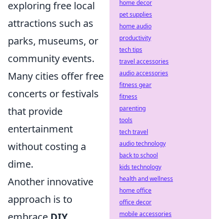
home decor
exploring free local
pet supplies
attractions such as
home audio
productivity
parks, museums, or
tech tips
community events.
travel accessories
audio accessories
Many cities offer free
fitness gear
concerts or festivals
fitness
parenting
that provide
tools
entertainment
tech travel
audio technology
without costing a
back to school
dime.
kids technology
health and wellness
Another innovative
home office
approach is to
office decor
mobile accessories
embrace
DIY