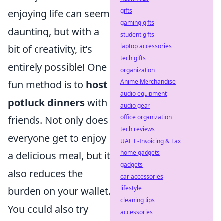
gifts
enjoying life can seem
gaming gifts
daunting, but with a
student gifts
laptop accessories
bit of creativity, it’s
tech gifts
entirely possible! One
organization
Anime Merchandise
fun method is to
host
audio equipment
potluck dinners
with
audio gear
office organization
friends. Not only does
tech reviews
everyone get to enjoy
UAE E-Invoicing & Tax
home gadgets
a delicious meal, but it
gadgets
also reduces the
car accessories
lifestyle
burden on your wallet.
cleaning tips
You could also try
accessories