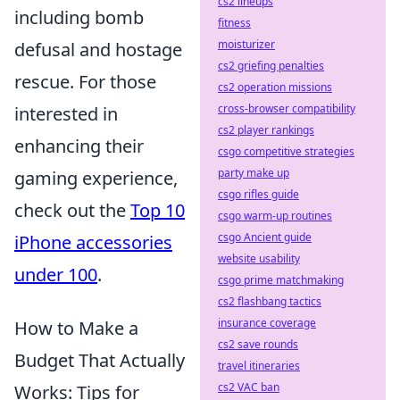
cs2 lineups
including bomb
fitness
moisturizer
defusal and hostage
cs2 griefing penalties
rescue. For those
cs2 operation missions
cross-browser compatibility
interested in
cs2 player rankings
enhancing their
csgo competitive strategies
party make up
gaming experience,
csgo rifles guide
check out the
Top 10
csgo warm-up routines
csgo Ancient guide
iPhone accessories
website usability
under 100
.
csgo prime matchmaking
cs2 flashbang tactics
insurance coverage
How to Make a
cs2 save rounds
Budget That Actually
travel itineraries
cs2 VAC ban
Works: Tips for