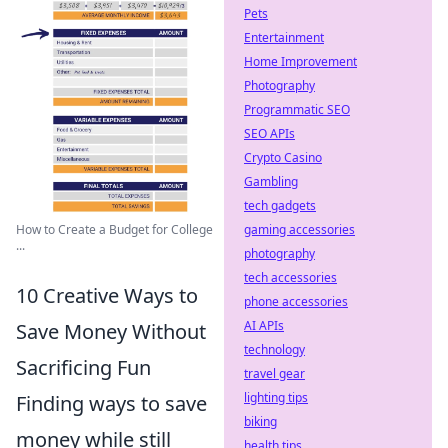
Pets
Entertainment
Home Improvement
Photography
Programmatic SEO
SEO APIs
Crypto Casino
Gambling
tech gadgets
gaming accessories
How to Create a Budget for College
...
photography
tech accessories
10 Creative Ways to
phone accessories
AI APIs
Save Money Without
technology
Sacrificing Fun
travel gear
lighting tips
Finding ways to save
biking
money while still
health tips