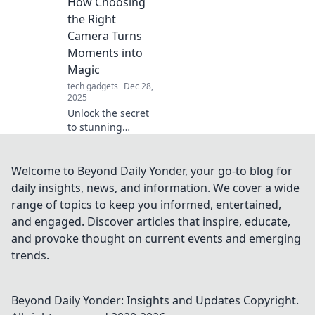
bonding,
How Choosing
replacing
the Right
traditional coffee
Camera Turns
breaks and
Moments into
boosting morale!
Magic
tech gadgets
Dec 28,
2025
Unlock the secret
to stunning
photos! Discover
how the right
camera can
Welcome to Beyond Daily Yonder, your go-to blog for
transform
daily insights, news, and information. We cover a wide
everyday moments
range of topics to keep you informed, entertained,
into unforgettable
and engaged. Discover articles that inspire, educate,
magic.
and provoke thought on current events and emerging
trends.
Beyond Daily Yonder: Insights and Updates
Copyright.