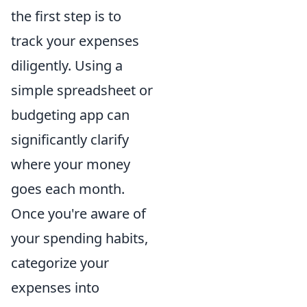
the first step is to
track your expenses
diligently. Using a
simple spreadsheet or
budgeting app can
significantly clarify
where your money
goes each month.
Once you're aware of
your spending habits,
categorize your
expenses into