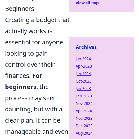
View all tags
Beginners
Creating a budget that
actually works is
essential for anyone
Archives
looking to gain
Jun-2024
control over their
Apr-2023
Jan-2024
finances.
For
Oct-2023
beginners
, the
Jun-2023
Feb-2023
process may seem
Nov-2024
daunting, but with a
Apr-2024
Nov-2023
clear plan, it can be
Dec-2023
manageable and even
Aug-2024