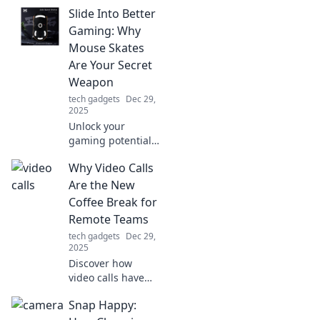
keep your devices
Slide Into Better
powered up and
discreetly save the
Gaming: Why
day—your ultimate
Mouse Skates
on-the-go
Are Your Secret
lifesaver!
Weapon
tech gadgets
Dec 29,
2025
Unlock your
gaming potential!
Discover how
Why Video Calls
mouse skates can
elevate your
Are the New
gameplay and give
Coffee Break for
you the edge you
Remote Teams
never knew you
tech gadgets
Dec 29,
needed.
2025
Discover how
video calls have
revolutionized
Snap Happy:
remote team