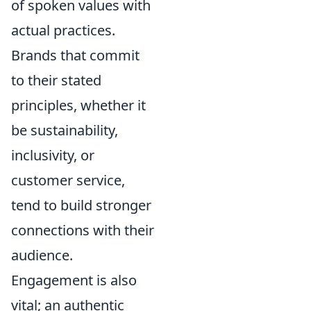
of spoken values with
actual practices.
Brands that commit
to their stated
principles, whether it
be sustainability,
inclusivity, or
customer service,
tend to build stronger
connections with their
audience.
Engagement is also
vital; an authentic