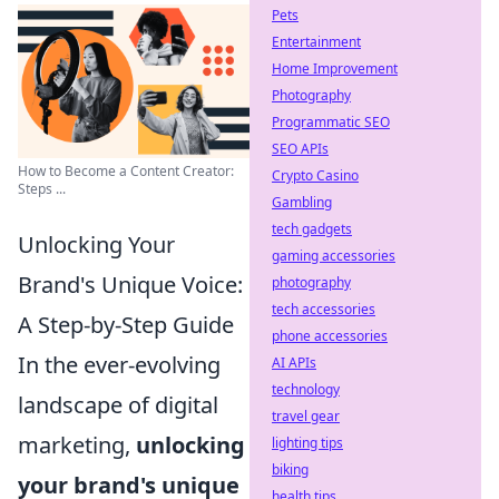
Pets
Entertainment
Home Improvement
Photography
Programmatic SEO
SEO APIs
How to Become a Content Creator:
Crypto Casino
Steps ...
Gambling
tech gadgets
Unlocking Your
gaming accessories
Brand's Unique Voice:
photography
tech accessories
A Step-by-Step Guide
phone accessories
In the ever-evolving
AI APIs
technology
landscape of digital
travel gear
marketing,
unlocking
lighting tips
biking
your brand's unique
health tips