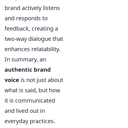
brand actively listens
and responds to
feedback, creating a
two-way dialogue that
enhances relatability.
In summary, an
authentic brand
voice
is not just about
what is said, but how
it is communicated
and lived out in
everyday practices.