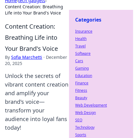
Home
›
tech gadgets
›
Content Creation: Breathing
Life into Your Brand's Voice
Categories
Content Creation:
Insurance
Breathing Life into
Health
Travel
Your Brand's Voice
Software
By
Sofia Marchetti
·
December
Cars
20, 2025
Gaming
Unlock the secrets of
Education
Finance
vibrant content creation
Fitness
and amplify your
Beauty
brand's voice—
Web Development
transform your
Web Design
audience into loyal fans
SEO
today!
Technology
Sports