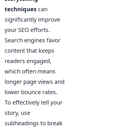
techniques
can
significantly improve
your SEO efforts.
Search engines favor
content that keeps
readers engaged,
which often means
longer page views and
lower bounce rates.
To effectively tell your
story, use
subheadings to break