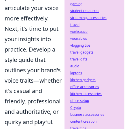
gaming
articulate your voice
student resources
more effectively.
streaming accessories
travel
Next, it's time to put
workspace
your insights into
wearables
vlogging tips
practice. Develop a
travel gadgets
style guide that
travel gifts
audio
outlines your brand's
laptops
voice traits—whether
kitchen gadgets
office accessories
it's casual and
kitchen accessories
friendly, professional
office setup
Crypto
and authoritative, or
business accessories
quirky and playful.
content creation
travel tips