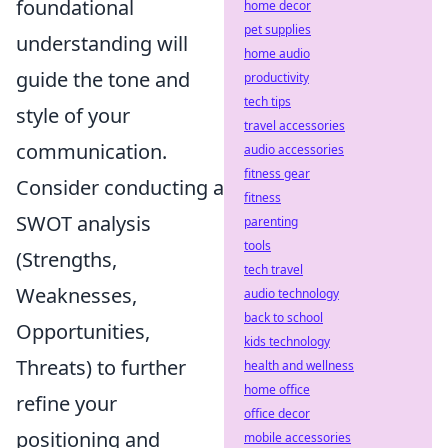
foundational
home decor
pet supplies
understanding will
home audio
guide the tone and
productivity
tech tips
style of your
travel accessories
communication.
audio accessories
fitness gear
Consider conducting a
fitness
SWOT analysis
parenting
tools
(Strengths,
tech travel
Weaknesses,
audio technology
back to school
Opportunities,
kids technology
Threats) to further
health and wellness
home office
refine your
office decor
positioning and
mobile accessories