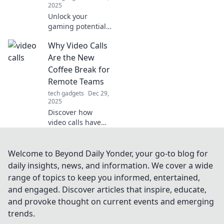
2025
Unlock your
gaming potential!
Discover how
Why Video Calls
mouse skates can
elevate your
Are the New
gameplay and give
Coffee Break for
you the edge you
Remote Teams
never knew you
tech gadgets
Dec 29,
needed.
2025
Discover how
video calls have
revolutionized
remote team
bonding,
Welcome to Beyond Daily Yonder, your go-to blog for
replacing
daily insights, news, and information. We cover a wide
traditional coffee
range of topics to keep you informed, entertained,
breaks and
and engaged. Discover articles that inspire, educate,
boosting morale!
and provoke thought on current events and emerging
trends.