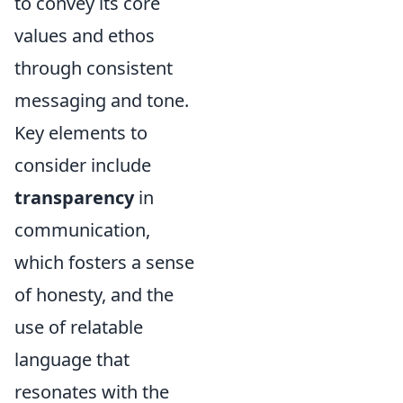
to convey its core
values and ethos
through consistent
messaging and tone.
Key elements to
consider include
transparency
in
communication,
which fosters a sense
of honesty, and the
use of relatable
language that
resonates with the