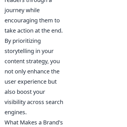
journey while
encouraging them to
take action at the end.
By prioritizing
storytelling in your
content strategy, you
not only enhance the
user experience but
also boost your
visibility across search
engines.
What Makes a Brand's