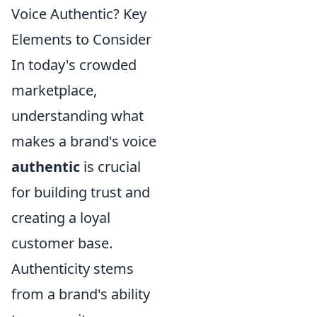
Voice Authentic? Key
Elements to Consider
In today's crowded
marketplace,
understanding what
makes a brand's voice
authentic
is crucial
for building trust and
creating a loyal
customer base.
Authenticity stems
from a brand's ability