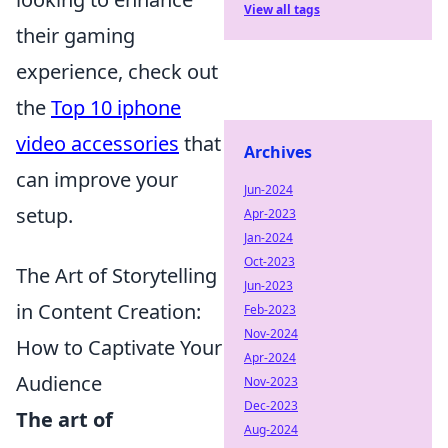
View all tags
their gaming
experience, check out
the
Top 10 iphone
video accessories
that
Archives
can improve your
Jun-2024
setup.
Apr-2023
Jan-2024
Oct-2023
The Art of Storytelling
Jun-2023
in Content Creation:
Feb-2023
Nov-2024
How to Captivate Your
Apr-2024
Audience
Nov-2023
Dec-2023
The art of
Aug-2024