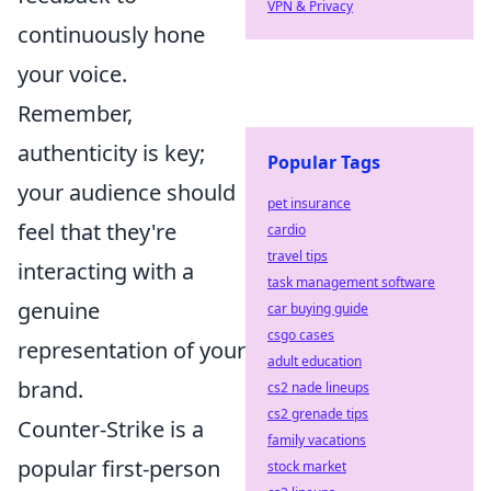
VPN & Privacy
continuously hone
your voice.
Remember,
authenticity is key;
Popular Tags
your audience should
pet insurance
feel that they're
cardio
travel tips
interacting with a
task management software
genuine
car buying guide
csgo cases
representation of your
adult education
brand.
cs2 nade lineups
cs2 grenade tips
Counter-Strike is a
family vacations
popular first-person
stock market