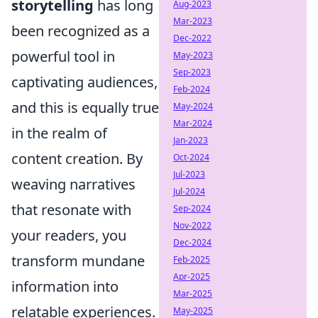
storytelling
has long
Aug-2023
Mar-2023
been recognized as a
Dec-2022
powerful tool in
May-2023
Sep-2023
captivating audiences,
Feb-2024
and this is equally true
May-2024
Mar-2024
in the realm of
Jan-2023
content creation. By
Oct-2024
Jul-2023
weaving narratives
Jul-2024
that resonate with
Sep-2024
Nov-2022
your readers, you
Dec-2024
transform mundane
Feb-2025
Apr-2025
information into
Mar-2025
relatable experiences.
May-2025