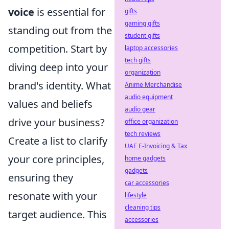
voice
is essential for
gifts
gaming gifts
standing out from the
student gifts
competition. Start by
laptop accessories
tech gifts
diving deep into your
organization
brand's identity. What
Anime Merchandise
audio equipment
values and beliefs
audio gear
drive your business?
office organization
tech reviews
Create a list to clarify
UAE E-Invoicing & Tax
your core principles,
home gadgets
gadgets
ensuring they
car accessories
resonate with your
lifestyle
cleaning tips
target audience. This
accessories