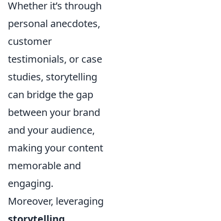
Whether it’s through
personal anecdotes,
customer
testimonials, or case
studies, storytelling
can bridge the gap
between your brand
and your audience,
making your content
memorable and
engaging.
Moreover, leveraging
storytelling