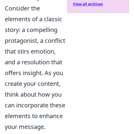
View all archives
Consider the
elements of a classic
story: a compelling
protagonist, a conflict
that stirs emotion,
and a resolution that
offers insight. As you
create your content,
think about how you
can incorporate these
elements to enhance
your message.