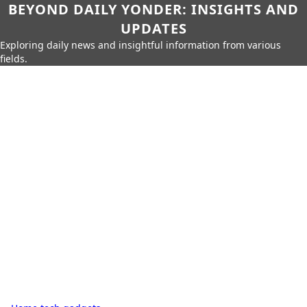
BEYOND DAILY YONDER: INSIGHTS AND
UPDATES
Exploring daily news and insightful information from various
fields.