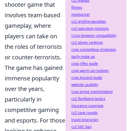
cs2 lineups
shooter game that
fitness
involves team-based
moisturizer
cs2 griefing penalties
gameplay, where
cs2 operation missions
players can take on
cross-browser compatibility
cs2 player rankings
the roles of terrorists
csgo competitive strategies
or counter-terrorists.
party make up
csgo rifles guide
The game has gained
csgo warm-up routines
immense popularity
csgo Ancient guide
website usability
over the years,
csgo prime matchmaking
particularly in
cs2 flashbang tactics
insurance coverage
competitive gaming
cs2 save rounds
and esports. For those
travel itineraries
cs2 VAC ban
looking to enhance