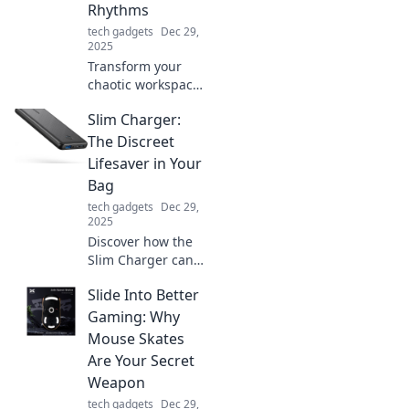
Rhythms
tech gadgets
Dec 29,
2025
Transform your
chaotic workspace
into a hub of
Slim Charger:
creativity! Discover
tips to dance with
The Discreet
clutter and spark
Lifesaver in Your
your creative
Bag
rhythms today!
tech gadgets
Dec 29,
2025
Discover how the
Slim Charger can
keep your devices
Slide Into Better
powered up and
discreetly save the
Gaming: Why
day—your ultimate
Mouse Skates
on-the-go
Are Your Secret
lifesaver!
Weapon
tech gadgets
Dec 29,