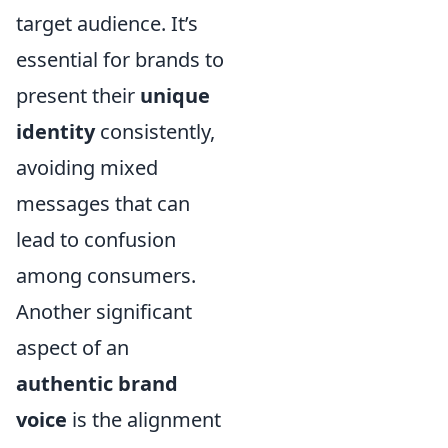
target audience. It’s
essential for brands to
present their
unique
identity
consistently,
avoiding mixed
messages that can
lead to confusion
among consumers.
Another significant
aspect of an
authentic brand
voice
is the alignment