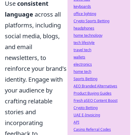
Use
consistent
keyboards
language
across all
office lighting
Crypto Sports Betting
platforms, including
headphones
social media, blogs,
home technology
tech lifestyle
and email
travel tech
newsletters, to
wallets
electronics
reinforce your brand's
home tech
identity. Engage with
Sports Betting
AEO Branded Alternatives
your audience by
Product Buying Guides
crafting relatable
Fresh pSEO Content Boost
Crypto Betting
stories and
UAE E-Invoicing
incorporating
API
Casino Referral Codes
feedback to