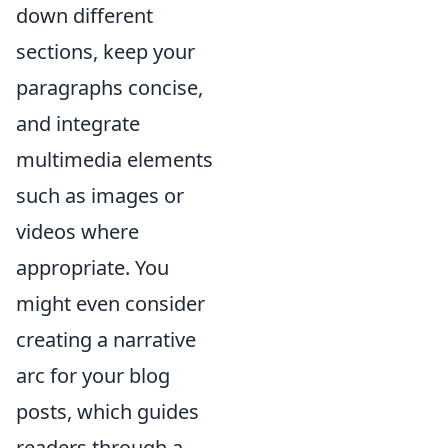
down different
sections, keep your
paragraphs concise,
and integrate
multimedia elements
such as images or
videos where
appropriate. You
might even consider
creating a narrative
arc for your blog
posts, which guides
readers through a