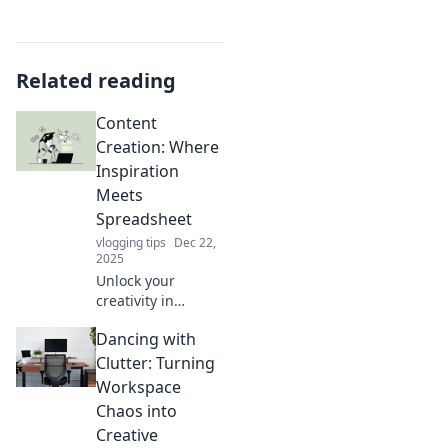
Related reading
Content
Creation: Where
Inspiration
Meets
Spreadsheet
vlogging tips
Dec 22,
2025
Unlock your
creativity in
content creation!
Dancing with
Discover how to
blend inspiration
Clutter: Turning
with spreadsheets
Workspace
for impactful
Chaos into
results. Dive in
Creative
now!