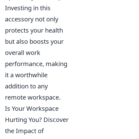
Investing in this
accessory not only
protects your health
but also boosts your
overall work
performance, making
it a worthwhile
addition to any
remote workspace.
Is Your Workspace
Hurting You? Discover
the Impact of