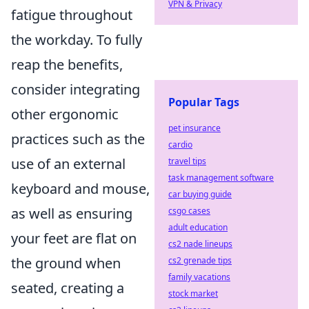
VPN & Privacy
fatigue throughout
the workday. To fully
reap the benefits,
consider integrating
Popular Tags
other ergonomic
pet insurance
practices such as the
cardio
use of an external
travel tips
task management software
keyboard and mouse,
car buying guide
as well as ensuring
csgo cases
adult education
your feet are flat on
cs2 nade lineups
the ground when
cs2 grenade tips
family vacations
seated, creating a
stock market