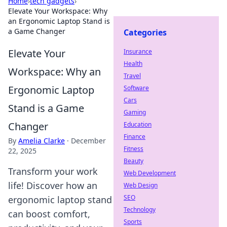
Home
›
tech gadgets
›
Elevate Your Workspace: Why
an Ergonomic Laptop Stand is
a Game Changer
Categories
Elevate Your
Insurance
Health
Workspace: Why an
Travel
Ergonomic Laptop
Software
Cars
Stand is a Game
Gaming
Changer
Education
Finance
By
Amelia Clarke
·
December
Fitness
22, 2025
Beauty
Transform your work
Web Development
life! Discover how an
Web Design
SEO
ergonomic laptop stand
Technology
can boost comfort,
Sports