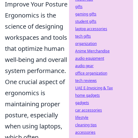
Improve Your Posture
gifts
Ergonomics is the
gaming gifts
student gifts
science of designing
laptop accessories
workspaces and tools
tech gifts
organization
that optimize human
Anime Merchandise
well-being and overall
audio equipment
audio gear
system performance.
office organization
One crucial aspect of
tech reviews
UAE E-Invoicing & Tax
ergonomics is
home gadgets
maintaining proper
gadgets
car accessories
posture, especially
lifestyle
when using laptops,
cleaning tips
accessories
which often