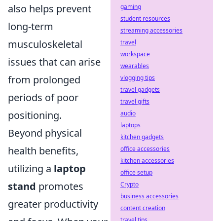
also helps prevent
gaming
student resources
long-term
streaming accessories
musculoskeletal
travel
workspace
issues that can arise
wearables
from prolonged
vlogging tips
travel gadgets
periods of poor
travel gifts
positioning.
audio
laptops
Beyond physical
kitchen gadgets
health benefits,
office accessories
kitchen accessories
utilizing a
laptop
office setup
stand
promotes
Crypto
business accessories
greater productivity
content creation
travel tips