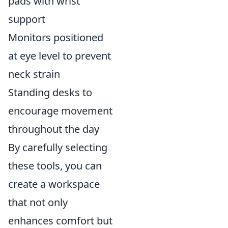
pads with wrist
support
Monitors positioned
at eye level to prevent
neck strain
Standing desks to
encourage movement
throughout the day
By carefully selecting
these tools, you can
create a workspace
that not only
enhances comfort but