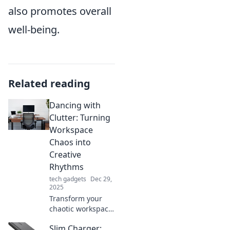
also promotes overall
well-being.
Related reading
Dancing with
Clutter: Turning
Workspace
Chaos into
Creative
Rhythms
tech gadgets
Dec 29,
2025
Transform your
chaotic workspace
into a hub of
Slim Charger:
creativity! Discover