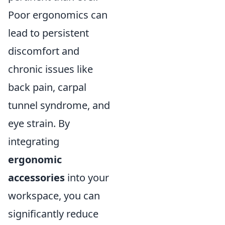
Poor ergonomics can
lead to persistent
discomfort and
chronic issues like
back pain, carpal
tunnel syndrome, and
eye strain. By
integrating
ergonomic
accessories
into your
workspace, you can
significantly reduce