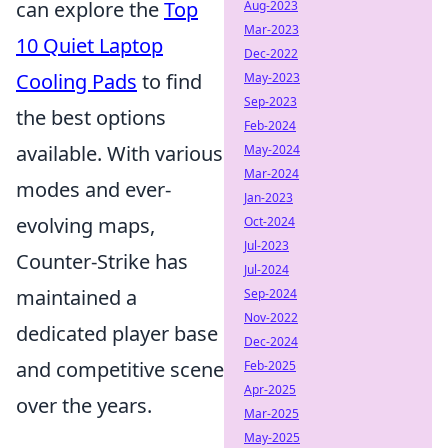
can explore the
Top
Aug-2023
Mar-2023
10 Quiet Laptop
Dec-2022
Cooling Pads
to find
May-2023
Sep-2023
the best options
Feb-2024
available. With various
May-2024
Mar-2024
modes and ever-
Jan-2023
evolving maps,
Oct-2024
Jul-2023
Counter-Strike has
Jul-2024
maintained a
Sep-2024
Nov-2022
dedicated player base
Dec-2024
and competitive scene
Feb-2025
Apr-2025
over the years.
Mar-2025
May-2025