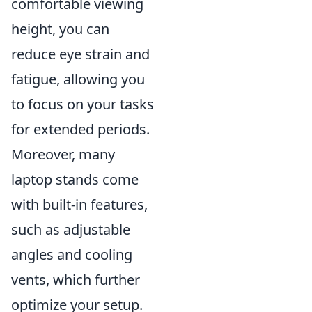
comfortable viewing
height, you can
reduce eye strain and
fatigue, allowing you
to focus on your tasks
for extended periods.
Moreover, many
laptop stands come
with built-in features,
such as adjustable
angles and cooling
vents, which further
optimize your setup.