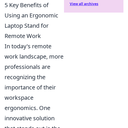
5 Key Benefits of
View all archives
Using an Ergonomic
Laptop Stand for
Remote Work
In today's remote
work landscape, more
professionals are
recognizing the
importance of their
workspace
ergonomics. One
innovative solution