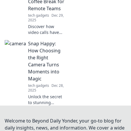
Coffee Break for
you the edge you
Remote Teams
never knew you
tech gadgets
Dec 29,
needed.
2025
Discover how
video calls have
revolutionized
Snap Happy:
remote team
bonding,
How Choosing
replacing
the Right
traditional coffee
Camera Turns
breaks and
Moments into
boosting morale!
Magic
tech gadgets
Dec 28,
2025
Unlock the secret
to stunning
photos! Discover
how the right
camera can
Welcome to Beyond Daily Yonder, your go-to blog for
transform
daily insights, news, and information. We cover a wide