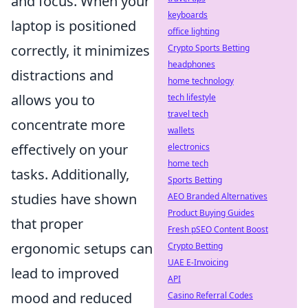
and focus. When your
keyboards
laptop is positioned
office lighting
correctly, it minimizes
Crypto Sports Betting
headphones
distractions and
home technology
allows you to
tech lifestyle
travel tech
concentrate more
wallets
effectively on your
electronics
home tech
tasks. Additionally,
Sports Betting
studies have shown
AEO Branded Alternatives
Product Buying Guides
that proper
Fresh pSEO Content Boost
ergonomic setups can
Crypto Betting
UAE E-Invoicing
lead to improved
API
mood and reduced
Casino Referral Codes