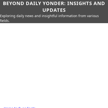
BEYOND DAILY YONDER: INSIGHTS AND
UPDATES
Exploring daily news and insightful information from various
fields.