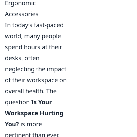
Ergonomic
Accessories
In today’s fast-paced
world, many people
spend hours at their
desks, often
neglecting the impact
of their workspace on
overall health. The
question
Is Your
Workspace Hurting
You?
is more
pertinent than ever.