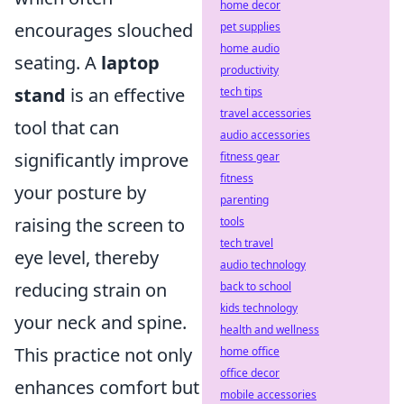
home decor
encourages slouched
pet supplies
home audio
seating. A
laptop
productivity
stand
is an effective
tech tips
travel accessories
tool that can
audio accessories
significantly improve
fitness gear
fitness
your posture by
parenting
raising the screen to
tools
tech travel
eye level, thereby
audio technology
reducing strain on
back to school
kids technology
your neck and spine.
health and wellness
This practice not only
home office
office decor
enhances comfort but
mobile accessories