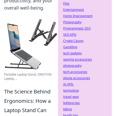
productivity, and your
Pets
overall well-being.
Entertainment
Home Improvement
Photography
Programmatic SEO
SEO APIs
Crypto Casino
Gambling
tech gadgets
gaming accessories
photography
tech accessories
Portable Laptop Stand, OMOTON
phone accessories
Laptop ...
AI APIs
The Science Behind
technology
travel gear
Ergonomics: How a
lighting tips
Laptop Stand Can
biking
health tips