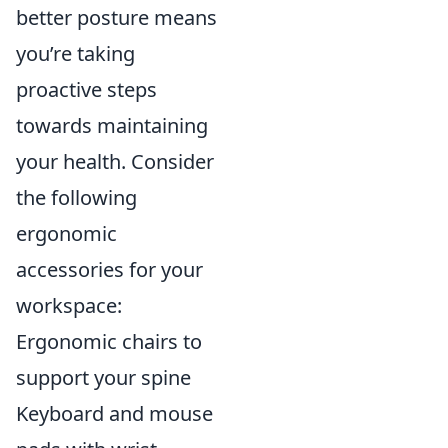
better posture means
you’re taking
proactive steps
towards maintaining
your health. Consider
the following
ergonomic
accessories for your
workspace:
Ergonomic chairs to
support your spine
Keyboard and mouse