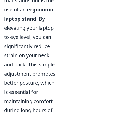
that stands out is the
use of an
ergonomic
laptop stand
. By
elevating your laptop
to eye level, you can
significantly reduce
strain on your neck
and back. This simple
adjustment promotes
better posture, which
is essential for
maintaining comfort
during long hours of