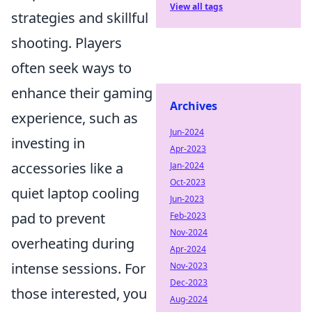
View all tags
strategies and skillful
shooting. Players
often seek ways to
enhance their gaming
Archives
experience, such as
Jun-2024
investing in
Apr-2023
accessories like a
Jan-2024
Oct-2023
quiet laptop cooling
Jun-2023
pad to prevent
Feb-2023
Nov-2024
overheating during
Apr-2024
intense sessions. For
Nov-2023
Dec-2023
those interested, you
Aug-2024