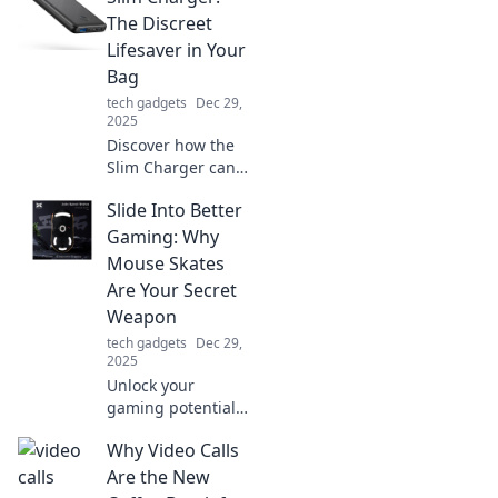
tips to dance with
The Discreet
clutter and spark
Lifesaver in Your
your creative
Bag
rhythms today!
tech gadgets
Dec 29,
2025
Discover how the
Slim Charger can
keep your devices
Slide Into Better
powered up and
discreetly save the
Gaming: Why
day—your ultimate
Mouse Skates
on-the-go
Are Your Secret
lifesaver!
Weapon
tech gadgets
Dec 29,
2025
Unlock your
gaming potential!
Discover how
Why Video Calls
mouse skates can
elevate your
Are the New
gameplay and give