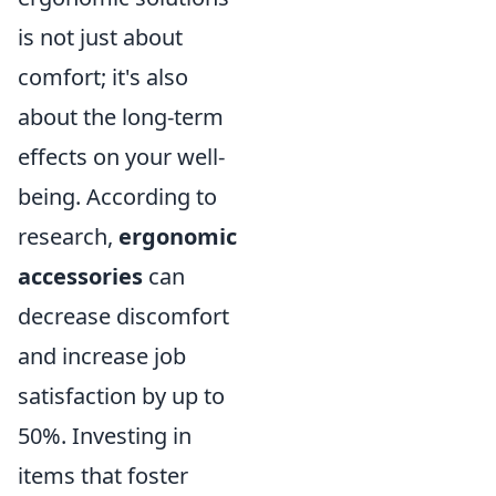
is not just about
comfort; it's also
about the long-term
effects on your well-
being. According to
research,
ergonomic
accessories
can
decrease discomfort
and increase job
satisfaction by up to
50%. Investing in
items that foster