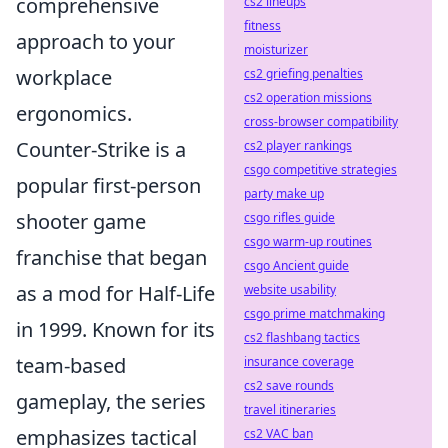
comprehensive
cs2 lineups
fitness
approach to your
moisturizer
workplace
cs2 griefing penalties
cs2 operation missions
ergonomics.
cross-browser compatibility
Counter-Strike is a
cs2 player rankings
csgo competitive strategies
popular first-person
party make up
shooter game
csgo rifles guide
csgo warm-up routines
franchise that began
csgo Ancient guide
as a mod for Half-Life
website usability
csgo prime matchmaking
in 1999. Known for its
cs2 flashbang tactics
team-based
insurance coverage
cs2 save rounds
gameplay, the series
travel itineraries
emphasizes tactical
cs2 VAC ban