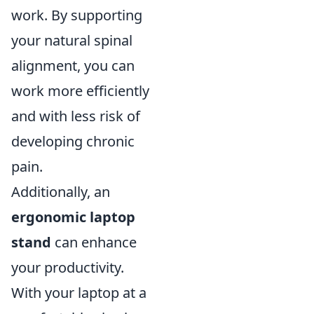
work. By supporting
your natural spinal
alignment, you can
work more efficiently
and with less risk of
developing chronic
pain.
Additionally, an
ergonomic laptop
stand
can enhance
your productivity.
With your laptop at a