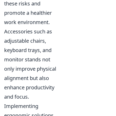
these risks and
promote a healthier
work environment.
Accessories such as
adjustable chairs,
keyboard trays, and
monitor stands not
only improve physical
alignment but also
enhance productivity
and focus.
Implementing
ergonomic solutions