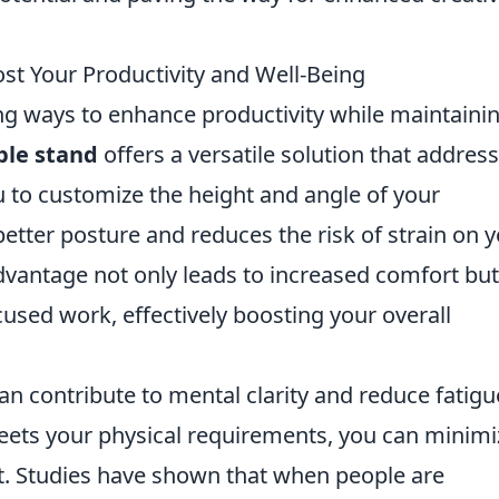
t Your Productivity and Well-Being
ing ways to enhance productivity while maintaini
ble stand
offers a versatile solution that addres
u to customize the height and angle of your
etter posture and reduces the risk of strain on 
vantage not only leads to increased comfort but
cused work, effectively boosting your overall
an contribute to mental clarity and reduce fatigu
eets your physical requirements, you can minimi
t. Studies have shown that when people are