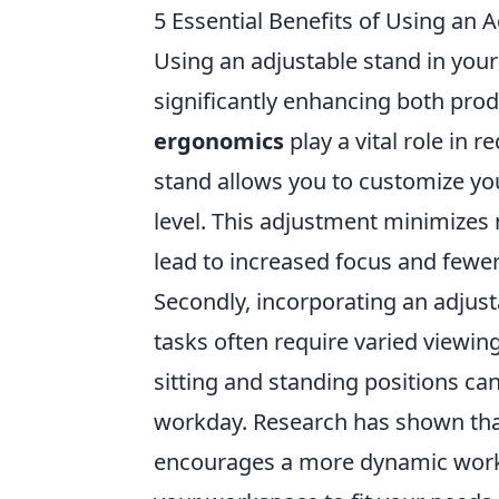
5 Essential Benefits of Using an 
Using an adjustable stand in you
significantly enhancing both prod
ergonomics
play a vital role in r
stand allows you to customize you
level. This adjustment minimizes
lead to increased focus and fewer
Secondly, incorporating an adjus
tasks often require varied viewing
sitting and standing positions ca
workday. Research has shown that
encourages a more dynamic workflo