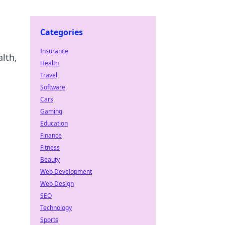
Categories
Insurance
lth,
Health
Travel
Software
Cars
Gaming
Education
Finance
Fitness
Beauty
Web Development
Web Design
SEO
Technology
Sports