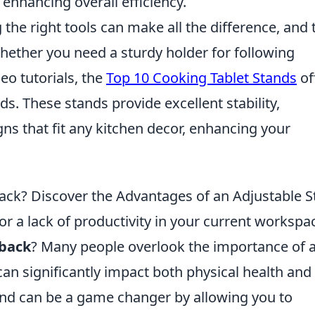
 enhancing overall efficiency.
the right tools can make all the difference, and 
Whether you need a sturdy holder for following
deo tutorials, the
Top 10 Cooking Tablet Stands
of
ds. These stands provide excellent stability,
gns that fit any kitchen decor, enhancing your
ack? Discover the Advantages of an Adjustable 
r a lack of productivity in your current workspa
 back
? Many people overlook the importance of 
an significantly impact both physical health and
tand can be a game changer by allowing you to