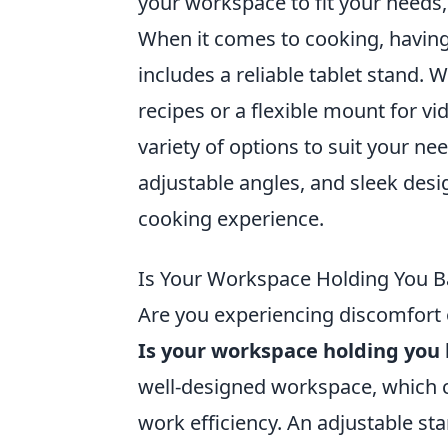
your workspace to fit your needs,
When it comes to cooking, having 
includes a reliable tablet stand. 
recipes or a flexible mount for vi
variety of options to suit your nee
adjustable angles, and sleek desi
cooking experience.
Is Your Workspace Holding You B
Are you experiencing discomfort o
Is your workspace holding you
well-designed workspace, which c
work efficiency. An adjustable s