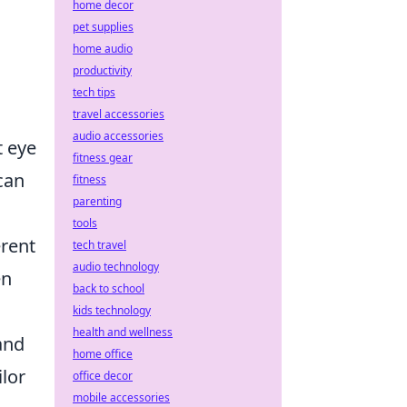
home decor
pet supplies
home audio
productivity
tech tips
travel accessories
audio accessories
t eye
fitness gear
can
fitness
parenting
tools
erent
tech travel
audio technology
en
back to school
kids technology
health and wellness
and
home office
lor
office decor
mobile accessories