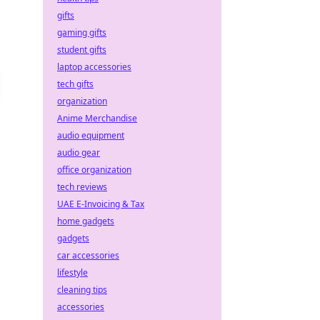
gifts
gaming gifts
student gifts
laptop accessories
tech gifts
organization
Anime Merchandise
audio equipment
audio gear
office organization
tech reviews
UAE E-Invoicing & Tax
home gadgets
gadgets
car accessories
lifestyle
cleaning tips
accessories