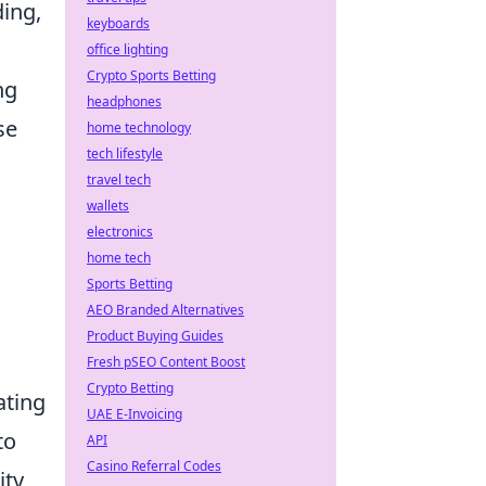
ding,
keyboards
office lighting
Crypto Sports Betting
ng
headphones
se
home technology
tech lifestyle
travel tech
wallets
electronics
a
home tech
Sports Betting
AEO Branded Alternatives
Product Buying Guides
Fresh pSEO Content Boost
Crypto Betting
ating
UAE E-Invoicing
to
API
Casino Referral Codes
ity