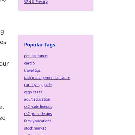
VPN & Privacy
ng
ses
Popular Tags
pet insurance
your
cardio
travel tips
task management software
car buying guide
csgo cases
adult education
e.
cs2 nade lineups
cs2 grenade tips
ze
family vacations
stock market