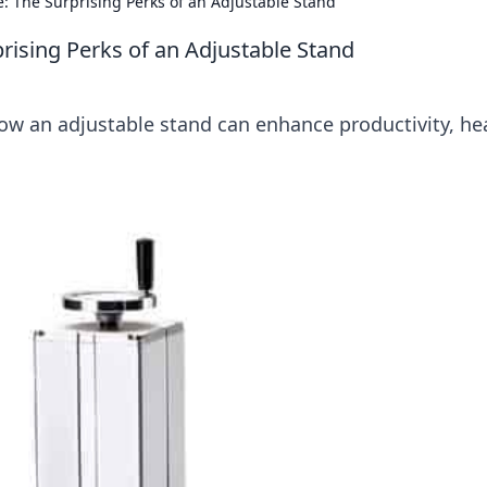
: The Surprising Perks of an Adjustable Stand
rising Perks of an Adjustable Stand
ow an adjustable stand can enhance productivity, hea