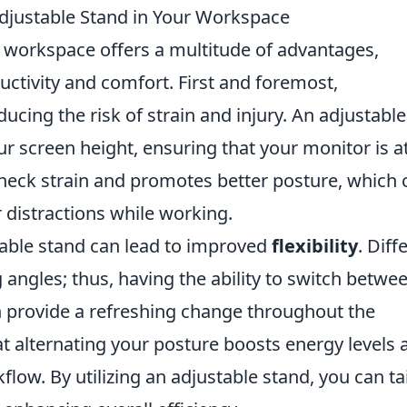
Adjustable Stand in Your Workspace
r workspace offers a multitude of advantages,
uctivity and comfort. First and foremost,
educing the risk of strain and injury. An adjustable
r screen height, ensuring that your monitor is a
 neck strain and promotes better posture, which 
 distractions while working.
table stand can lead to improved
flexibility
. Diff
 angles; thus, having the ability to switch betwe
n provide a refreshing change throughout the
 alternating your posture boosts energy levels 
w. By utilizing an adjustable stand, you can tai