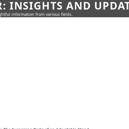
: INSIGHTS AND UPDA
htful information from various fields.