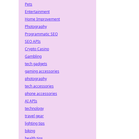
Pets
Entertainment
Home Improvement
Photography
Programmatic SEO
SEO APIs
Crypto Casino
Gambling
tech gadgets
gaming accessories
photography
tech accessories
phone accessories
AI APIs
technology
travel gear
lighting tips
biking
health tips