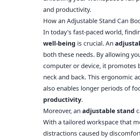
and productivity.
How an Adjustable Stand Can Boos
In today's fast-paced world, find
well-being
is crucial. An
adjusta
both these needs. By allowing yo
computer or device, it promotes b
neck and back. This ergonomic ad
also enables longer periods of fo
productivity
.
Moreover, an
adjustable stand
c
With a tailored workspace that m
distractions caused by discomfor