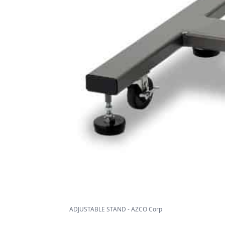
ADJUSTABLE STAND - AZCO Corp