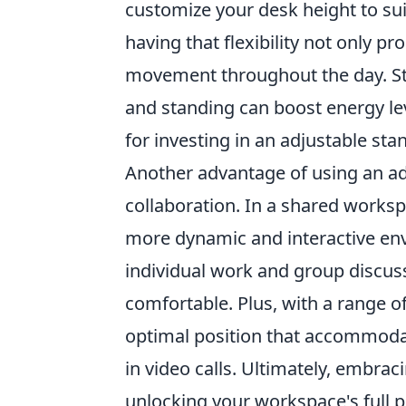
customize your desk height to sui
having that flexibility not only 
movement throughout the day. Stu
and standing can boost energy le
for investing in an adjustable sta
Another advantage of using an adj
collaboration. In a shared worksp
more dynamic and interactive env
individual work and group discuss
comfortable. Plus, with a range of 
optimal position that accommodat
in video calls. Ultimately, embrac
unlocking your workspace's full p