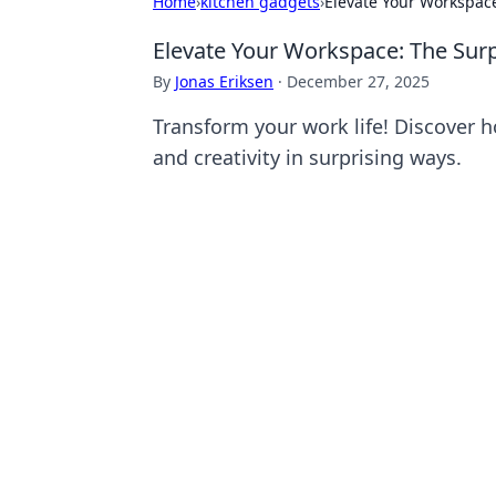
Home
›
kitchen gadgets
›
Elevate Your Workspace
Elevate Your Workspace: The Surp
By
Jonas Eriksen
·
December 27, 2025
Transform your work life! Discover h
and creativity in surprising ways.