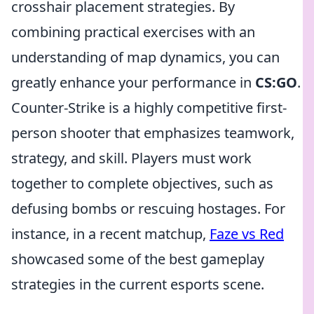
crosshair placement strategies. By
combining practical exercises with an
understanding of map dynamics, you can
greatly enhance your performance in
CS:GO
.
Counter-Strike is a highly competitive first-
person shooter that emphasizes teamwork,
strategy, and skill. Players must work
together to complete objectives, such as
defusing bombs or rescuing hostages. For
instance, in a recent matchup,
Faze vs Red
showcased some of the best gameplay
strategies in the current esports scene.