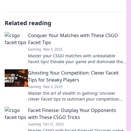
Related reading
Conquer Your Matches with These CSGO
Faceit Tips
Gaming
Nov 3, 2025
Master your CSGO matches with unbeatable
Faceit tips! Elevate your game and dominate the
leaderboard today!
Ghosting Your Competition: Clever Faceit
Tips for Sneaky Players
Gaming
Nov 3, 2025
Master the art of stealth in gaming! Uncover
clever Faceit tips to outsmart your competition
and become the ultimate sneaky player.
Faceit Finesse: Outplay Your Opponents
with These CSGO Tricks
Gaming
Oct 21, 2025
Master CSGO with Faceit Finesse! Discover game-