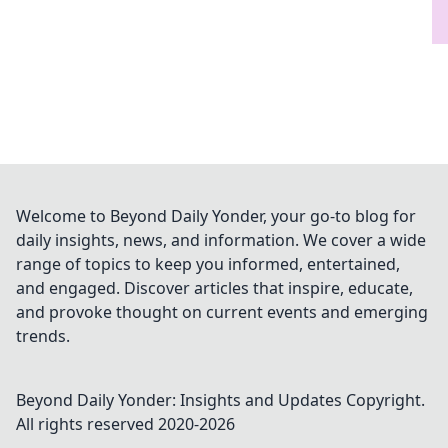
Welcome to Beyond Daily Yonder, your go-to blog for
daily insights, news, and information. We cover a wide
range of topics to keep you informed, entertained,
and engaged. Discover articles that inspire, educate,
and provoke thought on current events and emerging
trends.
Beyond Daily Yonder: Insights and Updates
Copyright.
All rights reserved 2020-
2026