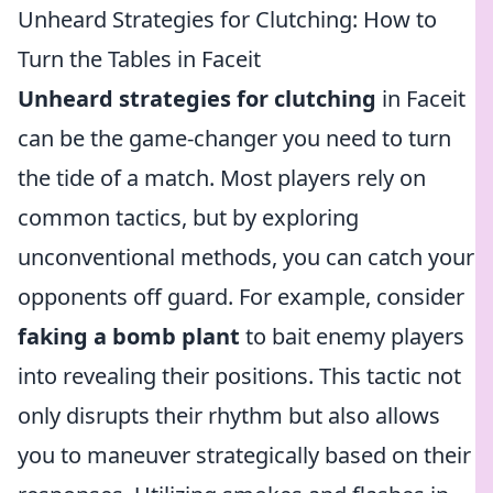
Unheard Strategies for Clutching: How to
Turn the Tables in Faceit
Unheard strategies for clutching
in Faceit
can be the game-changer you need to turn
the tide of a match. Most players rely on
common tactics, but by exploring
unconventional methods, you can catch your
opponents off guard. For example, consider
faking a bomb plant
to bait enemy players
into revealing their positions. This tactic not
only disrupts their rhythm but also allows
you to maneuver strategically based on their