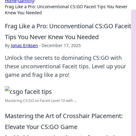
Home
›
Gaming
›
Frag Like a Pro: Unconventional CS:GO Faceit Tips You Never
Knew You Needed
Frag Like a Pro: Unconventional CS:GO Faceit
Tips You Never Knew You Needed
By
Jonas Eriksen
·
December 17, 2025
Unlock the secrets to dominating CS:GO with
these unconventional Faceit tips. Level up your
game and frag like a pro!
Mastering CS:GO on Faceit Level 10 with ...
Mastering the Art of Crosshair Placement:
Elevate Your CS:GO Game