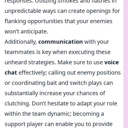
responses. Utilizing smokes and flashes in
unpredictable ways can create openings for
flanking opportunities that your enemies
won’t anticipate.
Additionally,
communication
with your
teammates is key when executing these
unheard strategies. Make sure to use
voice
chat
effectively; calling out enemy positions
or coordinating bait and switch plays can
substantially increase your chances of
clutching. Don’t hesitate to adapt your role
within the team dynamic; becoming a
support player can enable you to provide