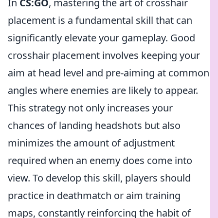
In
CS:GO
, mastering the art of crosshair
placement is a fundamental skill that can
significantly elevate your gameplay. Good
crosshair placement involves keeping your
aim at head level and pre-aiming at common
angles where enemies are likely to appear.
This strategy not only increases your
chances of landing headshots but also
minimizes the amount of adjustment
required when an enemy does come into
view. To develop this skill, players should
practice in deathmatch or aim training
maps, constantly reinforcing the habit of