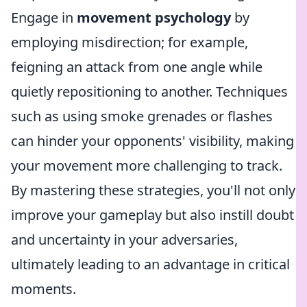
Engage in
movement psychology
by
employing misdirection; for example,
feigning an attack from one angle while
quietly repositioning to another. Techniques
such as using smoke grenades or flashes
can hinder your opponents' visibility, making
your movement more challenging to track.
By mastering these strategies, you'll not only
improve your gameplay but also instill doubt
and uncertainty in your adversaries,
ultimately leading to an advantage in critical
moments.