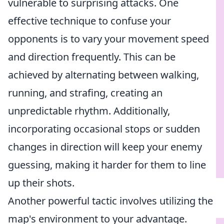
vulnerable to surprising attacks. One
effective technique to confuse your
opponents is to vary your movement speed
and direction frequently. This can be
achieved by alternating between walking,
running, and strafing, creating an
unpredictable rhythm. Additionally,
incorporating occasional stops or sudden
changes in direction will keep your enemy
guessing, making it harder for them to line
up their shots.
Another powerful tactic involves utilizing the
map's environment to your advantage.