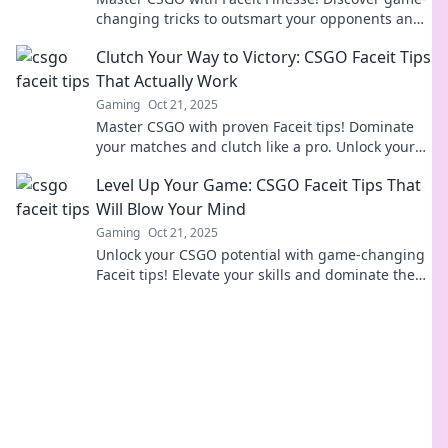
changing tricks to outsmart your opponents and
dominate the competition. Click to level up!
Clutch Your Way to Victory: CSGO Faceit Tips
That Actually Work
Gaming
Oct 21, 2025
Master CSGO with proven Faceit tips! Dominate
your matches and clutch like a pro. Unlock your
victory today!
Level Up Your Game: CSGO Faceit Tips That
Will Blow Your Mind
Gaming
Oct 21, 2025
Unlock your CSGO potential with game-changing
Faceit tips! Elevate your skills and dominate the
competition like never before!