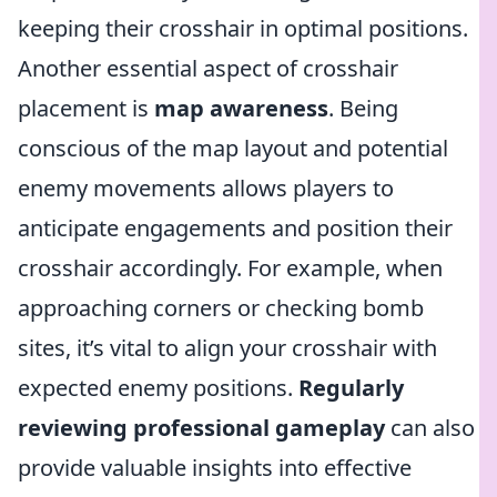
keeping their crosshair in optimal positions.
Another essential aspect of crosshair
placement is
map awareness
. Being
conscious of the map layout and potential
enemy movements allows players to
anticipate engagements and position their
crosshair accordingly. For example, when
approaching corners or checking bomb
sites, it’s vital to align your crosshair with
expected enemy positions.
Regularly
reviewing professional gameplay
can also
provide valuable insights into effective