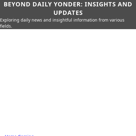
BEYOND DAILY YONDER: INSIGHTS AND
UPDATES
Exploring daily news and insightful information from various
fields.