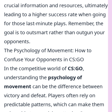
crucial information and resources, ultimately
leading to a higher success rate when going
for those last-minute plays. Remember, the
goal is to outsmart rather than outgun your
opponents.
The Psychology of Movement: How to
Confuse Your Opponents in CS:GO
In the competitive world of
CS:GO
,
understanding the
psychology of
movement
can be the difference between
victory and defeat. Players often rely on
predictable patterns, which can make them