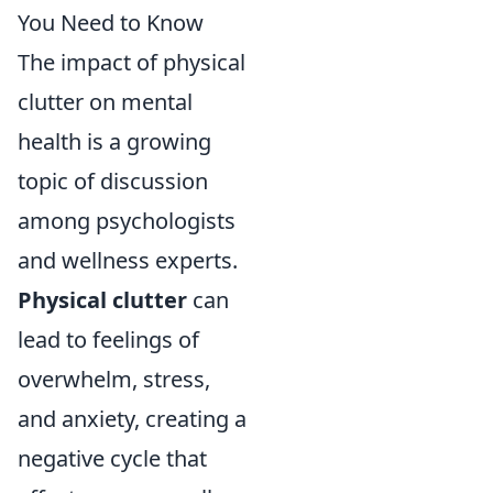
You Need to Know
The impact of physical
clutter on mental
health is a growing
topic of discussion
among psychologists
and wellness experts.
Physical clutter
can
lead to feelings of
overwhelm, stress,
and anxiety, creating a
negative cycle that