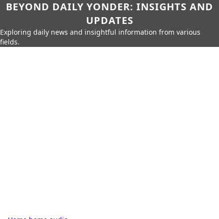
BEYOND DAILY YONDER: INSIGHTS AND
UPDATES
Exploring daily news and insightful information from various
fields.