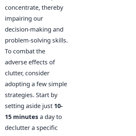
concentrate, thereby
impairing our
decision-making and
problem-solving skills.
To combat the
adverse effects of
clutter, consider
adopting a few simple
strategies. Start by
setting aside just
10-
15 minutes
a day to
declutter a specific