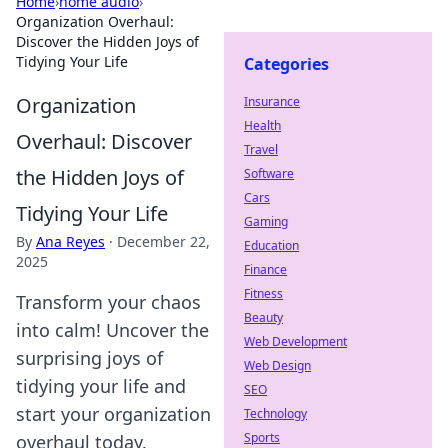
Home
›
home audio
›
Organization Overhaul:
Discover the Hidden Joys of
Tidying Your Life
Categories
Organization
Insurance
Health
Overhaul: Discover
Travel
the Hidden Joys of
Software
Cars
Tidying Your Life
Gaming
By
Ana Reyes
·
December 22,
Education
2025
Finance
Fitness
Transform your chaos
Beauty
into calm! Uncover the
Web Development
surprising joys of
Web Design
tidying your life and
SEO
start your organization
Technology
Sports
overhaul today.