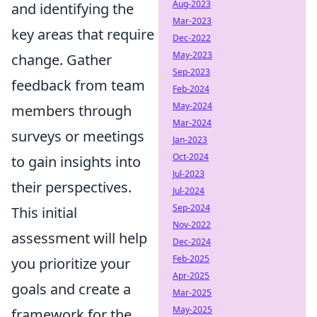
Aug-2023
and identifying the
Mar-2023
key areas that require
Dec-2022
May-2023
change. Gather
Sep-2023
feedback from team
Feb-2024
May-2024
members through
Mar-2024
surveys or meetings
Jan-2023
Oct-2024
to gain insights into
Jul-2023
their perspectives.
Jul-2024
Sep-2024
This initial
Nov-2022
assessment will help
Dec-2024
Feb-2025
you prioritize your
Apr-2025
goals and create a
Mar-2025
May-2025
framework for the