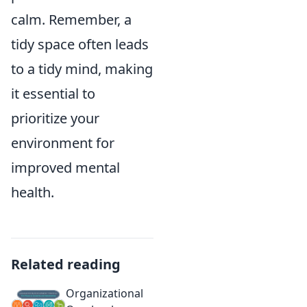
calm. Remember, a
tidy space often leads
to a tidy mind, making
it essential to
prioritize your
environment for
improved mental
health.
Related reading
Organizational