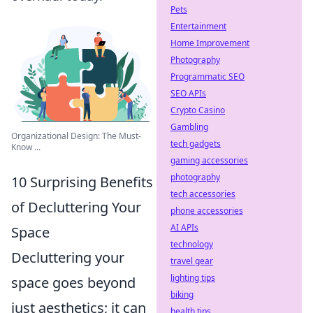
Pets
Entertainment
Home Improvement
Photography
Programmatic SEO
SEO APIs
Crypto Casino
Gambling
Organizational Design: The Must-
tech gadgets
Know ...
gaming accessories
photography
10 Surprising Benefits
tech accessories
of Decluttering Your
phone accessories
AI APIs
Space
technology
Decluttering your
travel gear
lighting tips
space goes beyond
biking
just aesthetics; it can
health tips