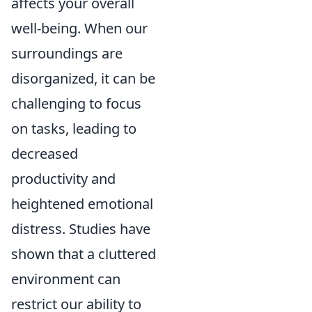
affects your overall
well-being. When our
surroundings are
disorganized, it can be
challenging to focus
on tasks, leading to
decreased
productivity and
heightened emotional
distress. Studies have
shown that a cluttered
environment can
restrict our ability to