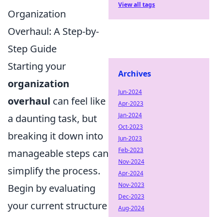
View all tags
Organization
Overhaul: A Step-by-
Step Guide
Starting your
Archives
organization
Jun-2024
overhaul
can feel like
Apr-2023
Jan-2024
a daunting task, but
Oct-2023
breaking it down into
Jun-2023
Feb-2023
manageable steps can
Nov-2024
simplify the process.
Apr-2024
Nov-2023
Begin by evaluating
Dec-2023
your current structure
Aug-2024