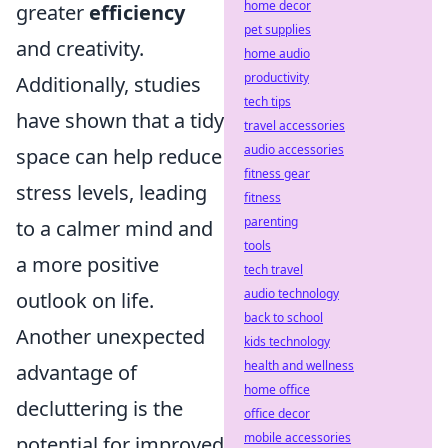
home decor
greater
efficiency
pet supplies
and creativity.
home audio
productivity
Additionally, studies
tech tips
have shown that a tidy
travel accessories
audio accessories
space can help reduce
fitness gear
stress levels, leading
fitness
parenting
to a calmer mind and
tools
a more positive
tech travel
audio technology
outlook on life.
back to school
Another unexpected
kids technology
health and wellness
advantage of
home office
decluttering is the
office decor
mobile accessories
potential for improved