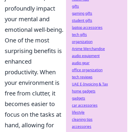
gifts
profoundly impact
gaming gifts
your mental and
student gifts
laptop accessories
emotional well-being.
tech gifts
One of the most
organization
Anime Merchandise
surprising benefits is
audio equipment
enhanced
audio gear
office organization
productivity. When
tech reviews
your environment is
UAE E-Invoicing & Tax
home gadgets
free from clutter, it
gadgets
becomes easier to
car accessories
lifestyle
focus on the tasks at
cleaning tips
hand, allowing for
accessories