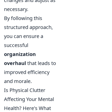
changes and adjust as
necessary.
By following this
structured approach,
you can ensure a
successful
organization
overhaul
that leads to
improved efficiency
and morale.
Is Physical Clutter
Affecting Your Mental
Health? Here's What