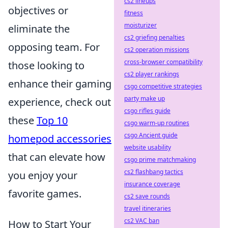
cs2 lineups
objectives or
fitness
moisturizer
eliminate the
cs2 griefing penalties
opposing team. For
cs2 operation missions
cross-browser compatibility
those looking to
cs2 player rankings
enhance their gaming
csgo competitive strategies
party make up
experience, check out
csgo rifles guide
these
Top 10
csgo warm-up routines
csgo Ancient guide
homepod accessories
website usability
that can elevate how
csgo prime matchmaking
cs2 flashbang tactics
you enjoy your
insurance coverage
favorite games.
cs2 save rounds
travel itineraries
cs2 VAC ban
How to Start Your