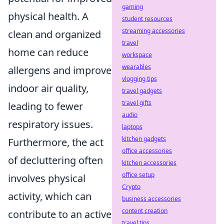
gaming
physical health. A
student resources
streaming accessories
clean and organized
travel
home can reduce
workspace
wearables
allergens and improve
vlogging tips
indoor air quality,
travel gadgets
travel gifts
leading to fewer
audio
respiratory issues.
laptops
kitchen gadgets
Furthermore, the act
office accessories
of decluttering often
kitchen accessories
office setup
involves physical
Crypto
activity, which can
business accessories
content creation
contribute to an active
travel tips