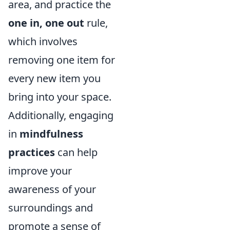
area, and practice the
one in, one out
rule,
which involves
removing one item for
every new item you
bring into your space.
Additionally, engaging
in
mindfulness
practices
can help
improve your
awareness of your
surroundings and
promote a sense of