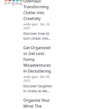
Overhaul:
Transforming
Clutter into
Creativity
audio gear
Dec 26,
2025
Discover how to
turn chaos into
creativity! Uncover
Get Organized
expert tips for a
successful
or Get Lost:
organizational
Funny
overhaul and
Misadventures
unleash your full
in Decluttering
potential.
audio gear
Dec 26,
2025
Discover laughter
in chaos as we
tackle decluttering
Organize Your
disasters and
hilarious
Mind: The