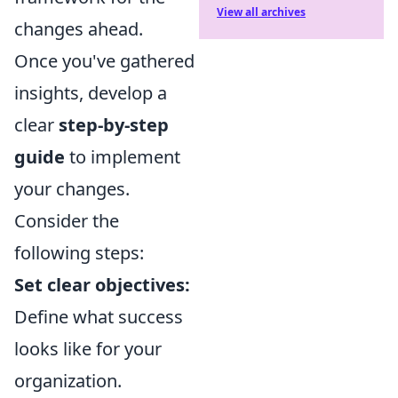
View all archives
changes ahead.
Once you've gathered
insights, develop a
clear
step-by-step
guide
to implement
your changes.
Consider the
following steps:
Set clear objectives:
Define what success
looks like for your
organization.