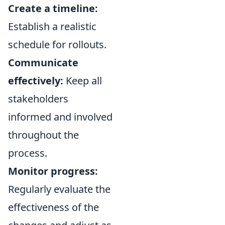
Create a timeline:
Establish a realistic
schedule for rollouts.
Communicate
effectively:
Keep all
stakeholders
informed and involved
throughout the
process.
Monitor progress:
Regularly evaluate the
effectiveness of the