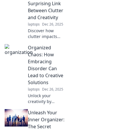
organization fails.
Surprising Link
Join the fun and
Between Clutter
find your way to a
and Creativity
tidier life!
laptops
Dec 26, 2025
Discover how
clutter impacts
creativity and
Organized
learn simple tips
to declutter your
Chaos: How
mind for a more
Embracing
inspired life!
Disorder Can
Lead to Creative
Solutions
laptops
Dec 26, 2025
Unlock your
creativity by
embracing
Unleash Your
disorder! Discover
how organized
Inner Organizer:
chaos can spark
The Secret