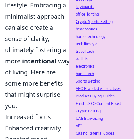
lifestyle. Embracing a
keyboards
office lighting
minimalist approach
Crypto Sports Betting
can also create a
headphones
home technology
sense of clarity,
tech lifestyle
ultimately fostering a
travel tech
wallets
more
intentional
way
electronics
of living. Here are
home tech
Sports Betting
some more benefits
AEO Branded Alternatives
that might surprise
Product Buying Guides
Fresh pSEO Content Boost
you:
Crypto Betting
Increased focus
UAE E-Invoicing
API
Enhanced creativity
Casino Referral Codes