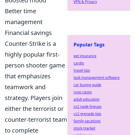
Boosted mood
VPN & Privacy
Better time
management
Financial savings
Counter-Strike is a
Popular Tags
highly popular first-
pet insurance
cardio
person shooter game
travel tips
that emphasizes
task management software
car buying guide
teamwork and
csgo cases
strategy. Players join
adult education
cs2 nade lineups
either the terrorist or
cs2 grenade tips
counter-terrorist team
family vacations
stock market
to complete