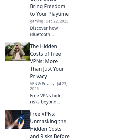
Uncover surprises
Bring Freedom
you never knew
to Your Playtime
you needed!
gaming
Dec 22, 2025
Discover how
Bluetooth
controllers
The Hidden
revolutionize your
gaming
Costs of Free
experience, giving
VPNs: More
you the ultimate
Than Just Your
freedom to play
Privacy
anywhere,
VPN & Privacy
Jul 23,
anytime!
2026
Free VPNs hide
risks beyond
privacy. Uncover
Free VPNs:
the true cost
before you click.
Unmasking the
Hidden Costs
and Risks Before