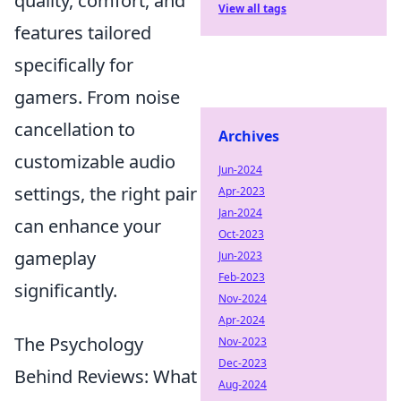
quality, comfort, and
View all tags
features tailored
specifically for
gamers. From noise
cancellation to
Archives
customizable audio
Jun-2024
settings, the right pair
Apr-2023
Jan-2024
can enhance your
Oct-2023
gameplay
Jun-2023
Feb-2023
significantly.
Nov-2024
Apr-2024
The Psychology
Nov-2023
Dec-2023
Behind Reviews: What
Aug-2024