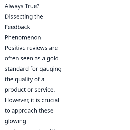
Always True?
Dissecting the
Feedback
Phenomenon
Positive reviews are
often seen as a gold
standard for gauging
the quality of a
product or service.
However, it is crucial
to approach these
glowing