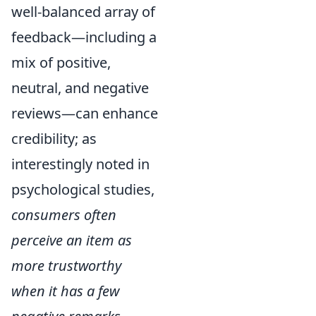
well-balanced array of
feedback—including a
mix of positive,
neutral, and negative
reviews—can enhance
credibility; as
interestingly noted in
psychological studies,
consumers often
perceive an item as
more trustworthy
when it has a few