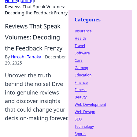
Home
›
gaming
›
Reviews That Speak Volumes:
Decoding the Feedback Frenzy
Categories
Reviews That Speak
Insurance
Volumes: Decoding
Health
Travel
the Feedback Frenzy
Software
By
Hiroshi Tanaka
·
December
Cars
29, 2025
Gaming
Uncover the truth
Education
Finance
behind the noise! Dive
Fitness
into genuine reviews
Beauty
and discover insights
Web Development
that could change your
Web Design
decision-making forever.
SEO
Technology
Sports