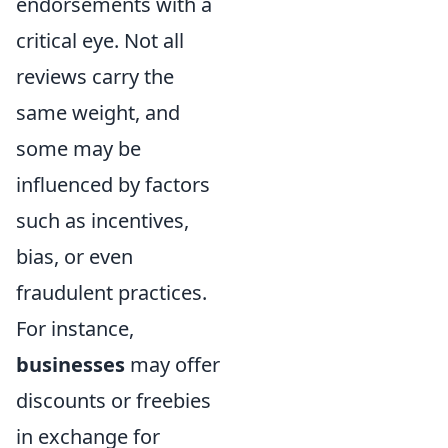
endorsements with a
critical eye. Not all
reviews carry the
same weight, and
some may be
influenced by factors
such as incentives,
bias, or even
fraudulent practices.
For instance,
businesses
may offer
discounts or freebies
in exchange for