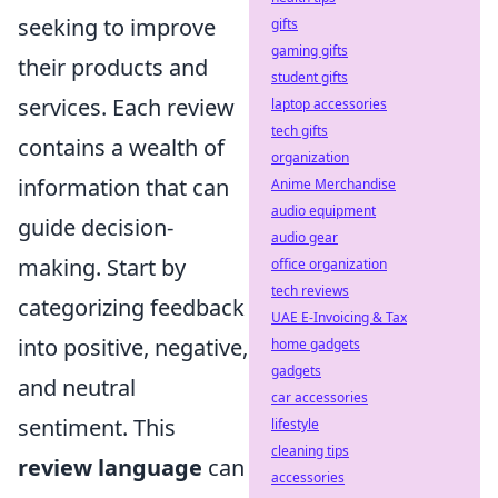
seeking to improve
gifts
gaming gifts
their products and
student gifts
services. Each review
laptop accessories
tech gifts
contains a wealth of
organization
information that can
Anime Merchandise
audio equipment
guide decision-
audio gear
making. Start by
office organization
tech reviews
categorizing feedback
UAE E-Invoicing & Tax
into positive, negative,
home gadgets
gadgets
and neutral
car accessories
sentiment. This
lifestyle
cleaning tips
review language
can
accessories