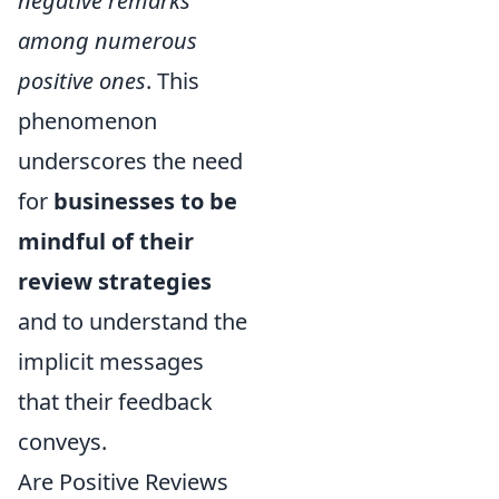
negative remarks
among numerous
positive ones
. This
phenomenon
underscores the need
for
businesses to be
mindful of their
review strategies
and to understand the
implicit messages
that their feedback
conveys.
Are Positive Reviews