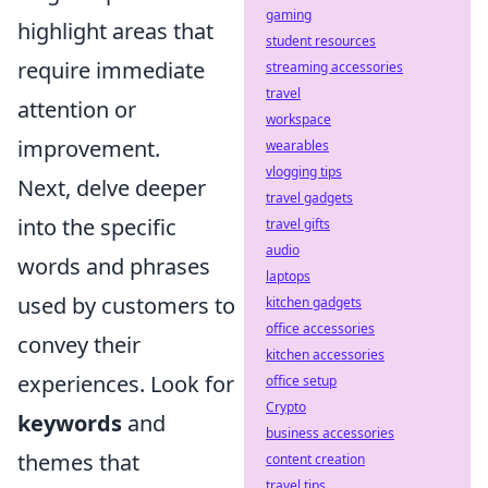
gaming
highlight areas that
student resources
require immediate
streaming accessories
travel
attention or
workspace
improvement.
wearables
vlogging tips
Next, delve deeper
travel gadgets
into the specific
travel gifts
audio
words and phrases
laptops
used by customers to
kitchen gadgets
office accessories
convey their
kitchen accessories
experiences. Look for
office setup
Crypto
keywords
and
business accessories
themes that
content creation
travel tips