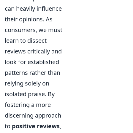
can heavily influence
their opinions. As
consumers, we must
learn to dissect
reviews critically and
look for established
patterns rather than
relying solely on
isolated praise. By
fostering a more
discerning approach
to
positive reviews
,