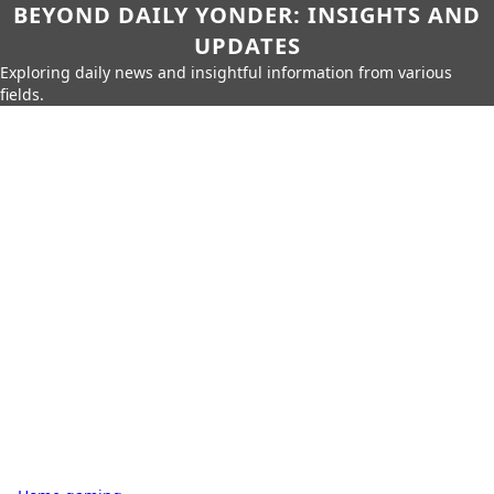
BEYOND DAILY YONDER: INSIGHTS AND
UPDATES
Exploring daily news and insightful information from various
fields.