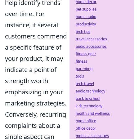
help identify trends
home decor
pet supplies
over time. For
home audio
instance, if several
productivity
tech tips
customers commend
travel accessories
a specific feature of
audio accessories
fitness gear
your product, it may
fitness
indicate a point of
parenting
tools
strength worth
tech travel
emphasizing in your
audio technology
back to school
marketing strategies.
kids technology
Conversely, recurring
health and wellness
home office
complaints about a
office decor
single aspect can
mobile accessories