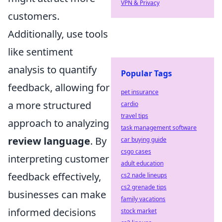
VPN & Privacy
customers.
Additionally, use tools
like sentiment
analysis to quantify
Popular Tags
feedback, allowing for
pet insurance
a more structured
cardio
travel tips
approach to analyzing
task management software
review language
. By
car buying guide
csgo cases
interpreting customer
adult education
feedback effectively,
cs2 nade lineups
cs2 grenade tips
businesses can make
family vacations
informed decisions
stock market