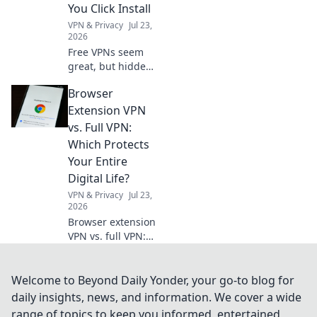
You Click Install
VPN & Privacy
Jul 23,
2026
Free VPNs seem
great, but hidden
costs and risks
Browser
lurk. Learn the
truth before you
Extension VPN
install. Protect
vs. Full VPN:
your data!
Which Protects
Your Entire
Digital Life?
VPN & Privacy
Jul 23,
2026
Browser extension
VPN vs. full VPN:
Unsure which
protects your
digital life best?
Welcome to Beyond Daily Yonder, your go-to blog for
Discover the key
daily insights, news, and information. We cover a wide
differences before
range of topics to keep you informed, entertained,