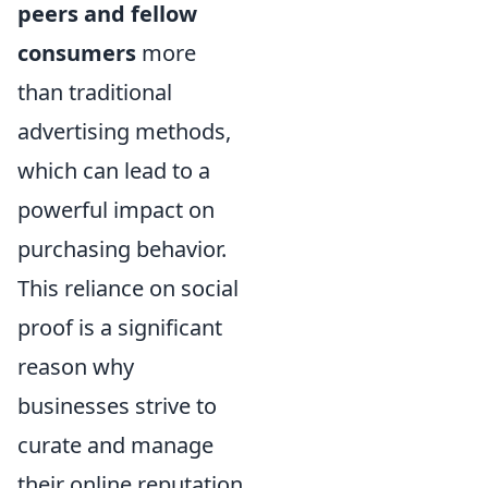
peers and fellow
consumers
more
than traditional
advertising methods,
which can lead to a
powerful impact on
purchasing behavior.
This reliance on social
proof is a significant
reason why
businesses strive to
curate and manage
their online reputation