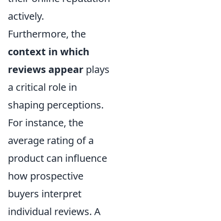
actively.
Furthermore, the
context in which
reviews appear
plays
a critical role in
shaping perceptions.
For instance, the
average rating of a
product can influence
how prospective
buyers interpret
individual reviews. A