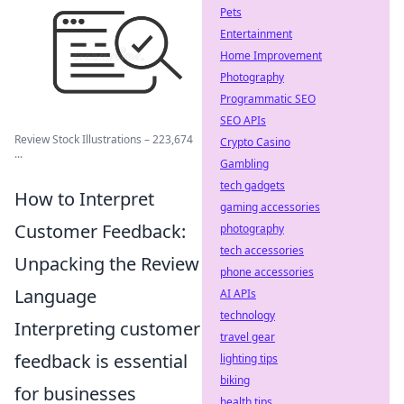
Pets
Entertainment
Home Improvement
Photography
Programmatic SEO
SEO APIs
Review Stock Illustrations – 223,674
Crypto Casino
...
Gambling
tech gadgets
How to Interpret
gaming accessories
Customer Feedback:
photography
tech accessories
Unpacking the Review
phone accessories
Language
AI APIs
technology
Interpreting customer
travel gear
feedback is essential
lighting tips
biking
for businesses
health tips