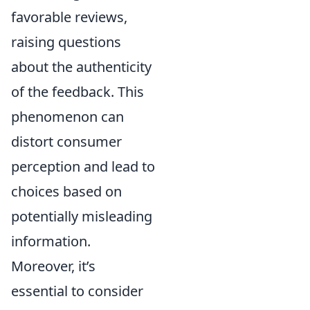
favorable reviews,
raising questions
about the authenticity
of the feedback. This
phenomenon can
distort consumer
perception and lead to
choices based on
potentially misleading
information.
Moreover, it’s
essential to consider