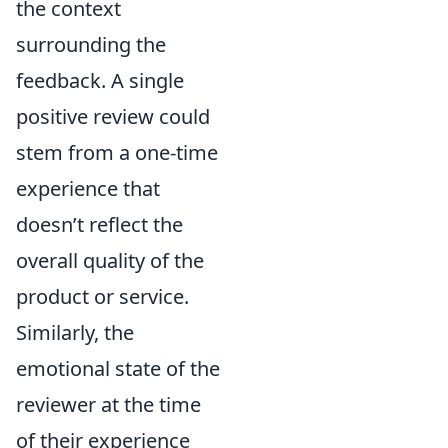
the context
surrounding the
feedback. A single
positive review could
stem from a one-time
experience that
doesn’t reflect the
overall quality of the
product or service.
Similarly, the
emotional state of the
reviewer at the time
of their experience