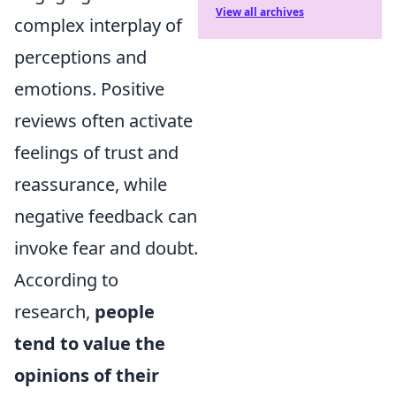
View all archives
complex interplay of
perceptions and
emotions. Positive
reviews often activate
feelings of trust and
reassurance, while
negative feedback can
invoke fear and doubt.
According to
research,
people
tend to value the
opinions of their