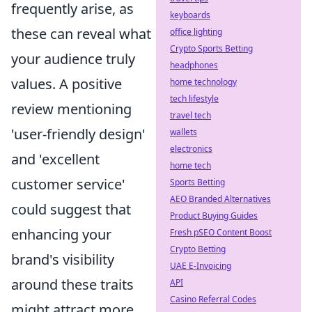
frequently arise, as
keyboards
these can reveal what
office lighting
Crypto Sports Betting
your audience truly
headphones
values. A positive
home technology
tech lifestyle
review mentioning
travel tech
'user-friendly design'
wallets
electronics
and 'excellent
home tech
customer service'
Sports Betting
AEO Branded Alternatives
could suggest that
Product Buying Guides
enhancing your
Fresh pSEO Content Boost
Crypto Betting
brand's visibility
UAE E-Invoicing
around these traits
API
Casino Referral Codes
might attract more