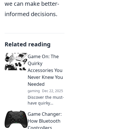
we can make better-
informed decisions.
Related reading
Game On: The
Quirky
Accessories You
Never Knew You
Needed
gaming
Dec 22, 2025
Discover the must-
have quirky
accessories that
Game Changer:
will elevate your
gaming
How Bluetooth
experience.
Controllers