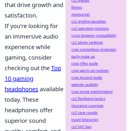
cs2 lineups
that drive growth and
fitness
satisfaction.
moisturizer
cs2 griefing penalties
If you're looking for
cs2 operation missions
an immersive audio
cross-browser compatibility
cs2 player rankings
experience while
csgo competitive strategies
gaming, consider
party make up
csgo rifles guide
checking out the
Top
csgo warm-up routines
10 gaming
csgo Ancient guide
website usability
headphones
available
csgo prime matchmaking
today. These
cs2 flashbang tactics
insurance coverage
headphones offer
cs2 save rounds
superior sound
travel itineraries
cs2 VAC ban