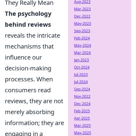
They Really Mean
Aug-2023
Mar-2023
The psychology
Dec-2022
behind reviews
May-2023
Sep-2023
reveals the intricate
Feb-2024
mechanisms that
May-2024
Mar-2024
influence our
Jan-2023
decision-making
Oct-2024
Jul-2023
processes. When
Jul-2024
consumers read
Sep-2024
Nov-2022
reviews, they are not
Dec-2024
merely absorbing
Feb-2025
Apr-2025
information; they are
Mar-2025
engaging in a
May-2025