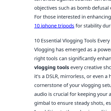
objectives such as bomb defusal o
For those interested in enhancin
10 iphone tripods
for stability du
10 Essential Vlogging Tools Every
Vlogging has emerged as a power
right tools can significantly enha
vlogging tools
every creative sho
it's a DSLR, mirrorless, or even a
cornerstone of your vlogging setup
audio is crucial for keeping you
gimbal to ensure steady shots, esp