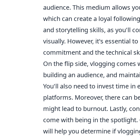
audience. This medium allows you
which can create a loyal following
and storytelling skills, as you'll
visually. However, it's essential 
commitment and the technical skil
On the flip side, vlogging comes 
building an audience, and mainta
You'll also need to invest time i
platforms. Moreover, there can b
might lead to burnout. Lastly, con
come with being in the spotlight.
will help you determine if vlogging 