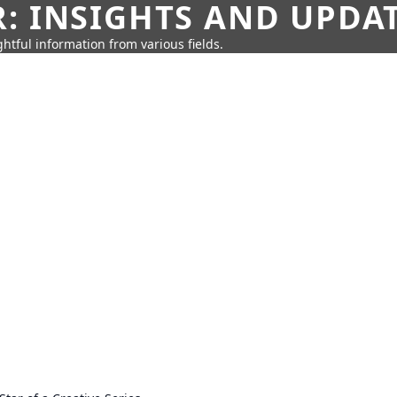
: INSIGHTS AND UPDA
htful information from various fields.