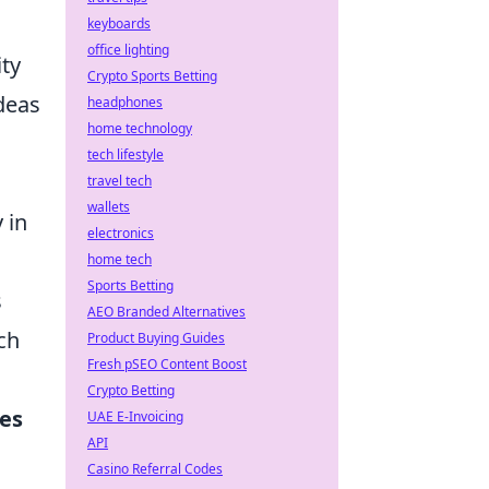
keyboards
office lighting
ity
Crypto Sports Betting
ideas
headphones
home technology
tech lifestyle
travel tech
wallets
 in
electronics
home tech
Sports Betting
s
AEO Branded Alternatives
ch
Product Buying Guides
Fresh pSEO Content Boost
Crypto Betting
ges
UAE E-Invoicing
API
Casino Referral Codes