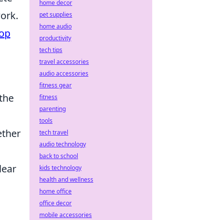
home decor
ork.
pet supplies
home audio
op
productivity
tech tips
travel accessories
audio accessories
fitness gear
the
fitness
parenting
tools
ether
tech travel
audio technology
back to school
clear
kids technology
health and wellness
home office
office decor
mobile accessories