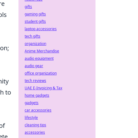
re
gifts
ols
gaming gifts
student gifts
laptop accessories
tech gifts
organization
ion;
Anime Merchandise
audio equipment
audio gear
office organization
ity
tech reviews
UAE E-Invoicing & Tax
h to
home gadgets
gadgets
car accessories
lifestyle
of
cleaning tips
accessories
ete