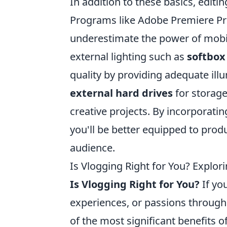
In addition to these basics, editi
Programs like Adobe Premiere Pro 
underestimate the power of mobile
external lighting such as
softbox 
quality by providing adequate illu
external hard drives
for storage
creative projects. By incorporatin
you'll be better equipped to prod
audience.
Is Vlogging Right for You? Explor
Is Vlogging Right for You?
If yo
experiences, or passions through
of the most significant benefits of