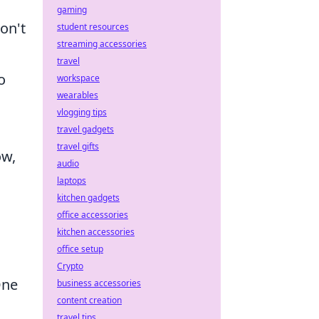
gaming
on't
student resources
streaming accessories
travel
o
workspace
wearables
vlogging tips
travel gadgets
travel gifts
ow,
audio
laptops
kitchen gadgets
office accessories
kitchen accessories
office setup
Crypto
One
business accessories
content creation
travel tips