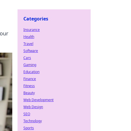
Categories
Insurance
your
Health
Travel
Software
Cars
Gaming
Education
Finance
Fitness
Beauty
Web Development
Web Design
SEO
Technology
Sports