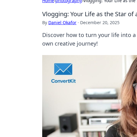
Home
›
photography
›
Vlogging: Your Life as the 
Vlogging: Your Life as the Star of 
By
Daniel Okafor
·
December 20, 2025
Discover how to turn your life into 
own creative journey!