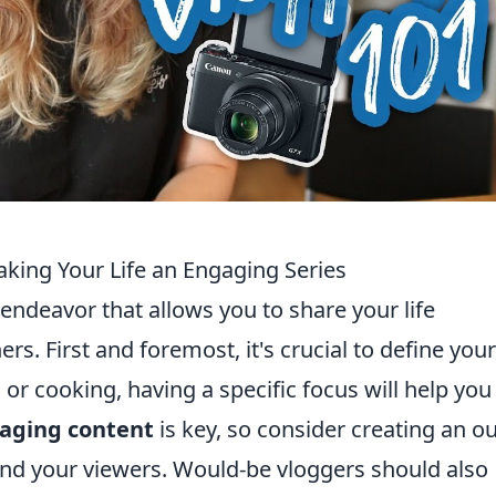
aking Your Life an Engaging Series
 endeavor that allows you to share your life
s. First and foremost, it's crucial to define your
e, or cooking, having a specific focus will help you
aging content
is key, so consider creating an ou
and your viewers. Would-be vloggers should also