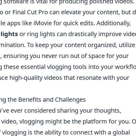
ng software is vital for producing polished videos.
or Final Cut Pro can elevate your content, but d
 apps like iMovie for quick edits. Additionally,
lights
or ring lights can drastically improve vide
mination. To keep your content organized, utilize
, ensuring you never run out of space for your
g these essential vlogging tools into your workfl
uce high-quality videos that resonate with your
ing the Benefits and Challenges
u've ever considered sharing your thoughts,
 video, vlogging might be the platform for you. 
 vlogging is the ability to connect with a global