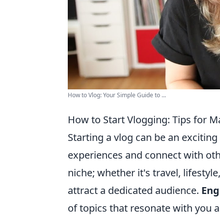
How to Vlog: Your Simple Guide to ...
How to Start Vlogging: Tips for M
Starting a vlog can be an exciting
experiences and connect with other
niche; whether it's travel, lifestyl
attract a dedicated audience.
Eng
of topics that resonate with you 