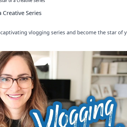
Star of a Creative Series
a Creative Series
a captivating vlogging series and become the star of 