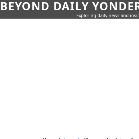
BEYOND DAILY YONDER
Exploring daily news and insig