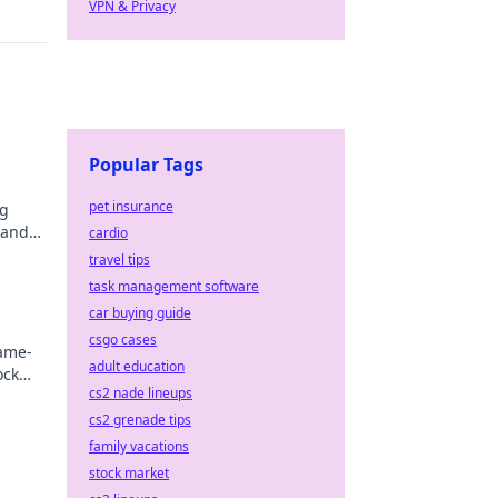
VPN & Privacy
Popular Tags
pet insurance
og
 and
cardio
es!
travel tips
task management software
car buying guide
csgo cases
game-
adult education
ock
cs2 nade lineups
cs2 grenade tips
family vacations
stock market