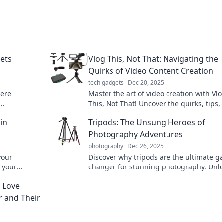
ets
Vlog This, Not That: Navigating the
Quirks of Video Content Creation
tech gadgets
Dec 20, 2025
here
Master the art of video creation with Vl
This, Not That! Uncover the quirks, tips,
 art of
tricks for standout content that captivat
in
Tripods: The Unsung Heroes of
Photography Adventures
photography
Dec 26, 2025
your
Discover why tripods are the ultimate 
 your
changer for stunning photography. Unl
 stability
secrets to breathtaking shots on every
n Love
adventure!
 and Their