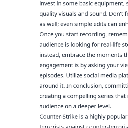
invest in some basic equipment,
quality visuals and sound. Don’t f
as well; even simple edits can enh
Once you start recording, remembe
audience is looking for real-life s
instead, embrace the moments tha
engagement is by asking your vie
episodes. Utilize social media p
around it. In conclusion, committ
creating a compelling series that
audience on a deeper level.
Counter-Strike is a highly popular
terrorists against counter-terror