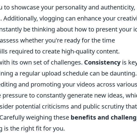
 to showcase your personality and authenticity,
. Additionally, vlogging can enhance your creativ
 constantly be thinking about how to present your 
to assess whether you're ready for the time
ls required to create high-quality content.
with its own set of challenges.
Consistency
is key
ining a regular upload schedule can be daunting.
n editing and promoting your videos across variou
e pressure to constantly generate new ideas, whi
sider potential criticisms and public scrutiny that
 Carefully weighing these
benefits and challen
is the right fit for you.