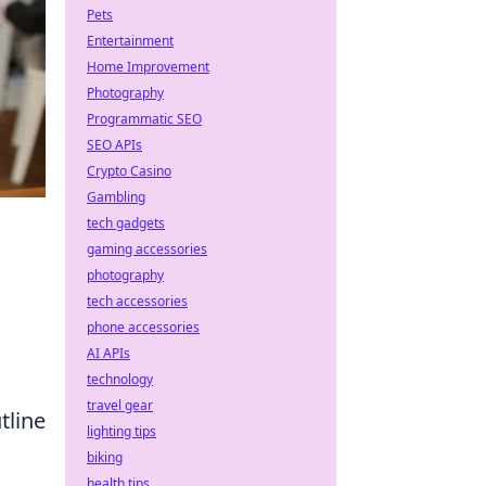
Pets
Entertainment
Home Improvement
Photography
Programmatic SEO
SEO APIs
Crypto Casino
Gambling
tech gadgets
gaming accessories
photography
tech accessories
phone accessories
AI APIs
technology
travel gear
tline
lighting tips
biking
health tips