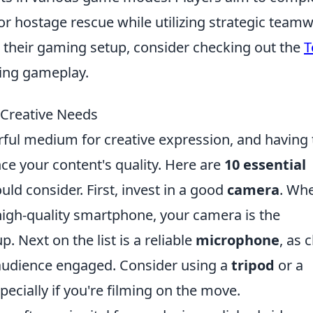
r hostage rescue while utilizing strategic teamw
g their gaming setup, consider checking out the
T
ring gameplay.
 Creative Needs
ful medium for creative expression, and having 
nce your content's quality. Here are
10 essential
uld consider. First, invest in a good
camera
. Wh
 high-quality smartphone, your camera is the
. Next on the list is a reliable
microphone
, as 
r audience engaged. Consider using a
tripod
or a
ecially if you're filming on the move.