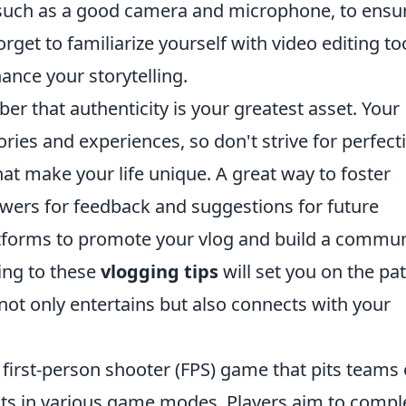
 such as a good camera and microphone, to ensu
orget to familiarize yourself with video editing to
ance your storytelling.
r that authenticity is your greatest asset. Your
tories and experiences, so don't strive for perfect
t make your life unique. A great way to foster
wers for feedback and suggestions for future
latforms to promote your vlog and build a commun
ing to these
vlogging tips
will set you on the pat
 not only entertains but also connects with your
 first-person shooter (FPS) game that pits teams 
ists in various game modes. Players aim to compl