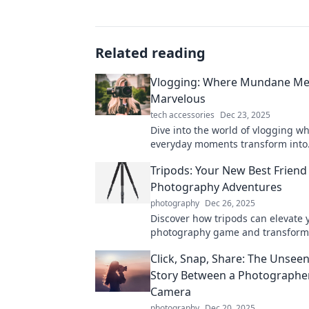
Related reading
Vlogging: Where Mundane Me
Marvelous
tech accessories
Dec 23, 2025
Dive into the world of vlogging w
everyday moments transform into
unforgettable stories. Discover the
Tripods: Your New Best Friend 
capturing the marvelous!
Photography Adventures
photography
Dec 26, 2025
Discover how tripods can elevate 
photography game and transform
adventures. Unleash creativity with
Click, Snap, Share: The Unsee
and stunning shots!
Story Between a Photographer
Camera
photography
Dec 20, 2025