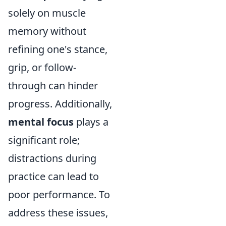
solely on muscle
memory without
refining one's stance,
grip, or follow-
through can hinder
progress. Additionally,
mental focus
plays a
significant role;
distractions during
practice can lead to
poor performance. To
address these issues,