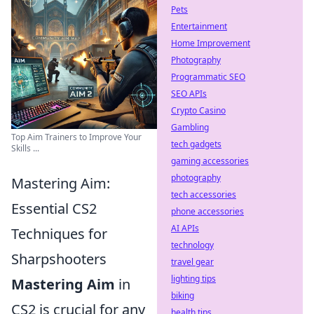
Pets
Entertainment
Home Improvement
Photography
Programmatic SEO
SEO APIs
Crypto Casino
Gambling
Top Aim Trainers to Improve Your
tech gadgets
Skills ...
gaming accessories
photography
Mastering Aim:
tech accessories
Essential CS2
phone accessories
AI APIs
Techniques for
technology
Sharpshooters
travel gear
lighting tips
Mastering Aim
in
biking
CS2 is crucial for any
health tips