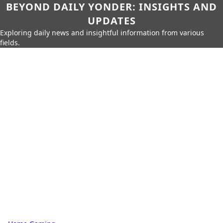
BEYOND DAILY YONDER: INSIGHTS AND
UPDATES
Exploring daily news and insightful information from various
fields.