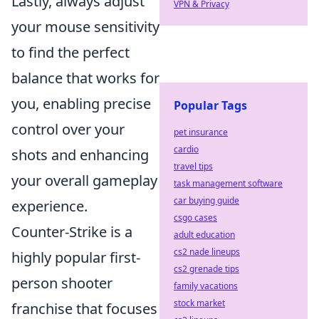
Lastly, always adjust
VPN & Privacy
your mouse sensitivity
to find the perfect
balance that works for
you, enabling precise
Popular Tags
control over your
pet insurance
cardio
shots and enhancing
travel tips
your overall gameplay
task management software
car buying guide
experience.
csgo cases
Counter-Strike is a
adult education
cs2 nade lineups
highly popular first-
cs2 grenade tips
person shooter
family vacations
stock market
franchise that focuses