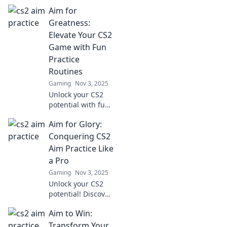
Aim for
Greatness:
Elevate Your CS2
Game with Fun
Practice
Routines
Gaming
Nov 3, 2025
Unlock your CS2
potential with fun
practice routines!
Aim for Glory:
Discover tips to
elevate your game
Conquering CS2
and aim for
Aim Practice Like
greatness today!
a Pro
Gaming
Nov 3, 2025
Unlock your CS2
potential! Discover
pro tips and tricks
Aim to Win:
to elevate your aim
practice and
Transform Your