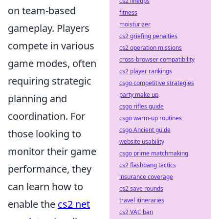
cs2 lineups
on team-based
fitness
moisturizer
gameplay. Players
cs2 griefing penalties
compete in various
cs2 operation missions
cross-browser compatibility
game modes, often
cs2 player rankings
requiring strategic
csgo competitive strategies
party make up
planning and
csgo rifles guide
coordination. For
csgo warm-up routines
csgo Ancient guide
those looking to
website usability
monitor their game
csgo prime matchmaking
cs2 flashbang tactics
performance, they
insurance coverage
can learn how to
cs2 save rounds
travel itineraries
enable the
cs2 net
cs2 VAC ban