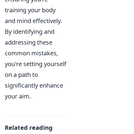
training your body
and mind effectively.
By identifying and
addressing these
common mistakes,
you're setting yourself
on a path to
significantly enhance
your aim.
Related reading