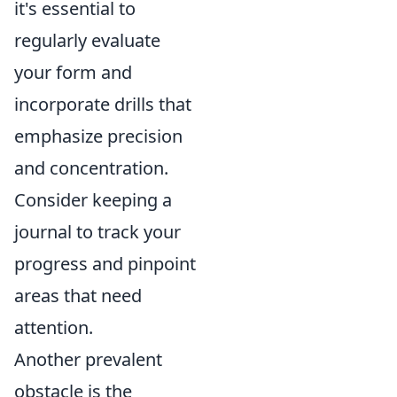
it's essential to
regularly evaluate
your form and
incorporate drills that
emphasize precision
and concentration.
Consider keeping a
journal to track your
progress and pinpoint
areas that need
attention.
Another prevalent
obstacle is the