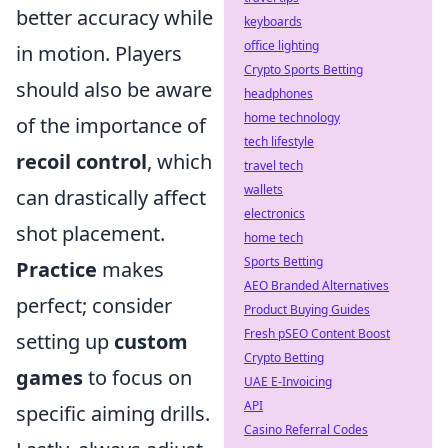
better accuracy while
keyboards
office lighting
in motion. Players
Crypto Sports Betting
should also be aware
headphones
home technology
of the importance of
tech lifestyle
recoil control
, which
travel tech
wallets
can drastically affect
electronics
shot placement.
home tech
Sports Betting
Practice
makes
AEO Branded Alternatives
perfect; consider
Product Buying Guides
Fresh pSEO Content Boost
setting up
custom
Crypto Betting
games
to focus on
UAE E-Invoicing
API
specific aiming drills.
Casino Referral Codes