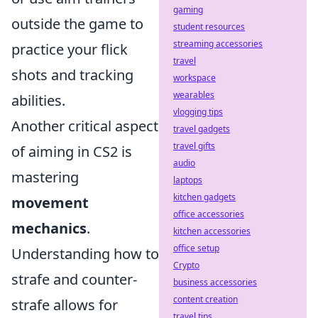
gaming
outside the game to
student resources
streaming accessories
practice your flick
travel
shots and tracking
workspace
wearables
abilities.
vlogging tips
Another critical aspect
travel gadgets
travel gifts
of aiming in CS2 is
audio
mastering
laptops
kitchen gadgets
movement
office accessories
mechanics
.
kitchen accessories
office setup
Understanding how to
Crypto
strafe and counter-
business accessories
content creation
strafe allows for
travel tips