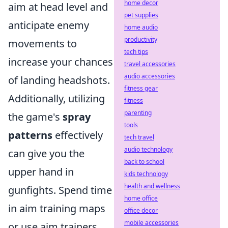
home decor
aim at head level and
pet supplies
anticipate enemy
home audio
productivity
movements to
tech tips
increase your chances
travel accessories
audio accessories
of landing headshots.
fitness gear
Additionally, utilizing
fitness
parenting
the game's
spray
tools
patterns
effectively
tech travel
audio technology
can give you the
back to school
upper hand in
kids technology
health and wellness
gunfights. Spend time
home office
in aim training maps
office decor
mobile accessories
or use aim trainers