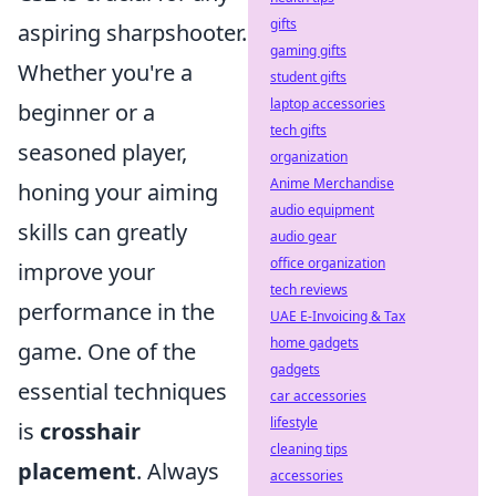
gifts
aspiring sharpshooter.
gaming gifts
Whether you're a
student gifts
laptop accessories
beginner or a
tech gifts
seasoned player,
organization
Anime Merchandise
honing your aiming
audio equipment
skills can greatly
audio gear
office organization
improve your
tech reviews
performance in the
UAE E-Invoicing & Tax
home gadgets
game. One of the
gadgets
essential techniques
car accessories
lifestyle
is
crosshair
cleaning tips
placement
. Always
accessories