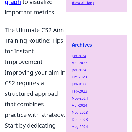
graph
to visualize
View all tags
important metrics.
The Ultimate CS2 Aim
Training Routine: Tips
Archives
for Instant
Jun-2024
Improvement
Apr-2023
Jan-2024
Improving your aim in
Oct-2023
CS2 requires a
Jun-2023
Feb-2023
structured approach
Nov-2024
that combines
Apr-2024
Nov-2023
practice with strategy.
Dec-2023
Start by dedicating
Aug-2024