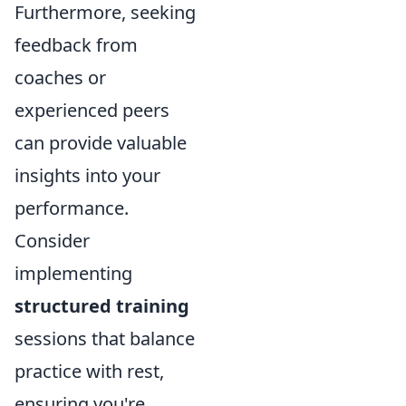
Furthermore, seeking
feedback from
coaches or
experienced peers
can provide valuable
insights into your
performance.
Consider
implementing
structured training
sessions that balance
practice with rest,
ensuring you're