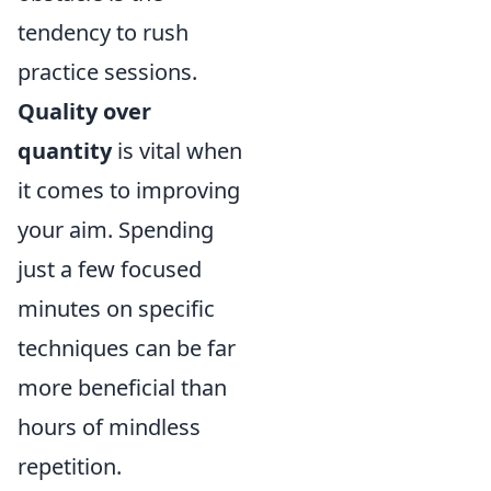
tendency to rush
practice sessions.
Quality over
quantity
is vital when
it comes to improving
your aim. Spending
just a few focused
minutes on specific
techniques can be far
more beneficial than
hours of mindless
repetition.