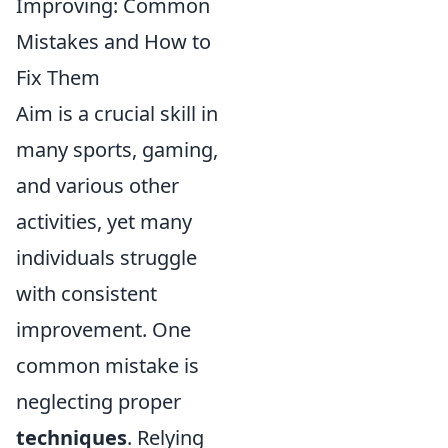
Improving: Common
Mistakes and How to
Fix Them
Aim is a crucial skill in
many sports, gaming,
and various other
activities, yet many
individuals struggle
with consistent
improvement. One
common mistake is
neglecting proper
techniques
. Relying