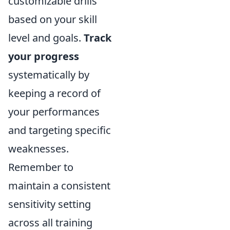
customizable drills
based on your skill
level and goals.
Track
your progress
systematically by
keeping a record of
your performances
and targeting specific
weaknesses.
Remember to
maintain a consistent
sensitivity setting
across all training