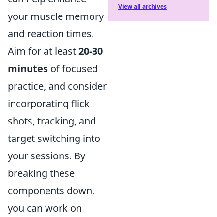
View all archives
your muscle memory
and reaction times.
Aim for at least
20-30
minutes
of focused
practice, and consider
incorporating flick
shots, tracking, and
target switching into
your sessions. By
breaking these
components down,
you can work on