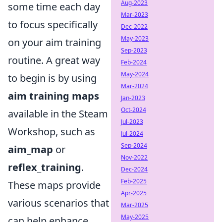
Aug-2023
some time each day
Mar-2023
to focus specifically
Dec-2022
May-2023
on your aim training
Sep-2023
routine. A great way
Feb-2024
May-2024
to begin is by using
Mar-2024
aim training maps
Jan-2023
Oct-2024
available in the Steam
Jul-2023
Workshop, such as
Jul-2024
Sep-2024
aim_map
or
Nov-2022
reflex_training
.
Dec-2024
Feb-2025
These maps provide
Apr-2025
various scenarios that
Mar-2025
May-2025
can help enhance