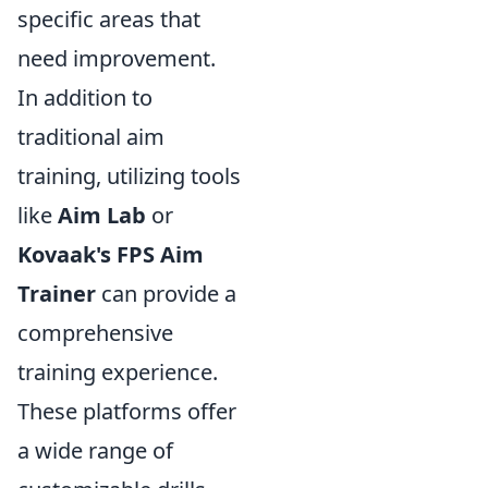
specific areas that
need improvement.
In addition to
traditional aim
training, utilizing tools
like
Aim Lab
or
Kovaak's FPS Aim
Trainer
can provide a
comprehensive
training experience.
These platforms offer
a wide range of