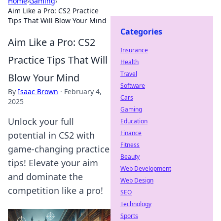
Home
›
Gaming
›
Aim Like a Pro: CS2 Practice
Tips That Will Blow Your Mind
Categories
Aim Like a Pro: CS2
Insurance
Practice Tips That Will
Health
Travel
Blow Your Mind
Software
By
Isaac Brown
·
February 4,
Cars
2025
Gaming
Unlock your full
Education
Finance
potential in CS2 with
Fitness
game-changing practice
Beauty
tips! Elevate your aim
Web Development
and dominate the
Web Design
competition like a pro!
SEO
Technology
Sports