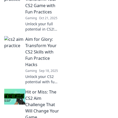
dominate the
CS2 Game with
game like never
Fun Practices
before!
Gaming
Oct 21, 2025
Unlock your full
potential in CS2!
Discover fun
Aim for Glory:
practices that
elevate your game
Transform Your
and lead you to
CS2 Skills with
victory. Aim to win
Fun Practice
today!
Hacks
Gaming
Sep 18, 2025
Unlock your CS2
potential with fun
practice hacks!
Hit or Miss: The
Level up your skills
and aim for glory
CS2 Aim
in every match.
Challenge That
Start your gaming
Will Change Your
transformation
Game