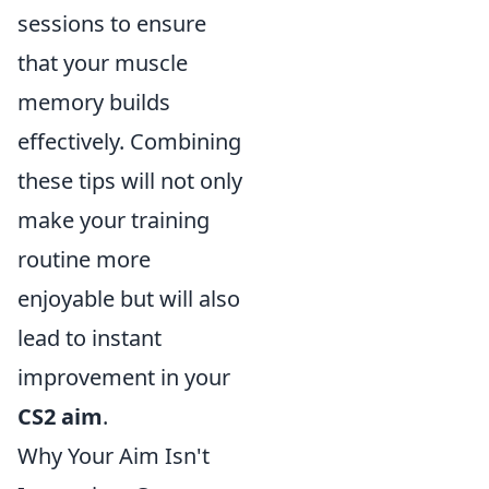
sessions to ensure
that your muscle
memory builds
effectively. Combining
these tips will not only
make your training
routine more
enjoyable but will also
lead to instant
improvement in your
CS2 aim
.
Why Your Aim Isn't