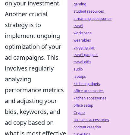
on your investment.
gaming
student resources
Another crucial
streaming accessories
strategy is to
travel
workspace
implement ongoing
wearables
optimization of your
vlogging tips
travel gadgets
ad campaigns. This
travel gifts
involves regularly
audio
laptops
analyzing
kitchen gadgets
performance metrics
office accessories
kitchen accessories
and adjusting your
office setup
bids, keywords, and
Crypto
business accessories
ad copy based on
content creation
what is most effective.
travel tips