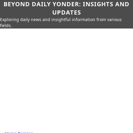
BEYOND DAILY YONDER: INSIGHTS AND
UPDATES
Exploring daily news and insightful information from various
fields.