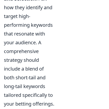
how they identify and
target high-
performing keywords
that resonate with
your audience. A
comprehensive
strategy should
include a blend of
both short-tail and
long-tail keywords
tailored specifically to
your betting offerings.