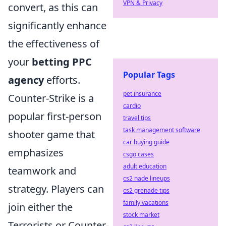
VPN & Privacy
convert, as this can
significantly enhance
the effectiveness of
your
betting PPC
Popular Tags
agency
efforts.
pet insurance
Counter-Strike is a
cardio
popular first-person
travel tips
task management software
shooter game that
car buying guide
emphasizes
csgo cases
adult education
teamwork and
cs2 nade lineups
strategy. Players can
cs2 grenade tips
family vacations
join either the
stock market
Terrorists or Counter-