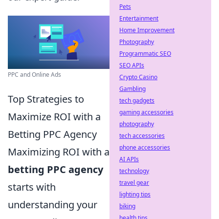
Pets
Entertainment
Home Improvement
Photography
Programmatic SEO
SEO APIs
PPC and Online Ads
Crypto Casino
Gambling
Top Strategies to
tech gadgets
gaming accessories
Maximize ROI with a
photography
Betting PPC Agency
tech accessories
phone accessories
Maximizing ROI with a
AI APIs
betting PPC agency
technology
travel gear
starts with
lighting tips
understanding your
biking
health tips