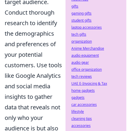
target audience.
gifts
Conduct thorough
gaming gifts
student gifts
research to identify
laptop accessories
the demographics
tech gifts
organization
and preferences of
Anime Merchandise
your potential
audio equipment
audio gear
customers. Use tools
office organization
like Google Analytics
tech reviews
UAE E-Invoicing & Tax
and social media
home gadgets
insights to gather
gadgets
car accessories
data that reveals not
lifestyle
only who your
cleaning tips
accessories
audience is but also