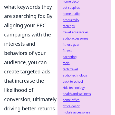
home decor
what keywords they
pet supplies
home audio
are searching for. By
productivity
aligning your PPC
tech tips
travel accessories
campaigns with the
audio accessories
interests and
fitness gear
fitness
behaviors of your
parenting
audience, you can
tools
tech travel
create targeted ads
audio technology
that increase the
back to school
kids technology
likelihood of
health and wellness
conversion, ultimately
home office
office decor
driving better returns
mobile accessories