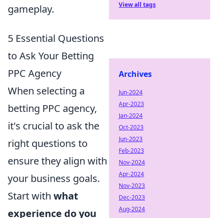
View all tags
gameplay.
5 Essential Questions
to Ask Your Betting
PPC Agency
Archives
When selecting a
Jun-2024
Apr-2023
betting PPC agency,
Jan-2024
it's crucial to ask the
Oct-2023
Jun-2023
right questions to
Feb-2023
ensure they align with
Nov-2024
Apr-2024
your business goals.
Nov-2023
Start with
what
Dec-2023
Aug-2024
experience do you