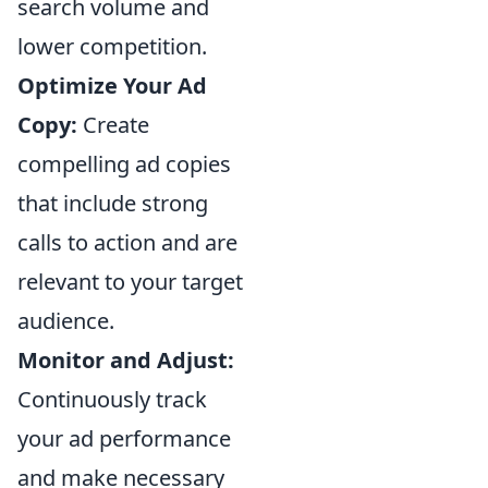
search volume and
lower competition.
Optimize Your Ad
Copy:
Create
compelling ad copies
that include strong
calls to action and are
relevant to your target
audience.
Monitor and Adjust:
Continuously track
your ad performance
and make necessary