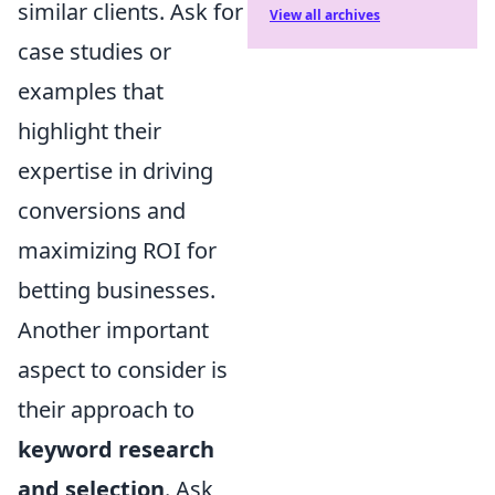
similar clients. Ask for
View all archives
case studies or
examples that
highlight their
expertise in driving
conversions and
maximizing ROI for
betting businesses.
Another important
aspect to consider is
their approach to
keyword research
and selection
. Ask