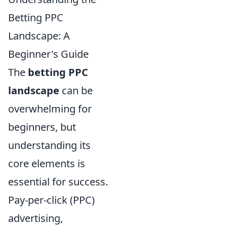
Betting PPC
Landscape: A
Beginner's Guide
The
betting PPC
landscape
can be
overwhelming for
beginners, but
understanding its
core elements is
essential for success.
Pay-per-click (PPC)
advertising,