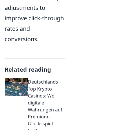
adjustments to
improve click-through
rates and
conversions.
Related reading
Deutschlands
Top Krypto
Casinos: Wo
digitale
Währungen auf
Premium-
Glücksspiel