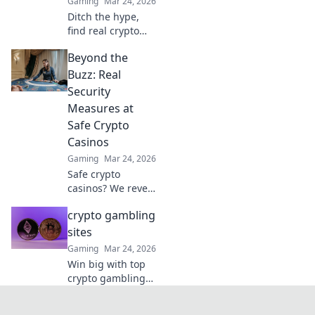
Gaming
Mar 24, 2026
Ditch the hype,
find real crypto
casino gems. We
Beyond the
unearth platforms
that truly deliver,
Buzz: Real
making your
Security
search for the best
Measures at
a breeze. Click for
Safe Crypto
honest reviews!
Casinos
Gaming
Mar 24, 2026
Safe crypto
casinos? We reveal
real security
crypto gambling
measures, not just
hype. Protect your
sites
funds. Click to
Gaming
Mar 24, 2026
learn more!
Win big with top
crypto gambling
sites. Discover the
best casinos,