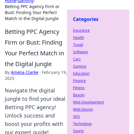
Home
›
Gaming
›
Betting PPC Agency Firm or
Bust: Finding Your Perfect
Match in the Digital Jungle
Categories
Betting PPC Agency
Insurance
Health
Firm or Bust: Finding
Travel
Your Perfect Match in
Software
Cars
the Digital Jungle
Gaming
By
Amelia Clarke
·
February 19,
Education
2025
Finance
Fitness
Navigate the digital
Beauty
jungle to find your ideal
Web Development
Betting PPC agency!
Web Design
Unlock success and
SEO
boost your profits with
Technology
Sports
our expert guide!