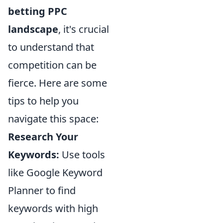
betting PPC
landscape
, it's crucial
to understand that
competition can be
fierce. Here are some
tips to help you
navigate this space:
Research Your
Keywords:
Use tools
like Google Keyword
Planner to find
keywords with high