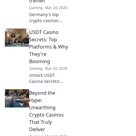
treffen
Gaming
Mar 24, 2026
Germany's top
crypto casinos:
Where digital
USDT Casino
currencies meet
premium gaming.
Secrets: Top
Your guide to
Platforms & Why
secure, thrilling
They're
online gambling.
Booming
Gaming
Mar 24, 2026
Unlock USDT
Casino secrets!
Discover top
Beyond the
platforms, their
skyrocketing
Hype:
growth, and how
Unearthing
to win big. Your
Crypto Casinos
guide to crypto
That Truly
gambling.
Deliver