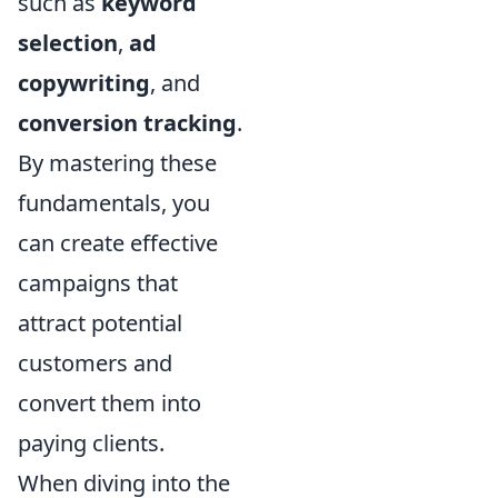
such as
keyword
selection
,
ad
copywriting
, and
conversion tracking
.
By mastering these
fundamentals, you
can create effective
campaigns that
attract potential
customers and
convert them into
paying clients.
When diving into the