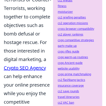
cs2 lineups
fitness
Terrorists, working
moisturizer
together to complete
cs2 griefing penalties
cs2 operation missions
objectives such as
cross-browser compatibility
bomb defusal or
cs2 player rankings
csgo competitive strategies
hostage rescue. For
party make up
those interested in
csgo rifles guide
csgo warm-up routines
digital marketing, a
csgo Ancient guide
Crypto SEO Agency
website usability
csgo prime matchmaking
can help enhance
cs2 flashbang tactics
your online presence
insurance coverage
cs2 save rounds
while you enjoy the
travel itineraries
competitive
cs2 VAC ban