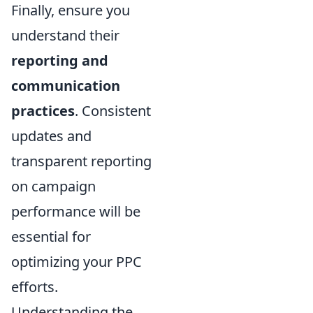
Finally, ensure you
understand their
reporting and
communication
practices
. Consistent
updates and
transparent reporting
on campaign
performance will be
essential for
optimizing your PPC
efforts.
Understanding the