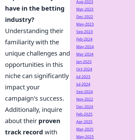
Aug-2023
have in the betting
Mar-2023
Dec-2022
industry?
May-2023
Understanding their
Sep-2023
Feb-2024
familiarity with the
May-2024
unique challenges and
Mar-2024
Jan-2023
opportunities in this
Oct-2024
niche can significantly
Jul-2023
Jul-2024
impact your
Sep-2024
campaign's success.
Nov-2022
Dec-2024
Additionally, inquire
Feb-2025
about their
proven
Apr-2025
Mar-2025
track record
with
May-2025