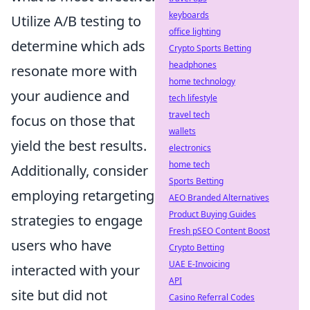
keyboards
Utilize A/B testing to
office lighting
determine which ads
Crypto Sports Betting
headphones
resonate more with
home technology
your audience and
tech lifestyle
travel tech
focus on those that
wallets
yield the best results.
electronics
home tech
Additionally, consider
Sports Betting
employing retargeting
AEO Branded Alternatives
Product Buying Guides
strategies to engage
Fresh pSEO Content Boost
users who have
Crypto Betting
UAE E-Invoicing
interacted with your
API
site but did not
Casino Referral Codes