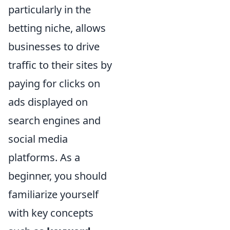
particularly in the
betting niche, allows
businesses to drive
traffic to their sites by
paying for clicks on
ads displayed on
search engines and
social media
platforms. As a
beginner, you should
familiarize yourself
with key concepts