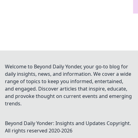
Welcome to Beyond Daily Yonder, your go-to blog for
daily insights, news, and information. We cover a wide
range of topics to keep you informed, entertained,
and engaged. Discover articles that inspire, educate,
and provoke thought on current events and emerging
trends.
Beyond Daily Yonder: Insights and Updates
Copyright.
All rights reserved 2020-
2026