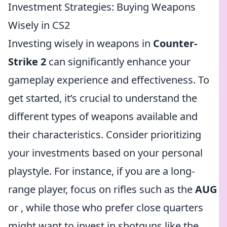
Investment Strategies: Buying Weapons
Wisely in CS2
Investing wisely in weapons in
Counter-
Strike 2
can significantly enhance your
gameplay experience and effectiveness. To
get started, it’s crucial to understand the
different types of weapons available and
their characteristics. Consider prioritizing
your investments based on your personal
playstyle. For instance, if you are a long-
range player, focus on rifles such as the
AUG
or
, while those who prefer close quarters
might want to invest in shotguns like the