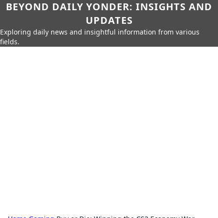
BEYOND DAILY YONDER: INSIGHTS AND
UPDATES
Exploring daily news and insightful information from various
fields.