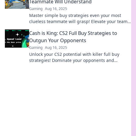
Teammate Will Understand
Gaming
Aug 16, 2025
Master simple buy strategies even your most
clueless teammate will grasp! Elevate your team’s
game and boost your results today!
Cash is King: CS2 Full Buy Strategies to
Outgun Your Opponents
Gaming
Aug 16, 2025
Unlock your CS2 potential with killer full buy
strategies! Dominate your opponents and
maximize your cash for epic victories.