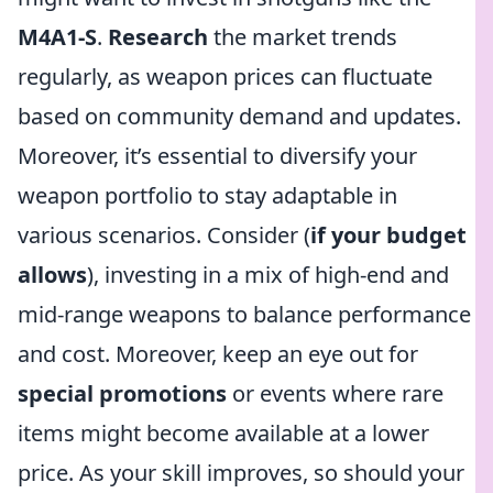
M4A1-S
.
Research
the market trends
regularly, as weapon prices can fluctuate
based on community demand and updates.
Moreover, it’s essential to diversify your
weapon portfolio to stay adaptable in
various scenarios. Consider (
if your budget
allows
), investing in a mix of high-end and
mid-range weapons to balance performance
and cost. Moreover, keep an eye out for
special promotions
or events where rare
items might become available at a lower
price. As your skill improves, so should your