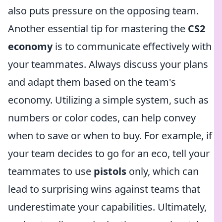
also puts pressure on the opposing team.
Another essential tip for mastering the
CS2
economy
is to communicate effectively with
your teammates. Always discuss your plans
and adapt them based on the team's
economy. Utilizing a simple system, such as
numbers or color codes, can help convey
when to save or when to buy. For example, if
your team decides to go for an eco, tell your
teammates to use
pistols
only, which can
lead to surprising wins against teams that
underestimate your capabilities. Ultimately,