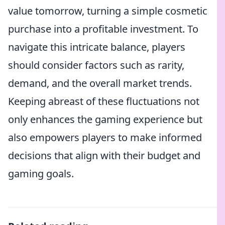
value tomorrow, turning a simple cosmetic
purchase into a profitable investment. To
navigate this intricate balance, players
should consider factors such as rarity,
demand, and the overall market trends.
Keeping abreast of these fluctuations not
only enhances the gaming experience but
also empowers players to make informed
decisions that align with their budget and
gaming goals.