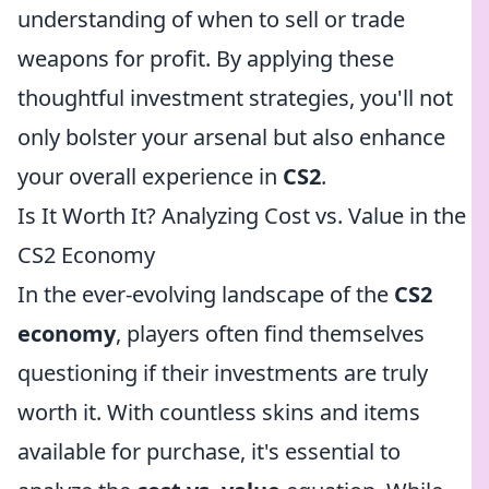
understanding of when to sell or trade
weapons for profit. By applying these
thoughtful investment strategies, you'll not
only bolster your arsenal but also enhance
your overall experience in
CS2
.
Is It Worth It? Analyzing Cost vs. Value in the
CS2 Economy
In the ever-evolving landscape of the
CS2
economy
, players often find themselves
questioning if their investments are truly
worth it. With countless skins and items
available for purchase, it's essential to