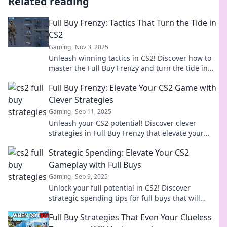
Related reading
Full Buy Frenzy: Tactics That Turn the Tide in
CS2
Gaming
Nov 3, 2025
Unleash winning tactics in CS2! Discover how to
master the Full Buy Frenzy and turn the tide in
your favor. Level up your game now!
Full Buy Frenzy: Elevate Your CS2 Game with
Clever Strategies
Gaming
Sep 11, 2025
Unleash your CS2 potential! Discover clever
strategies in Full Buy Frenzy that elevate your
game and lead you to victory. Don't miss out!
Strategic Spending: Elevate Your CS2
Gameplay with Full Buys
Gaming
Sep 9, 2025
Unlock your full potential in CS2! Discover
strategic spending tips for full buys that will
elevate your gameplay and dominate the
Full Buy Strategies That Even Your Clueless
competition!