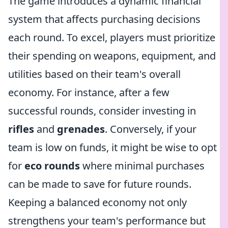
The game introduces a dynamic financial
system that affects purchasing decisions
each round. To excel, players must prioritize
their spending on weapons, equipment, and
utilities based on their team's overall
economy. For instance, after a few
successful rounds, consider investing in
rifles
and
grenades
. Conversely, if your
team is low on funds, it might be wise to opt
for
eco rounds
where minimal purchases
can be made to save for future rounds.
Keeping a balanced economy not only
strengthens your team's performance but