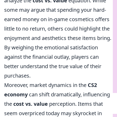
analyze the
cost vs. value
equation. While
some may argue that spending your hard-
earned money on in-game cosmetics offers
little to no return, others could highlight the
enjoyment and aesthetics these items bring.
By weighing the emotional satisfaction
against the financial outlay, players can
better understand the true value of their
purchases.
Moreover, market dynamics in the
CS2
economy
can shift dramatically, influencing
the
cost vs. value
perception. Items that
seem overpriced today may skyrocket in