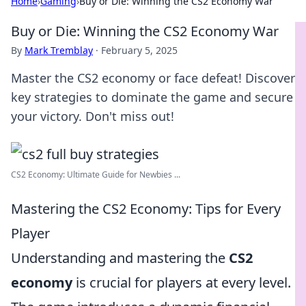
Home
›
Gaming
›
Buy or Die: Winning the CS2 Economy War
Buy or Die: Winning the CS2 Economy War
By
Mark Tremblay
·
February 5, 2025
Master the CS2 economy or face defeat! Discover
key strategies to dominate the game and secure
your victory. Don't miss out!
CS2 Economy: Ultimate Guide for Newbies ...
Mastering the CS2 Economy: Tips for Every
Player
Understanding and mastering the
CS2
economy
is crucial for players at every level.