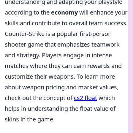
understanding and adapting your playstyle
according to the
economy
will enhance your
skills and contribute to overall team success.
Counter-Strike is a popular first-person
shooter game that emphasizes teamwork
and strategy. Players engage in intense
matches where they can earn rewards and
customize their weapons. To learn more
about weapon pricing and market values,
check out the concept of
cs2 float
which
helps in understanding the float value of
skins in the game.