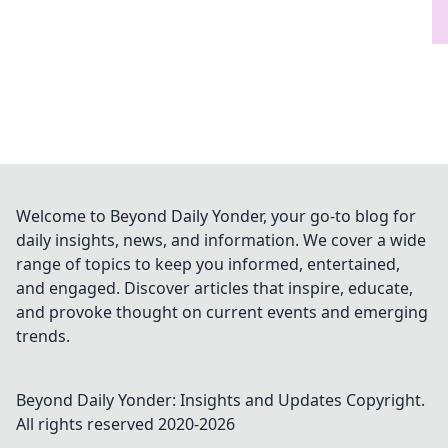
Welcome to Beyond Daily Yonder, your go-to blog for
daily insights, news, and information. We cover a wide
range of topics to keep you informed, entertained,
and engaged. Discover articles that inspire, educate,
and provoke thought on current events and emerging
trends.
Beyond Daily Yonder: Insights and Updates
Copyright.
All rights reserved 2020-
2026