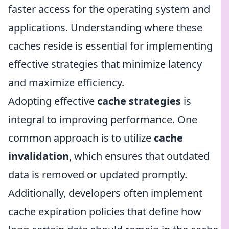
faster access for the operating system and
applications. Understanding where these
caches reside is essential for implementing
effective strategies that minimize latency
and maximize efficiency.
Adopting effective
cache strategies
is
integral to improving performance. One
common approach is to utilize
cache
invalidation
, which ensures that outdated
data is removed or updated promptly.
Additionally, developers often implement
cache expiration policies that define how