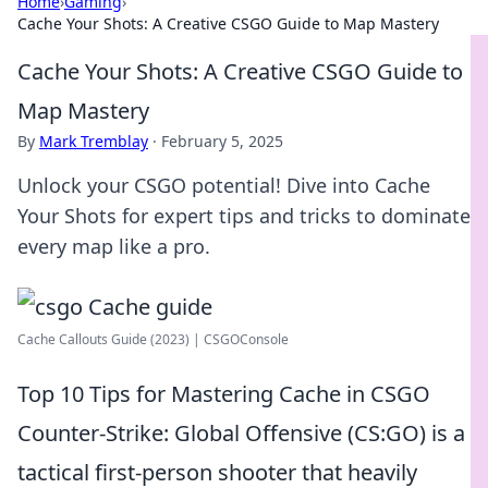
Home
›
Gaming
›
Cache Your Shots: A Creative CSGO Guide to Map Mastery
Cache Your Shots: A Creative CSGO Guide to
Map Mastery
By
Mark Tremblay
·
February 5, 2025
Unlock your CSGO potential! Dive into Cache
Your Shots for expert tips and tricks to dominate
every map like a pro.
Cache Callouts Guide (2023) | CSGOConsole
Top 10 Tips for Mastering Cache in CSGO
Counter-Strike: Global Offensive (CS:GO) is a
tactical first-person shooter that heavily