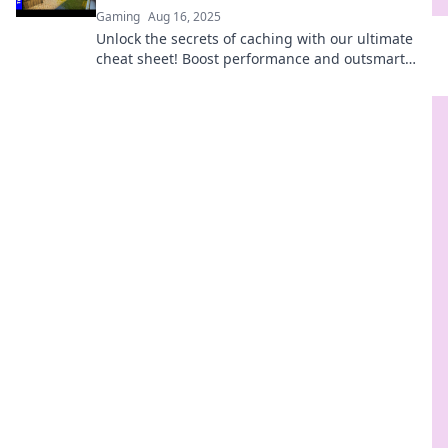
Gaming
Aug 16, 2025
Unlock the secrets of caching with our ultimate
cheat sheet! Boost performance and outsmart
slowdowns today!