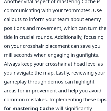
Another vital aspect of mastering Cache is
communicating with your teammates. Use
callouts to inform your team about enemy
positions and movement, which can turn the
tide in crucial rounds. Additionally, focusing
on your crosshair placement can save you
milliseconds when engaging in gunfights.
Always keep your crosshair at head level as
you navigate the map. Lastly, reviewing your
gameplay through demos can highlight
areas for improvement and help you avoid
common mistakes. Implementing these
tips
for mastering Cache
will significantly