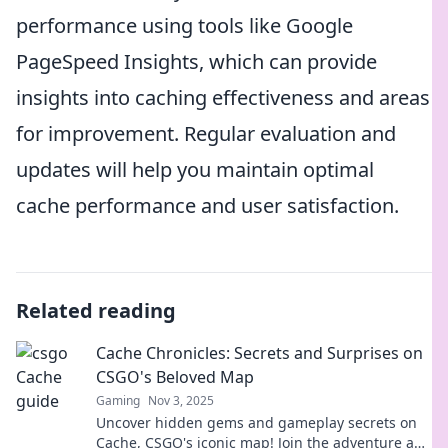
performance using tools like Google
PageSpeed Insights, which can provide
insights into caching effectiveness and areas
for improvement. Regular evaluation and
updates will help you maintain optimal
cache performance and user satisfaction.
Related reading
Cache Chronicles: Secrets and Surprises on
CSGO's Beloved Map
Gaming
Nov 3, 2025
Uncover hidden gems and gameplay secrets on
Cache, CSGO's iconic map! Join the adventure and