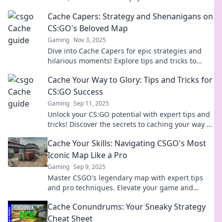
boost your skills with insider tips and surprises!
Cache Capers: Strategy and Shenanigans on
CS:GO's Beloved Map
Gaming
Nov 3, 2025
Dive into Cache Capers for epic strategies and
hilarious moments! Explore tips and tricks to
dominate CS:GO's most loved map. Join the fun!
Cache Your Way to Glory: Tips and Tricks for
CS:GO Success
Gaming
Sep 11, 2025
Unlock your CS:GO potential with expert tips and
tricks! Discover the secrets to caching your way to
victory and dominate the competition!
Cache Your Skills: Navigating CSGO's Most
Iconic Map Like a Pro
Gaming
Sep 9, 2025
Master CSGO's legendary map with expert tips
and pro techniques. Elevate your game and
dominate the competition today!
Cache Conundrums: Your Sneaky Strategy
Cheat Sheet