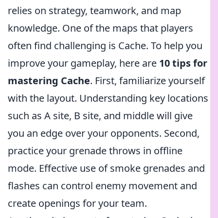
relies on strategy, teamwork, and map
knowledge. One of the maps that players
often find challenging is Cache. To help you
improve your gameplay, here are
10 tips for
mastering Cache
. First, familiarize yourself
with the layout. Understanding key locations
such as A site, B site, and middle will give
you an edge over your opponents. Second,
practice your grenade throws in offline
mode. Effective use of smoke grenades and
flashes can control enemy movement and
create openings for your team.