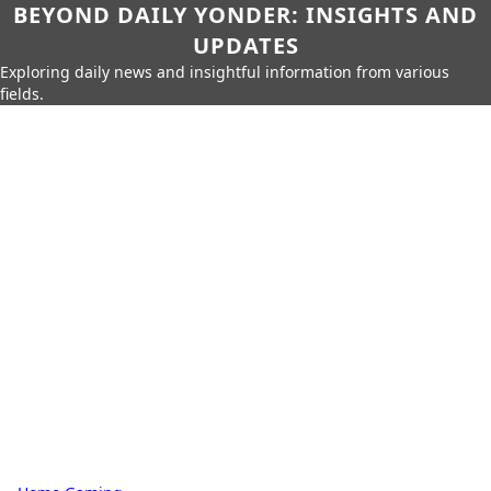
BEYOND DAILY YONDER: INSIGHTS AND
UPDATES
Exploring daily news and insightful information from various
fields.