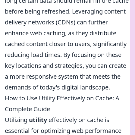
long certain data should remain in the cache
before being refreshed. Leveraging content
delivery networks (CDNs) can further
enhance web caching, as they distribute
cached content closer to users, significantly
reducing load times. By focusing on these
key locations and strategies, you can create
a more responsive system that meets the
demands of today's digital landscape.
How to Use Utility Effectively on Cache: A
Complete Guide
Utilizing
utility
effectively on cache is
essential for optimizing web performance