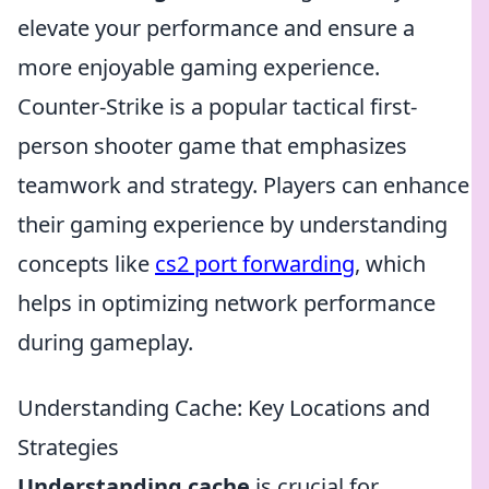
elevate your performance and ensure a
more enjoyable gaming experience.
Counter-Strike is a popular tactical first-
person shooter game that emphasizes
teamwork and strategy. Players can enhance
their gaming experience by understanding
concepts like
cs2 port forwarding
, which
helps in optimizing network performance
during gameplay.
Understanding Cache: Key Locations and
Strategies
Understanding cache
is crucial for