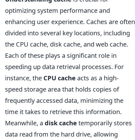
optimizing system performance and
enhancing user experience. Caches are often
divided into several key locations, including
the CPU cache, disk cache, and web cache.
Each of these plays a significant role in
speeding up data retrieval processes. For
instance, the
CPU cache
acts as a high-
speed storage area that holds copies of
frequently accessed data, minimizing the
time it takes to retrieve this information.
Meanwhile, a
disk cache
temporarily stores
data read from the hard drive, allowing