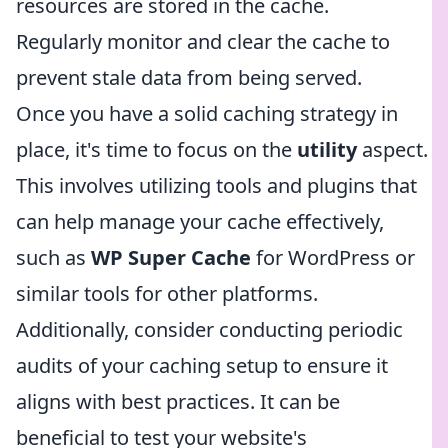
resources are stored in the cache.
Regularly monitor and clear the cache to
prevent stale data from being served.
Once you have a solid caching strategy in
place, it's time to focus on the
utility
aspect.
This involves utilizing tools and plugins that
can help manage your cache effectively,
such as
WP Super Cache
for WordPress or
similar tools for other platforms.
Additionally, consider conducting periodic
audits of your caching setup to ensure it
aligns with best practices. It can be
beneficial to test your website's