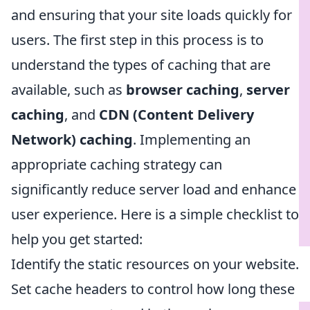
and ensuring that your site loads quickly for
users. The first step in this process is to
understand the types of caching that are
available, such as
browser caching
,
server
caching
, and
CDN (Content Delivery
Network) caching
. Implementing an
appropriate caching strategy can
significantly reduce server load and enhance
user experience. Here is a simple checklist to
help you get started:
Identify the static resources on your website.
Set cache headers to control how long these