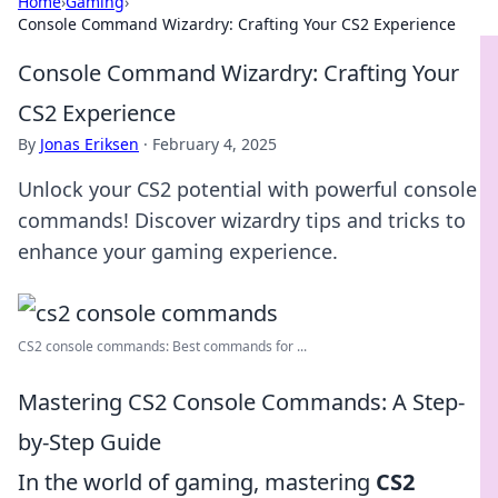
Home
›
Gaming
›
Console Command Wizardry: Crafting Your CS2 Experience
Console Command Wizardry: Crafting Your
CS2 Experience
By
Jonas Eriksen
·
February 4, 2025
Unlock your CS2 potential with powerful console
commands! Discover wizardry tips and tricks to
enhance your gaming experience.
CS2 console commands: Best commands for ...
Mastering CS2 Console Commands: A Step-
by-Step Guide
In the world of gaming, mastering
CS2