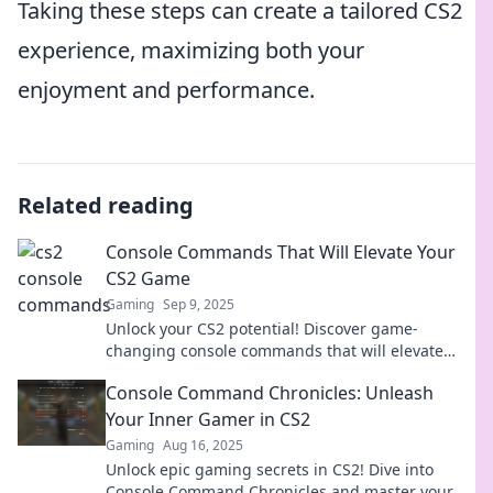
Taking these steps can create a tailored CS2
experience, maximizing both your
enjoyment and performance.
Related reading
Console Commands That Will Elevate Your
CS2 Game
Gaming
Sep 9, 2025
Unlock your CS2 potential! Discover game-
changing console commands that will elevate
your gameplay and dominate the competition
Console Command Chronicles: Unleash
now!
Your Inner Gamer in CS2
Gaming
Aug 16, 2025
Unlock epic gaming secrets in CS2! Dive into
Console Command Chronicles and master your