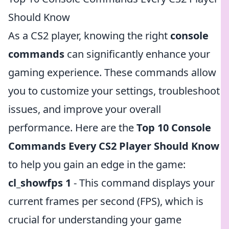
Should Know
As a CS2 player, knowing the right
console
commands
can significantly enhance your
gaming experience. These commands allow
you to customize your settings, troubleshoot
issues, and improve your overall
performance. Here are the
Top 10 Console
Commands Every CS2 Player Should Know
to help you gain an edge in the game:
cl_showfps 1
- This command displays your
current frames per second (FPS), which is
crucial for understanding your game