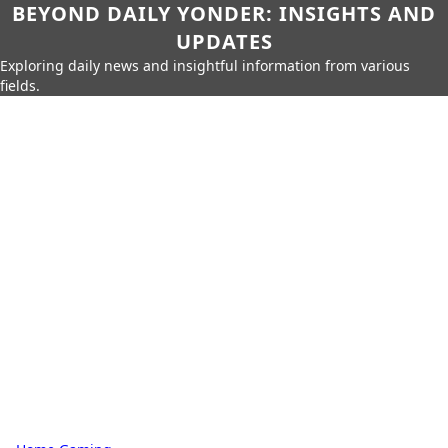
BEYOND DAILY YONDER: INSIGHTS AND
UPDATES
Exploring daily news and insightful information from various
fields.