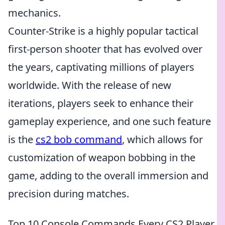
mechanics.
Counter-Strike is a highly popular tactical
first-person shooter that has evolved over
the years, captivating millions of players
worldwide. With the release of new
iterations, players seek to enhance their
gameplay experience, and one such feature
is the
cs2 bob command
, which allows for
customization of weapon bobbing in the
game, adding to the overall immersion and
precision during matches.
Top 10 Console Commands Every CS2 Player