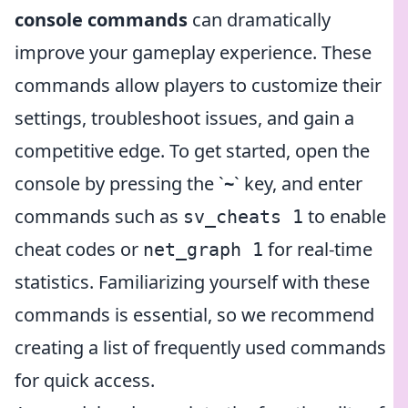
console commands
can dramatically
improve your gameplay experience. These
commands allow players to customize their
settings, troubleshoot issues, and gain a
competitive edge. To get started, open the
console by pressing the `
~
` key, and enter
commands such as
to enable
sv_cheats 1
cheat codes or
for real-time
net_graph 1
statistics. Familiarizing yourself with these
commands is essential, so we recommend
creating a list of frequently used commands
for quick access.