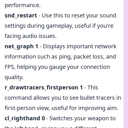
performance.
snd_restart
- Use this to reset your sound
settings during gameplay, useful if you're
facing audio issues.
net_graph 1
- Displays important network
information such as ping, packet loss, and
FPS, helping you gauge your connection
quality.
r_drawtracers_firstperson 1
- This
command allows you to see bullet tracers in
first-person view, useful for improving aim.
cl_righthand 0
- Switches your weapon to