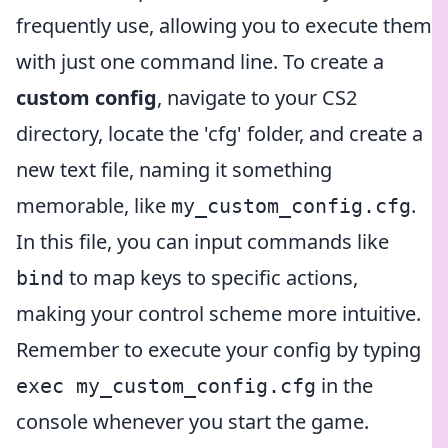
frequently use, allowing you to execute them
with just one command line. To create a
custom config
, navigate to your CS2
directory, locate the 'cfg' folder, and create a
new text file, naming it something
memorable, like
.
my_custom_config.cfg
In this file, you can input commands like
to map keys to specific actions,
bind
making your control scheme more intuitive.
Remember to execute your config by typing
in the
exec my_custom_config.cfg
console whenever you start the game.