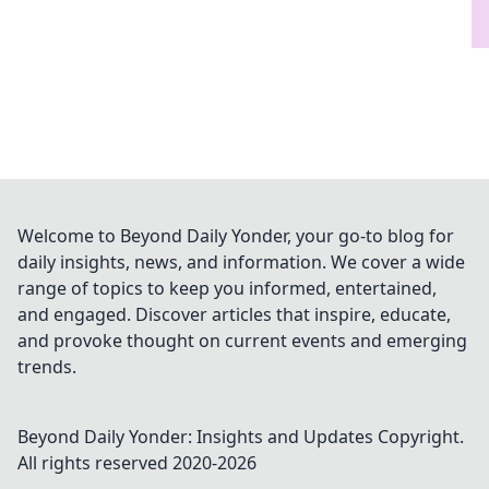
Welcome to Beyond Daily Yonder, your go-to blog for
daily insights, news, and information. We cover a wide
range of topics to keep you informed, entertained,
and engaged. Discover articles that inspire, educate,
and provoke thought on current events and emerging
trends.
Beyond Daily Yonder: Insights and Updates
Copyright.
All rights reserved 2020-
2026