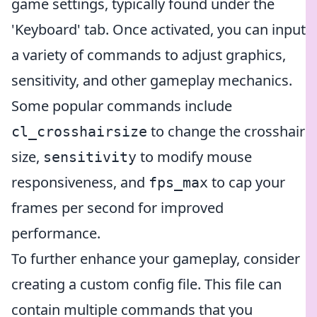
game settings, typically found under the
'Keyboard' tab. Once activated, you can input
a variety of commands to adjust graphics,
sensitivity, and other gameplay mechanics.
Some popular commands include
to change the crosshair
cl_crosshairsize
size,
to modify mouse
sensitivity
responsiveness, and
to cap your
fps_max
frames per second for improved
performance.
To further enhance your gameplay, consider
creating a custom config file. This file can
contain multiple commands that you