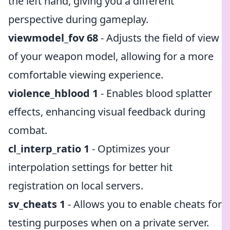
the left hand, giving you a different
perspective during gameplay.
viewmodel_fov 68
- Adjusts the field of view
of your weapon model, allowing for a more
comfortable viewing experience.
violence_hblood 1
- Enables blood splatter
effects, enhancing visual feedback during
combat.
cl_interp_ratio 1
- Optimizes your
interpolation settings for better hit
registration on local servers.
sv_cheats 1
- Allows you to enable cheats for
testing purposes when on a private server.