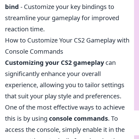
bind
- Customize your key bindings to
streamline your gameplay for improved
reaction time.
How to Customize Your CS2 Gameplay with
Console Commands
Customizing your CS2 gameplay
can
significantly enhance your overall
experience, allowing you to tailor settings
that suit your play style and preferences.
One of the most effective ways to achieve
this is by using
console commands
. To
access the console, simply enable it in the