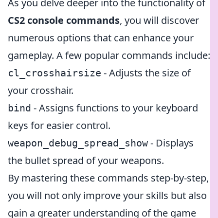
As you delve deeper into the functionality of
CS2 console commands
, you will discover
numerous options that can enhance your
gameplay. A few popular commands include:
- Adjusts the size of
cl_crosshairsize
your crosshair.
- Assigns functions to your keyboard
bind
keys for easier control.
- Displays
weapon_debug_spread_show
the bullet spread of your weapons.
By mastering these commands step-by-step,
you will not only improve your skills but also
gain a greater understanding of the game