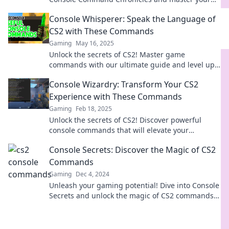
skills like never before. Join the adventure now!
Console Whisperer: Speak the Language of
CS2 with These Commands
Gaming
May 16, 2025
Unlock the secrets of CS2! Master game
commands with our ultimate guide and level up
your gameplay like a pro.
Console Wizardry: Transform Your CS2
Experience with These Commands
Gaming
Feb 18, 2025
Unlock the secrets of CS2! Discover powerful
console commands that will elevate your
gameplay and enhance your gaming experience.
Console Secrets: Discover the Magic of CS2
Commands
Gaming
Dec 4, 2024
Unleash your gaming potential! Dive into Console
Secrets and unlock the magic of CS2 commands
for epic gameplay. Discover hidden tips now!