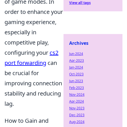
of game modes. In
View all tags
order to enhance your
gaming experience,
especially in
competitive play,
Archives
configuring your
cs2
Jun-2024
Apr-2023
port forwarding
can
Jan-2024
be crucial for
Oct-2023
Jun-2023
improving connection
Feb-2023
stability and reducing
Nov-2024
Apr-2024
lag.
Nov-2023
Dec-2023
How to Gain and
Aug-2024