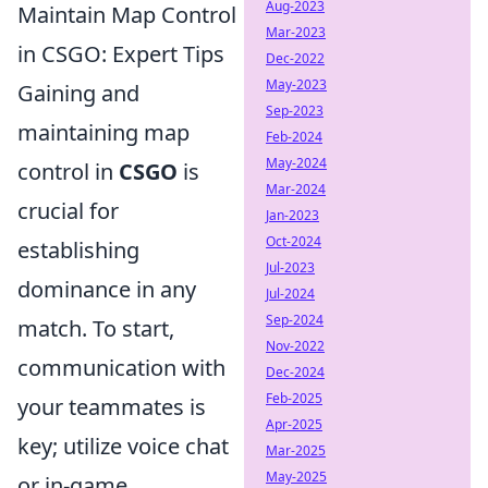
Aug-2023
Maintain Map Control
Mar-2023
in CSGO: Expert Tips
Dec-2022
May-2023
Gaining and
Sep-2023
maintaining map
Feb-2024
May-2024
control in
CSGO
is
Mar-2024
crucial for
Jan-2023
Oct-2024
establishing
Jul-2023
dominance in any
Jul-2024
Sep-2024
match. To start,
Nov-2022
communication with
Dec-2024
Feb-2025
your teammates is
Apr-2025
key; utilize voice chat
Mar-2025
May-2025
or in-game