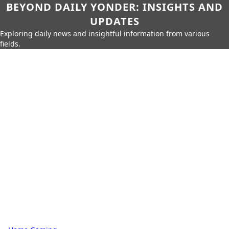
BEYOND DAILY YONDER: INSIGHTS AND
UPDATES
Exploring daily news and insightful information from various
fields.