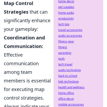
home decor
Map Control
pet supplies
Strategies
that can
home audio
productivity
significantly enhance
tech tips
your gameplay:
travel accessories
audio accessories
Coordination and
fitness gear
Communication:
fitness
parenting
Effective
tools
communication
tech travel
audio technology
among team
back to school
members is essential
kids technology
health and wellness
for executing map
home office
control strategies.
office decor
mobile accessories
Always indicate your