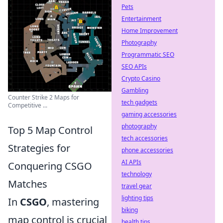
Pets
Entertainment
Home Improvement
Photography
Programmatic SEO
SEO APIs
Crypto Casino
Gambling
Counter Strike 2 Maps for
tech gadgets
Competitive ...
gaming accessories
photography
Top 5 Map Control
tech accessories
Strategies for
phone accessories
AI APIs
Conquering CSGO
technology
Matches
travel gear
lighting tips
In
CSGO
, mastering
biking
map control is crucial
health tips