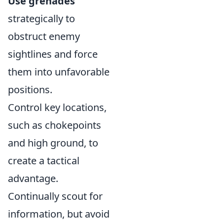
Use grenades
strategically to
obstruct enemy
sightlines and force
them into unfavorable
positions.
Control key locations,
such as chokepoints
and high ground, to
create a tactical
advantage.
Continually scout for
information, but avoid