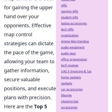
gifts
for gaining the upper
gaming gifts
hand over your
student gifts
laptop accessories
opponents. Effective
tech gifts
map control
organization
Anime Merchandise
strategies can dictate
audio equipment
the pace of the game,
audio gear
office organization
allowing your team to
tech reviews
gather information,
UAE E-Invoicing & Tax
home gadgets
secure valuable
gadgets
positions, and execute
car accessories
lifestyle
plans with precision.
cleaning tips
Here are the
Top 5
accessories