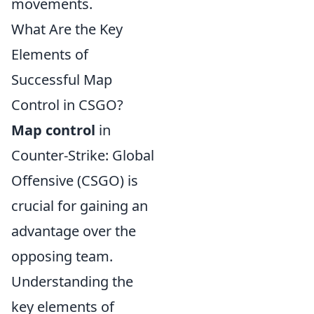
movements.
What Are the Key
Elements of
Successful Map
Control in CSGO?
Map control
in
Counter-Strike: Global
Offensive (CSGO) is
crucial for gaining an
advantage over the
opposing team.
Understanding the
key elements of