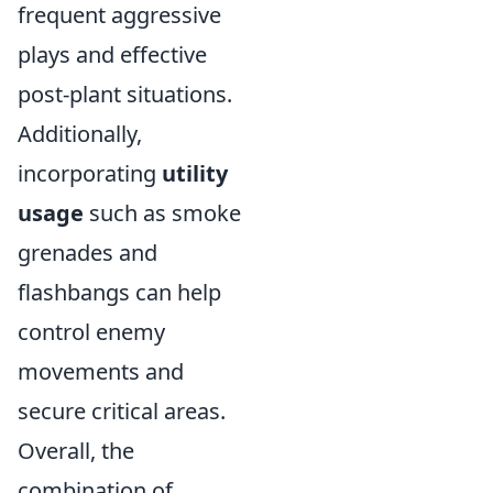
frequent aggressive
plays and effective
post-plant situations.
Additionally,
incorporating
utility
usage
such as smoke
grenades and
flashbangs can help
control enemy
movements and
secure critical areas.
Overall, the
combination of