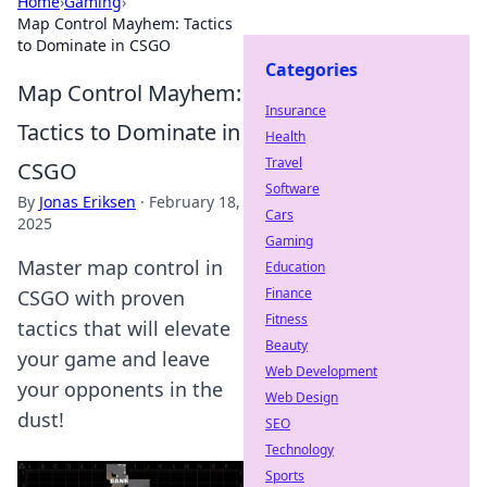
Home
›
Gaming
›
Map Control Mayhem: Tactics
to Dominate in CSGO
Categories
Map Control Mayhem:
Insurance
Tactics to Dominate in
Health
Travel
CSGO
Software
By
Jonas Eriksen
·
February 18,
Cars
2025
Gaming
Master map control in
Education
Finance
CSGO with proven
Fitness
tactics that will elevate
Beauty
your game and leave
Web Development
your opponents in the
Web Design
dust!
SEO
Technology
Sports