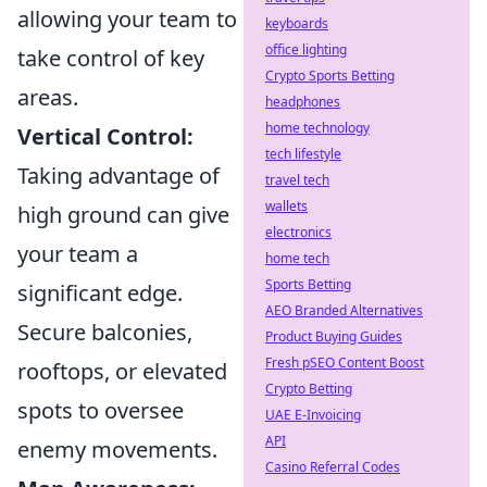
allowing your team to
keyboards
office lighting
take control of key
Crypto Sports Betting
areas.
headphones
home technology
Vertical Control:
tech lifestyle
Taking advantage of
travel tech
wallets
high ground can give
electronics
your team a
home tech
Sports Betting
significant edge.
AEO Branded Alternatives
Secure balconies,
Product Buying Guides
Fresh pSEO Content Boost
rooftops, or elevated
Crypto Betting
spots to oversee
UAE E-Invoicing
API
enemy movements.
Casino Referral Codes