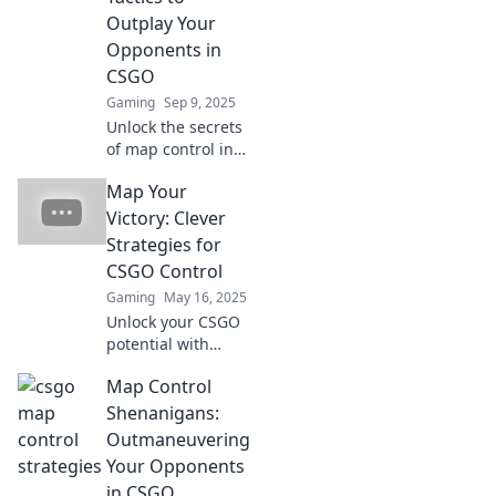
Outplay Your
Opponents in
CSGO
Gaming
Sep 9, 2025
Unlock the secrets
of map control in
CSGO! Discover
Map Your
killer tactics to
outsmart your
Victory: Clever
opponents and
Strategies for
dominate the
CSGO Control
competition.
Gaming
May 16, 2025
Unlock your CSGO
potential with
clever strategies
Map Control
for map control.
Dominate the
Shenanigans:
battlefield and
Outmaneuvering
secure your victory
Your Opponents
now!
in CSGO