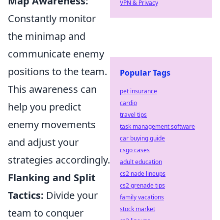
Map Awareness:
VPN & Privacy
Constantly monitor
the minimap and
communicate enemy
positions to the team.
Popular Tags
This awareness can
pet insurance
cardio
help you predict
travel tips
enemy movements
task management software
car buying guide
and adjust your
csgo cases
strategies accordingly.
adult education
cs2 nade lineups
Flanking and Split
cs2 grenade tips
Tactics:
Divide your
family vacations
stock market
team to conquer