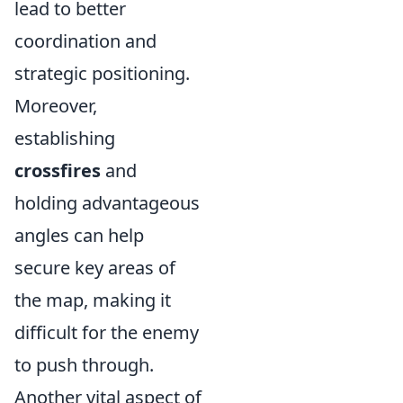
lead to better
coordination and
strategic positioning.
Moreover,
establishing
crossfires
and
holding advantageous
angles can help
secure key areas of
the map, making it
difficult for the enemy
to push through.
Another vital aspect of