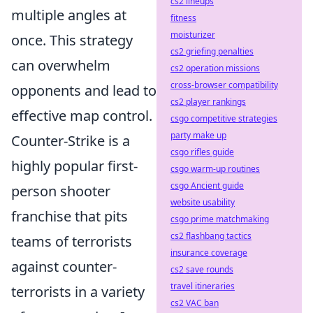
cs2 lineups
multiple angles at
fitness
moisturizer
once. This strategy
cs2 griefing penalties
can overwhelm
cs2 operation missions
cross-browser compatibility
opponents and lead to
cs2 player rankings
effective map control.
csgo competitive strategies
party make up
Counter-Strike is a
csgo rifles guide
highly popular first-
csgo warm-up routines
csgo Ancient guide
person shooter
website usability
franchise that pits
csgo prime matchmaking
cs2 flashbang tactics
teams of terrorists
insurance coverage
against counter-
cs2 save rounds
travel itineraries
terrorists in a variety
cs2 VAC ban