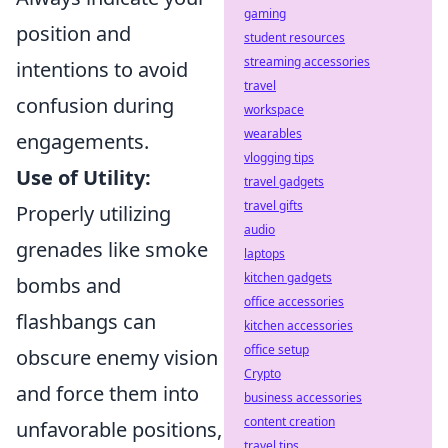
gaming
position and
student resources
streaming accessories
intentions to avoid
travel
confusion during
workspace
wearables
engagements.
vlogging tips
Use of Utility:
travel gadgets
travel gifts
Properly utilizing
audio
grenades like smoke
laptops
kitchen gadgets
bombs and
office accessories
flashbangs can
kitchen accessories
office setup
obscure enemy vision
Crypto
and force them into
business accessories
content creation
unfavorable positions,
travel tips