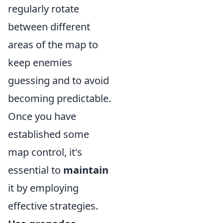
regularly rotate
between different
areas of the map to
keep enemies
guessing and to avoid
becoming predictable.
Once you have
established some
map control, it's
essential to
maintain
it by employing
effective strategies.