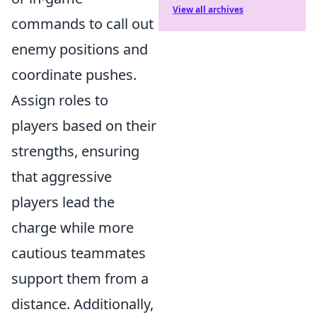
View all archives
commands to call out
enemy positions and
coordinate pushes.
Assign roles to
players based on their
strengths, ensuring
that aggressive
players lead the
charge while more
cautious teammates
support them from a
distance. Additionally,