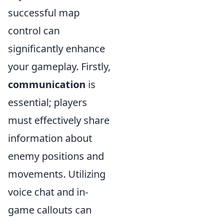
successful map
control can
significantly enhance
your gameplay. Firstly,
communication
is
essential; players
must effectively share
information about
enemy positions and
movements. Utilizing
voice chat and in-
game callouts can