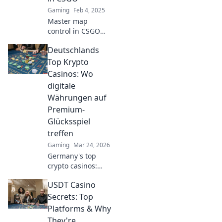
Gaming
Feb 4, 2025
Master map
control in CSGO
and outsmart your
Deutschlands
opponents with
expert tactics and
Top Krypto
strategies!
Casinos: Wo
Discover the
digitale
secrets to victory
Währungen auf
now!
Premium-
Glücksspiel
treffen
Gaming
Mar 24, 2026
Germany's top
crypto casinos:
Where digital
USDT Casino
currencies meet
premium gaming.
Secrets: Top
Your guide to
Platforms & Why
secure, thrilling
They're