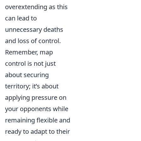
overextending as this
can lead to
unnecessary deaths
and loss of control.
Remember, map
control is not just
about securing
territory; it’s about
applying pressure on
your opponents while
remaining flexible and
ready to adapt to their