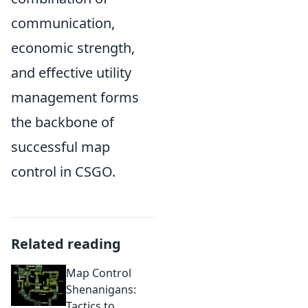
communication,
economic strength,
and effective utility
management forms
the backbone of
successful map
control in CSGO.
Related reading
Map Control
Shenanigans:
Tactics to