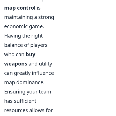
map control
is
maintaining a strong
economic game.
Having the right
balance of players
who can
buy
weapons
and utility
can greatly influence
map dominance.
Ensuring your team
has sufficient
resources allows for