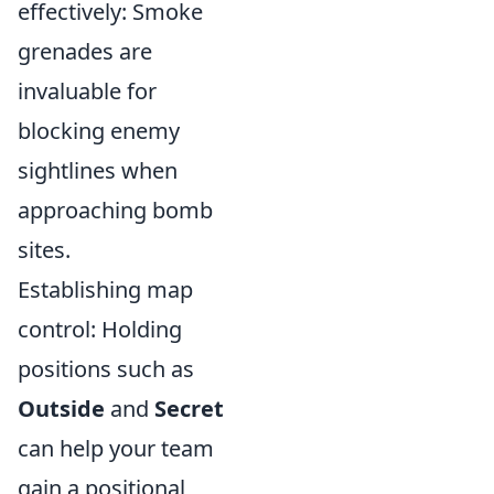
effectively: Smoke
grenades are
invaluable for
blocking enemy
sightlines when
approaching bomb
sites.
Establishing map
control: Holding
positions such as
Outside
and
Secret
can help your team
gain a positional