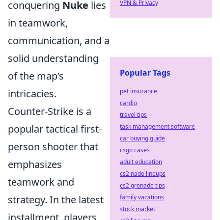
conquering
Nuke
lies
VPN & Privacy
in teamwork,
communication, and a
solid understanding
Popular Tags
of the map’s
intricacies.
pet insurance
cardio
Counter-Strike is a
travel tips
popular tactical first-
task management software
car buying guide
person shooter that
csgo cases
emphasizes
adult education
cs2 nade lineups
teamwork and
cs2 grenade tips
strategy. In the latest
family vacations
stock market
installment, players