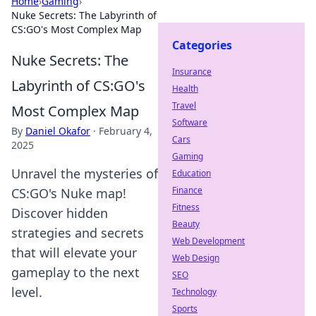
Home
›
Gaming
›
Nuke Secrets: The Labyrinth of
CS:GO's Most Complex Map
Categories
Nuke Secrets: The
Insurance
Labyrinth of CS:GO's
Health
Travel
Most Complex Map
Software
By
Daniel Okafor
·
February 4,
Cars
2025
Gaming
Unravel the mysteries of
Education
Finance
CS:GO's Nuke map!
Fitness
Discover hidden
Beauty
strategies and secrets
Web Development
that will elevate your
Web Design
gameplay to the next
SEO
level.
Technology
Sports