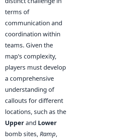
distinct challenge in
terms of
communication and
coordination within
teams. Given the
map's complexity,
players must develop
a comprehensive
understanding of
callouts for different
locations, such as the
Upper
and
Lower
bomb sites,
Ramp
,