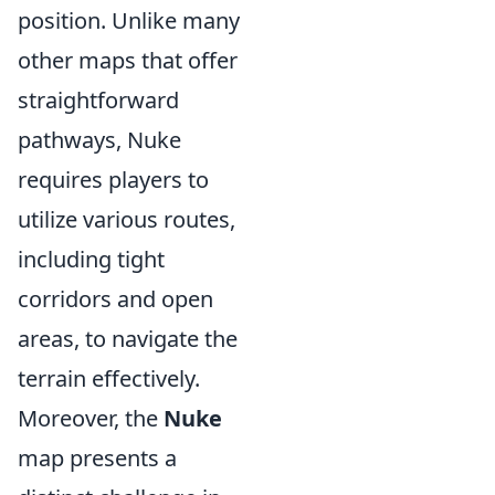
position. Unlike many
other maps that offer
straightforward
pathways, Nuke
requires players to
utilize various routes,
including tight
corridors and open
areas, to navigate the
terrain effectively.
Moreover, the
Nuke
map presents a