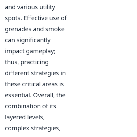
and various utility
spots. Effective use of
grenades and smoke
can significantly
impact gameplay;
thus, practicing
different strategies in
these critical areas is
essential. Overall, the
combination of its
layered levels,
complex strategies,