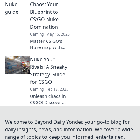
Unleash chaos and
Chaos: Your
leave your
Blueprint to
competition in the
CS:GO Nuke
dust—find out
Domination
how!
Gaming
May 16, 2025
Master CS:GO's
Nuke map with
our ultimate
Nuke Your
guide! Discover
strategies, tips,
Rivals: A Sneaky
and tricks to
Strategy Guide
dominate the
for CSGO
chaos and secure
Gaming
Feb 18, 2025
victory!
Unleash chaos in
CSGO! Discover
sneaky strategies
to outsmart your
rivals and
Welcome to Beyond Daily Yonder, your go-to blog for
dominate the
daily insights, news, and information. We cover a wide
game like never
range of topics to keep you informed, entertained,
before.