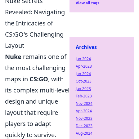
Nuke Secrets
View all tags
Revealed: Navigating
the Intricacies of
CS:GO's Challenging
Layout
Archives
Nuke
remains one of
Jun-2024
the most challenging
Apr-2023
Jan-2024
maps in
CS:GO
, with
Oct-2023
its complex multi-level
Jun-2023
Feb-2023
design and unique
Nov-2024
layout that require
Apr-2024
Nov-2023
players to adapt
Dec-2023
quickly to survive.
Aug-2024