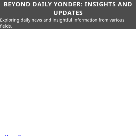
BEYOND DAILY YONDER: INSIGHTS AND
UPDATES
Exploring daily news and insightful information from various
fields.