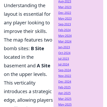
Aug-2023
Understanding the
Mar-2023
layout is essential for
Dec-2022
May-2023
any player looking to
Sep-2023
improve their skills.
Feb-2024
May-2024
The map features two
Mar-2024
bomb sites:
B Site
Jan-2023
Oct-2024
located in the
Jul-2023
basement and
A Site
Jul-2024
Sep-2024
on the upper levels.
Nov-2022
This verticality
Dec-2024
Feb-2025
introduces a strategic
Apr-2025
edge, allowing players
Mar-2025
May-2025