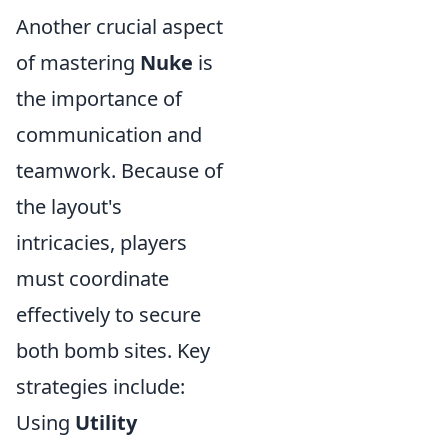
Another crucial aspect
of mastering
Nuke
is
the importance of
communication and
teamwork. Because of
the layout's
intricacies, players
must coordinate
effectively to secure
both bomb sites. Key
strategies include:
Using
Utility