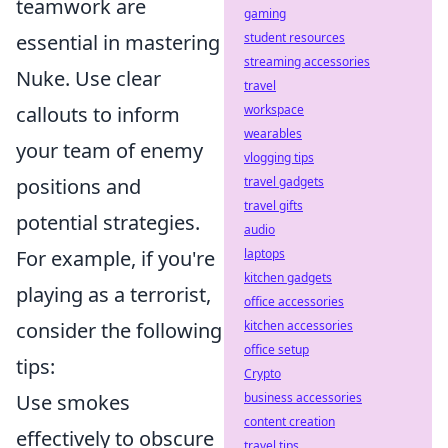
teamwork are
gaming
essential in mastering
student resources
streaming accessories
Nuke. Use clear
travel
callouts to inform
workspace
wearables
your team of enemy
vlogging tips
positions and
travel gadgets
travel gifts
potential strategies.
audio
For example, if you're
laptops
kitchen gadgets
playing as a terrorist,
office accessories
consider the following
kitchen accessories
office setup
tips:
Crypto
Use smokes
business accessories
content creation
effectively to obscure
travel tips