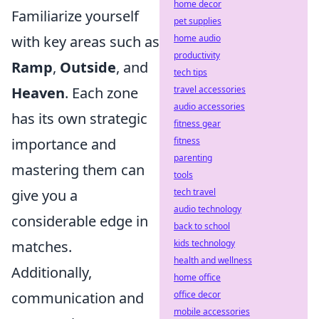
home decor
Familiarize yourself
pet supplies
with key areas such as
home audio
productivity
Ramp
,
Outside
, and
tech tips
Heaven
. Each zone
travel accessories
audio accessories
has its own strategic
fitness gear
importance and
fitness
parenting
mastering them can
tools
give you a
tech travel
audio technology
considerable edge in
back to school
matches.
kids technology
health and wellness
Additionally,
home office
communication and
office decor
mobile accessories