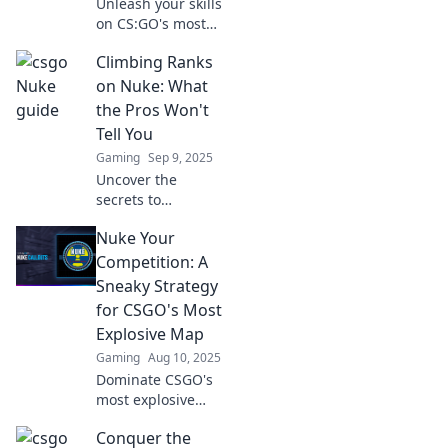
Unleash your skills
on CS:GO's most
dynamic map!
Climbing Ranks
Discover pro
strategies and
on Nuke: What
secrets to
the Pros Won't
dominate your
Tell You
enemies and
Gaming
Sep 9, 2025
elevate your game
Uncover the
today!
secrets to
mastering Nuke
Nuke Your
and skyrocketing
your ranks!
Competition: A
Discover pro tips
Sneaky Strategy
that will transform
for CSGO's Most
your workflow and
Explosive Map
elevate your skills.
Gaming
Aug 10, 2025
Dominate CSGO's
most explosive
map with this
Conquer the
sneaky tactic!