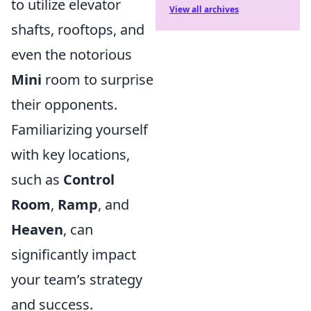
to utilize elevator
View all archives
shafts, rooftops, and
even the notorious
Mini
room to surprise
their opponents.
Familiarizing yourself
with key locations,
such as
Control
Room
,
Ramp
, and
Heaven
, can
significantly impact
your team’s strategy
and success.