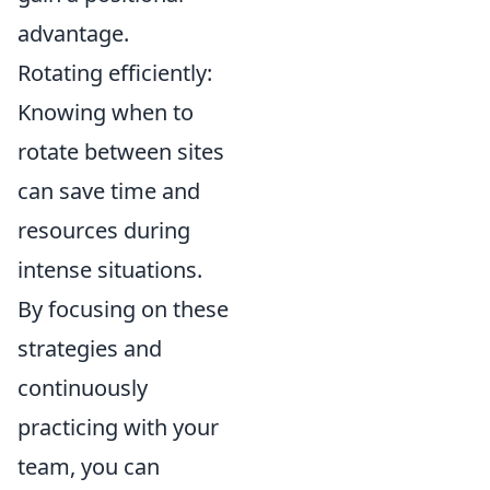
advantage.
Rotating efficiently:
Knowing when to
rotate between sites
can save time and
resources during
intense situations.
By focusing on these
strategies and
continuously
practicing with your
team, you can