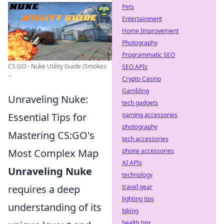
Pets
Entertainment
Home Improvement
Photography
Programmatic SEO
CS:GO - Nuke Utility Guide (Smokes
SEO APIs
...
Crypto Casino
Gambling
Unraveling Nuke:
tech gadgets
Essential Tips for
gaming accessories
photography
Mastering CS:GO's
tech accessories
Most Complex Map
phone accessories
AI APIs
Unraveling Nuke
technology
requires a deep
travel gear
lighting tips
understanding of its
biking
health tips