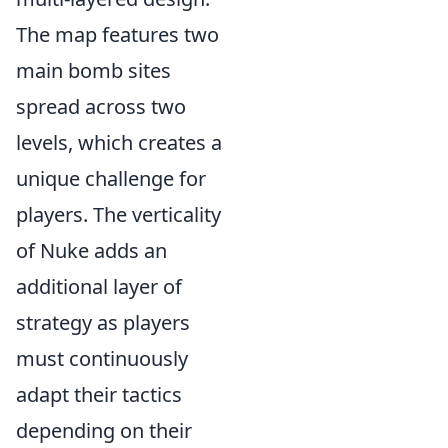
The map features two
main bomb sites
spread across two
levels, which creates a
unique challenge for
players. The verticality
of Nuke adds an
additional layer of
strategy as players
must continuously
adapt their tactics
depending on their