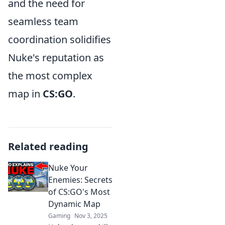
and the need for
seamless team
coordination solidifies
Nuke's reputation as
the most complex
map in
CS:GO
.
Related reading
Nuke Your
Enemies: Secrets
of CS:GO's Most
Dynamic Map
Gaming
Nov 3, 2025