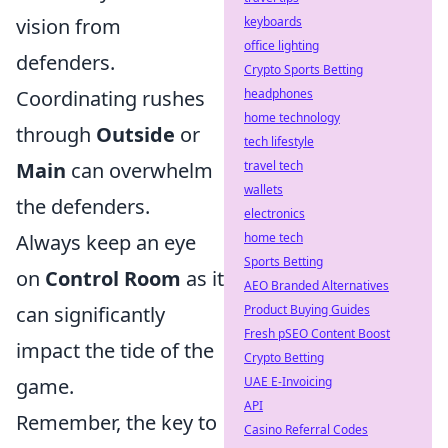
vision from
keyboards
office lighting
defenders.
Crypto Sports Betting
Coordinating rushes
headphones
home technology
through
Outside
or
tech lifestyle
Main
can overwhelm
travel tech
wallets
the defenders.
electronics
Always keep an eye
home tech
Sports Betting
on
Control Room
as it
AEO Branded Alternatives
can significantly
Product Buying Guides
Fresh pSEO Content Boost
impact the tide of the
Crypto Betting
game.
UAE E-Invoicing
API
Remember, the key to
Casino Referral Codes