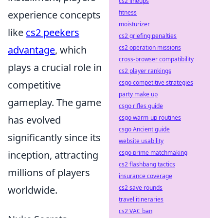
cs2 lineups
experience concepts
fitness
moisturizer
like
cs2 peekers
cs2 griefing penalties
advantage
, which
cs2 operation missions
cross-browser compatibility
plays a crucial role in
cs2 player rankings
competitive
csgo competitive strategies
party make up
gameplay. The game
csgo rifles guide
has evolved
csgo warm-up routines
csgo Ancient guide
significantly since its
website usability
inception, attracting
csgo prime matchmaking
cs2 flashbang tactics
millions of players
insurance coverage
worldwide.
cs2 save rounds
travel itineraries
cs2 VAC ban