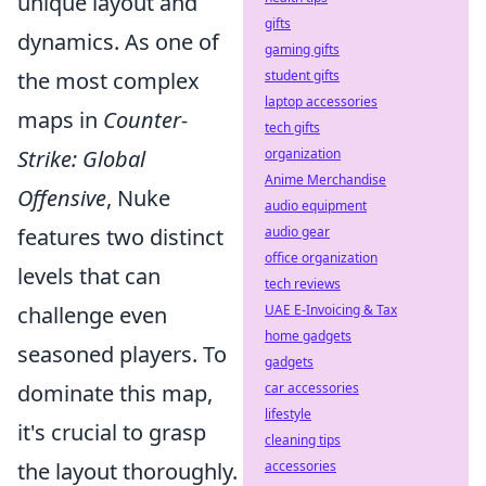
unique layout and
gifts
dynamics. As one of
gaming gifts
the most complex
student gifts
laptop accessories
maps in
Counter-
tech gifts
Strike: Global
organization
Anime Merchandise
Offensive
, Nuke
audio equipment
features two distinct
audio gear
office organization
levels that can
tech reviews
challenge even
UAE E-Invoicing & Tax
home gadgets
seasoned players. To
gadgets
dominate this map,
car accessories
lifestyle
it's crucial to grasp
cleaning tips
the layout thoroughly.
accessories