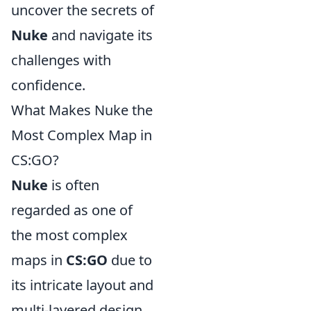
uncover the secrets of
Nuke
and navigate its
challenges with
confidence.
What Makes Nuke the
Most Complex Map in
CS:GO?
Nuke
is often
regarded as one of
the most complex
maps in
CS:GO
due to
its intricate layout and
multi-layered design.