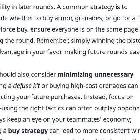
ity in later rounds. A common strategy is to
de whether to buy armor, grenades, or go for a f
 force buy, ensure everyone is on the same page 
g the round. Remember, simply winning the pist
antage in your favor, making future rounds eas
should also consider
minimizing unnecessary
ing a
defuse kit
or buying high-cost grenades can
cting your future purchases. Instead, focus on
sing the right tactics can often outplay oppone
lways keep an eye on your teammates' economy;
g a
buy strategy
can lead to more consistent wi