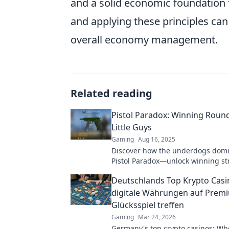
and a solid economic foundation
and applying these principles ca
overall economy management.
Related reading
Pistol Paradox: Winning Round
Little Guys
Gaming
Aug 16, 2025
Discover how the underdogs domi
Pistol Paradox—unlock winning st
insights that defy the odds!
Deutschlands Top Krypto Casi
digitale Währungen auf Prem
Glücksspiel treffen
Gaming
Mar 24, 2026
Germany's top crypto casinos: Whe