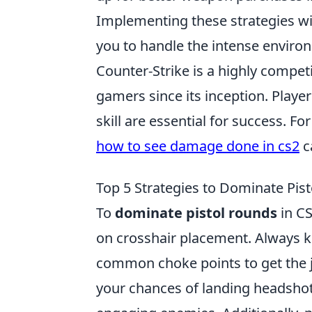
Implementing these strategies wi
you to handle the intense enviro
Counter-Strike is a highly competi
gamers since its inception. Play
skill are essential for success. F
how to see damage done in cs2
c
Top 5 Strategies to Dominate Pis
To
dominate pistol rounds
in CS
on crosshair placement. Always ke
common choke points to get the 
your chances of landing headshot