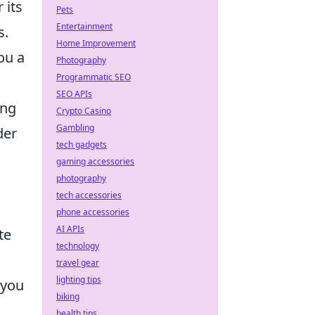
 its
Pets
Entertainment
s.
Home Improvement
ou a
Photography
Programmatic SEO
SEO APIs
ing
Crypto Casino
Gambling
der
tech gadgets
gaming accessories
photography
tech accessories
phone accessories
AI APIs
te
technology
travel gear
lighting tips
 you
biking
health tips