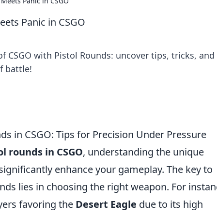
n Meets Panic in CSGO
Meets Panic in CSGO
f CSGO with Pistol Rounds: uncover tips, tricks, and
f battle!
nds in CSGO: Tips for Precision Under Pressure
ol rounds in CSGO
, understanding the unique
n significantly enhance your gameplay. The key to
nds lies in choosing the right weapon. For instan
ers favoring the
Desert Eagle
due to its high