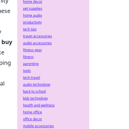
nity
home decor
pet supplies
hese
home audio
productivity
tech tips
y
travel accessories
e
buy
audio accessories
fitness gear
ke
fitness
uping
parenting
tools
tech travel
al
audio technology
back to school
kids technology
health and wellness
home office
office decor
mobile accessories