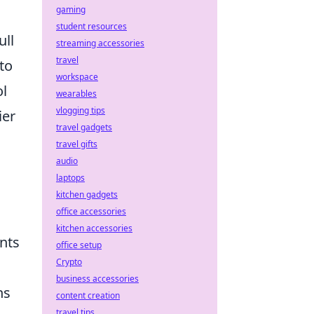
gaming
student resources
ull
streaming accessories
travel
to
workspace
ol
wearables
vlogging tips
ier
travel gadgets
travel gifts
audio
laptops
kitchen gadgets
office accessories
kitchen accessories
nts
office setup
Crypto
business accessories
ns
content creation
travel tips