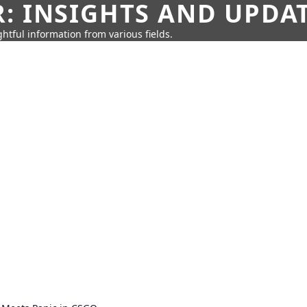
: INSIGHTS AND UPDA
htful information from various fields.