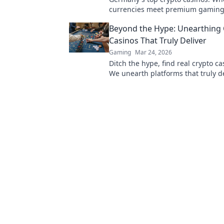
currencies meet premium gaming
to secure, thrilling online gamblin
Beyond the Hype: Unearthing 
Casinos That Truly Deliver
Gaming
Mar 24, 2026
Ditch the hype, find real crypto c
We unearth platforms that truly de
making your search for the best a
Click for honest reviews!