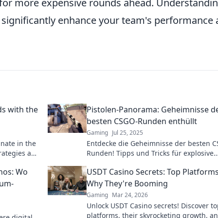
 for more expensive rounds ahead. Understandi
n significantly enhance your team's performance
s with the
Pistolen-Panorama: Geheimnisse d
besten CSGO-Runden enthüllt
Gaming
Jul 25, 2025
nate in the
Entdecke die Geheimnisse der besten 
rategies and
Runden! Tipps und Tricks für explosive
Strategien warten auf dich im Pistolen-
nos: Wo
USDT Casino Secrets: Top Platform
Panorama!
ium-
Why They're Booming
Gaming
Mar 24, 2026
Unlock USDT Casino secrets! Discover t
platforms, their skyrocketing growth, a
re digital