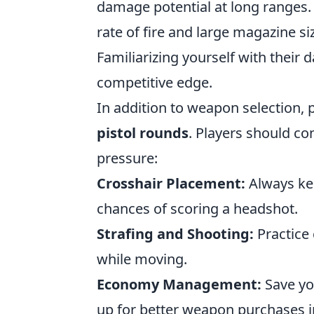
damage potential at long ranges.
rate of fire and large magazine si
Familiarizing yourself with their 
competitive edge.
In addition to weapon selection, p
pistol rounds
. Players should co
pressure:
Crosshair Placement:
Always kee
chances of scoring a headshot.
Strafing and Shooting:
Practice 
while moving.
Economy Management:
Save you
up for better weapon purchases i