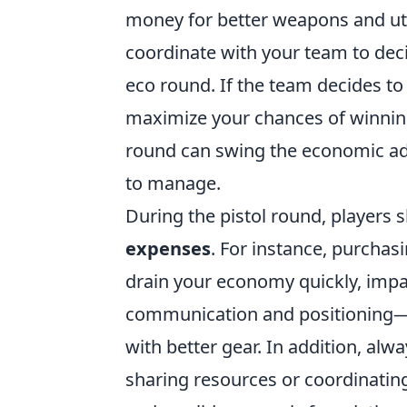
money for better weapons and util
coordinate with your team to deci
eco round. If the team decides to
maximize your chances of winnin
round can swing the economic adv
to manage.
During the pistol round, players 
expenses
. For instance, purchas
drain your economy quickly, impa
communication and positioning—u
with better gear. In addition, a
sharing resources or coordinatin