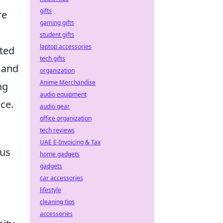
gifts
re
gaming gifts
student gifts
laptop accessories
ated
tech gifts
 and
organization
Anime Merchandise
ng
audio equipment
ce.
audio gear
office organization
tech reviews
UAE E-Invoicing & Tax
cus
home gadgets
gadgets
car accessories
lifestyle
cleaning tips
accessories