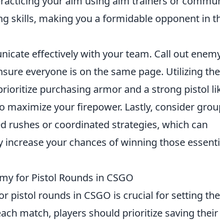
practicing your aim using aim trainers or commu
ng skills, making you a formidable opponent in t
nicate effectively with your team. Call out enem
ensure everyone is on the same page. Utilizing th
prioritize purchasing armor and a strong pistol li
o maximize your firepower. Lastly, consider gro
ed rushes or coordinated strategies, which can
increase your chances of winning those essenti
my for Pistol Rounds in CSGO
for pistol rounds in CSGO is crucial for setting the
each match, players should prioritize saving their