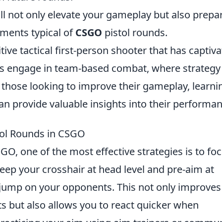
ll not only elevate your gameplay but also prepa
nments typical of
CSGO
pistol rounds.
tive tactical first-person shooter that has captiv
ers engage in team-based combat, where strategy
or those looking to improve their gameplay, learni
an provide valuable insights into their performan
tol Rounds in CSGO
GO, one of the most effective strategies is to fo
ep your crosshair at head level and pre-aim at
jump on your opponents. This not only improves
s but also allows you to react quicker when