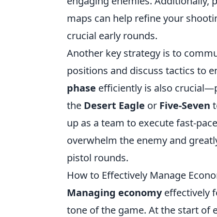
engaging enemies. Additionally, 
maps can help refine your shooti
crucial early rounds.
Another key strategy is to commu
positions and discuss tactics to 
phase
efficiently is also crucial—
the
Desert Eagle
or
Five-Seven
t
up as a team to execute fast-pac
overwhelm the enemy and greatly 
pistol rounds.
How to Effectively Manage Econo
Managing economy
effectively 
tone of the game. At the start of 