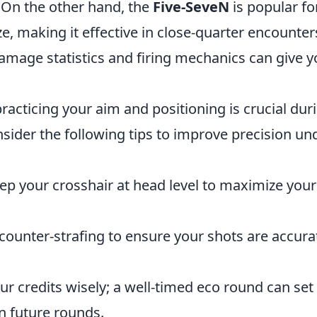
 On the other hand, the
Five-SeveN
is popular for
ze, making it effective in close-quarter encounter
damage statistics and firing mechanics can give y
racticing your aim and positioning is crucial dur
nsider the following tips to improve precision un
p your crosshair at head level to maximize your
counter-strafing to ensure your shots are accura
r credits wisely; a well-timed eco round can set
n future rounds.