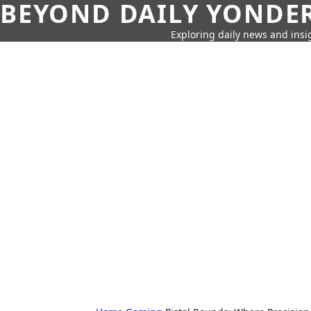
BEYOND DAILY YONDER
Exploring daily news and insig