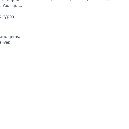
to win big. Your guide to crypto gambli
. Your guide
g.
Crypto
asino gems.
liver,
 breeze.