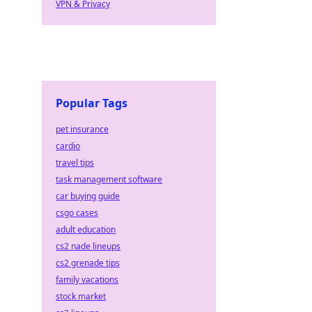
VPN & Privacy
ng.
Popular Tags
pet insurance
cardio
travel tips
task management software
car buying guide
csgo cases
adult education
cs2 nade lineups
cs2 grenade tips
family vacations
stock market