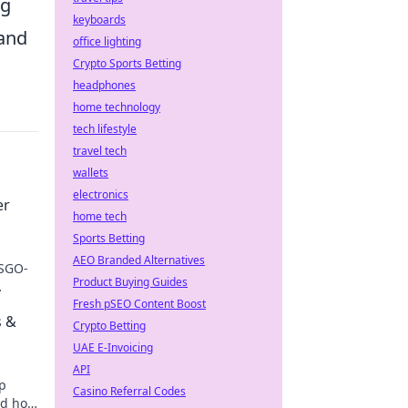
ng
keyboards
 and
office lighting
Crypto Sports Betting
headphones
home technology
tech lifestyle
travel tech
wallets
electronics
er
home tech
Sports Betting
AEO Branded Alternatives
CSGO-
Product Buying Guides
Fresh pSEO Content Boost
s &
Crypto Betting
UAE E-Invoicing
API
op
Casino Referral Codes
nd how