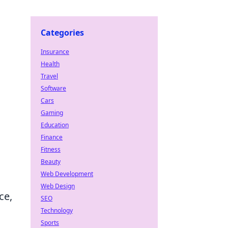
Categories
Insurance
Health
Travel
Software
Cars
Gaming
Education
Finance
Fitness
Beauty
Web Development
Web Design
ce,
SEO
Technology
Sports