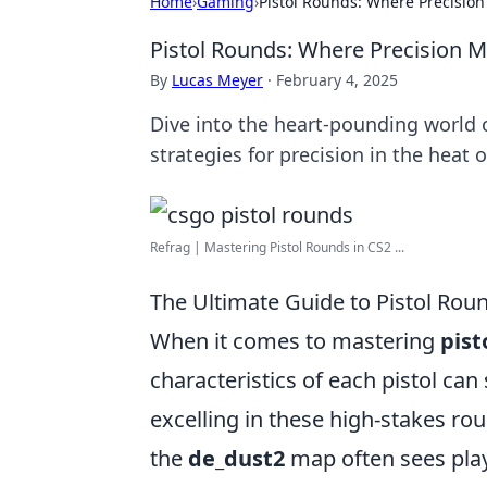
Home
›
Gaming
›
Pistol Rounds: Where Precisio
Pistol Rounds: Where Precision 
By
Lucas Meyer
·
February 4, 2025
Dive into the heart-pounding world o
strategies for precision in the heat o
Refrag | Mastering Pistol Rounds in CS2 ...
The Ultimate Guide to Pistol Rou
When it comes to mastering
pist
characteristics of each pistol ca
excelling in these high-stakes rou
the
de_dust2
map often sees play