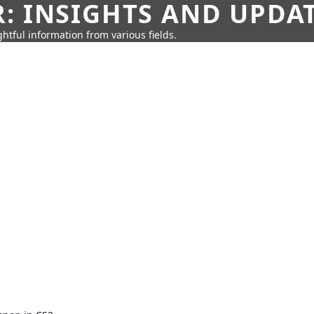
: INSIGHTS AND UPDA
htful information from various fields.