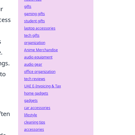
gifts
ur
gaming gifts
cess
student gifts
laptop accessories
tech gifts
s
organization
Anime Merchandise
.
audio equipment
ngs.
audio gear
office organization
 to
tech reviews
UAE E-Invoicing & Tax
home gadgets
gadgets
car accessories
ften
lifestyle
cleaning tips
accessories