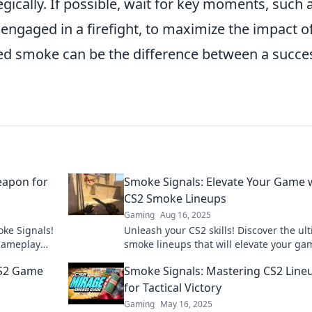
ically. If possible, wait for key moments, such 
engaged in a firefight, to maximize the impact o
d smoke can be the difference between a succe
eapon for
Smoke Signals: Elevate Your Game 
CS2 Smoke Lineups
Gaming
Aug 16, 2025
oke Signals!
Unleash your CS2 skills! Discover the ul
 gameplay
smoke lineups that will elevate your ga
e in now!
and dominate the competition.
CS2 Game
Smoke Signals: Mastering CS2 Line
for Tactical Victory
Gaming
May 16, 2025