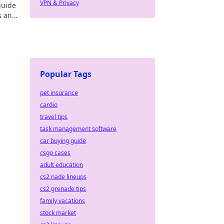
VPN & Privacy
guide
s and
Popular Tags
pet insurance
cardio
travel tips
task management software
car buying guide
csgo cases
adult education
cs2 nade lineups
cs2 grenade tips
family vacations
stock market