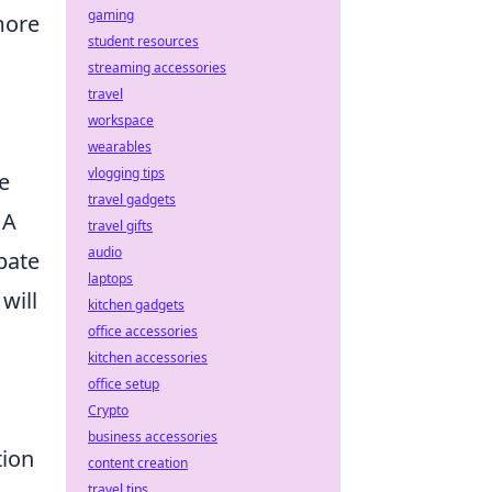
gaming
more
student resources
streaming accessories
travel
workspace
wearables
vlogging tips
e
travel gadgets
 A
travel gifts
audio
pate
laptops
will
kitchen gadgets
office accessories
kitchen accessories
office setup
Crypto
business accessories
tion
content creation
travel tips