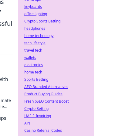
as
keyboards
f
office lighting
Crypto Sports Betting
ssful
headphones
home technology
tech lifestyle
travel tech
wallets
electronics
home tech
with
Sports Betting
AEO Branded Alternatives
Product Buying Guides
timate
Fresh pSEO Content Boost
me
Crypto Betting
UAE E-Invoicing
ups
API
Casino Referral Codes