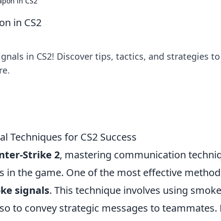
apon in CS2
on in CS2
nals in CS2! Discover tips, tactics, and strategies to
re.
al Techniques for CS2 Success
ter-Strike 2
, mastering communication techni
s in the game. One of the most effective method
ke signals
. This technique involves using smok
also to convey strategic messages to teammates. 