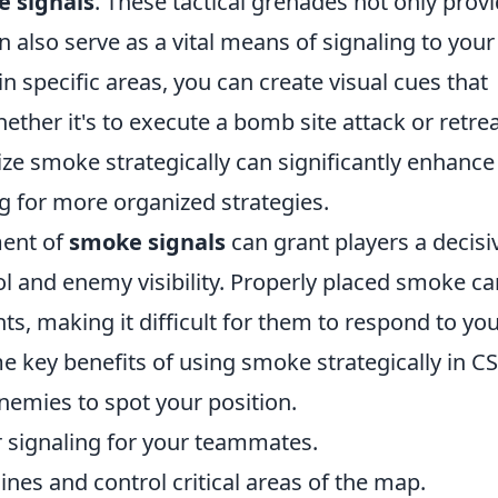
 signals
. These tactical grenades not only prov
also serve as a vital means of signaling to your
specific areas, you can create visual cues that
ether it's to execute a bomb site attack or retrea
ize smoke strategically can significantly enhance
g for more organized strategies.
ment of
smoke signals
can grant players a decisi
l and enemy visibility. Properly placed smoke ca
s, making it difficult for them to respond to yo
key benefits of using smoke strategically in CS
nemies to spot your position.
r signaling for your teammates.
nes and control critical areas of the map.