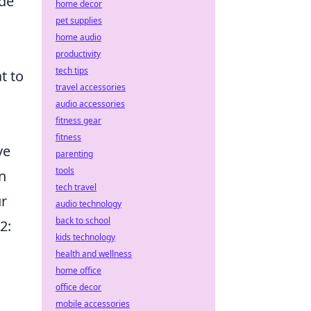
ide
home decor
pet supplies
home audio
productivity
tech tips
t to
travel accessories
audio accessories
fitness gear
fitness
ve
parenting
tools
n
tech travel
ur
audio technology
back to school
2:
kids technology
health and wellness
home office
office decor
mobile accessories