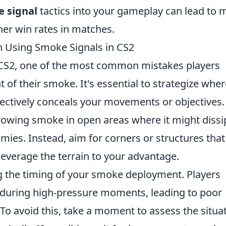
 signal
tactics into your gameplay can lead to 
er win rates in matches.
Using Smoke Signals in CS2
CS2, one of the most common mistakes players
of their smoke. It's essential to strategize wher
fectively conceals your movements or objectives.
hrowing smoke in open areas where it might dissi
ies. Instead, aim for corners or structures that 
verage the terrain to your advantage.
ing the timing of your smoke deployment. Players
during high-pressure moments, leading to poor
o avoid this, take a moment to assess the situa