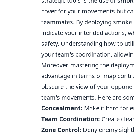
strategic tools is the use of
smoke
cover for your movements but can 
teammates. By deploying smoke in 
indicate your intended actions, wh
safety. Understanding how to util
your team's coordination, allowin
Moreover, mastering the deploy
advantage in terms of map contro
obscure the view of your opponent
team's movements. Here are some 
Concealment:
Make it hard for e
Team Coordination:
Create clea
Zone Control:
Deny enemy sightli