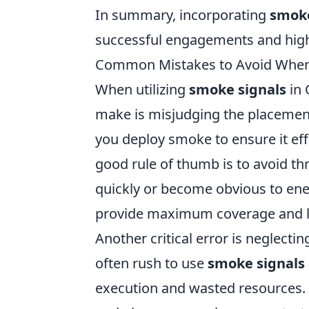
In summary, incorporating
smoke
successful engagements and high
Common Mistakes to Avoid When 
When utilizing
smoke signals
in 
make is misjudging the placement 
you deploy smoke to ensure it ef
good rule of thumb is to avoid t
quickly or become obvious to enem
provide maximum coverage and le
Another critical error is neglect
often rush to use
smoke signals
execution and wasted resources. T