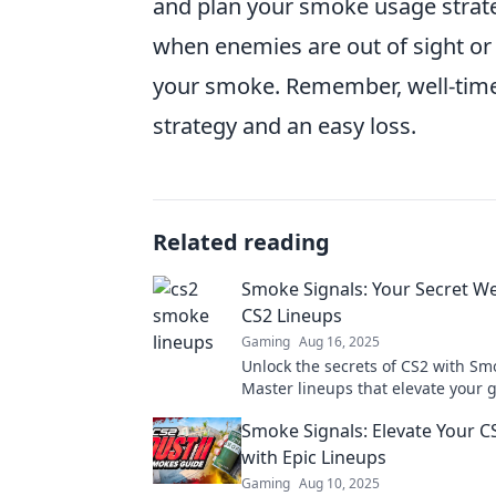
and plan your smoke usage strateg
when enemies are out of sight or 
your smoke. Remember, well-time
strategy and an easy loss.
Related reading
Smoke Signals: Your Secret W
CS2 Lineups
Gaming
Aug 16, 2025
Unlock the secrets of CS2 with Sm
Master lineups that elevate your
and dominate your opponents. Div
Smoke Signals: Elevate Your 
with Epic Lineups
Gaming
Aug 10, 2025