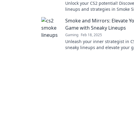
Unlock your CS2 potential! Discove
lineups and strategies in Smoke S
will elevate your game to the next 
Smoke and Mirrors: Elevate Y
Game with Sneaky Lineups
Gaming
Feb 18, 2025
Unleash your inner strategist in C
sneaky lineups and elevate your 
with our ultimate guide to smoke 