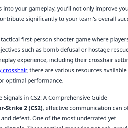
 into your gameplay, you'll not only improve yo
ontribute significantly to your team's overall suc
r tactical first-person shooter game where player
jectives such as bomb defusal or hostage rescue
eplay experience, including their crosshair setti
 crosshair
, there are various resources available
for optimal performance.
e Signals in CS2: A Comprehensive Guide
r-Strike 2 (CS2)
, effective communication can o
y and defeat. One of the most underrated yet