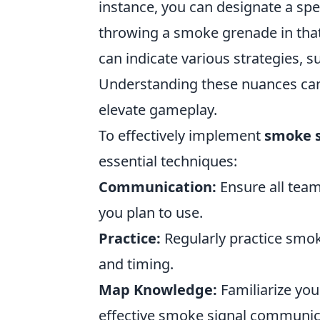
instance, you can designate a sp
throwing a smoke grenade in that 
can indicate various strategies, 
Understanding these nuances can
elevate gameplay.
To effectively implement
smoke s
essential techniques:
Communication:
Ensure all tea
you plan to use.
Practice:
Regularly practice smok
and timing.
Map Knowledge:
Familiarize your
effective smoke signal communic