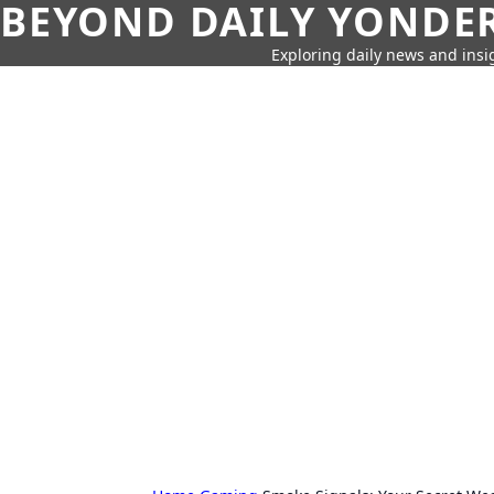
BEYOND DAILY YONDER
Exploring daily news and insig