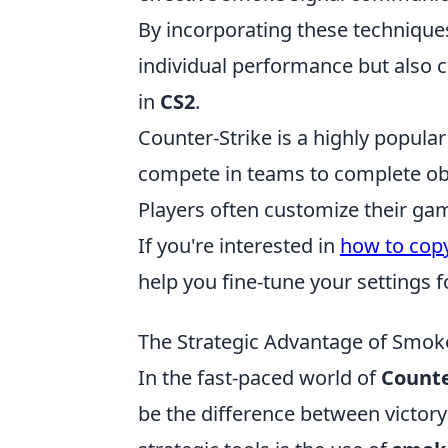
By incorporating these techniques
individual performance but also c
in
CS2
.
Counter-Strike is a highly popula
compete in teams to complete ob
Players often customize their gam
If you're interested in
how to copy
help you fine-tune your settings 
The Strategic Advantage of Smok
In the fast-paced world of
Counte
be the difference between victor