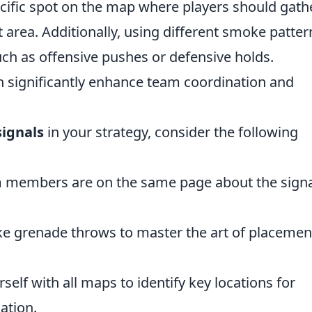
ecific spot on the map where players should gath
area. Additionally, using different smoke patter
such as offensive pushes or defensive holds.
 significantly enhance team coordination and
ignals
in your strategy, consider the following
m members are on the same page about the sign
e grenade throws to master the art of placemen
self with all maps to identify key locations for
ation.