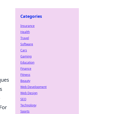
Categories
Insurance
Health
Travel
Software
Cars
Gaming
Education
Finance
Fitness
ques
Beauty
Web Development
s
Web Design
e
SEO
Technology
For
Sports