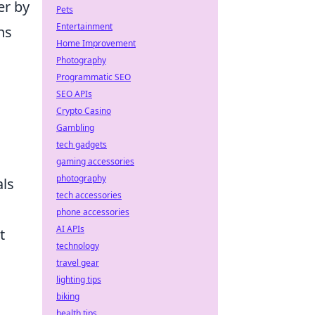
er by
Pets
Entertainment
ns
Home Improvement
Photography
Programmatic SEO
SEO APIs
Crypto Casino
Gambling
tech gadgets
gaming accessories
photography
als
tech accessories
phone accessories
AI APIs
t
technology
travel gear
lighting tips
biking
health tips