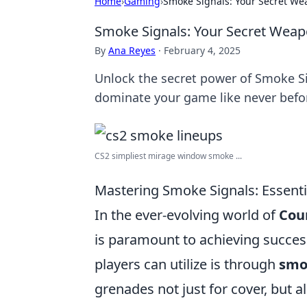
Home
›
Gaming
›
Smoke Signals: Your Secret We
Smoke Signals: Your Secret Weap
By
Ana Reyes
·
February 4, 2025
Unlock the secret power of Smoke Sig
dominate your game like never befo
CS2 simpliest mirage window smoke ...
Mastering Smoke Signals: Essenti
In the ever-evolving world of
Coun
is paramount to achieving succes
players can utilize is through
smo
grenades not just for cover, but 