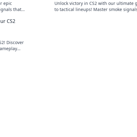
r epic
Unlock victory in CS2 with our ultimate 
ignals that
to tactical lineups! Master smoke signal
level!
outsmart your opponents today!
our CS2
S2! Discover
gameplay
and mirrors!