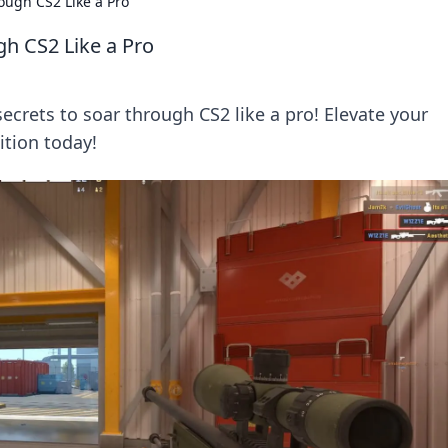
rough CS2 Like a Pro
gh CS2 Like a Pro
ecrets to soar through CS2 like a pro! Elevate your
tion today!