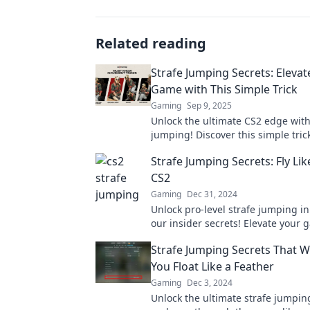
Related reading
Strafe Jumping Secrets: Elevat
Game with This Simple Trick
Gaming
Sep 9, 2025
Unlock the ultimate CS2 edge with
jumping! Discover this simple trick
your gameplay and dominate the 
Strafe Jumping Secrets: Fly Lik
CS2
Gaming
Dec 31, 2024
Unlock pro-level strafe jumping i
our insider secrets! Elevate your
and soar beyond your competition
Strafe Jumping Secrets That W
You Float Like a Feather
Gaming
Dec 3, 2024
Unlock the ultimate strafe jumpin