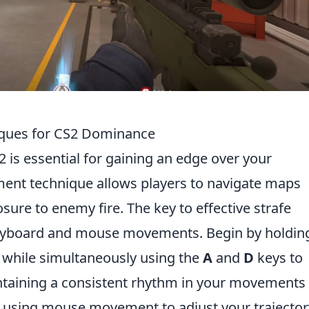
iques for CS2 Dominance
2 is essential for gaining an edge over your
nt technique allows players to navigate maps
sure to enemy fire. The key to effective strafe
keyboard and mouse movements. Begin by holdin
while simultaneously using the
A
and
D
keys to
aintaining a consistent rhythm in your movements
e using mouse movement to adjust your trajector