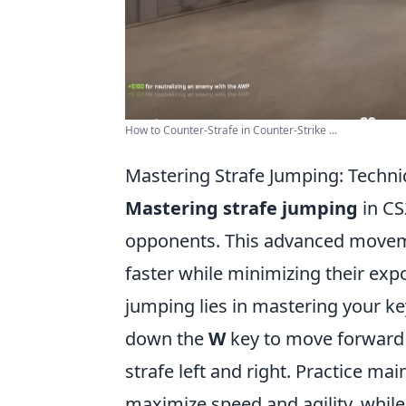
How to Counter-Strafe in Counter-Strike ...
Mastering Strafe Jumping: Techn
Mastering strafe jumping
in CS
opponents. This advanced moveme
faster while minimizing their expo
jumping lies in mastering your 
down the
W
key to move forward 
strafe left and right. Practice m
maximize speed and agility, whil