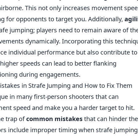
airborne. This not only increases movement spe
g for opponents to target you. Additionally,
agil
strafe jumping; players need to remain aware of the
ements dynamically. Incorporating this techniq
ce individual performance but also contribute to
 higher speeds can lead to better flanking
tioning during engagements.
stakes in Strafe Jumping and How to Fix Them
ique in many first-person shooters that can
ent speed and make you a harder target to hit.
he trap of
common mistakes
that can hinder the
rs include improper timing when strafe jumping