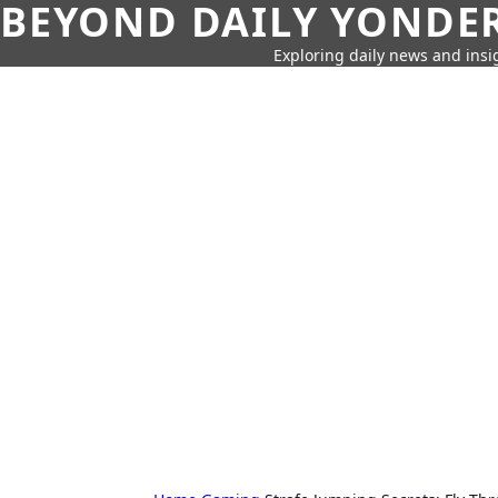
BEYOND DAILY YONDER
Exploring daily news and insig