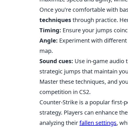
Once you're comfortable with bas
techniques
through practice. Her
Timing:
Ensure your jumps coinci
Angle:
Experiment with different 
map.
Sound cues:
Use in-game audio t
strategic jumps that maintain yo
Master these techniques, and you
competition in CS2.
Counter-Strike is a popular firs
strategy. Players can enhance thei
analyzing their
fallen settings
, wh