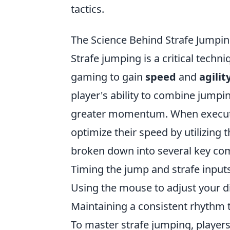
tactics.
The Science Behind Strafe Jumpin
Strafe jumping is a critical techn
gaming to gain
speed
and
agilit
player's ability to combine jumpi
greater momentum. When executed
optimize their speed by utilizing
broken down into several key co
Timing the jump and strafe inputs
Using the mouse to adjust your di
Maintaining a consistent rhythm t
To master strafe jumping, player