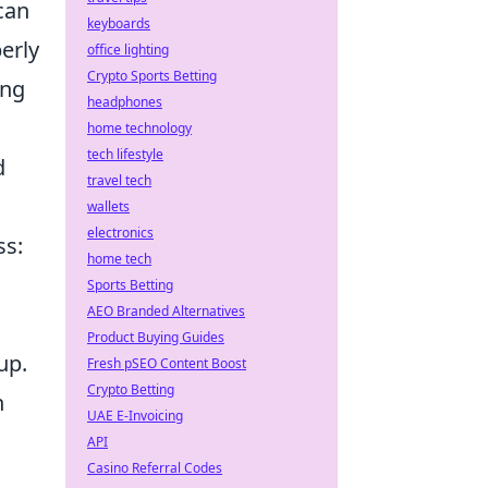
can
keyboards
erly
office lighting
Crypto Sports Betting
ing
headphones
home technology
tech lifestyle
d
travel tech
wallets
electronics
ss:
home tech
Sports Betting
AEO Branded Alternatives
Product Buying Guides
up.
Fresh pSEO Content Boost
Crypto Betting
h
UAE E-Invoicing
API
Casino Referral Codes