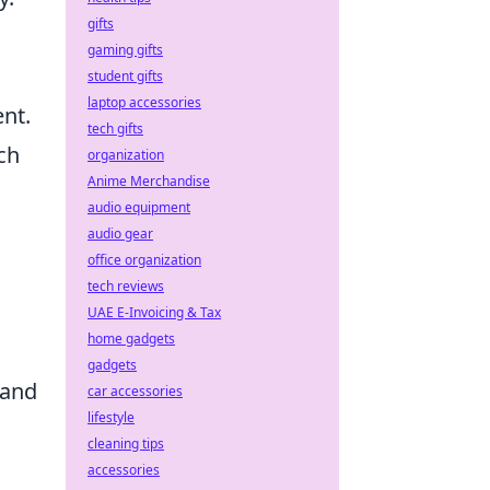
gifts
gaming gifts
student gifts
laptop accessories
nt.
tech gifts
ch
organization
Anime Merchandise
audio equipment
audio gear
office organization
tech reviews
UAE E-Invoicing & Tax
home gadgets
gadgets
 and
car accessories
lifestyle
cleaning tips
accessories