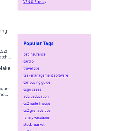
VPN & Privacy
ping
Popular Tags
CS2!
pet insurance
atches
cardio
guide!
 Make
travel tips
task management software
car buying guide
niques
csgo cases
and
adult education
rets
cs2 nade lineups
cs2 grenade tips
family vacations
stock market