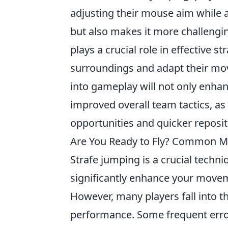
adjusting their mouse aim while 
but also makes it more challengin
plays a crucial role in effective 
surroundings and adapt their mov
into gameplay will not only enhan
improved overall team tactics, as
opportunities and quicker reposi
Are You Ready to Fly? Common Mi
Strafe jumping is a crucial techn
significantly enhance your movem
However, many players fall into t
performance. Some frequent erro