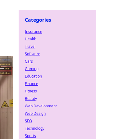
Categories
Insurance
Health
Travel
Software
Cars
Gaming
Education
Finance
Fitness
Beauty
Web Development
Web Design
SEO
Technology
Sports