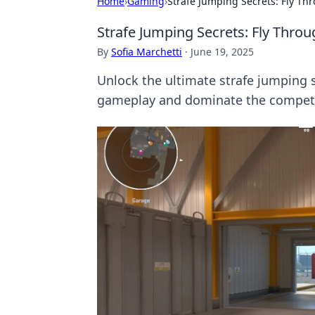
Home
›
Gaming
›
Strafe Jumping Secrets: Fly Th
Strafe Jumping Secrets: Fly Throu
By
Sofia Marchetti
·
June 19, 2025
Unlock the ultimate strafe jumping s
gameplay and dominate the competi