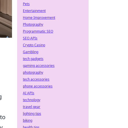
Pets
Entertainment
Home Improvement
Photography
Programmatic SEO
SEO APIs
Crypto Casino
Gambling
tech gadgets
gaming accessories
photography
tech accessories
phone accessories
AI APIs
g
technology
travel gear
lighting tips
 to
biking
y.
health tips