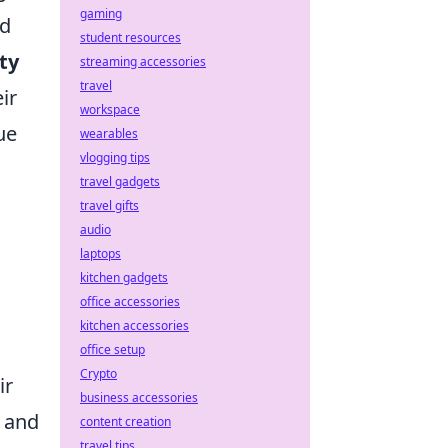
gaming
ed
student resources
ity
streaming accessories
travel
ir
workspace
ue
wearables
vlogging tips
travel gadgets
travel gifts
audio
laptops
kitchen gadgets
office accessories
kitchen accessories
office setup
Crypto
ir
business accessories
 and
content creation
travel tips