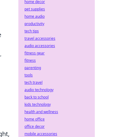
home decor
pet supplies
home audio
productivity
tech tips
e
travel accessories
audio accessories
fitness gear
r
fitness
parenting
tools
tech travel
audio technology
back to school
kids technology
health and wellness
home office
office decor
ght,
mobile accessories