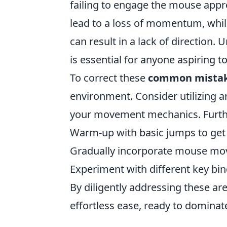
failing to engage the mouse appro
lead to a loss of momentum, whi
can result in a lack of direction
is essential for anyone aspiring t
To correct these
common mista
environment. Consider utilizing 
your movement mechanics. Further
Warm-up with basic jumps to get 
Gradually incorporate mouse move
Experiment with different key bind
By diligently addressing these are
effortless ease, ready to dominat