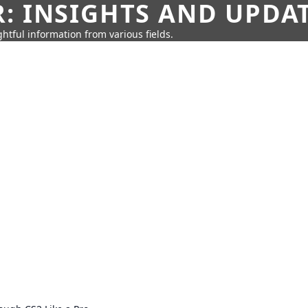
: INSIGHTS AND UPDA
htful information from various fields.