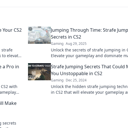
e Your CS2
Jumping Through Time: Strafe Jum
Secrets in CS2
Gaming
Aug 29, 2025
 strafe
Unlock the secrets of strafe jumping in 
 to elevate
Elevate your gameplay and dominate m
competition.
with expert tips and tricks in our latest 
e a Pro in
Strafe Jumping Secrets That Could
You Unstoppable in CS2
Gaming
Dec 25, 2024
n CS2 with
Unlock the hidden strafe jumping tech
 gameplay
in CS2 that will elevate your gameplay 
 today!
make you unstoppable! Discover the sec
ill Make
now!
g secrets