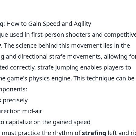
g: How to Gain Speed and Agility
ique used in first-person shooters and competitiv
y
. The science behind this movement lies in the
ng and directional strafe movements, allowing fo
 correctly, strafe jumping enables players to
 the game's physics engine. This technique can be
mponents:
 precisely
rection mid-air
o capitalize on the gained speed
s must practice the rhythm of
strafing
left and ri