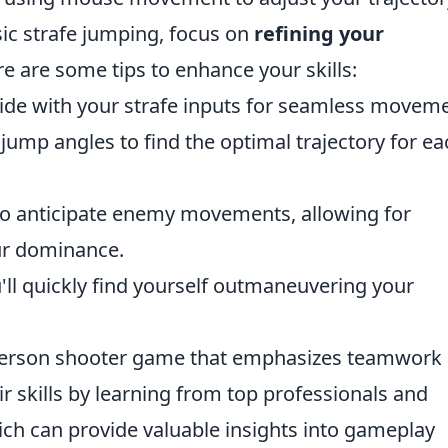
ic strafe jumping, focus on
refining your
e are some tips to enhance your skills:
de with your strafe inputs for seamless moveme
jump angles to find the optimal trajectory for ea
o anticipate enemy movements, allowing for
ur dominance.
'll quickly find yourself outmaneuvering your
t-person shooter game that emphasizes teamwork
r skills by learning from top professionals and
ich can provide valuable insights into gameplay