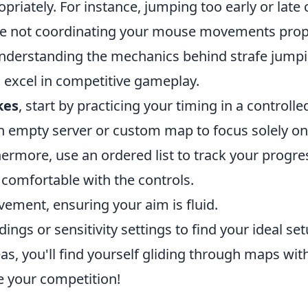
priately. For instance, jumping too early or late 
le not coordinating your mouse movements prop
. Understanding the mechanics behind strafe jump
o excel in competitive gameplay.
kes
, start by practicing your timing in a controlle
an empty server or custom map to focus solely on
more, use an ordered list to track your progre
comfortable with the controls.
ment, ensuring your aim is fluid.
ings or sensitivity settings to find your ideal set
as, you'll find yourself gliding through maps wit
e your competition!