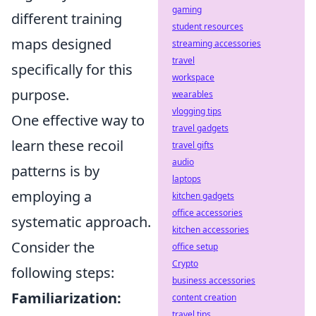
gaming
different training
student resources
maps designed
streaming accessories
travel
specifically for this
workspace
purpose.
wearables
vlogging tips
One effective way to
travel gadgets
learn these recoil
travel gifts
audio
patterns is by
laptops
employing a
kitchen gadgets
office accessories
systematic approach.
kitchen accessories
Consider the
office setup
Crypto
following steps:
business accessories
Familiarization:
content creation
travel tips