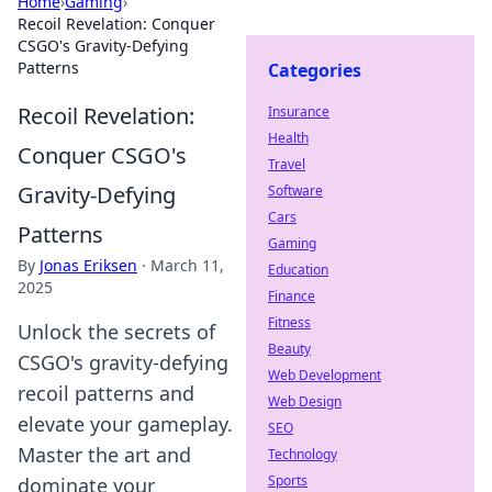
Home
›
Gaming
›
Recoil Revelation: Conquer
CSGO's Gravity-Defying
Patterns
Categories
Recoil Revelation:
Insurance
Health
Conquer CSGO's
Travel
Gravity-Defying
Software
Cars
Patterns
Gaming
By
Jonas Eriksen
·
March 11,
Education
2025
Finance
Fitness
Unlock the secrets of
Beauty
CSGO's gravity-defying
Web Development
recoil patterns and
Web Design
elevate your gameplay.
SEO
Master the art and
Technology
Sports
dominate your