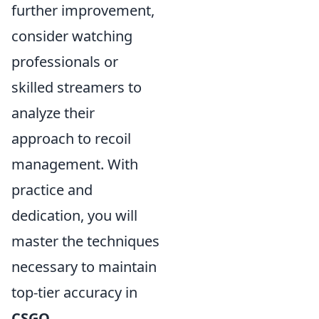
further improvement,
consider watching
professionals or
skilled streamers to
analyze their
approach to recoil
management. With
practice and
dedication, you will
master the techniques
necessary to maintain
top-tier accuracy in
CSGO
.