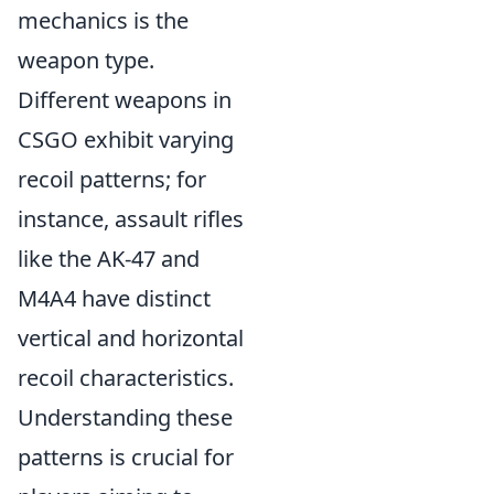
mechanics is the
weapon type.
Different weapons in
CSGO exhibit varying
recoil patterns; for
instance, assault rifles
like the AK-47 and
M4A4 have distinct
vertical and horizontal
recoil characteristics.
Understanding these
patterns is crucial for