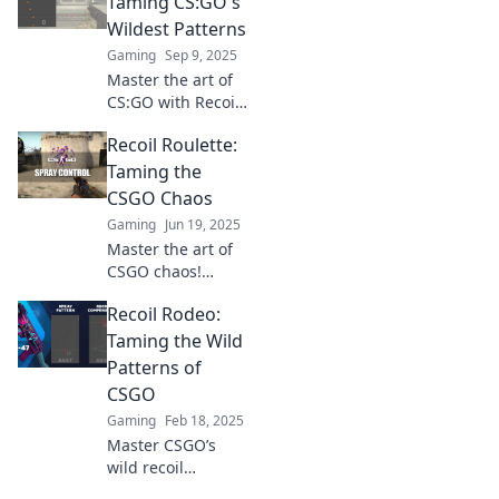
Taming CS:GO's
Wildest Patterns
Gaming
Sep 9, 2025
Master the art of
CS:GO with Recoil
Rodeo! Discover
Recoil Roulette:
expert tips to tame
the game's wildest
Taming the
patterns and
CSGO Chaos
elevate your
Gaming
Jun 19, 2025
gameplay today!
Master the art of
CSGO chaos!
Discover tips and
Recoil Rodeo:
tricks in Recoil
Roulette to
Taming the Wild
improve your
Patterns of
game and
CSGO
dominate the
Gaming
Feb 18, 2025
competition.
Master CSGO’s
wild recoil
patterns with our