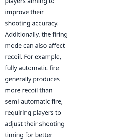
players aiming to
improve their
shooting accuracy.
Additionally, the firing
mode can also affect
recoil. For example,
fully automatic fire
generally produces
more recoil than
semi-automatic fire,
requiring players to
adjust their shooting
timing for better