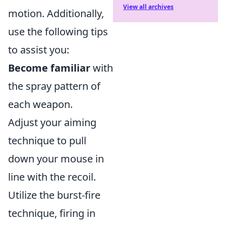
View all archives
motion. Additionally,
use the following tips
to assist you:
Become familiar
with
the spray pattern of
each weapon.
Adjust your aiming
technique to pull
down your mouse in
line with the recoil.
Utilize the burst-fire
technique, firing in