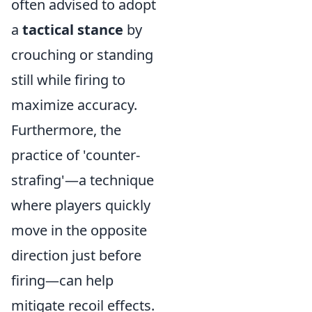
often advised to adopt
a
tactical stance
by
crouching or standing
still while firing to
maximize accuracy.
Furthermore, the
practice of 'counter-
strafing'—a technique
where players quickly
move in the opposite
direction just before
firing—can help
mitigate recoil effects.