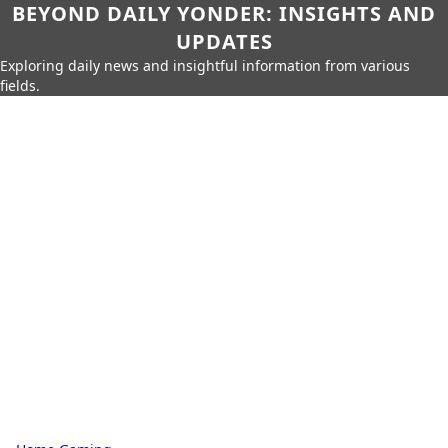
BEYOND DAILY YONDER: INSIGHTS AND
UPDATES
Exploring daily news and insightful information from various
fields.