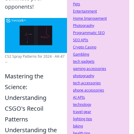
Pets
opponents!
Entertainment
Home Improvement
Photography
Programmatic SEO
SEO APIs
Crypto Casino
Gambling
CS2 Spray Patterns for 2024 - AK-47
...
tech gadgets
gaming accessories
Mastering the
photography
tech accessories
Science:
phone accessories
Understanding
AI APIs
technology
CSGO's Recoil
travel gear
Patterns
lighting tips
biking
Understanding the
health tips