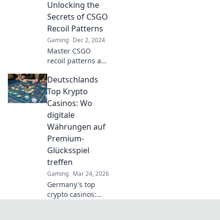
Unlocking the
ultimate guide!
Dominate your
Secrets of CSGO
opponents and
Recoil Patterns
elevate your game
Gaming
Dec 2, 2024
to the next level.
Master CSGO
recoil patterns and
take your aim to
Deutschlands
the next level!
Uncover tips and
Top Krypto
tricks to dominate
Casinos: Wo
the competition
digitale
today!
Währungen auf
Premium-
Glücksspiel
treffen
Gaming
Mar 24, 2026
Germany's top
crypto casinos:
Where digital
currencies meet