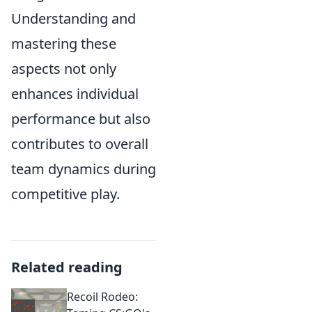
Understanding and
mastering these
aspects not only
enhances individual
performance but also
contributes to overall
team dynamics during
competitive play.
Related reading
Recoil Rodeo: