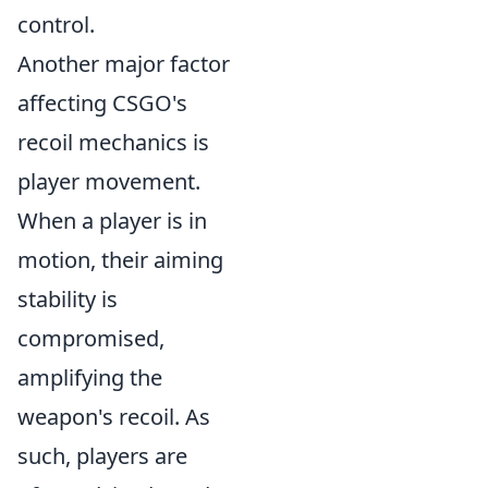
control.
Another major factor
affecting CSGO's
recoil mechanics is
player movement.
When a player is in
motion, their aiming
stability is
compromised,
amplifying the
weapon's recoil. As
such, players are