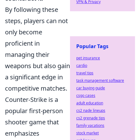
VPN & Privacy
By following these
steps, players can not
only become
proficient in
Popular Tags
managing their
pet insurance
weapons but also gain
cardio
travel tips
a significant edge in
task management software
competitive matches.
car buying guide
csgo cases
Counter-Strike is a
adult education
popular first-person
cs2 nade lineups
cs2 grenade tips
shooter game that
family vacations
emphasizes
stock market