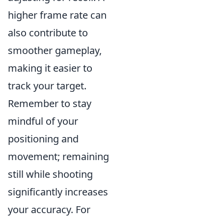
higher frame rate can
also contribute to
smoother gameplay,
making it easier to
track your target.
Remember to stay
mindful of your
positioning and
movement; remaining
still while shooting
significantly increases
your accuracy. For