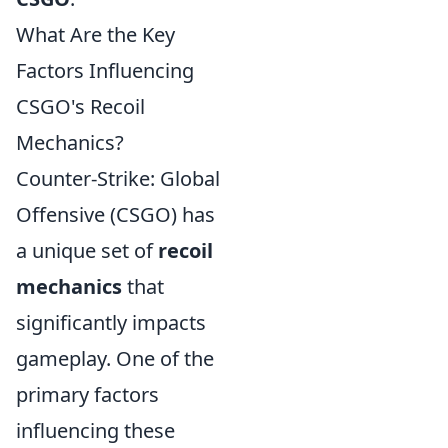
What Are the Key
Factors Influencing
CSGO's Recoil
Mechanics?
Counter-Strike: Global
Offensive (CSGO) has
a unique set of
recoil
mechanics
that
significantly impacts
gameplay. One of the
primary factors
influencing these