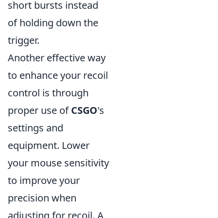
short bursts instead
of holding down the
trigger.
Another effective way
to enhance your recoil
control is through
proper use of
CSGO
's
settings and
equipment. Lower
your mouse sensitivity
to improve your
precision when
adjusting for recoil. A