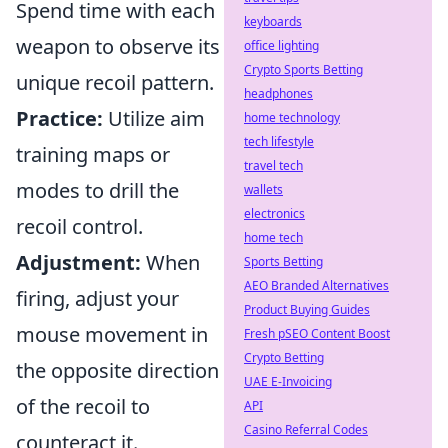
Spend time with each
keyboards
weapon to observe its
office lighting
Crypto Sports Betting
unique recoil pattern.
headphones
Practice:
Utilize aim
home technology
tech lifestyle
training maps or
travel tech
modes to drill the
wallets
electronics
recoil control.
home tech
Adjustment:
When
Sports Betting
AEO Branded Alternatives
firing, adjust your
Product Buying Guides
mouse movement in
Fresh pSEO Content Boost
Crypto Betting
the opposite direction
UAE E-Invoicing
of the recoil to
API
Casino Referral Codes
counteract it.