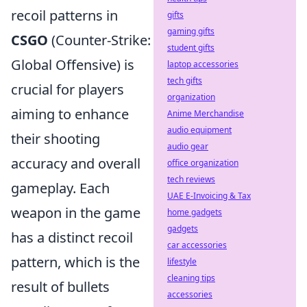
recoil patterns in
gifts
gaming gifts
CSGO
(Counter-Strike:
student gifts
Global Offensive) is
laptop accessories
tech gifts
crucial for players
organization
aiming to enhance
Anime Merchandise
audio equipment
their shooting
audio gear
accuracy and overall
office organization
tech reviews
gameplay. Each
UAE E-Invoicing & Tax
weapon in the game
home gadgets
gadgets
has a distinct recoil
car accessories
pattern, which is the
lifestyle
cleaning tips
result of bullets
accessories