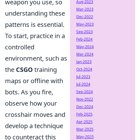
weapon you use, so
Aug-2023
Mar-2023
understanding these
Dec-2022
patterns is essential.
May-2023
Sep-2023
To start, practice in a
Feb-2024
controlled
May-2024
Mar-2024
environment, such as
Jan-2023
the
CSGO
training
Oct-2024
Jul-2023
maps or offline with
Jul-2024
bots. As you fire,
Sep-2024
Nov-2022
observe how your
Dec-2024
crosshair moves and
Feb-2025
Apr-2025
develop a technique
Mar-2025
to counteract this
May-2025