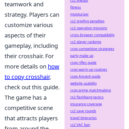
cs2 lineups
teamwork and
fitness
strategy. Players can
moisturizer
cs2 griefing penalties
customize various
cs2 operation missions
aspects of their
cross-browser compatibility
cs2 player rankings
gameplay, including
csgo competitive strategies
their crosshair. For
party make up
csgo rifles guide
more details on
how
csgo warm-up routines
to copy crosshair
,
csgo Ancient guide
website usability
check out this guide.
csgo prime matchmaking
The game has a
cs2 flashbang tactics
insurance coverage
competitive scene
cs2 save rounds
that attracts players
travel itineraries
cs2 VAC ban
from around the