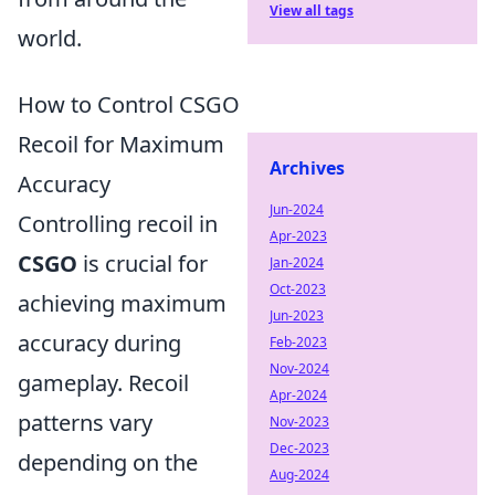
View all tags
world.
How to Control CSGO
Recoil for Maximum
Archives
Accuracy
Jun-2024
Controlling recoil in
Apr-2023
CSGO
is crucial for
Jan-2024
Oct-2023
achieving maximum
Jun-2023
accuracy during
Feb-2023
Nov-2024
gameplay. Recoil
Apr-2024
patterns vary
Nov-2023
Dec-2023
depending on the
Aug-2024