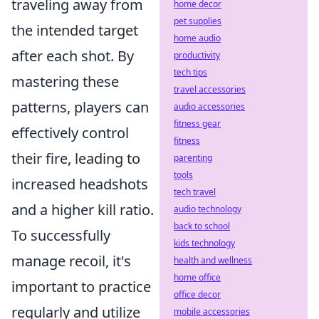
traveling away from
home decor
pet supplies
the intended target
home audio
after each shot. By
productivity
tech tips
mastering these
travel accessories
patterns, players can
audio accessories
fitness gear
effectively control
fitness
their fire, leading to
parenting
tools
increased headshots
tech travel
and a higher kill ratio.
audio technology
back to school
To successfully
kids technology
manage recoil, it's
health and wellness
home office
important to practice
office decor
regularly and utilize
mobile accessories