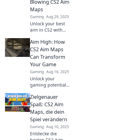
Blowing CS2 Aim
Maps
Gaming
Aug 29, 2025
Unlock your best
aim in CS2 with
these jaw-
Aim High: How
dropping maps!
Discover hidden
CS2 Aim Maps
gems and elevate
Can Transform
your gameplay to
Your Game
glory today!
Gaming
Aug 16, 2025
Unlock your
gaming potential!
Discover how CS2
Zielgenauer
aim maps can
elevate your skills
Spaß: CS2 Aim
and transform
Maps, die dein
your gameplay in
Spiel verändern
ways you've never
Gaming
Aug 10, 2025
imagined.
Entdecke die
besten CS2 Aim