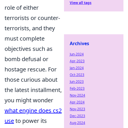
View all tags
role of either
terrorists or counter-
terrorists, and they
must complete
Archives
objectives such as
Jun-2024
bomb defusal or
Apr-2023
hostage rescue. For
Jan-2024
Oct-2023
those curious about
Jun-2023
the latest installment,
Feb-2023
Nov-2024
you might wonder
Apr-2024
what engine does cs2
Nov-2023
Dec-2023
use
to power its
Aug-2024