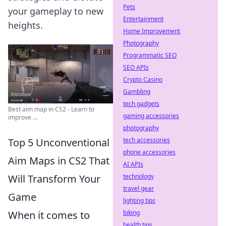
Pets
your gameplay to new
Entertainment
heights.
Home Improvement
Photography
Programmatic SEO
SEO APIs
Crypto Casino
Gambling
tech gadgets
Best aim map in CS2 - Learn to
gaming accessories
improve ...
photography
Top 5 Unconventional
tech accessories
phone accessories
Aim Maps in CS2 That
AI APIs
Will Transform Your
technology
travel gear
Game
lighting tips
When it comes to
biking
health tips