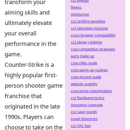
transform your
cs2 lineups
fitness
aiming skills and
moisturizer
ultimately elevate
cs2 griefing penalties
cs2 operation missions
your overall
cross-browser compatibility
performance in the
cs2 player rankings
csgo competitive strategies
game.
party make up
Counter-Strike is a
csgo rifles guide
csgo warm-up routines
highly popular first-
csgo Ancient guide
person shooter game
website usability
csgo prime matchmaking
franchise that
cs2 flashbang tactics
originated in the late
insurance coverage
cs2 save rounds
1990s. Players can
travel itineraries
choose to take on the
cs2 VAC ban