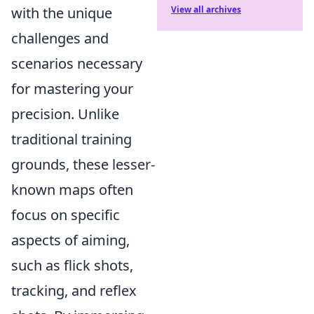
with the unique
View all archives
challenges and
scenarios necessary
for mastering your
precision. Unlike
traditional training
grounds, these lesser-
known maps often
focus on specific
aspects of aiming,
such as flick shots,
tracking, and reflex