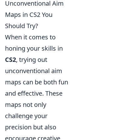
Unconventional Aim
Maps in CS2 You
Should Try?
When it comes to
honing your skills in
CS2
, trying out
unconventional aim
maps can be both fun
and effective. These
maps not only
challenge your
precision but also
encourage creative