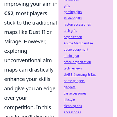
improving your aim in
gifts
CS2
, most players
gaming gifts
student gifts
stick to the traditional
laptop accessories
maps like Dust II or
tech gifts
organization
Mirage. However,
Anime Merchandise
exploring
audio equipment
audio gear
unconventional aim
office organization
maps can drastically
tech reviews
UAE E-Invoicing & Tax
enhance your skills
home gadgets
and give you an edge
gadgets
car accessories
over your
lifestyle
competition. In this
cleaning tips
accessories
article, we’ll dive into