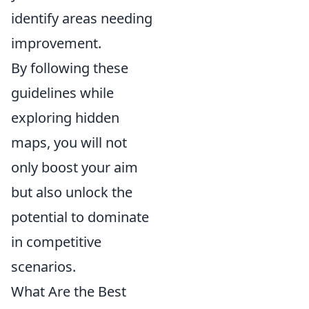
identify areas needing
improvement.
By following these
guidelines while
exploring hidden
maps, you will not
only boost your aim
but also unlock the
potential to dominate
in competitive
scenarios.
What Are the Best