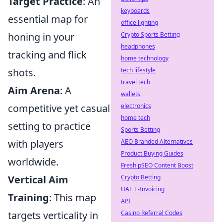
Target Practice
: An
keyboards
essential map for
office lighting
honing in your
Crypto Sports Betting
headphones
tracking and flick
home technology
shots.
tech lifestyle
travel tech
Aim Arena
: A
wallets
competitive yet casual
electronics
home tech
setting to practice
Sports Betting
with players
AEO Branded Alternatives
Product Buying Guides
worldwide.
Fresh pSEO Content Boost
Vertical Aim
Crypto Betting
UAE E-Invoicing
Training
: This map
API
targets verticality in
Casino Referral Codes