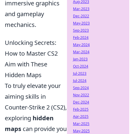
immersive graphics
Aug-2023
Mar-2023
and gameplay
Dec-2022
mechanics.
May-2023
Sep-2023
Feb-2024
Unlocking Secrets:
May-2024
How to Master CS2
Mar-2024
Jan-2023
Aim with These
Oct-2024
Hidden Maps
Jul-2023
Jul-2024
To truly elevate your
Sep-2024
aiming skills in
Nov-2022
Dec-2024
Counter-Strike 2 (CS2),
Feb-2025
exploring
hidden
Apr-2025
Mar-2025
maps
can provide you
May-2025