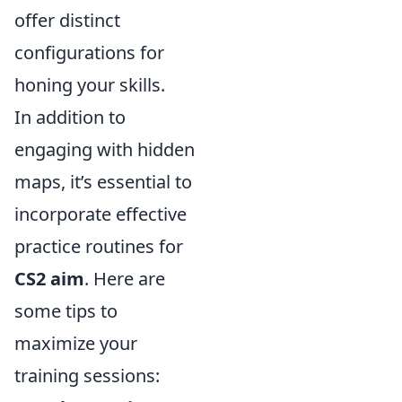
offer distinct
configurations for
honing your skills.
In addition to
engaging with hidden
maps, it’s essential to
incorporate effective
practice routines for
CS2 aim
. Here are
some tips to
maximize your
training sessions: