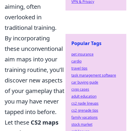
VPN & Privacy
aiming, often
overlooked in
traditional training.
By incorporating
Popular Tags
these unconventional
pet insurance
aim maps into your
cardio
training routine, you’ll
travel tips
task management software
discover new aspects
car buying guide
of your gameplay that
csgo cases
adult education
you may have never
cs2 nade lineups
tapped into before.
cs2 grenade tips
family vacations
Let these
CS2 maps
stock market