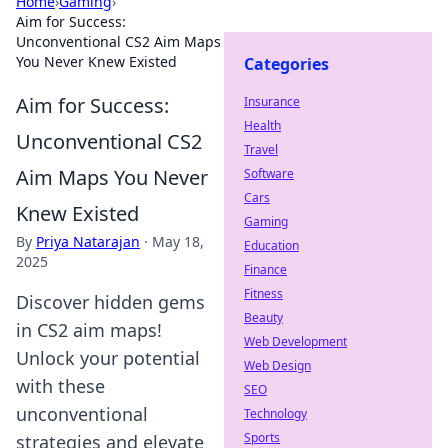
Home
›
Gaming
›
Aim for Success:
Unconventional CS2 Aim Maps
You Never Knew Existed
Categories
Aim for Success:
Insurance
Health
Unconventional CS2
Travel
Aim Maps You Never
Software
Cars
Knew Existed
Gaming
By
Priya Natarajan
·
May 18,
Education
2025
Finance
Fitness
Discover hidden gems
Beauty
in CS2 aim maps!
Web Development
Unlock your potential
Web Design
with these
SEO
unconventional
Technology
Sports
strategies and elevate