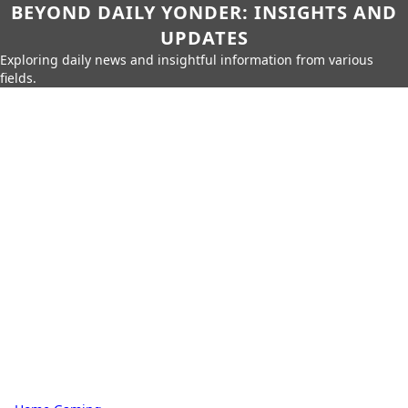
BEYOND DAILY YONDER: INSIGHTS AND
UPDATES
Exploring daily news and insightful information from various
fields.