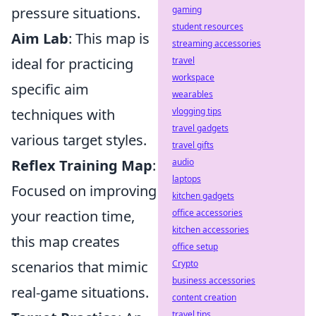
pressure situations.
gaming
student resources
Aim Lab
: This map is
streaming accessories
ideal for practicing
travel
workspace
specific aim
wearables
techniques with
vlogging tips
travel gadgets
various target styles.
travel gifts
Reflex Training Map
:
audio
laptops
Focused on improving
kitchen gadgets
your reaction time,
office accessories
kitchen accessories
this map creates
office setup
scenarios that mimic
Crypto
business accessories
real-game situations.
content creation
travel tips