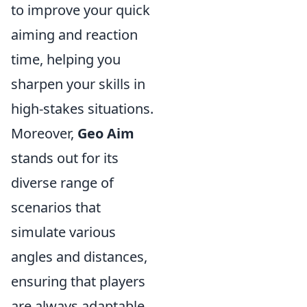
to improve your quick
aiming and reaction
time, helping you
sharpen your skills in
high-stakes situations.
Moreover,
Geo Aim
stands out for its
diverse range of
scenarios that
simulate various
angles and distances,
ensuring that players
are always adaptable.