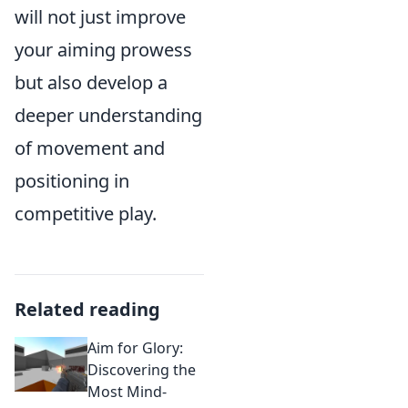
will not just improve
your aiming prowess
but also develop a
deeper understanding
of movement and
positioning in
competitive play.
Related reading
Aim for Glory:
Discovering the
Most Mind-