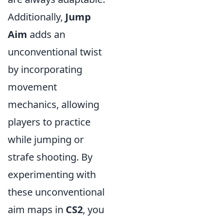
Additionally,
Jump
Aim
adds an
unconventional twist
by incorporating
movement
mechanics, allowing
players to practice
while jumping or
strafe shooting. By
experimenting with
these unconventional
aim maps in
CS2
, you