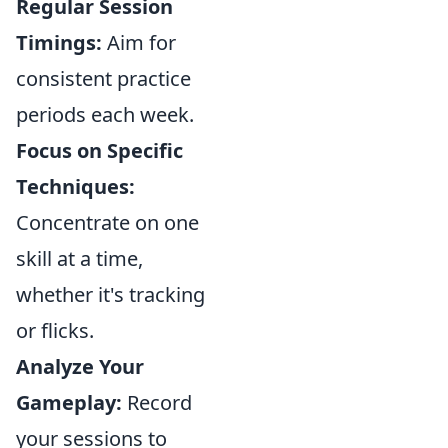
Regular Session
Timings:
Aim for
consistent practice
periods each week.
Focus on Specific
Techniques:
Concentrate on one
skill at a time,
whether it's tracking
or flicks.
Analyze Your
Gameplay:
Record
your sessions to