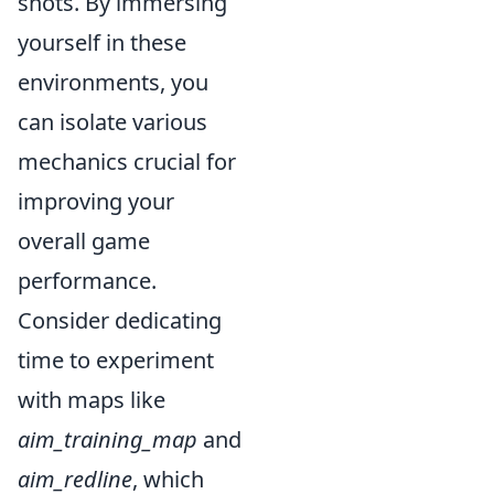
shots. By immersing
yourself in these
environments, you
can isolate various
mechanics crucial for
improving your
overall game
performance.
Consider dedicating
time to experiment
with maps like
aim_training_map
and
aim_redline
, which