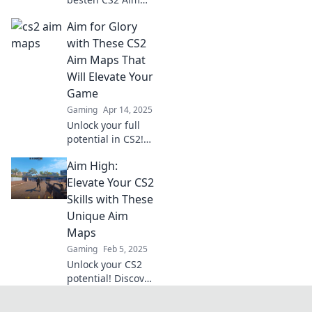
Maps, die dein
Aim for Glory
Spiel auf das
nächste Level
with These CS2
heben! Verbessere
Aim Maps That
dein Zielen und
Will Elevate Your
erlebe
Game
zielgenauen Spaß!
Gaming
Apr 14, 2025
Unlock your full
potential in CS2!
Discover the
Aim High:
ultimate aim maps
that will take your
Elevate Your CS2
game to the next
Skills with These
level and help you
Unique Aim
achieve glory.
Maps
Gaming
Feb 5, 2025
Unlock your CS2
potential! Discover
unique aim maps
that will elevate