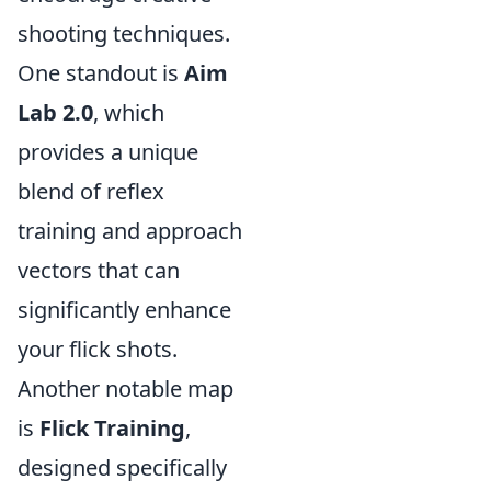
shooting techniques.
One standout is
Aim
Lab 2.0
, which
provides a unique
blend of reflex
training and approach
vectors that can
significantly enhance
your flick shots.
Another notable map
is
Flick Training
,
designed specifically