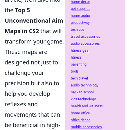
home decor
the
Top 5
pet supplies
home audio
Unconventional Aim
productivity
Maps in CS2
that will
tech tips
travel accessories
transform your game.
audio accessories
These maps are
fitness gear
fitness
designed not just to
parenting
challenge your
tools
tech travel
precision but also to
audio technology
help you develop
back to school
kids technology
reflexes and
health and wellness
movements that can
home office
office decor
be beneficial in high-
mobile accessories