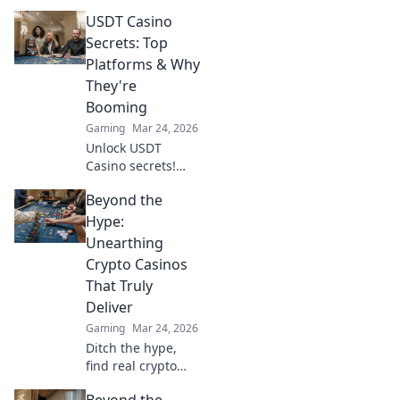
Where digital
USDT Casino
currencies meet
premium gaming.
Secrets: Top
Your guide to
Platforms & Why
secure, thrilling
They're
online gambling.
Booming
Gaming
Mar 24, 2026
Unlock USDT
Casino secrets!
Discover top
Beyond the
platforms, their
skyrocketing
Hype:
growth, and how
Unearthing
to win big. Your
Crypto Casinos
guide to crypto
That Truly
gambling.
Deliver
Gaming
Mar 24, 2026
Ditch the hype,
find real crypto
casino gems. We
Beyond the