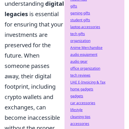
understanding
digital
gifts
legacies
is essential
gaming gifts
student gifts
for ensuring that your
laptop accessories
investments are
tech gifts
organization
preserved for the
Anime Merchandise
future. When
audio equipment
audio gear
someone passes
office organization
away, their digital
tech reviews
UAE E-Invoicing & Tax
footprint, including
home gadgets
crypto wallets and
gadgets
car accessories
exchanges, can
lifestyle
become inaccessible
cleaning tips
accessories
without the proper