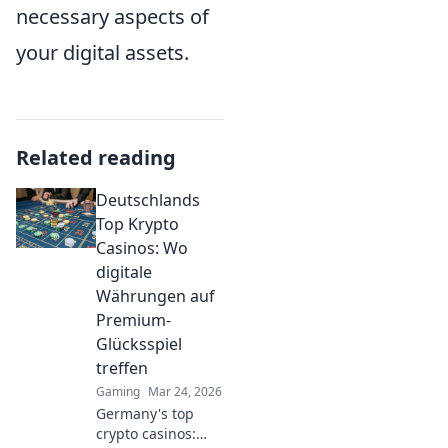
necessary aspects of
your digital assets.
Related reading
Deutschlands
Top Krypto
Casinos: Wo
digitale
Währungen auf
Premium-
Glücksspiel
treffen
Gaming
Mar 24, 2026
Germany's top
crypto casinos: