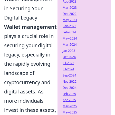
Aug-2023
in Securing Your
Mar-2023
Dec-2022
Digital Legacy
May-2023
Wallet management
Sep-2023
Feb-2024
plays a crucial role in
May-2024
securing your digital
Mar-2024
Jan-2023
legacy, especially in
Oct-2024
the rapidly evolving
Jul-2023
Jul-2024
landscape of
Sep-2024
cryptocurrency and
Nov-2022
Dec-2024
digital assets. As
Feb-2025
more individuals
Apr-2025
Mar-2025
invest in these assets,
May-2025