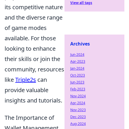
View all tags
its competitive nature
and the diverse range
of game modes
available. For those
Archives
looking to enhance
Jun-2024
their skills or join the
Apr-2023
community, resources
Jan-2024
Oct-2023
like
Triple2s
can
Jun-2023
provide valuable
Feb-2023
Nov-2024
insights and tutorials.
Apr-2024
Nov-2023
The Importance of
Dec-2023
Aug-2024
Wallet Management