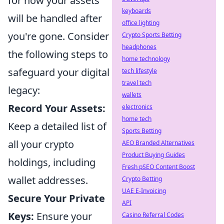
for how your assets
keyboards
will be handled after
office lighting
you're gone. Consider
Crypto Sports Betting
headphones
the following steps to
home technology
safeguard your digital
tech lifestyle
travel tech
legacy:
wallets
Record Your Assets:
electronics
home tech
Keep a detailed list of
Sports Betting
all your crypto
AEO Branded Alternatives
Product Buying Guides
holdings, including
Fresh pSEO Content Boost
wallet addresses.
Crypto Betting
UAE E-Invoicing
Secure Your Private
API
Keys:
Ensure your
Casino Referral Codes