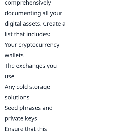
comprehensively
documenting all your
digital assets. Create a
list that includes:
Your cryptocurrency
wallets
The exchanges you
use
Any cold storage
solutions
Seed phrases and
private keys
Ensure that this