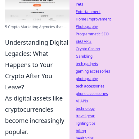
Pets
Entertainment
Home Improvement
Photography
5 Crypto Marketing Agencies that ...
Programmatic SEO
Understanding Digital
SEO APIs
Crypto Casino
Legacies: What
Gambling
Happens to Your
tech gadgets
gaming accessories
Crypto After You
photography
Leave?
tech accessories
phone accessories
As digital assets like
AI APIs
cryptocurrencies
technology
travel gear
become increasingly
lighting tips
popular,
biking
health tips