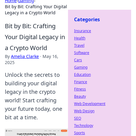
Home
›
Gaming
›
Bit by Bit: Crafting Your Digital
Legacy in a Crypto World
Categories
Bit by Bit: Crafting
Insurance
Your Digital Legacy in
Health
Travel
a Crypto World
Software
By
Amelia Clarke
·
May 16,
Cars
2025
Gaming
Unlock the secrets to
Education
Finance
building your digital
Fitness
legacy in the crypto
Beauty
world! Start crafting
Web Development
your future today, one
Web Design
bit at a time.
SEO
Technology
Sports