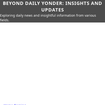
BEYOND DAILY YONDER: INSIGHTS AND
UPDATES
Exploring daily news and insightful information from various
fields.