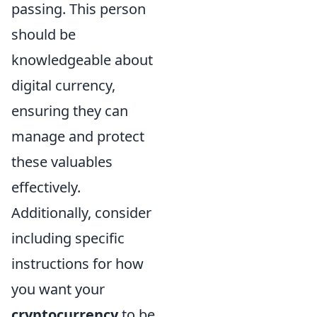
passing. This person
should be
knowledgeable about
digital currency,
ensuring they can
manage and protect
these valuables
effectively.
Additionally, consider
including specific
instructions for how
you want your
cryptocurrency
to be