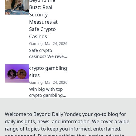
unearth platforms
that truly deliver,
Buzz: Real
making your
Security
search for the best
Measures at
a breeze. Click for
Safe Crypto
honest reviews!
Casinos
Gaming
Mar 24, 2026
Safe crypto
casinos? We reveal
real security
crypto gambling
measures, not just
hype. Protect your
sites
funds. Click to
Gaming
Mar 24, 2026
learn more!
Win big with top
crypto gambling
sites. Discover the
best casinos,
bonuses, and
Welcome to Beyond Daily Yonder, your go-to blog for
games. Start
daily insights, news, and information. We cover a wide
playing today!
range of topics to keep you informed, entertained,
and engaged. Discover articles that inspire, educate,