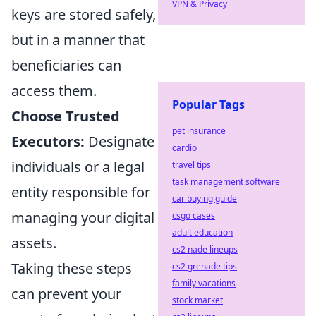
VPN & Privacy
keys are stored safely,
but in a manner that
beneficiaries can
access them.
Popular Tags
Choose Trusted
pet insurance
Executors:
Designate
cardio
individuals or a legal
travel tips
task management software
entity responsible for
car buying guide
managing your digital
csgo cases
adult education
assets.
cs2 nade lineups
Taking these steps
cs2 grenade tips
family vacations
can prevent your
stock market