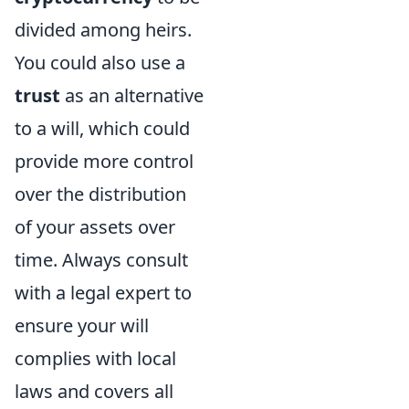
divided among heirs.
You could also use a
trust
as an alternative
to a will, which could
provide more control
over the distribution
of your assets over
time. Always consult
with a legal expert to
ensure your will
complies with local
laws and covers all