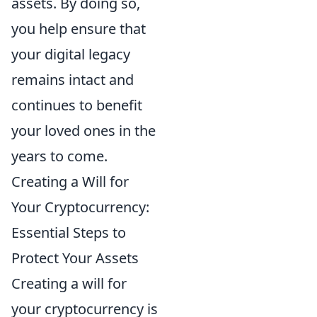
assets. By doing so,
you help ensure that
your digital legacy
remains intact and
continues to benefit
your loved ones in the
years to come.
Creating a Will for
Your Cryptocurrency:
Essential Steps to
Protect Your Assets
Creating a will for
your cryptocurrency is