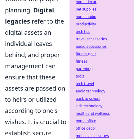
home decor
planning.
Digital
pet supplies
home audio
legacies
refer to the
productivity
digital assets an
tech tips
travel accessories
individual leaves
audio accessories
behind, and proper
fitness gear
fitness
management can
parenting
ensure that these
tools
tech travel
assets are passed on
audio technology
to heirs or utilized
back to school
kids technology
according to one's
health and wellness
wishes. It is crucial to
home office
office decor
establish secure
mobile accessories