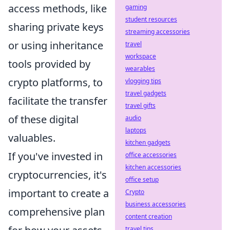
access methods, like
gaming
student resources
sharing private keys
streaming accessories
or using inheritance
travel
workspace
tools provided by
wearables
crypto platforms, to
vlogging tips
travel gadgets
facilitate the transfer
travel gifts
of these digital
audio
laptops
valuables.
kitchen gadgets
If you've invested in
office accessories
kitchen accessories
cryptocurrencies, it's
office setup
important to create a
Crypto
business accessories
comprehensive plan
content creation
travel tips