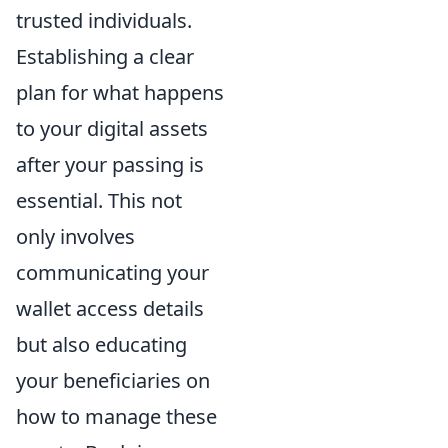
trusted individuals.
Establishing a clear
plan for what happens
to your digital assets
after your passing is
essential. This not
only involves
communicating your
wallet access details
but also educating
your beneficiaries on
how to manage these