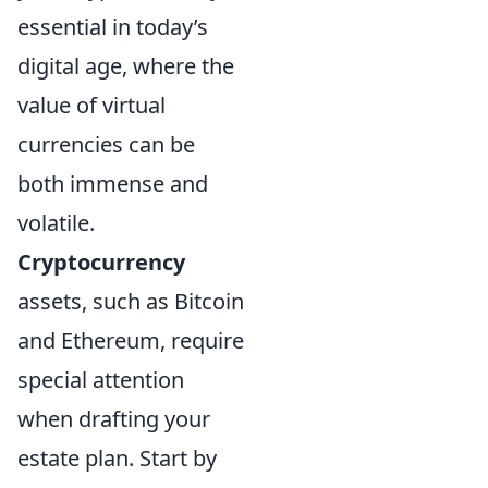
essential in today’s
digital age, where the
value of virtual
currencies can be
both immense and
volatile.
Cryptocurrency
assets, such as Bitcoin
and Ethereum, require
special attention
when drafting your
estate plan. Start by