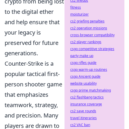
crypto from being lost
cs2 lineups
fitness
to the digital ether
moisturizer
and help ensure that
cs2 griefing penalties
cs2 operation missions
your legacy is
cross-browser compatibility
preserved for future
cs2 player rankings
csgo competitive strategies
generations.
party make up
Counter-Strike is a
csgo rifles guide
csgo warm-up routines
popular tactical first-
csgo Ancient guide
person shooter game
website usability
csgo prime matchmaking
that emphasizes
cs2 flashbang tactics
teamwork, strategy,
insurance coverage
cs2 save rounds
and precision. Many
travel itineraries
players are drawn to
cs2 VAC ban