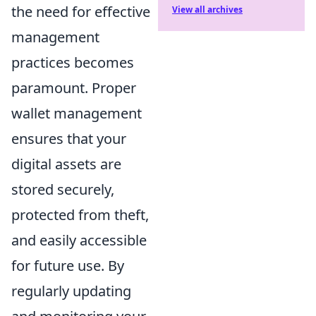
the need for effective
View all archives
management
practices becomes
paramount. Proper
wallet management
ensures that your
digital assets are
stored securely,
protected from theft,
and easily accessible
for future use. By
regularly updating