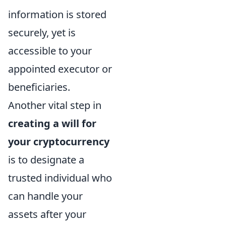
information is stored
securely, yet is
accessible to your
appointed executor or
beneficiaries.
Another vital step in
creating a will for
your cryptocurrency
is to designate a
trusted individual who
can handle your
assets after your