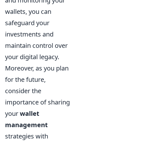
and monitoring your
wallets, you can
safeguard your
investments and
maintain control over
your digital legacy.
Moreover, as you plan
for the future,
consider the
importance of sharing
your
wallet
management
strategies with