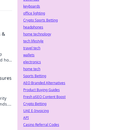
keyboards
office lighting
Crypto Sports Betting
headphones
s &
home technology
tech lifestyle
travel tech
op
wallets
nd how
electronics
ng.
home tech
Sports Betting
asures
AEO Branded Alternatives
Product Buying Guides
Fresh pSEO Content Boost
rity
unds.
Crypto Betting
UAE E-Invoicing
API
Casino Referral Codes