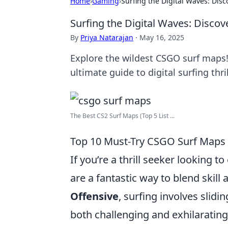
Home
›
Gaming
›
Surfing the Digital Waves: Dis
Surfing the Digital Waves: Disco
By
Priya Natarajan
·
May 16, 2025
Explore the wildest CSGO surf maps
ultimate guide to digital surfing thril
The Best CS2 Surf Maps (Top 5 List ...
Top 10 Must-Try CSGO Surf Maps f
If you’re a thrill seeker looking t
are a fantastic way to blend skill
Offensive
, surfing involves slid
both challenging and exhilarating