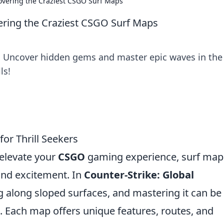
covering the Craziest CSGO Surf Maps
vering the Craziest CSGO Surf Maps
! Uncover hidden gems and master epic waves in the
ls!
or Thrill Seekers
o elevate your
CSGO
gaming experience, surf map
 and excitement. In
Counter-Strike: Global
ing along sloped surfaces, and mastering it can be
. Each map offers unique features, routes, and