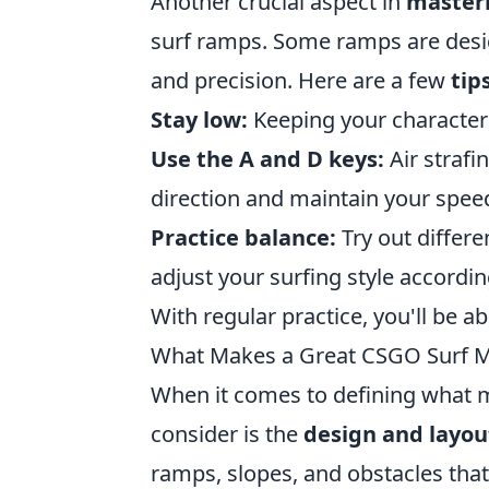
Another crucial aspect in
master
surf ramps. Some ramps are desig
and precision. Here are a few
tip
Stay low:
Keeping your character 
Use the A and D keys:
Air strafi
direction and maintain your speed
Practice balance:
Try out differ
adjust your surfing style accordin
With regular practice, you'll be abl
What Makes a Great CSGO Surf 
When it comes to defining what 
consider is the
design and layou
ramps, slopes, and obstacles that