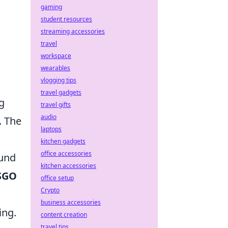
gaming
student resources
streaming accessories
travel
workspace
wearables
vlogging tips
travel gadgets
g
travel gifts
audio
. The
laptops
kitchen gadgets
office accessories
ound
kitchen accessories
SGO
office setup
Crypto
business accessories
ing.
content creation
travel tips