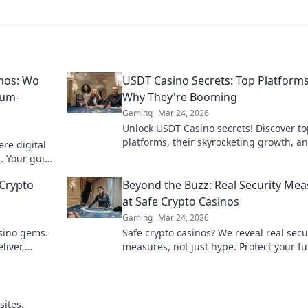
nos: Wo
USDT Casino Secrets: Top Platform
ium-
Why They're Booming
Gaming
Mar 24, 2026
Unlock USDT Casino secrets! Discover t
platforms, their skyrocketing growth, a
re digital
to win big. Your guide to crypto gambli
. Your guide
g.
Crypto
Beyond the Buzz: Real Security Me
at Safe Crypto Casinos
Gaming
Mar 24, 2026
asino gems.
Safe crypto casinos? We reveal real secu
liver,
measures, not just hype. Protect your f
 breeze.
Click to learn more!
sites.