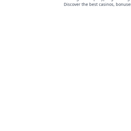
Discover the best casinos, bonuse
games. Start playing today!