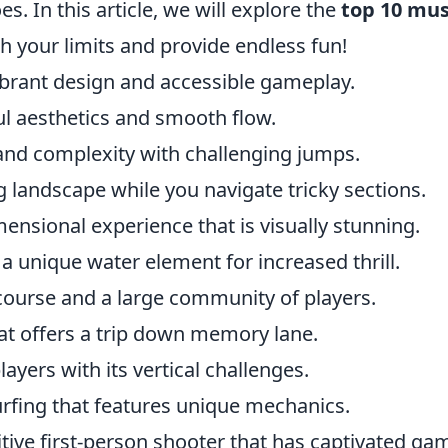
s. In this article, we will explore the
top 10 mus
sh your limits and provide endless fun!
 vibrant design and accessible gameplay.
ul aesthetics and smooth flow.
and complexity with challenging jumps.
g landscape while you navigate tricky sections.
mensional experience that is visually stunning.
a unique water element for increased thrill.
 course and a large community of players.
at offers a trip down memory lane.
layers with its vertical challenges.
rfing that features unique mechanics.
itive first-person shooter that has captivated ga