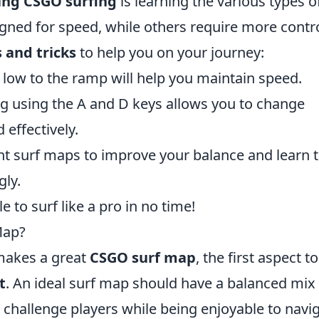
ing CSGO surfing
is learning the various types o
ned for speed, while others require more contr
s and tricks
to help you on your journey:
low to the ramp will help you maintain speed.
ng using the A and D keys allows you to change
 effectively.
ent surf maps to improve your balance and learn 
gly.
e to surf like a pro in no time!
Map?
makes a great
CSGO surf map
, the first aspect to
t
. An ideal surf map should have a balanced mix
 challenge players while being enjoyable to navig