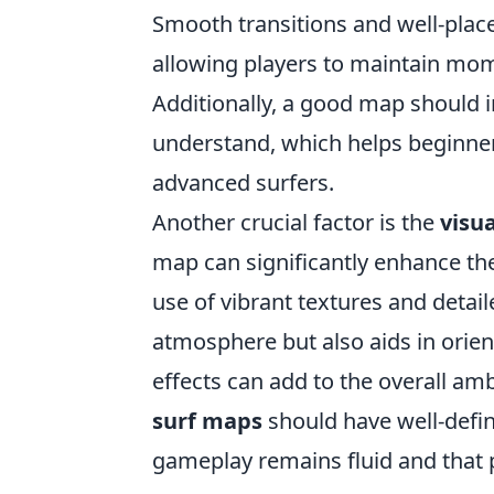
Smooth transitions and well-plac
allowing players to maintain m
Additionally, a good map should i
understand, which helps beginners
advanced surfers.
Another crucial factor is the
visua
map can significantly enhance t
use of vibrant textures and deta
atmosphere but also aids in orien
effects can add to the overall amb
surf maps
should have well-defi
gameplay remains fluid and that p