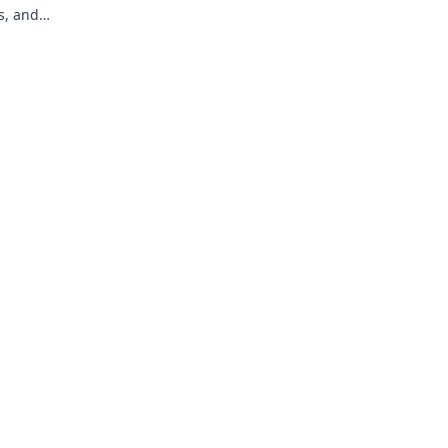
s, and