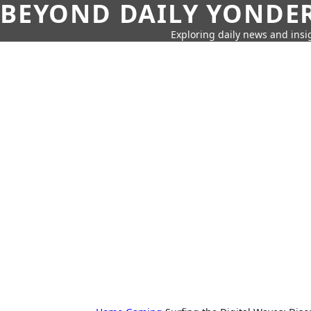
BEYOND DAILY YONDER
Exploring daily news and insig