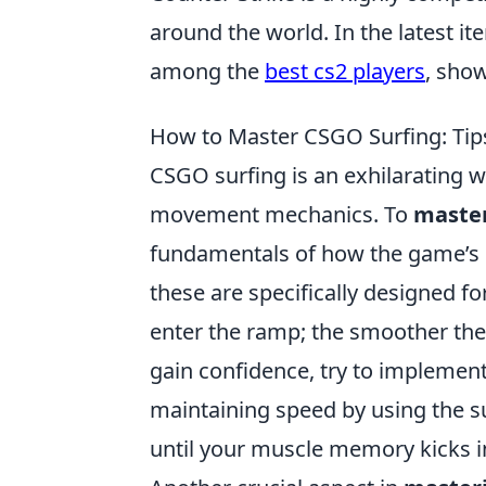
around the world. In the latest it
among the
best cs2 players
, sho
How to Master CSGO Surfing: Tips
CSGO surfing is an exhilarating 
movement mechanics. To
master
fundamentals of how the game’s ph
these are specifically designed fo
enter the ramp; the smoother the
gain confidence, try to implemen
maintaining speed by using the s
until your muscle memory kicks i