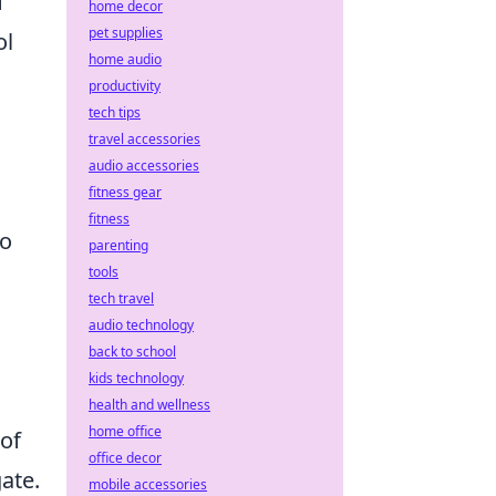
f
home decor
pet supplies
ol
home audio
productivity
tech tips
travel accessories
audio accessories
fitness gear
fitness
to
parenting
tools
tech travel
audio technology
back to school
kids technology
health and wellness
home office
 of
office decor
ate.
mobile accessories