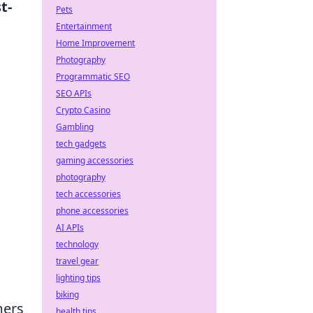
t-
Pets
Entertainment
Home Improvement
Photography
Programmatic SEO
SEO APIs
Crypto Casino
Gambling
tech gadgets
gaming accessories
photography
tech accessories
phone accessories
AI APIs
technology
travel gear
lighting tips
biking
mers
health tips