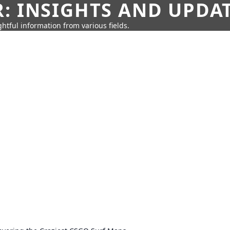
: INSIGHTS AND UPDA
htful information from various fields.