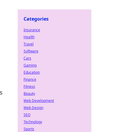
Categories
Insurance
Health
Travel
Software
Cars
Gaming
Education
Finance
Fitness
s
Beauty
Web Development
Web Design
SEO
Technology
Sports