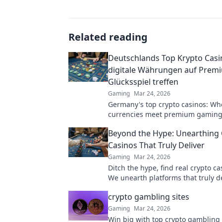
Related reading
Deutschlands Top Krypto Casi
digitale Währungen auf Prem
Glücksspiel treffen
Gaming
Mar 24, 2026
Germany's top crypto casinos: Whe
currencies meet premium gaming
to secure, thrilling online gamblin
Beyond the Hype: Unearthing 
Casinos That Truly Deliver
Gaming
Mar 24, 2026
Ditch the hype, find real crypto c
We unearth platforms that truly de
making your search for the best a
crypto gambling sites
Click for honest reviews!
Gaming
Mar 24, 2026
Win big with top crypto gambling 