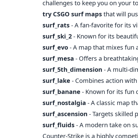
challenges to keep you on your toe
try CSGO surf maps
that will pu
surf_rats
- A fan-favorite for its
surf_ski_2
- Known for its beautif
surf_evo
- A map that mixes fun 
surf_mesa
- Offers a breathtakin
surf_5th_dimension
- A multi-di
surf_lake
- Combines action with 
surf_banane
- Known for its fun
surf_nostalgia
- A classic map th
surf_ascension
- Targets skilled p
surf_fluids
- A modern take on su
Counter-Strike is a highly compet