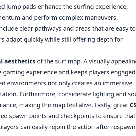
ed jump pads enhance the surfing experience,
omentum and perform complex maneuvers.
nclude clear pathways and areas that are easy to
 adapt quickly while still offering depth for
l aesthetics
of the surf map. A visually appealin
he gaming experience and keeps players engaged
iled environments not only creates an immersive
tation. Furthermore, considerate lighting and s
iance, making the map feel alive. Lastly, great
C
ned spawn points and checkpoints to ensure that
layers can easily rejoin the action after respawn