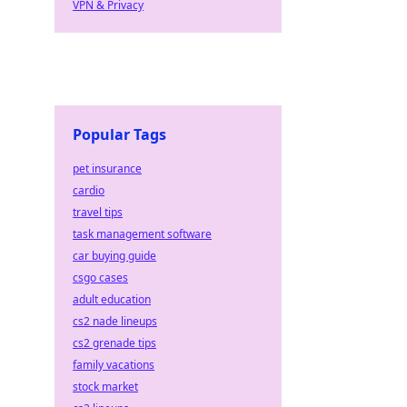
VPN & Privacy
Popular Tags
pet insurance
cardio
travel tips
task management software
car buying guide
csgo cases
adult education
cs2 nade lineups
cs2 grenade tips
family vacations
stock market