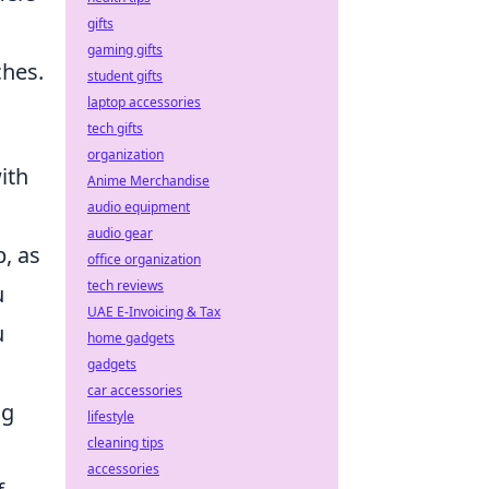
gifts
gaming gifts
ches.
student gifts
laptop accessories
tech gifts
organization
ith
Anime Merchandise
audio equipment
audio gear
, as
office organization
tech reviews
u
UAE E-Invoicing & Tax
u
home gadgets
gadgets
car accessories
ng
lifestyle
cleaning tips
accessories