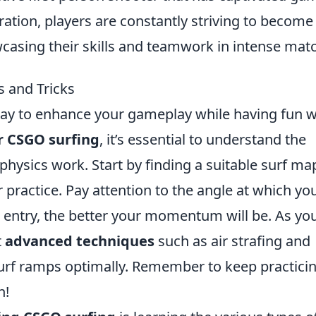
eration, players are constantly striving to become
wcasing their skills and teamwork in intense mat
 and Tricks
way to enhance your gameplay while having fun w
 CSGO surfing
, it’s essential to understand the
ysics work. Start by finding a suitable surf map
r practice. Pay attention to the angle at which yo
 entry, the better your momentum will be. As yo
t
advanced techniques
such as air strafing and
urf ramps optimally. Remember to keep practici
n!