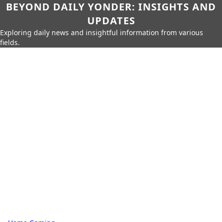
BEYOND DAILY YONDER: INSIGHTS AND
UPDATES
Exploring daily news and insightful information from various
fields.