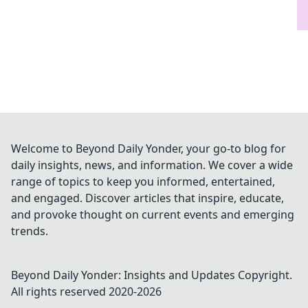
Welcome to Beyond Daily Yonder, your go-to blog for
daily insights, news, and information. We cover a wide
range of topics to keep you informed, entertained,
and engaged. Discover articles that inspire, educate,
and provoke thought on current events and emerging
trends.
Beyond Daily Yonder: Insights and Updates
Copyright.
All rights reserved 2020-
2026