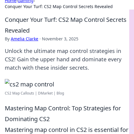
Home
›
Gaming
›
Conquer Your Turf: CS2 Map Control Secrets Revealed
Conquer Your Turf: CS2 Map Control Secrets
Revealed
By
Amelia Clarke
·
November 3, 2025
Unlock the ultimate map control strategies in
CS2! Gain the upper hand and dominate every
match with these insider secrets.
CS2 Map Callouts | DMarket | Blog
Mastering Map Control: Top Strategies for
Dominating CS2
Mastering map control in CS2 is essential for