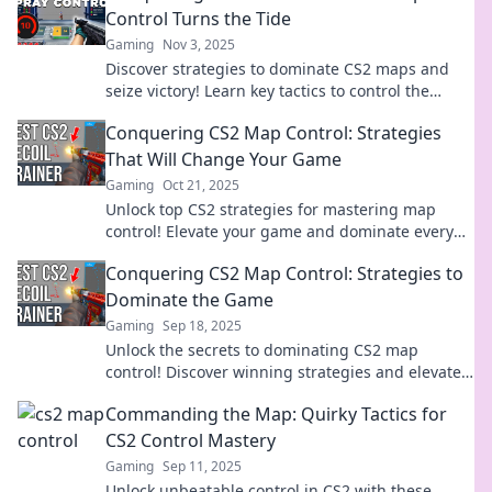
Control Turns the Tide
Gaming
Nov 3, 2025
Discover strategies to dominate CS2 maps and
seize victory! Learn key tactics to control the
canvas and conquer your opponents.
Conquering CS2 Map Control: Strategies
That Will Change Your Game
Gaming
Oct 21, 2025
Unlock top CS2 strategies for mastering map
control! Elevate your game and dominate every
match with expert tips and tactics.
Conquering CS2 Map Control: Strategies to
Dominate the Game
Gaming
Sep 18, 2025
Unlock the secrets to dominating CS2 map
control! Discover winning strategies and elevate
your gameplay to new heights. Click to conquer!
Commanding the Map: Quirky Tactics for
CS2 Control Mastery
Gaming
Sep 11, 2025
Unlock unbeatable control in CS2 with these