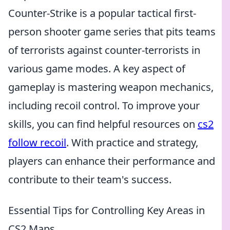
Counter-Strike is a popular tactical first-
person shooter game series that pits teams
of terrorists against counter-terrorists in
various game modes. A key aspect of
gameplay is mastering weapon mechanics,
including recoil control. To improve your
skills, you can find helpful resources on
cs2
follow recoil
. With practice and strategy,
players can enhance their performance and
contribute to their team's success.
Essential Tips for Controlling Key Areas in
CS2 Maps