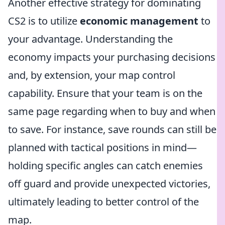
Another effective strategy for dominating
CS2 is to utilize
economic management
to
your advantage. Understanding the
economy impacts your purchasing decisions
and, by extension, your map control
capability. Ensure that your team is on the
same page regarding when to buy and when
to save. For instance, save rounds can still be
planned with tactical positions in mind—
holding specific angles can catch enemies
off guard and provide unexpected victories,
ultimately leading to better control of the
map.