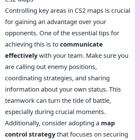
Controlling key areas in CS2 maps is crucial
for gaining an advantage over your
opponents. One of the essential tips for
achieving this is to
communicate
effectively
with your team. Make sure you
are calling out enemy positions,
coordinating strategies, and sharing
information about your own status. This
teamwork can turn the tide of battle,
especially during crucial moments.
Additionally, consider adopting a
map
control strategy
that focuses on securing