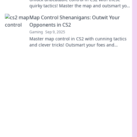
quirky tactics! Master the map and outsmart your
opponents like never before!
Map Control Shenanigans: Outwit Your
Opponents in CS2
Gaming
Sep 9, 2025
Master map control in CS2 with cunning tactics
and clever tricks! Outsmart your foes and
dominate the game like never before!