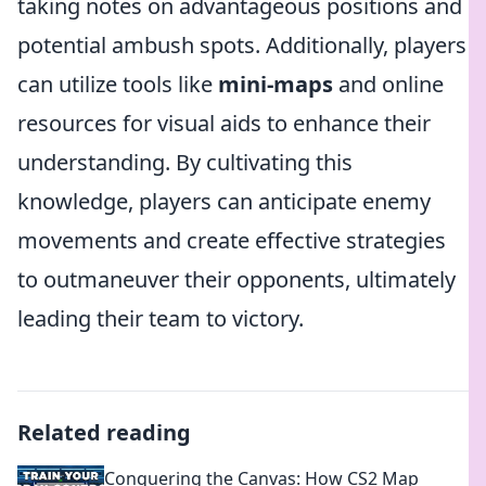
taking notes on advantageous positions and
potential ambush spots. Additionally, players
can utilize tools like
mini-maps
and online
resources for visual aids to enhance their
understanding. By cultivating this
knowledge, players can anticipate enemy
movements and create effective strategies
to outmaneuver their opponents, ultimately
leading their team to victory.
Related reading
Conquering the Canvas: How CS2 Map