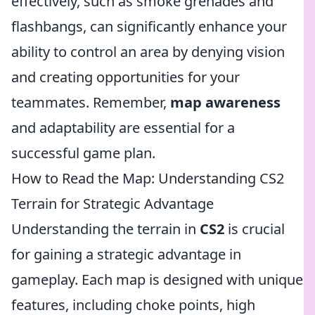
effectively, such as smoke grenades and
flashbangs, can significantly enhance your
ability to control an area by denying vision
and creating opportunities for your
teammates. Remember,
map awareness
and adaptability are essential for a
successful game plan.
How to Read the Map: Understanding CS2
Terrain for Strategic Advantage
Understanding the terrain in
CS2
is crucial
for gaining a strategic advantage in
gameplay. Each map is designed with unique
features, including choke points, high