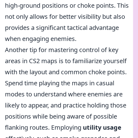
high-ground positions or choke points. This
not only allows for better visibility but also
provides a significant tactical advantage
when engaging enemies.
Another tip for mastering control of key
areas in CS2 maps is to familiarize yourself
with the layout and common choke points.
Spend time playing the maps in casual
modes to understand where enemies are
likely to appear, and practice holding those
positions while being aware of possible
flanking routes. Employing
utility usage