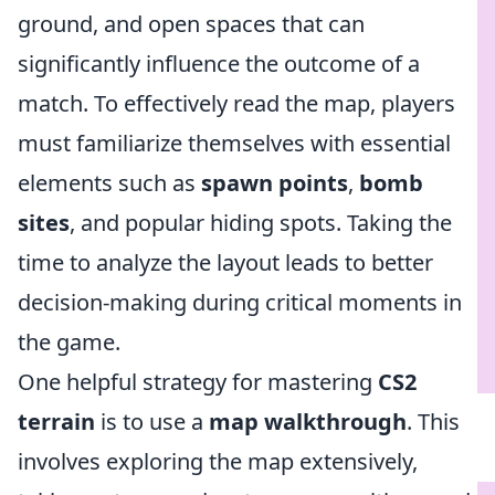
ground, and open spaces that can
significantly influence the outcome of a
match. To effectively read the map, players
must familiarize themselves with essential
elements such as
spawn points
,
bomb
sites
, and popular hiding spots. Taking the
time to analyze the layout leads to better
decision-making during critical moments in
the game.
One helpful strategy for mastering
CS2
terrain
is to use a
map walkthrough
. This
involves exploring the map extensively,