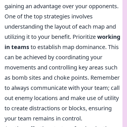
gaining an advantage over your opponents.
One of the top strategies involves
understanding the layout of each map and
utilizing it to your benefit. Prioritize
working
in teams
to establish map dominance. This
can be achieved by coordinating your
movements and controlling key areas such
as bomb sites and choke points. Remember
to always communicate with your team; call
out enemy locations and make use of utility
to create distractions or blocks, ensuring
your team remains in control.