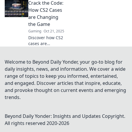
Crack the Code:
Discover what
each case reveals
How CS2 Cases
about you and
are Changing
elevate your
the Game
gaming
Gaming
Oct 21, 2025
experience today!
Discover how CS2
cases are
revolutionizing
gameplay and
unlocking new
Welcome to Beyond Daily Yonder, your go-to blog for
strategies. Don't
daily insights, news, and information. We cover a wide
miss out on the
range of topics to keep you informed, entertained,
future of gaming!
and engaged. Discover articles that inspire, educate,
and provoke thought on current events and emerging
trends.
Beyond Daily Yonder: Insights and Updates
Copyright.
All rights reserved 2020-
2026