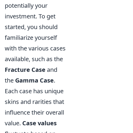
potentially your
investment. To get
started, you should
familiarize yourself
with the various cases
available, such as the
Fracture Case
and
the
Gamma Case
.
Each case has unique
skins and rarities that
influence their overall
value.
Case values