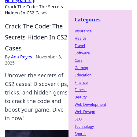
Home
›
Gaming
›
Crack The Code: The Secrets
Hidden In CS2 Cases
Categories
Crack The Code: The
Insurance
Secrets Hidden In CS2
Health
Travel
Cases
Software
By
Ana Reyes
·
November 3,
Cars
2025
Gaming
Uncover the secrets of
Education
Finance
CS2 cases! Discover tips,
Fitness
tricks, and hidden gems
Beauty
to crack the code and
Web Development
boost your game. Dive
Web Design
in now!
SEO
Technology
Sports