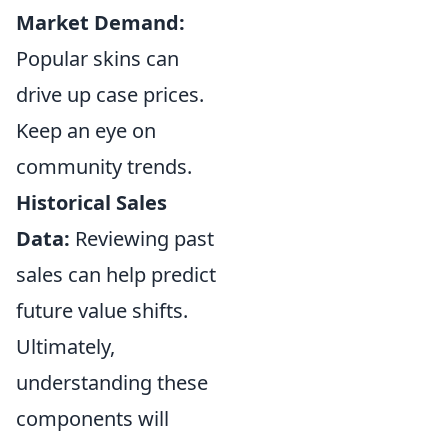
Market Demand:
Popular skins can
drive up case prices.
Keep an eye on
community trends.
Historical Sales
Data:
Reviewing past
sales can help predict
future value shifts.
Ultimately,
understanding these
components will