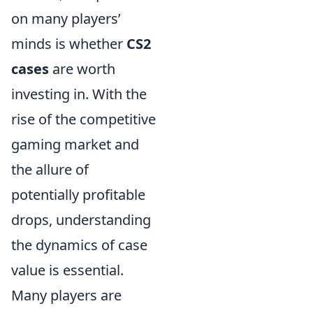
on many players’
minds is whether
CS2
cases
are worth
investing in. With the
rise of the competitive
gaming market and
the allure of
potentially profitable
drops, understanding
the dynamics of case
value is essential.
Many players are