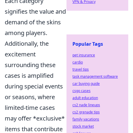
Each category
VPN & Privacy
signifies the value and
demand of the skins
among players.
Additionally, the
Popular Tags
excitement
pet insurance
cardio
surrounding these
travel tips
cases is amplified
task management software
car buying guide
during special events
csgo cases
or seasons, where
adult education
cs2 nade lineups
limited-time cases
cs2 grenade tips
may offer *exclusive*
family vacations
stock market
items that contribute