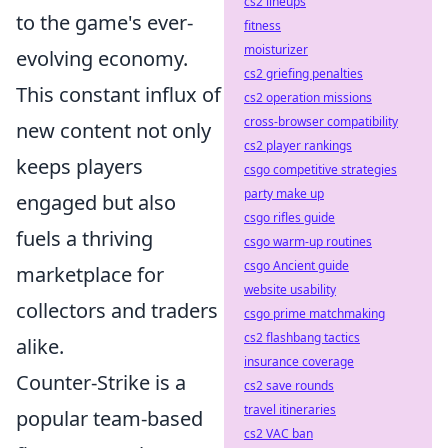
cs2 lineups
to the game's ever-
fitness
moisturizer
evolving economy.
cs2 griefing penalties
This constant influx of
cs2 operation missions
cross-browser compatibility
new content not only
cs2 player rankings
keeps players
csgo competitive strategies
party make up
engaged but also
csgo rifles guide
fuels a thriving
csgo warm-up routines
csgo Ancient guide
marketplace for
website usability
collectors and traders
csgo prime matchmaking
cs2 flashbang tactics
alike.
insurance coverage
Counter-Strike is a
cs2 save rounds
travel itineraries
popular team-based
cs2 VAC ban