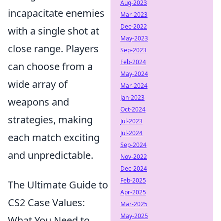
Aug-2023
incapacitate enemies
Mar-2023
Dec-2022
with a single shot at
May-2023
close range. Players
Sep-2023
Feb-2024
can choose from a
May-2024
wide array of
Mar-2024
Jan-2023
weapons and
Oct-2024
strategies, making
Jul-2023
Jul-2024
each match exciting
Sep-2024
and unpredictable.
Nov-2022
Dec-2024
Feb-2025
The Ultimate Guide to
Apr-2025
CS2 Case Values:
Mar-2025
May-2025
What You Need to