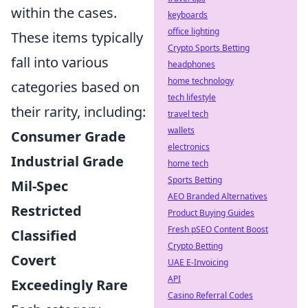
within the cases.
keyboards
office lighting
These items typically
Crypto Sports Betting
fall into various
headphones
home technology
categories based on
tech lifestyle
their rarity, including:
travel tech
wallets
Consumer Grade
electronics
Industrial Grade
home tech
Sports Betting
Mil-Spec
AEO Branded Alternatives
Restricted
Product Buying Guides
Fresh pSEO Content Boost
Classified
Crypto Betting
Covert
UAE E-Invoicing
API
Exceedingly Rare
Casino Referral Codes