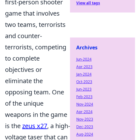
first-person shooter
View all tags
game that involves
two teams, terrorists
and counter-
terrorists, competing
Archives
to complete
Jun-2024
Apr-2023
objectives or
Jan-2024
eliminate the
Oct-2023
Jun-2023
opposing team. One
Feb-2023
of the unique
Nov-2024
Apr-2024
weapons in the game
Nov-2023
is the
zeus x27
, a high-
Dec-2023
Aug-2024
voltage taser that can