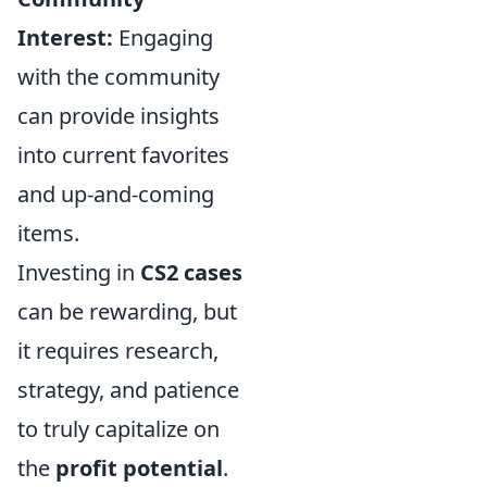
Interest:
Engaging
with the community
can provide insights
into current favorites
and up-and-coming
items.
Investing in
CS2 cases
can be rewarding, but
it requires research,
strategy, and patience
to truly capitalize on
the
profit potential
.