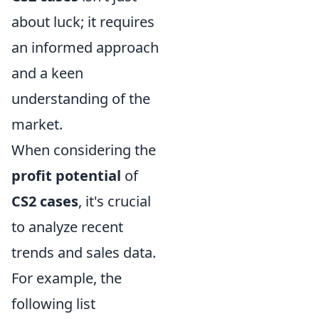
about luck; it requires
an informed approach
and a keen
understanding of the
market.
When considering the
profit potential
of
CS2 cases
, it's crucial
to analyze recent
trends and sales data.
For example, the
following list