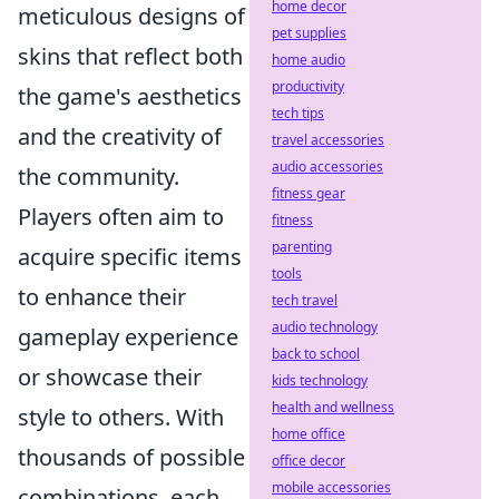
home decor
meticulous designs of
pet supplies
skins that reflect both
home audio
productivity
the game's aesthetics
tech tips
and the creativity of
travel accessories
audio accessories
the community.
fitness gear
Players often aim to
fitness
parenting
acquire specific items
tools
to enhance their
tech travel
audio technology
gameplay experience
back to school
or showcase their
kids technology
health and wellness
style to others. With
home office
thousands of possible
office decor
mobile accessories
combinations, each