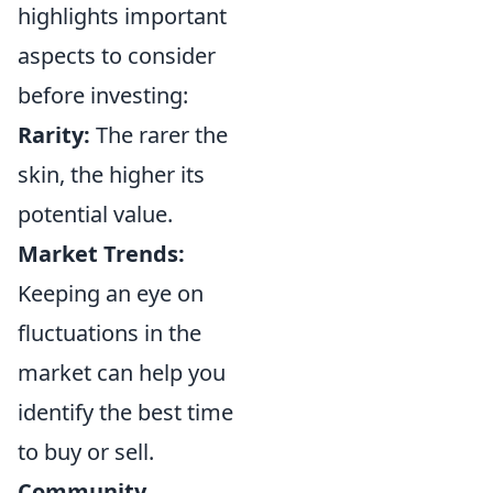
highlights important
aspects to consider
before investing:
Rarity:
The rarer the
skin, the higher its
potential value.
Market Trends:
Keeping an eye on
fluctuations in the
market can help you
identify the best time
to buy or sell.
Community