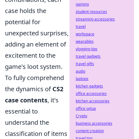
gaming
case holds the
student resources
streaming accessories
potential for
travel
unexpected surprises,
workspace
wearables
adding an element of
vlogging tips
excitement to the
travel gadgets
travel gifts
game's loot system.
audio
To fully comprehend
laptops
kitchen gadgets
the dynamics of
CS2
office accessories
case contents
, it's
kitchen accessories
office setup
essential to
Crypto
understand the
business accessories
content creation
classification of items
travel tips