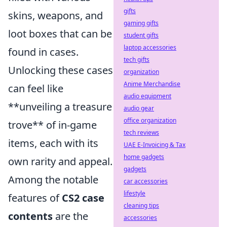
gifts
skins, weapons, and
gaming gifts
loot boxes that can be
student gifts
laptop accessories
found in cases.
tech gifts
Unlocking these cases
organization
Anime Merchandise
can feel like
audio equipment
**unveiling a treasure
audio gear
office organization
trove** of in-game
tech reviews
items, each with its
UAE E-Invoicing & Tax
home gadgets
own rarity and appeal.
gadgets
Among the notable
car accessories
lifestyle
features of
CS2 case
cleaning tips
contents
are the
accessories