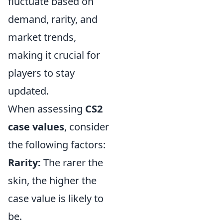
fluctuate based on
demand, rarity, and
market trends,
making it crucial for
players to stay
updated.
When assessing
CS2
case values
, consider
the following factors:
Rarity:
The rarer the
skin, the higher the
case value is likely to
be.