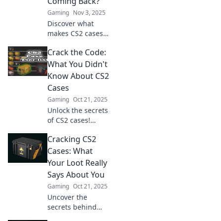
Coming Back?
Gaming
Nov 3, 2025
Discover what
makes CS2 cases
irresistible to
Crack the Code:
gamers! Unravel
secrets, stats, and
What You Didn't
strategies that
Know About CS2
keep players
Cases
hooked for more.
Gaming
Oct 21, 2025
Unlock the secrets
of CS2 cases!
Discover hidden
Cracking CS2
gems and insider
tips that will
Cases: What
change your game
Your Loot Really
forever. Don’t miss
Says About You
out!
Gaming
Oct 21, 2025
Uncover the
secrets behind
your CS2 loot!