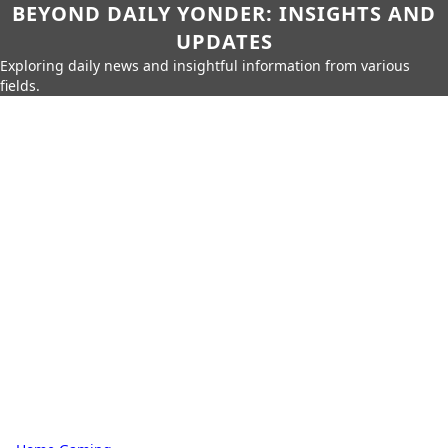
BEYOND DAILY YONDER: INSIGHTS AND
UPDATES
Exploring daily news and insightful information from various
fields.