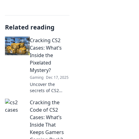
Related reading
Cracking CS2
Cases: What’s
Inside the
Pixelated
Mystery?
Gaming
Dec 17, 2025
Uncover the
secrets of CS2
cases! Dive into
Cracking the
the pixelated
mystery and
Code of CS2
discover what
Cases: What’s
treasures await
Inside That
inside each case.
Keeps Gamers
Explore now!