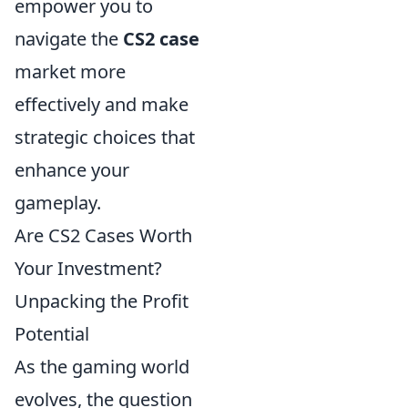
empower you to
navigate the
CS2 case
market more
effectively and make
strategic choices that
enhance your
gameplay.
Are CS2 Cases Worth
Your Investment?
Unpacking the Profit
Potential
As the gaming world
evolves, the question