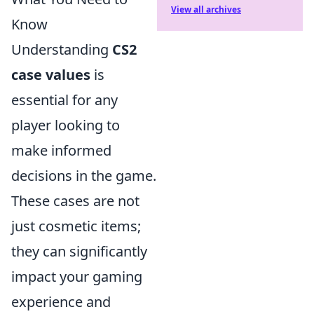
View all archives
Know
Understanding
CS2
case values
is
essential for any
player looking to
make informed
decisions in the game.
These cases are not
just cosmetic items;
they can significantly
impact your gaming
experience and