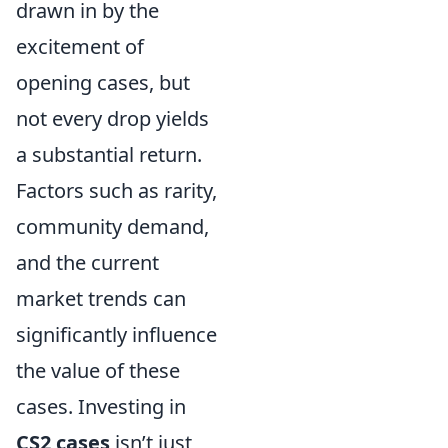
drawn in by the
excitement of
opening cases, but
not every drop yields
a substantial return.
Factors such as rarity,
community demand,
and the current
market trends can
significantly influence
the value of these
cases. Investing in
CS2 cases
isn’t just