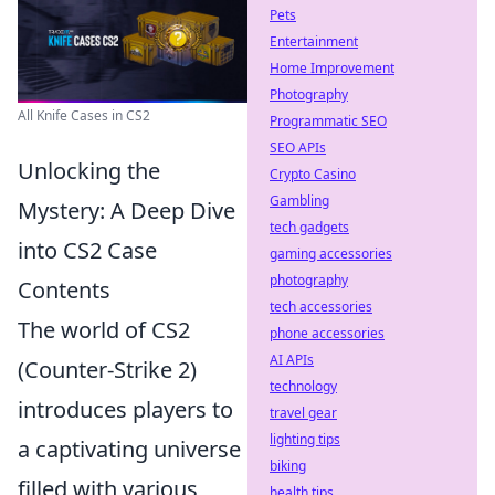
Pets
Entertainment
Home Improvement
Photography
All Knife Cases in CS2
Programmatic SEO
SEO APIs
Unlocking the
Crypto Casino
Gambling
Mystery: A Deep Dive
tech gadgets
into CS2 Case
gaming accessories
photography
Contents
tech accessories
The world of CS2
phone accessories
AI APIs
(Counter-Strike 2)
technology
introduces players to
travel gear
lighting tips
a captivating universe
biking
filled with various
health tips