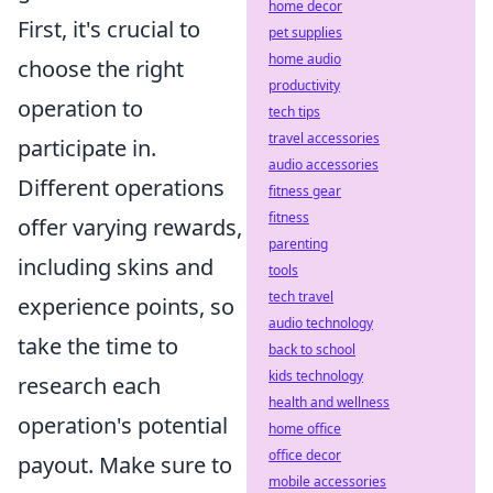
home decor
First, it's crucial to
pet supplies
home audio
choose the right
productivity
operation to
tech tips
travel accessories
participate in.
audio accessories
Different operations
fitness gear
fitness
offer varying rewards,
parenting
including skins and
tools
tech travel
experience points, so
audio technology
take the time to
back to school
kids technology
research each
health and wellness
operation's potential
home office
office decor
payout. Make sure to
mobile accessories