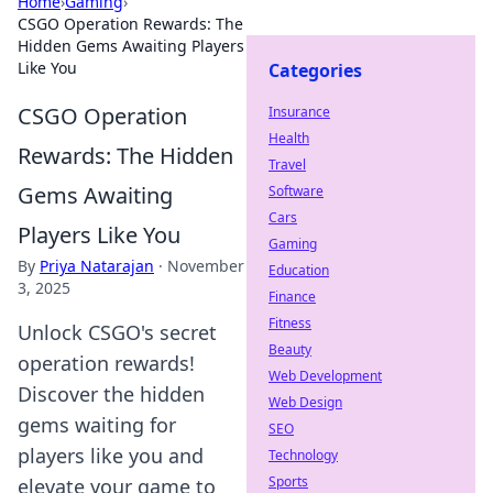
Home
›
Gaming
›
CSGO Operation Rewards: The
Hidden Gems Awaiting Players
Like You
Categories
CSGO Operation
Insurance
Health
Rewards: The Hidden
Travel
Gems Awaiting
Software
Cars
Players Like You
Gaming
By
Priya Natarajan
·
November
Education
3, 2025
Finance
Fitness
Unlock CSGO's secret
Beauty
operation rewards!
Web Development
Discover the hidden
Web Design
gems waiting for
SEO
players like you and
Technology
Sports
elevate your game to