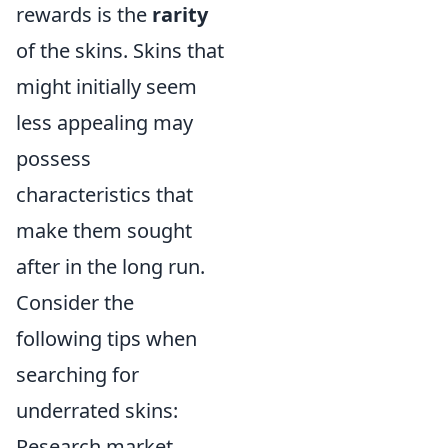
rewards is the
rarity
of the skins. Skins that
might initially seem
less appealing may
possess
characteristics that
make them sought
after in the long run.
Consider the
following tips when
searching for
underrated skins:
Research market