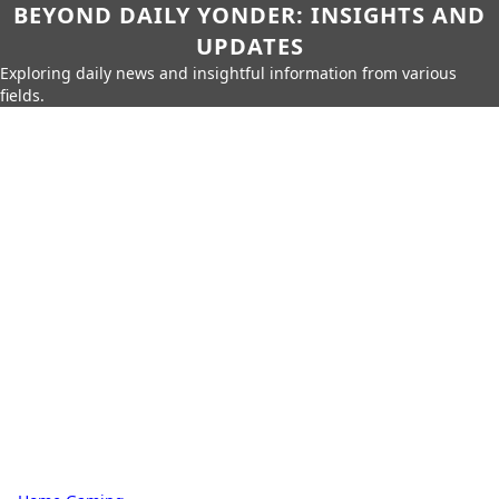
BEYOND DAILY YONDER: INSIGHTS AND
UPDATES
Exploring daily news and insightful information from various
fields.