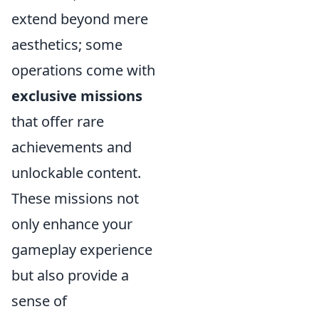
extend beyond mere
aesthetics; some
operations come with
exclusive missions
that offer rare
achievements and
unlockable content.
These missions not
only enhance your
gameplay experience
but also provide a
sense of