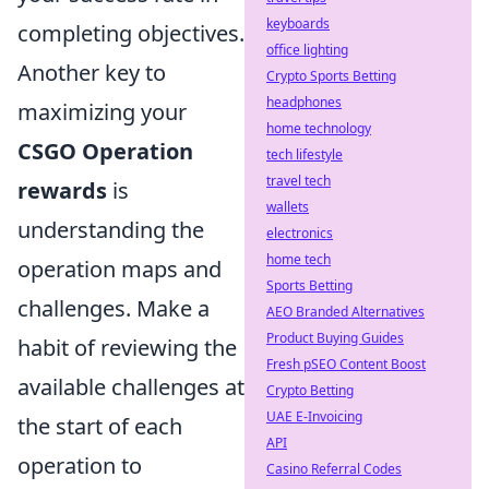
keyboards
completing objectives.
office lighting
Another key to
Crypto Sports Betting
headphones
maximizing your
home technology
CSGO Operation
tech lifestyle
travel tech
rewards
is
wallets
understanding the
electronics
home tech
operation maps and
Sports Betting
challenges. Make a
AEO Branded Alternatives
Product Buying Guides
habit of reviewing the
Fresh pSEO Content Boost
available challenges at
Crypto Betting
UAE E-Invoicing
the start of each
API
operation to
Casino Referral Codes