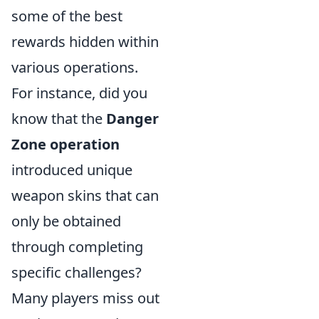
some of the best
rewards hidden within
various operations.
For instance, did you
know that the
Danger
Zone operation
introduced unique
weapon skins that can
only be obtained
through completing
specific challenges?
Many players miss out