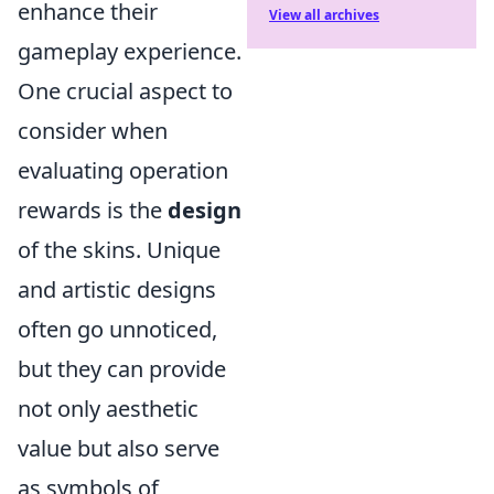
enhance their
View all archives
gameplay experience.
One crucial aspect to
consider when
evaluating operation
rewards is the
design
of the skins. Unique
and artistic designs
often go unnoticed,
but they can provide
not only aesthetic
value but also serve
as symbols of