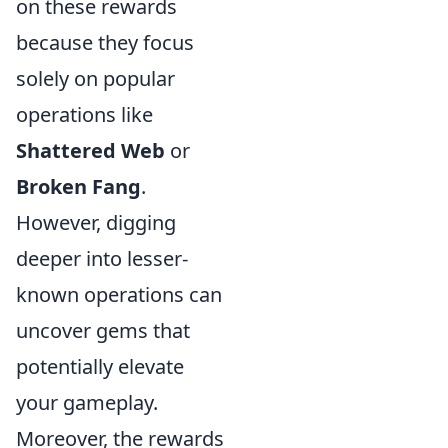
on these rewards
because they focus
solely on popular
operations like
Shattered Web
or
Broken Fang
.
However, digging
deeper into lesser-
known operations can
uncover gems that
potentially elevate
your gameplay.
Moreover, the rewards