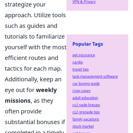
VPN & Privacy
strategize your
approach. Utilize tools
such as guides and
tutorials to familiarize
Popular Tags
yourself with the most
pet insurance
efficient routes and
cardio
tactics for each map.
travel tips
task management software
Additionally, keep an
car buying guide
eye out for
weekly
csgo cases
adult education
missions
, as they
cs2 nade lineups
often provide
cs2 grenade tips
family vacations
substantial bonuses if
stock market
completed in a timely