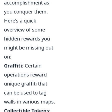
accomplishment as
you conquer them.
Here’s a quick
overview of some
hidden rewards you
might be missing out
on:
Graffiti:
Certain
operations reward
unique graffiti that
can be used to tag
walls in various maps.
Collectible Tokens: