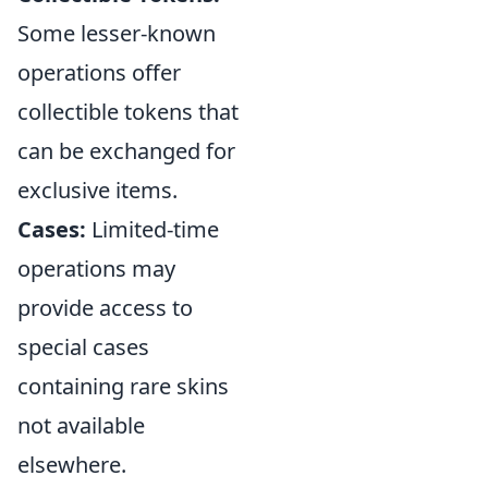
Some lesser-known
operations offer
collectible tokens that
can be exchanged for
exclusive items.
Cases:
Limited-time
operations may
provide access to
special cases
containing rare skins
not available
elsewhere.