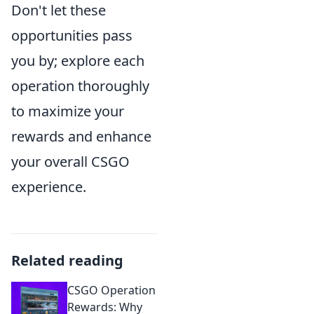
Don't let these
opportunities pass
you by; explore each
operation thoroughly
to maximize your
rewards and enhance
your overall CSGO
experience.
Related reading
CSGO Operation
Rewards: Why