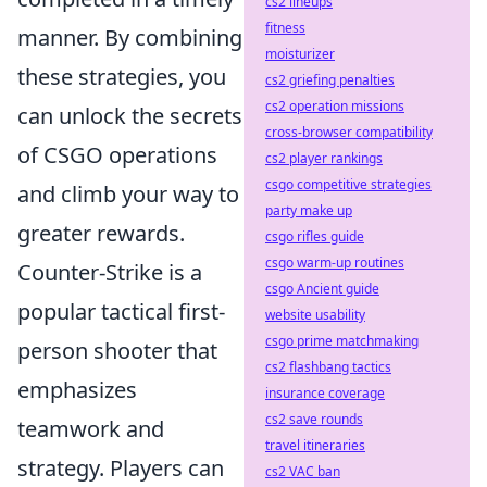
cs2 lineups
fitness
manner. By combining
moisturizer
these strategies, you
cs2 griefing penalties
cs2 operation missions
can unlock the secrets
cross-browser compatibility
of CSGO operations
cs2 player rankings
csgo competitive strategies
and climb your way to
party make up
greater rewards.
csgo rifles guide
csgo warm-up routines
Counter-Strike is a
csgo Ancient guide
popular tactical first-
website usability
csgo prime matchmaking
person shooter that
cs2 flashbang tactics
emphasizes
insurance coverage
cs2 save rounds
teamwork and
travel itineraries
strategy. Players can
cs2 VAC ban