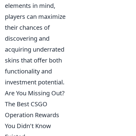
elements in mind,
players can maximize
their chances of
discovering and
acquiring underrated
skins that offer both
functionality and
investment potential.
Are You Missing Out?
The Best CSGO
Operation Rewards
You Didn't Know