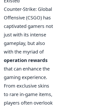
Existed
Counter-Strike: Global
Offensive (CSGO) has
captivated gamers not
just with its intense
gameplay, but also
with the myriad of
operation rewards
that can enhance the
gaming experience.
From exclusive skins
to rare in-game items,
players often overlook