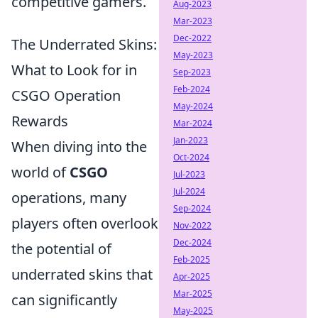
competitive gamers.
Aug-2023
Mar-2023
Dec-2022
The Underrated Skins:
May-2023
What to Look for in
Sep-2023
Feb-2024
CSGO Operation
May-2024
Rewards
Mar-2024
Jan-2023
When diving into the
Oct-2024
world of
CSGO
Jul-2023
Jul-2024
operations, many
Sep-2024
players often overlook
Nov-2022
Dec-2024
the potential of
Feb-2025
underrated skins that
Apr-2025
Mar-2025
can significantly
May-2025