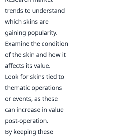
trends to understand
which skins are
gaining popularity.
Examine the condition
of the skin and how it
affects its value.
Look for skins tied to
thematic operations
or events, as these
can increase in value
post-operation.
By keeping these