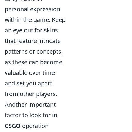
personal expression
within the game. Keep
an eye out for skins
that feature intricate
patterns or concepts,
as these can become
valuable over time
and set you apart
from other players.
Another important
factor to look for in
CSGO
operation