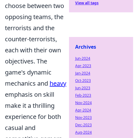
View all tags
choose between two
opposing teams, the
terrorists and the
counter-terrorists,
Archives
each with their own
Jun-2024
objectives. The
Apr-2023
game's dynamic
Jan-2024
Oct-2023
mechanics and
heavy
Jun-2023
emphasis on skill
Feb-2023
Nov-2024
make it a thrilling
Apr-2024
experience for both
Nov-2023
Dec-2023
casual and
Aug-2024