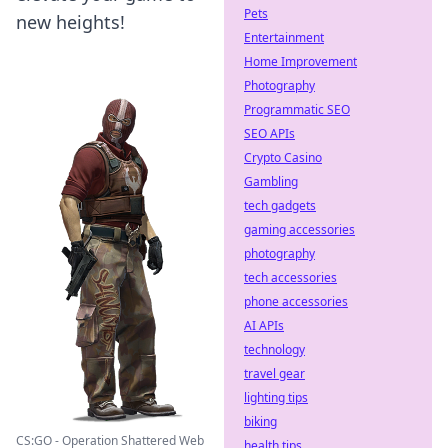
Pets
new heights!
Entertainment
Home Improvement
Photography
Programmatic SEO
SEO APIs
Crypto Casino
Gambling
tech gadgets
gaming accessories
photography
tech accessories
phone accessories
AI APIs
technology
travel gear
lighting tips
biking
CS:GO - Operation Shattered Web
health tips