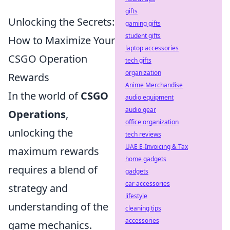
gifts
Unlocking the Secrets:
gaming gifts
student gifts
How to Maximize Your
laptop accessories
CSGO Operation
tech gifts
organization
Rewards
Anime Merchandise
In the world of
CSGO
audio equipment
audio gear
Operations
,
office organization
unlocking the
tech reviews
UAE E-Invoicing & Tax
maximum rewards
home gadgets
requires a blend of
gadgets
car accessories
strategy and
lifestyle
understanding of the
cleaning tips
accessories
game mechanics.