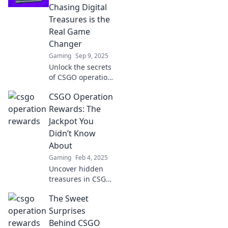
Chasing Digital
Treasures is the
Real Game
Changer
Gaming
Sep 9, 2025
Unlock the secrets
of CSGO operation
rewards and
CSGO Operation
discover why
chasing digital
Rewards: The
treasures
Jackpot You
transforms your
Didn’t Know
gaming
About
experience for the
Gaming
Feb 4, 2025
better!
Uncover hidden
treasures in CSGO
Operations!
The Sweet
Discover the
jackpot rewards
Surprises
you never knew
Behind CSGO