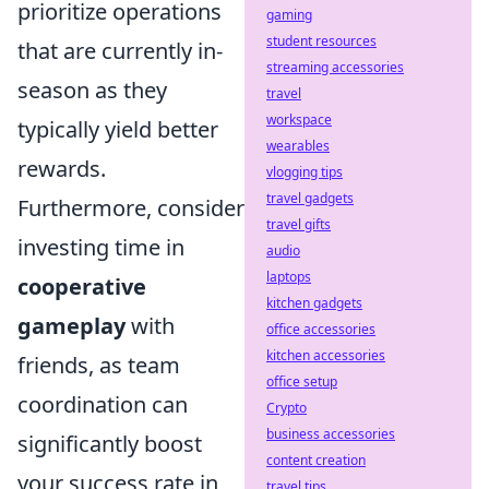
prioritize operations
gaming
student resources
that are currently in-
streaming accessories
season as they
travel
workspace
typically yield better
wearables
rewards.
vlogging tips
travel gadgets
Furthermore, consider
travel gifts
investing time in
audio
laptops
cooperative
kitchen gadgets
gameplay
with
office accessories
kitchen accessories
friends, as team
office setup
coordination can
Crypto
business accessories
significantly boost
content creation
your success rate in
travel tips