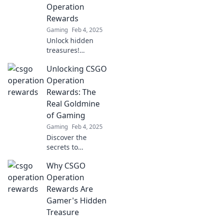
existed and
Operation
elevate your
Rewards
gaming
Gaming
Feb 4, 2025
experience now!
Unlock hidden
treasures!
Discover the
Unlocking CSGO
thrilling rewards
of CSGO
Operation
Operations and
Rewards: The
what surprises
Real Goldmine
await in your next
of Gaming
gameplay. Dive in
Gaming
Feb 4, 2025
now!
Discover the
secrets to
maximizing CSGO
Why CSGO
operation rewards
and unlock the
Operation
ultimate gaming
Rewards Are
goldmine—start
Gamer's Hidden
your journey to
Treasure
riches today!