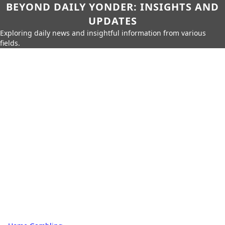
BEYOND DAILY YONDER: INSIGHTS AND
UPDATES
Exploring daily news and insightful information from various
fields.