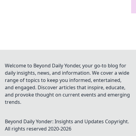
Welcome to Beyond Daily Yonder, your go-to blog for
daily insights, news, and information. We cover a wide
range of topics to keep you informed, entertained,
and engaged. Discover articles that inspire, educate,
and provoke thought on current events and emerging
trends.
Beyond Daily Yonder: Insights and Updates
Copyright.
All rights reserved 2020-
2026