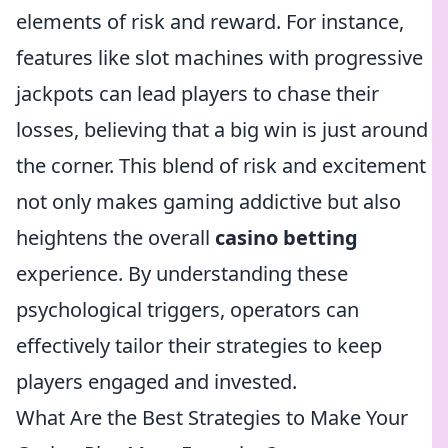
elements of risk and reward. For instance,
features like slot machines with progressive
jackpots can lead players to chase their
losses, believing that a big win is just around
the corner. This blend of risk and excitement
not only makes gaming addictive but also
heightens the overall
casino betting
experience. By understanding these
psychological triggers, operators can
effectively tailor their strategies to keep
players engaged and invested.
What Are the Best Strategies to Make Your