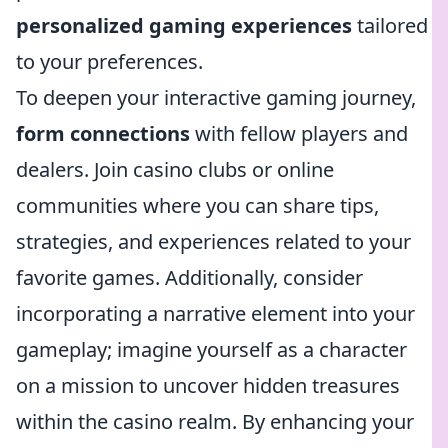
personalized gaming experiences
tailored
to your preferences.
To deepen your interactive gaming journey,
form connections
with fellow players and
dealers. Join casino clubs or online
communities where you can share tips,
strategies, and experiences related to your
favorite games. Additionally, consider
incorporating a narrative element into your
gameplay; imagine yourself as a character
on a mission to uncover hidden treasures
within the casino realm. By enhancing your