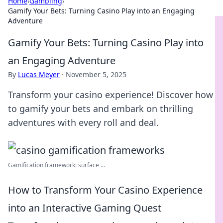
Home
›
Gambling
›
Gamify Your Bets: Turning Casino Play into an Engaging
Adventure
Gamify Your Bets: Turning Casino Play into
an Engaging Adventure
By
Lucas Meyer
·
November 5, 2025
Transform your casino experience! Discover how
to gamify your bets and embark on thrilling
adventures with every roll and deal.
Gamification framework: surface ...
How to Transform Your Casino Experience
into an Interactive Gaming Quest