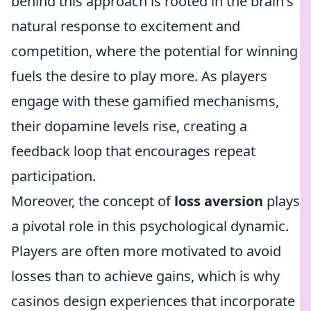
behind this approach is rooted in the brain's
natural response to excitement and
competition, where the potential for winning
fuels the desire to play more. As players
engage with these gamified mechanisms,
their dopamine levels rise, creating a
feedback loop that encourages repeat
participation.
Moreover, the concept of
loss aversion
plays
a pivotal role in this psychological dynamic.
Players are often more motivated to avoid
losses than to achieve gains, which is why
casinos design experiences that incorporate