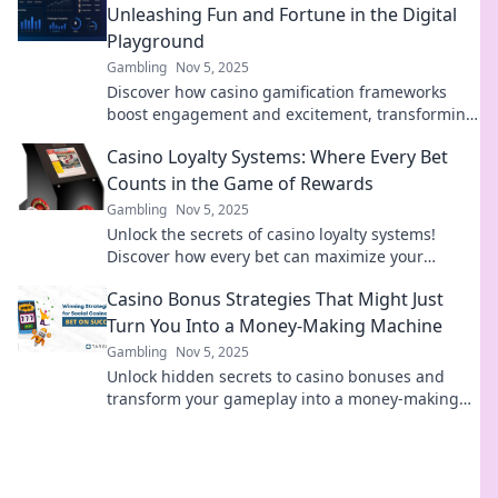
Unleashing Fun and Fortune in the Digital
Playground
Gambling
Nov 5, 2025
Discover how casino gamification frameworks
boost engagement and excitement, transforming
online gaming into an unforgettable adventure!
Casino Loyalty Systems: Where Every Bet
Counts in the Game of Rewards
Gambling
Nov 5, 2025
Unlock the secrets of casino loyalty systems!
Discover how every bet can maximize your
rewards and elevate your gaming experience.
Casino Bonus Strategies That Might Just
Turn You Into a Money-Making Machine
Gambling
Nov 5, 2025
Unlock hidden secrets to casino bonuses and
transform your gameplay into a money-making
machine! Discover winning strategies today!