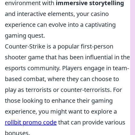
environment with
immersive storytelling
and interactive elements, your casino
experience can evolve into a captivating
gaming quest.
Counter-Strike is a popular first-person
shooter game that has been influential in the
esports community. Players engage in team-
based combat, where they can choose to
play as terrorists or counter-terrorists. For
those looking to enhance their gaming
experience, you might want to explore a
rollbit promo code
that can provide various
bonuses.