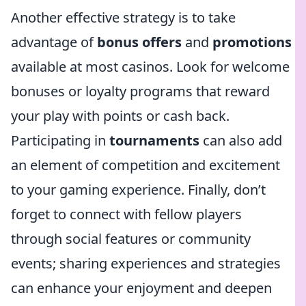
Another effective strategy is to take
advantage of
bonus offers
and
promotions
available at most casinos. Look for welcome
bonuses or loyalty programs that reward
your play with points or cash back.
Participating in
tournaments
can also add
an element of competition and excitement
to your gaming experience. Finally, don’t
forget to connect with fellow players
through social features or community
events; sharing experiences and strategies
can enhance your enjoyment and deepen