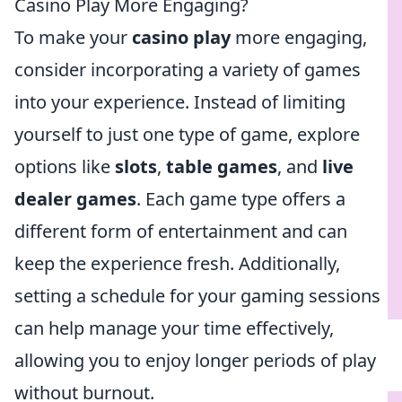
Casino Play More Engaging?
To make your
casino play
more engaging,
consider incorporating a variety of games
into your experience. Instead of limiting
yourself to just one type of game, explore
options like
slots
,
table games
, and
live
dealer games
. Each game type offers a
different form of entertainment and can
keep the experience fresh. Additionally,
setting a schedule for your gaming sessions
can help manage your time effectively,
allowing you to enjoy longer periods of play
without burnout.