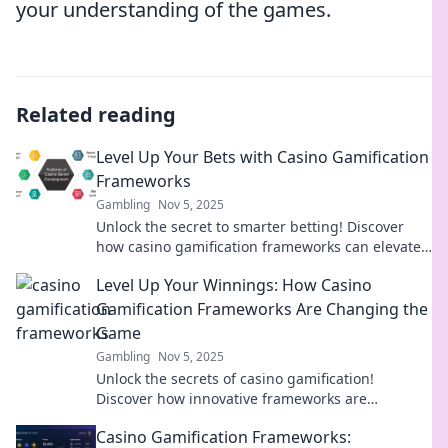
your understanding of the games.
Related reading
Level Up Your Bets with Casino Gamification
Frameworks
Gambling
Nov 5, 2025
Unlock the secret to smarter betting! Discover
how casino gamification frameworks can elevate
your gaming experience and boost your wins.
Level Up Your Winnings: How Casino
Gamification Frameworks Are Changing the
Game
Gambling
Nov 5, 2025
Unlock the secrets of casino gamification!
Discover how innovative frameworks are
transforming your gaming experience and
Casino Gamification Frameworks:
boosting your wins!