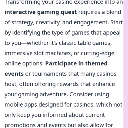
Transforming your casino experience into an
interactive gaming quest
requires a blend
of strategy, creativity, and engagement. Start
by identifying the type of games that appeal
to you—whether it’s classic table games,
immersive slot machines, or cutting-edge
online options.
Participate in themed
events
or tournaments that many casinos
host, often offering rewards that enhance
your gaming adventure. Consider using
mobile apps designed for casinos, which not
only keep you informed about current
promotions and events but also allow for