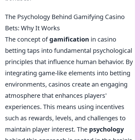
The Psychology Behind Gamifying Casino
Bets: Why It Works
The concept of
gamification
in casino
betting taps into fundamental psychological
principles that influence human behavior. By
integrating game-like elements into betting
environments, casinos create an engaging
atmosphere that enhances players'
experiences. This means using incentives
such as rewards, levels, and challenges to
maintain player interest. The
psychology