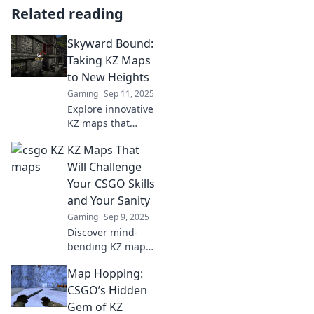
Related reading
Skyward Bound:
Taking KZ Maps
to New Heights
Gaming
Sep 11, 2025
Explore innovative
KZ maps that
elevate your
KZ Maps That
gaming
experience!
Will Challenge
Discover tips,
Your CSGO Skills
tricks, and
and Your Sanity
techniques in
Gaming
Sep 9, 2025
Skyward Bound
Discover mind-
today!
bending KZ maps
that will push your
Map Hopping:
CSGO skills to the
limit and test your
CSGO’s Hidden
sanity. Are you
Gem of KZ