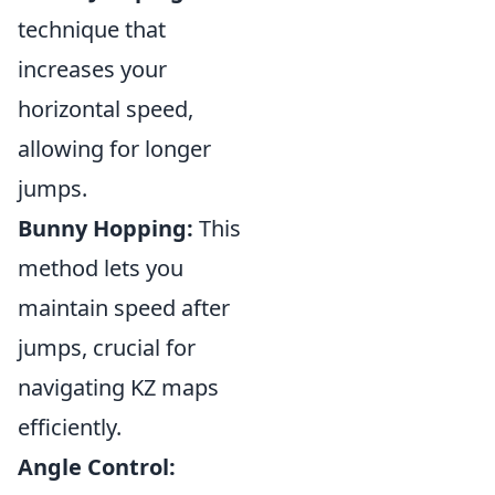
technique that
increases your
horizontal speed,
allowing for longer
jumps.
Bunny Hopping:
This
method lets you
maintain speed after
jumps, crucial for
navigating KZ maps
efficiently.
Angle Control: