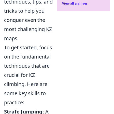
techniques, tips, and
View all archives
tricks to help you
conquer even the
most challenging KZ
maps.
To get started, focus
on the fundamental
techniques that are
crucial for KZ
climbing. Here are
some key skills to
practice:
Strafe Jumping:
A