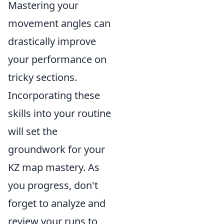
Mastering your
movement angles can
drastically improve
your performance on
tricky sections.
Incorporating these
skills into your routine
will set the
groundwork for your
KZ map mastery. As
you progress, don't
forget to analyze and
review your runs to