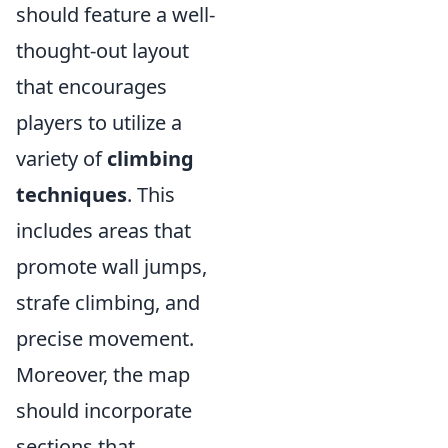
should feature a well-
thought-out layout
that encourages
players to utilize a
variety of
climbing
techniques
. This
includes areas that
promote wall jumps,
strafe climbing, and
precise movement.
Moreover, the map
should incorporate
sections that