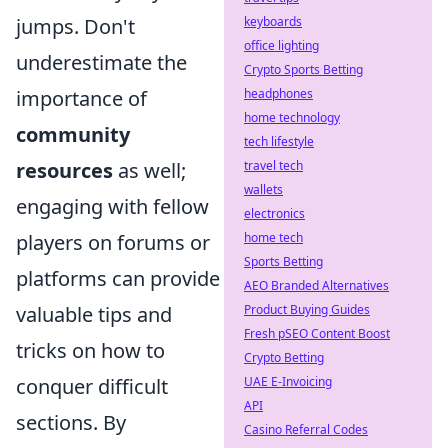
jumps. Don't
keyboards
office lighting
underestimate the
Crypto Sports Betting
importance of
headphones
home technology
community
tech lifestyle
resources
as well;
travel tech
wallets
engaging with fellow
electronics
players on forums or
home tech
Sports Betting
platforms can provide
AEO Branded Alternatives
valuable tips and
Product Buying Guides
Fresh pSEO Content Boost
tricks on how to
Crypto Betting
conquer difficult
UAE E-Invoicing
API
sections. By
Casino Referral Codes