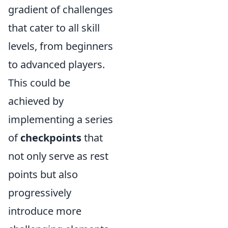
gradient of challenges
that cater to all skill
levels, from beginners
to advanced players.
This could be
achieved by
implementing a series
of
checkpoints
that
not only serve as rest
points but also
progressively
introduce more