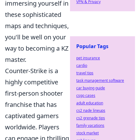
immersing yourself in
VPN & Privacy
these sophisticated
maps and techniques,
you'll be well on your
Popular Tags
way to becoming a KZ
master.
pet insurance
cardio
Counter-Strike is a
travel tips
highly competitive
task management software
car buying guide
first-person shooter
csgo cases
franchise that has
adult education
cs2 nade lineups
captivated gamers
cs2 grenade tips
worldwide. Players
family vacations
stock market
can engage in thrilling