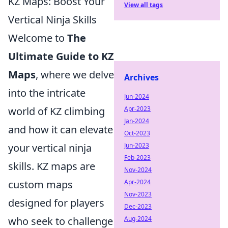
KZ Maps: Boost Your
View all tags
Vertical Ninja Skills
Welcome to
The
Ultimate Guide to KZ
Maps
, where we delve
Archives
into the intricate
Jun-2024
world of KZ climbing
Apr-2023
Jan-2024
and how it can elevate
Oct-2023
your vertical ninja
Jun-2023
Feb-2023
skills. KZ maps are
Nov-2024
custom maps
Apr-2024
Nov-2023
designed for players
Dec-2023
who seek to challenge
Aug-2024