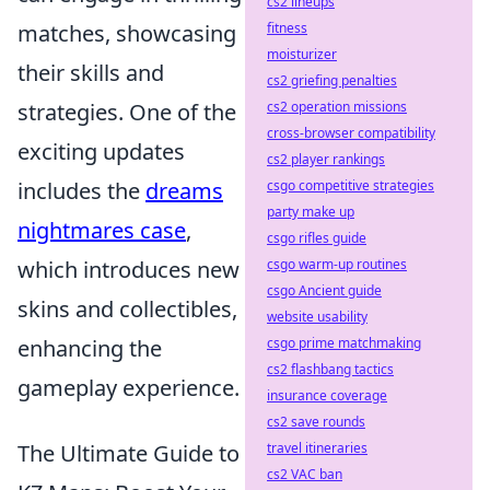
cs2 lineups
matches, showcasing
fitness
moisturizer
their skills and
cs2 griefing penalties
strategies. One of the
cs2 operation missions
cross-browser compatibility
exciting updates
cs2 player rankings
includes the
dreams
csgo competitive strategies
party make up
nightmares case
,
csgo rifles guide
which introduces new
csgo warm-up routines
csgo Ancient guide
skins and collectibles,
website usability
enhancing the
csgo prime matchmaking
cs2 flashbang tactics
gameplay experience.
insurance coverage
cs2 save rounds
The Ultimate Guide to
travel itineraries
cs2 VAC ban