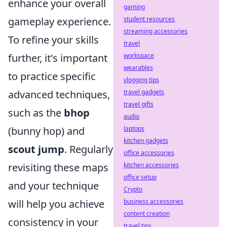
enhance your overall
gaming
gameplay experience.
student resources
streaming accessories
To refine your skills
travel
further, it's important
workspace
wearables
to practice specific
vlogging tips
advanced techniques,
travel gadgets
travel gifts
such as the
bhop
audio
(bunny hop) and
laptops
kitchen gadgets
scout jump
. Regularly
office accessories
revisiting these maps
kitchen accessories
office setup
and your technique
Crypto
will help you achieve
business accessories
content creation
consistency in your
travel tips