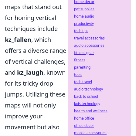
home decor
maps that stand out
pet supplies
for honing vertical
home audio
productivity
techniques include
tech tips
kz_fallen
, which
travel accessories
audio accessories
offers a diverse range
fitness gear
of vertical challenges,
fitness
parenting
and
kz_laugh
, known
tools
for its tricky drop
tech travel
audio technology
jumps. Utilizing these
back to school
maps will not only
kids technology
health and wellness
improve your
home office
movement but also
office decor
mobile accessories