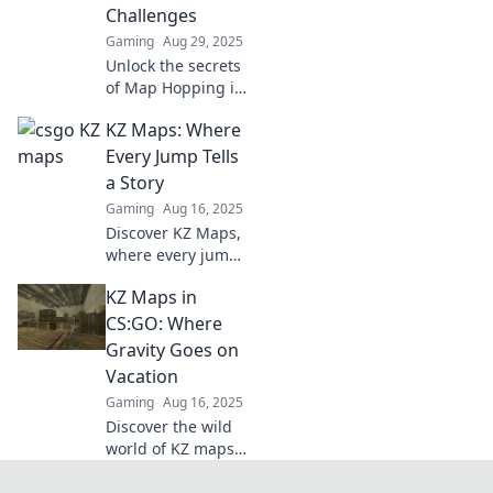
ready for the
Challenges
ultimate
Gaming
Aug 29, 2025
challenge?
Unlock the secrets
of Map Hopping in
CSGO! Discover
KZ Maps: Where
thrilling KZ
challenges that
Every Jump Tells
will level up your
a Story
game and boost
Gaming
Aug 16, 2025
your skills!
Discover KZ Maps,
where every jump
unfolds an epic
KZ Maps in
adventure! Explore
tricks, tips, and
CS:GO: Where
the stories behind
Gravity Goes on
the jumps that
Vacation
thrill gamers.
Gaming
Aug 16, 2025
Discover the wild
world of KZ maps
in CS:GO, where
gravity takes a