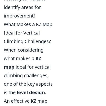
identify areas for
improvement!
What Makes a KZ Map
Ideal for Vertical
Climbing Challenges?
When considering
what makes a
KZ
map
ideal for vertical
climbing challenges,
one of the key aspects
is the
level design
.
An effective KZ map