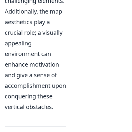
challenging elements.
Additionally, the map
aesthetics play a
crucial role; a visually
appealing
environment can
enhance motivation
and give a sense of
accomplishment upon
conquering these
vertical obstacles.