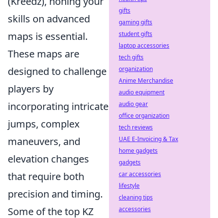
(Kreedz), honing your
gifts
skills on advanced
gaming gifts
maps is essential.
student gifts
laptop accessories
These maps are
tech gifts
designed to challenge
organization
Anime Merchandise
players by
audio equipment
incorporating intricate
audio gear
office organization
jumps, complex
tech reviews
maneuvers, and
UAE E-Invoicing & Tax
home gadgets
elevation changes
gadgets
that require both
car accessories
lifestyle
precision and timing.
cleaning tips
Some of the top KZ
accessories