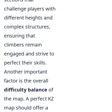
challenge players with
different heights and
complex structures,
ensuring that
climbers remain
engaged and strive to
perfect their skills.
Another important
factor is the overall
difficulty balance
of
the map. A perfect KZ
map should offer a