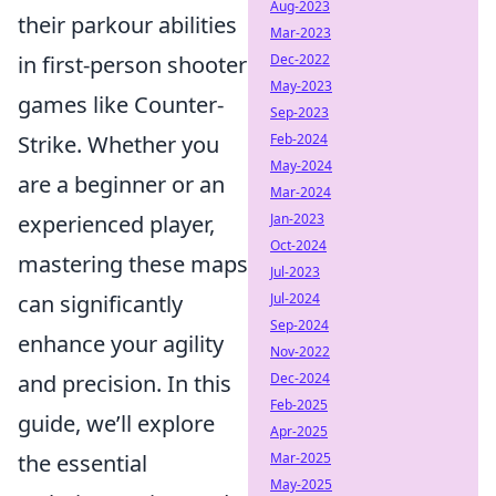
Aug-2023
their parkour abilities
Mar-2023
in first-person shooter
Dec-2022
May-2023
games like Counter-
Sep-2023
Strike. Whether you
Feb-2024
May-2024
are a beginner or an
Mar-2024
experienced player,
Jan-2023
Oct-2024
mastering these maps
Jul-2023
can significantly
Jul-2024
Sep-2024
enhance your agility
Nov-2022
and precision. In this
Dec-2024
Feb-2025
guide, we’ll explore
Apr-2025
the essential
Mar-2025
May-2025