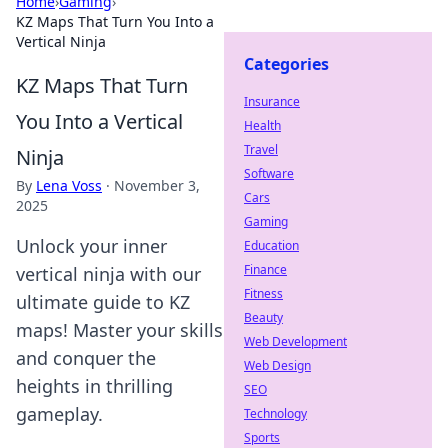
Home
›
Gaming
›
KZ Maps That Turn You Into a
Vertical Ninja
Categories
KZ Maps That Turn
Insurance
You Into a Vertical
Health
Travel
Ninja
Software
By
Lena Voss
·
November 3,
Cars
2025
Gaming
Unlock your inner
Education
Finance
vertical ninja with our
Fitness
ultimate guide to KZ
Beauty
maps! Master your skills
Web Development
and conquer the
Web Design
heights in thrilling
SEO
gameplay.
Technology
Sports