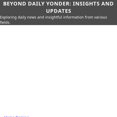
BEYOND DAILY YONDER: INSIGHTS AND
UPDATES
Exploring daily news and insightful information from various
fields.