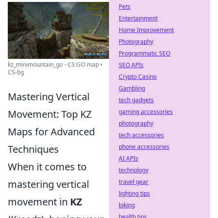
Pets
Entertainment
Home Improvement
Photography
Programmatic SEO
kz_minimountain_go - CS:GO map •
SEO APIs
CS-bg
Crypto Casino
Gambling
Mastering Vertical
tech gadgets
Movement: Top KZ
gaming accessories
photography
Maps for Advanced
tech accessories
Techniques
phone accessories
AI APIs
When it comes to
technology
mastering vertical
travel gear
lighting tips
movement in
KZ
biking
health tips