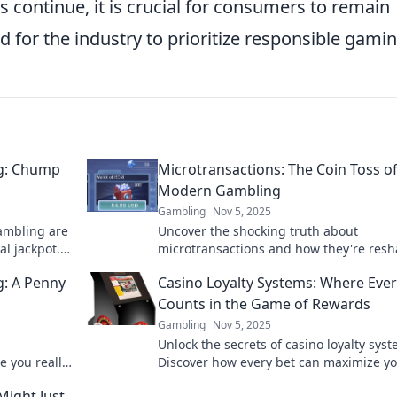
s continue, it is crucial for consumers to remain
 for the industry to prioritize responsible gamin
ng: Chump
Microtransactions: The Coin Toss o
Modern Gambling
Gambling
Nov 5, 2025
gambling are
Uncover the shocking truth about
al jackpot.
microtransactions and how they're res
d!
the gambling landscape. Are your favor
g: A Penny
Casino Loyalty Systems: Where Ever
games a gamble too?
Counts in the Game of Rewards
Gambling
Nov 5, 2025
Unlock the secrets of casino loyalty syst
e you really
Discover how every bet can maximize y
ive in to
rewards and elevate your gaming exper
Might Just