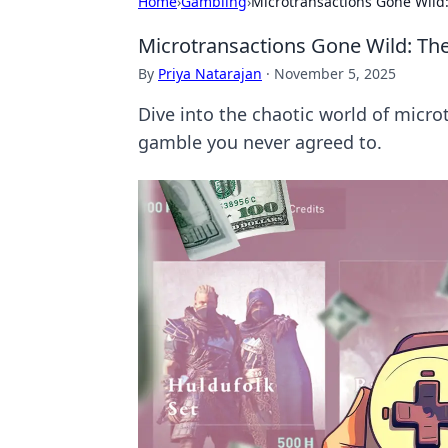
Home
›
Gambling
›
Microtransactions Gone Wild
Microtransactions Gone Wild: Th
By
Priya Natarajan
·
November 5, 2025
Dive into the chaotic world of micr
gamble you never agreed to.