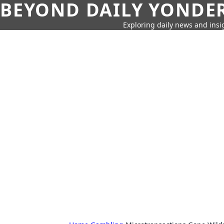
BEYOND DAILY YONDER
Exploring daily news and insig