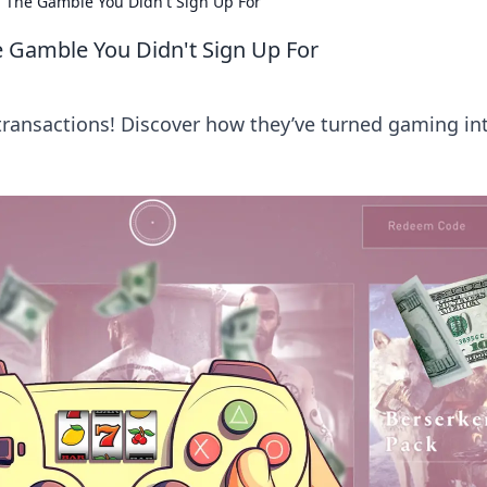
: The Gamble You Didn't Sign Up For
e Gamble You Didn't Sign Up For
otransactions! Discover how they’ve turned gaming in