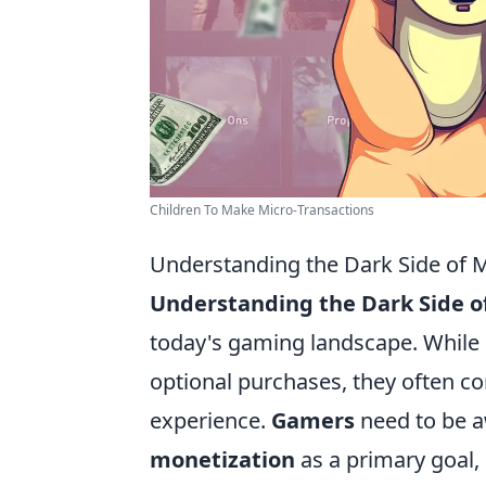
Children To Make Micro-Transactions
Understanding the Dark Side of 
Understanding the Dark Side o
today's gaming landscape. While
optional purchases, they often c
experience.
Gamers
need to be a
monetization
as a primary goal, 