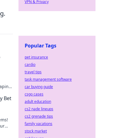
VPN & Privacy
g.
Popular Tags
pet insurance
f
cardio
travel tips
task management software
haping
car buying guide
ite
csgo cases
y Bet
adult education
cs2 nade lineups
cs2 grenade tips
ems!
family vacations
our
stock market
ience.