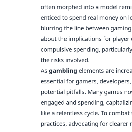
often morphed into a model remi
enticed to spend real money on lo
blurring the line between gaming
about the implications for player w
compulsive spending, particular
the risks involved.
As
gambling
elements are increas
essential for gamers, developers,
potential pitfalls. Many games n
engaged and spending, capitalizi
like a relentless cycle. To combat
practices, advocating for clearer