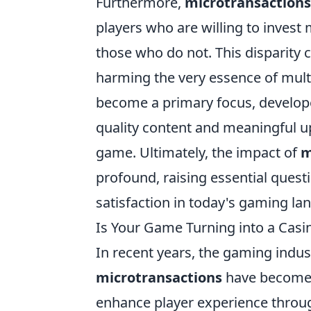
Furthermore,
microtransactions
players who are willing to invest
those who do not. This disparit
harming the very essence of mul
become a primary focus, develope
quality content and meaningful u
game. Ultimately, the impact of
m
profound, raising essential questi
satisfaction in today's gaming la
Is Your Game Turning into a Casi
In recent years, the gaming indust
microtransactions
have become a
enhance player experience throug