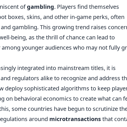
niscent of
gambling
. Players find themselves
ot boxes, skins, and other in-game perks, often
 and gambling. This growing trend raises concer
ell-being, as the thrill of chance can lead to
ly among younger audiences who may not fully g
ingly integrated into mainstream titles, it is
 and regulators alike to recognize and address t
ow deploy sophisticated algorithms to keep playe
ng on behavioral economics to create what can f
 this, some countries have begun to scrutinize th
 regulations around
microtransactions
that cont