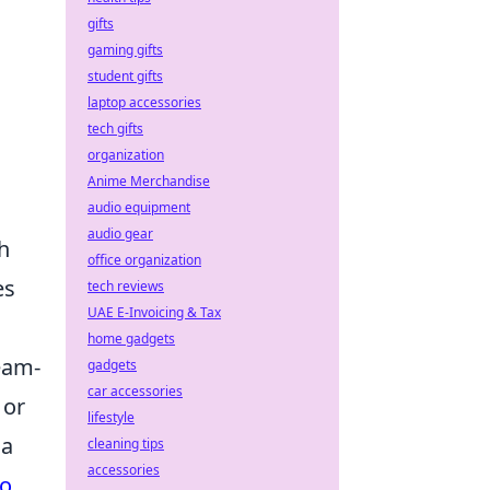
gifts
gaming gifts
student gifts
laptop accessories
tech gifts
organization
Anime Merchandise
audio equipment
audio gear
ch
office organization
es
tech reviews
UAE E-Invoicing & Tax
home gadgets
eam-
gadgets
car accessories
 or
lifestyle
 a
cleaning tips
accessories
mo