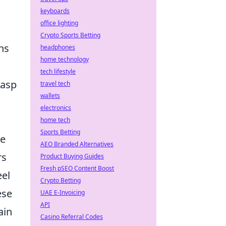
keyboards
office lighting
Crypto Sports Betting
ns
headphones
home technology
tech lifestyle
rasp
travel tech
wallets
electronics
home tech
Sports Betting
he
AEO Branded Alternatives
rs
Product Buying Guides
Fresh pSEO Content Boost
eel
Crypto Betting
ese
UAE E-Invoicing
API
ain
Casino Referral Codes