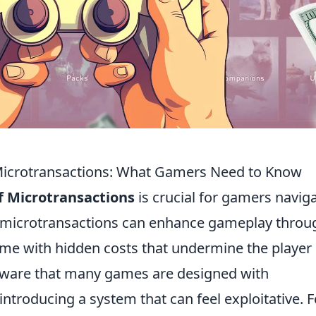
Microtransactions: What Gamers Need to Know
f Microtransactions
is crucial for gamers navig
 microtransactions can enhance gameplay throu
ome with hidden costs that undermine the player
ware that many games are designed with
introducing a system that can feel exploitative. F