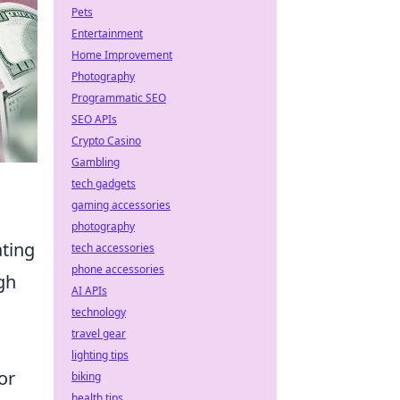
Pets
Entertainment
Home Improvement
Photography
Programmatic SEO
SEO APIs
Crypto Casino
Gambling
tech gadgets
gaming accessories
photography
ating
tech accessories
phone accessories
gh
AI APIs
technology
travel gear
lighting tips
or
biking
health tips