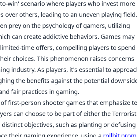
-to-win' scenario where players who invest more
 over others, leading to an uneven playing field.
en prey on the psychology of gamers, utilizing
hich can create addictive behaviors. Games may
limited-time offers, compelling players to spend
their choices. This phenomenon raises concerns
ing industry. As players, it's essential to approa
ighing the benefits against the potential downsid
nd fair practices in gaming.
s of first-person shooter games that emphasize t
ers can choose to be part of either the Terrorist
distinct objectives, such as planting or defusing
ce their gaming experience, using a
rollbit pro