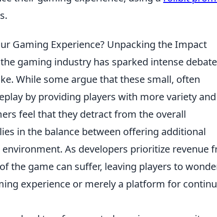
s.
Your Gaming Experience? Unpacking the Impact
 the gaming industry has sparked intense debate
ke. While some argue that these small, often
play by providing players with more variety and
s feel that they detract from the overall
lies in the balance between offering additional
n environment. As developers prioritize revenue 
y of the game can suffer, leaving players to wonder
ming experience or merely a platform for contin