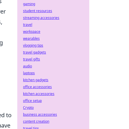
s
gaming
ver
student resources
streaming accessories
,
travel
workspace
wearables
ng
vlogging tips
travel gadgets
travel gifts
audio
laptops
kitchen gadgets
office accessories
kitchen accessories
office setup
Crypto
ed to
business accessories
content creation
have
travel tips