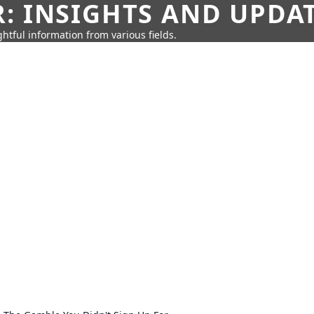
: INSIGHTS AND UPDA
htful information from various fields.