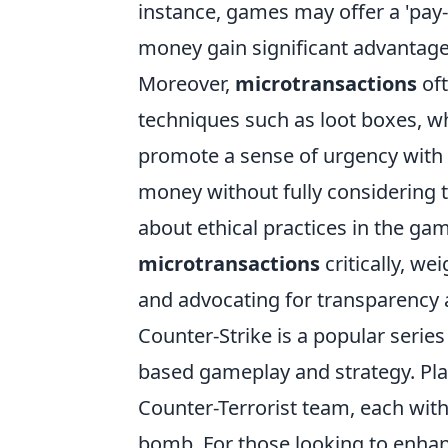
instance, games may offer a 'pay
money gain significant advantages
Moreover,
microtransactions
oft
techniques such as loot boxes, w
promote a sense of urgency with 
money without fully considering 
about ethical practices in the gam
microtransactions
critically, we
and advocating for transparency a
Counter-Strike is a popular serie
based gameplay and strategy. Play
Counter-Terrorist team, each with 
bomb. For those looking to enhan