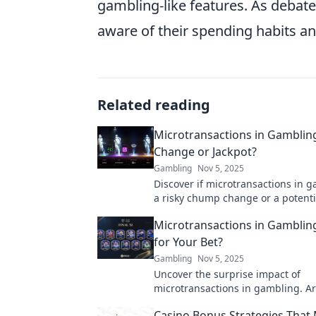
gambling-like features. As debate
aware of their spending habits and
Related reading
Microtransactions in Gambli
Change or Jackpot?
Gambling
Nov 5, 2025
Discover if microtransactions in 
a risky chump change or a potenti
Uncover the truth behind the tren
Microtransactions in Gamblin
for Your Bet?
Gambling
Nov 5, 2025
Uncover the surprise impact of
microtransactions in gambling. Ar
getting value for that penny bet? D
Casino Bonus Strategies That 