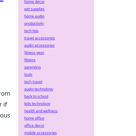
home decor
pet supplies
home audio
productivity
tech tips
travel accessories
audio accessories
fitness gear
fitness
parenting
tools
tech travel
audio technology
from
back to school
 if
kids technology
health and wellness
uous
home office
office decor
mobile accessories