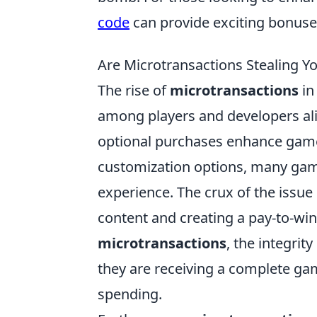
code
can provide exciting bonuse
Are Microtransactions Stealing 
The rise of
microtransactions
in
among players and developers ali
optional purchases enhance game
customization options, many gamer
experience. The crux of the issue 
content and creating a pay-to-wi
microtransactions
, the integrit
they are receiving a complete ga
spending.