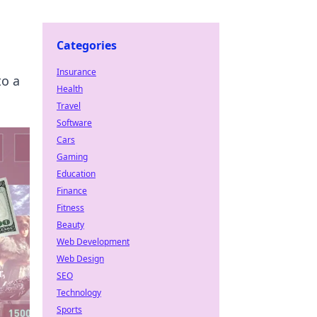
Categories
Insurance
to a
Health
Travel
Software
Cars
Gaming
Education
Finance
Fitness
Beauty
Web Development
Web Design
SEO
Technology
Sports