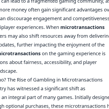
can lead to a fragmented gaming community, a
 more money often gain significant advantages o
y can discourage engagement and competitiveness
tiplayer experiences. When
microtransactions
rs may also shift resources away from deliveri
pdates, further impacting the enjoyment of the
icrotransactions
on the gaming experience is
ons about fairness, accessibility, and player
ndscape.
no? The Rise of Gambling in Microtransactions
ry has witnessed a significant shift as
n integral part of many games. Initially design
h optional purchases, these microtransactions 