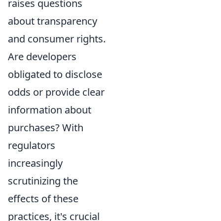
raises questions
about transparency
and consumer rights.
Are developers
obligated to disclose
odds or provide clear
information about
purchases? With
regulators
increasingly
scrutinizing the
effects of these
practices, it's crucial