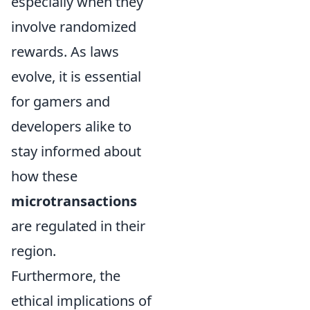
especially when they
involve randomized
rewards. As laws
evolve, it is essential
for gamers and
developers alike to
stay informed about
how these
microtransactions
are regulated in their
region.
Furthermore, the
ethical implications of