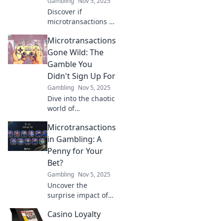
Gambling
Nov 5, 2025
Discover if
microtransactions in
gambling are a risky
Microtransactions
chump change or a
potential jackpot.
Gone Wild: The
Uncover the truth
Gamble You
behind the trend!
Didn't Sign Up For
Gambling
Nov 5, 2025
Dive into the chaotic
world of
microtransactions!
Microtransactions
Discover how
they’ve turned
in Gambling: A
gaming into a
Penny for Your
gamble you never
Bet?
agreed to.
Gambling
Nov 5, 2025
Uncover the
surprise impact of
microtransactions in
Casino Loyalty
gambling. Are you