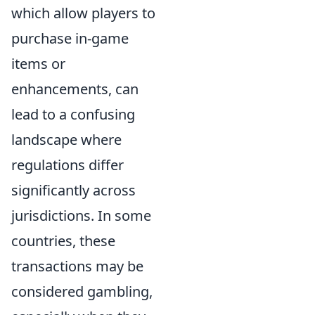
which allow players to
purchase in-game
items or
enhancements, can
lead to a confusing
landscape where
regulations differ
significantly across
jurisdictions. In some
countries, these
transactions may be
considered gambling,