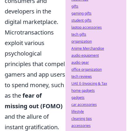
consumers and
gifts
developers in the
gaming gifts
student gifts
digital marketplace.
laptop accessories
Microtransactions
tech gifts
organization
exploit various
Anime Merchandise
psychological
audio equipment
audio gear
principles that compel
office organization
gamers and app users
tech reviews
UAE E-Invoicing & Tax
to spend money, such
home gadgets
as the
fear of
gadgets
car accessories
missing out (FOMO)
lifestyle
and the allure of
cleaning tips
accessories
instant gratification.