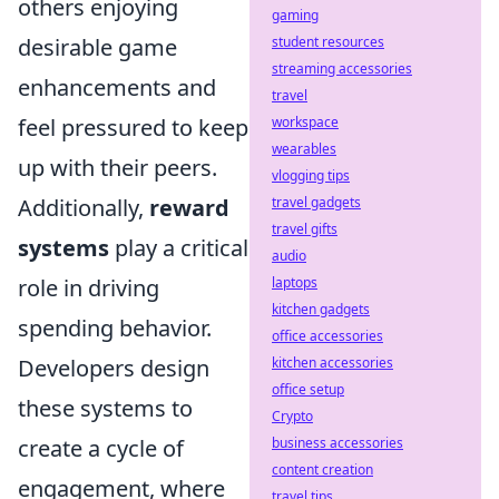
others enjoying
gaming
student resources
desirable game
streaming accessories
enhancements and
travel
workspace
feel pressured to keep
wearables
up with their peers.
vlogging tips
travel gadgets
Additionally,
reward
travel gifts
systems
play a critical
audio
laptops
role in driving
kitchen gadgets
spending behavior.
office accessories
kitchen accessories
Developers design
office setup
these systems to
Crypto
business accessories
create a cycle of
content creation
engagement, where
travel tips