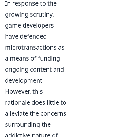
In response to the
growing scrutiny,
game developers
have defended
microtransactions as
a means of funding
ongoing content and
development.
However, this
rationale does little to
alleviate the concerns
surrounding the
addictive nature of