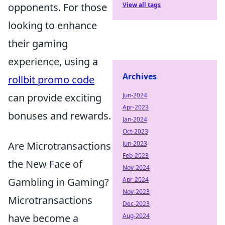
View all tags
opponents. For those
looking to enhance
their gaming
experience, using a
Archives
rollbit promo code
Jun-2024
can provide exciting
Apr-2023
bonuses and rewards.
Jan-2024
Oct-2023
Jun-2023
Are Microtransactions
Feb-2023
the New Face of
Nov-2024
Apr-2024
Gambling in Gaming?
Nov-2023
Microtransactions
Dec-2023
Aug-2024
have become a