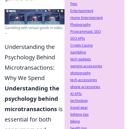
Pets
Entertainment
Home Improvement
Photography
Gambling with virtual goods in video
Programmatic SEO
...
SEO APIs
Crypto Casino
Understanding the
Gambling
Psychology Behind
tech gadgets
gaming accessories
Microtransactions:
photography
Why We Spend
tech accessories
phone accessories
Understanding the
AI APIs
psychology behind
technology
travel gear
microtransactions
is
lighting tips
essential for both
biking
health tips