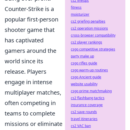
cs2 lineups
fitness
Counter-Strike is a
moisturizer
popular first-person
cs2 griefing penalties
cs2 operation missions
shooter game that
cross-browser compatibility
has captivated
cs2 player rankings
csgo competitive strategies
gamers around the
party make up
world since its
csgo rifles guide
csgo warm-up routines
release. Players
csgo Ancient guide
engage in intense
website usability
csgo prime matchmaking
multiplayer matches,
cs2 flashbang tactics
often competing in
insurance coverage
cs2 save rounds
teams to complete
travel itineraries
missions or eliminate
cs2 VAC ban