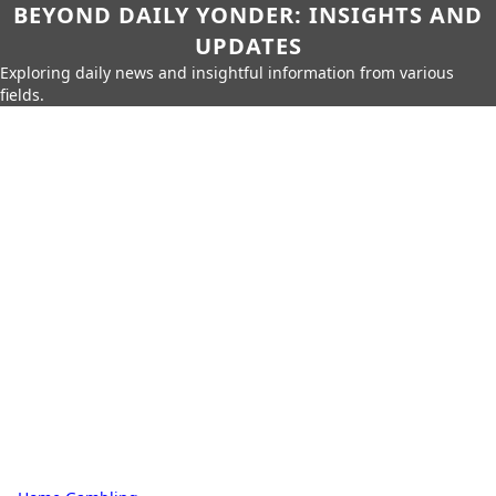
BEYOND DAILY YONDER: INSIGHTS AND
UPDATES
Exploring daily news and insightful information from various
fields.