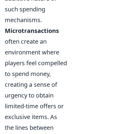
such spending
mechanisms.
Microtransactions
often create an
environment where
players feel compelled
to spend money,
creating a sense of
urgency to obtain
limited-time offers or
exclusive items. As
the lines between