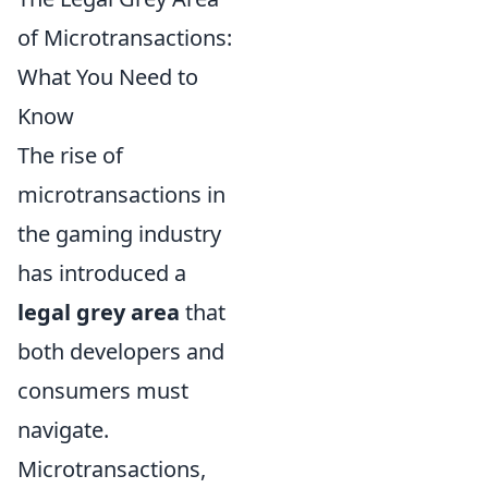
of Microtransactions:
What You Need to
Know
The rise of
microtransactions in
the gaming industry
has introduced a
legal grey area
that
both developers and
consumers must
navigate.
Microtransactions,