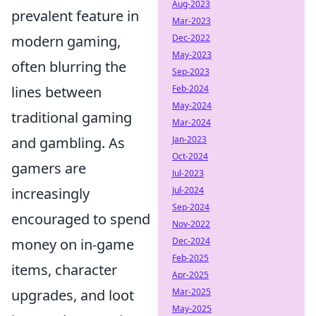
Aug-2023
prevalent feature in
Mar-2023
Dec-2022
modern gaming,
May-2023
often blurring the
Sep-2023
Feb-2024
lines between
May-2024
traditional gaming
Mar-2024
Jan-2023
and gambling. As
Oct-2024
gamers are
Jul-2023
Jul-2024
increasingly
Sep-2024
encouraged to spend
Nov-2022
Dec-2024
money on in-game
Feb-2025
items, character
Apr-2025
Mar-2025
upgrades, and loot
May-2025