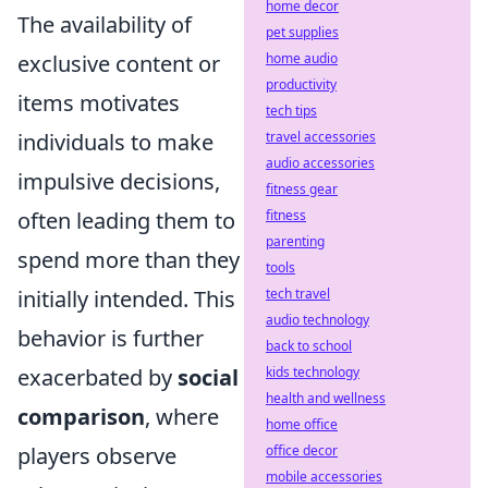
home decor
The availability of
pet supplies
home audio
exclusive content or
productivity
items motivates
tech tips
travel accessories
individuals to make
audio accessories
impulsive decisions,
fitness gear
fitness
often leading them to
parenting
spend more than they
tools
tech travel
initially intended. This
audio technology
behavior is further
back to school
kids technology
exacerbated by
social
health and wellness
comparison
, where
home office
office decor
players observe
mobile accessories