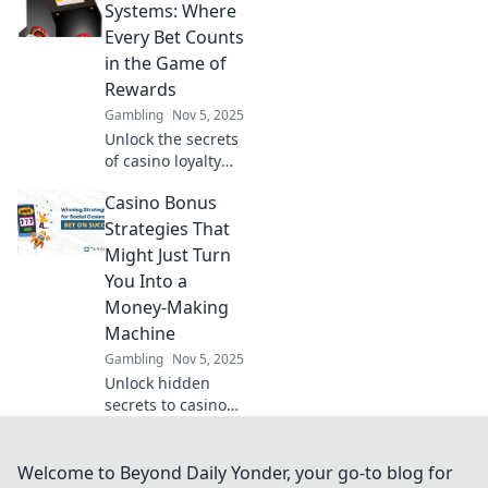
really getting value
Systems: Where
for that penny bet?
Every Bet Counts
Dive in to find out!
in the Game of
Rewards
Gambling
Nov 5, 2025
Unlock the secrets
of casino loyalty
systems! Discover
Casino Bonus
how every bet can
maximize your
Strategies That
rewards and
Might Just Turn
elevate your
You Into a
gaming
Money-Making
experience.
Machine
Gambling
Nov 5, 2025
Unlock hidden
secrets to casino
bonuses and
transform your
gameplay into a
Welcome to Beyond Daily Yonder, your go-to blog for