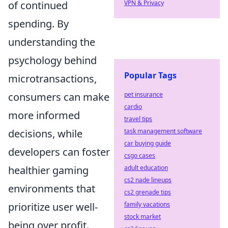
VPN & Privacy
of continued
spending. By
understanding the
psychology behind
Popular Tags
microtransactions,
pet insurance
consumers can make
cardio
more informed
travel tips
task management software
decisions, while
car buying guide
developers can foster
csgo cases
adult education
healthier gaming
cs2 nade lineups
environments that
cs2 grenade tips
family vacations
prioritize user well-
stock market
being over profit.