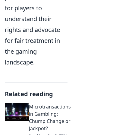
for players to
understand their
rights and advocate
for fair treatment in
the gaming
landscape.
Related reading
Microtransactions
in Gambling:
Chump Change or
Jackpot?