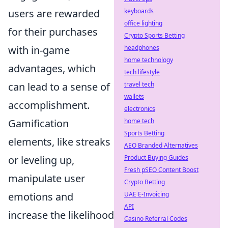
keyboards
users are rewarded
office lighting
for their purchases
Crypto Sports Betting
headphones
with in-game
home technology
advantages, which
tech lifestyle
travel tech
can lead to a sense of
wallets
accomplishment.
electronics
home tech
Gamification
Sports Betting
elements, like streaks
AEO Branded Alternatives
Product Buying Guides
or leveling up,
Fresh pSEO Content Boost
manipulate user
Crypto Betting
UAE E-Invoicing
emotions and
API
increase the likelihood
Casino Referral Codes