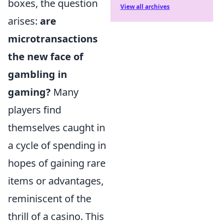
boxes, the question
View all archives
arises:
are
microtransactions
the new face of
gambling in
gaming?
Many
players find
themselves caught in
a cycle of spending in
hopes of gaining rare
items or advantages,
reminiscent of the
thrill of a casino. This