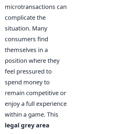
microtransactions can
complicate the
situation. Many
consumers find
themselves in a
position where they
feel pressured to
spend money to
remain competitive or
enjoy a full experience
within a game. This
legal grey area