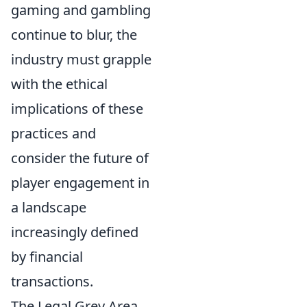
gaming and gambling
continue to blur, the
industry must grapple
with the ethical
implications of these
practices and
consider the future of
player engagement in
a landscape
increasingly defined
by financial
transactions.
The Legal Grey Area