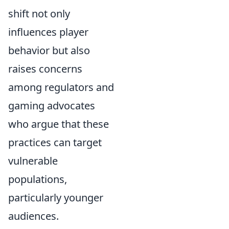
shift not only
influences player
behavior but also
raises concerns
among regulators and
gaming advocates
who argue that these
practices can target
vulnerable
populations,
particularly younger
audiences.