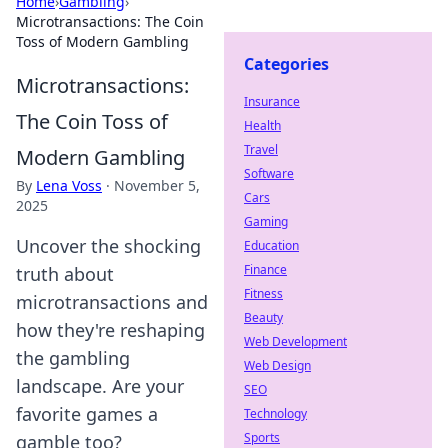
Home
›
Gambling
›
Microtransactions: The Coin
Toss of Modern Gambling
Categories
Microtransactions:
Insurance
The Coin Toss of
Health
Travel
Modern Gambling
Software
By
Lena Voss
·
November 5,
Cars
2025
Gaming
Uncover the shocking
Education
Finance
truth about
Fitness
microtransactions and
Beauty
how they're reshaping
Web Development
the gambling
Web Design
landscape. Are your
SEO
favorite games a
Technology
Sports
gamble too?