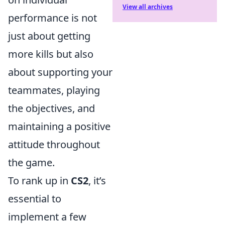
View all archives
performance is not
just about getting
more kills but also
about supporting your
teammates, playing
the objectives, and
maintaining a positive
attitude throughout
the game.
To rank up in
CS2
, it’s
essential to
implement a few