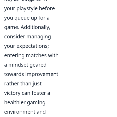
your playstyle before
you queue up for a
game. Additionally,
consider managing
your expectations;
entering matches with
a mindset geared
towards improvement
rather than just
victory can foster a
healthier gaming
environment and