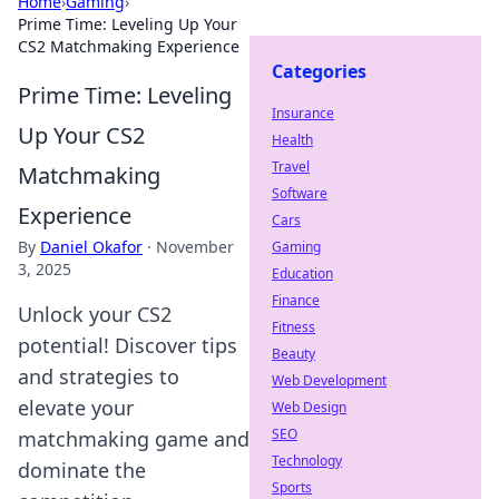
Home
›
Gaming
›
Prime Time: Leveling Up Your
CS2 Matchmaking Experience
Categories
Prime Time: Leveling
Insurance
Up Your CS2
Health
Travel
Matchmaking
Software
Experience
Cars
By
Daniel Okafor
·
November
Gaming
3, 2025
Education
Finance
Unlock your CS2
Fitness
potential! Discover tips
Beauty
and strategies to
Web Development
elevate your
Web Design
SEO
matchmaking game and
Technology
dominate the
Sports