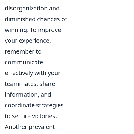
disorganization and
diminished chances of
winning. To improve
your experience,
remember to
communicate
effectively with your
teammates, share
information, and
coordinate strategies
to secure victories.
Another prevalent