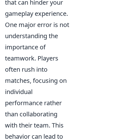
that can hinder your
gameplay experience.
One major error is not
understanding the
importance of
teamwork. Players
often rush into
matches, focusing on
individual
performance rather
than collaborating
with their team. This
behavior can lead to