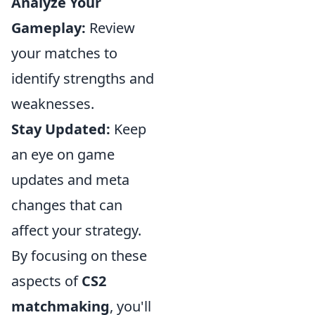
Analyze Your
Gameplay:
Review
your matches to
identify strengths and
weaknesses.
Stay Updated:
Keep
an eye on game
updates and meta
changes that can
affect your strategy.
By focusing on these
aspects of
CS2
matchmaking
, you'll