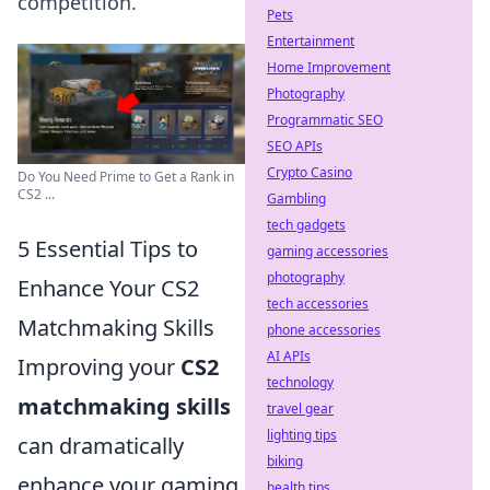
competition.
Pets
Entertainment
Home Improvement
Photography
Programmatic SEO
SEO APIs
Crypto Casino
Do You Need Prime to Get a Rank in
CS2 ...
Gambling
tech gadgets
5 Essential Tips to
gaming accessories
photography
Enhance Your CS2
tech accessories
Matchmaking Skills
phone accessories
AI APIs
Improving your
CS2
technology
matchmaking skills
travel gear
lighting tips
can dramatically
biking
enhance your gaming
health tips