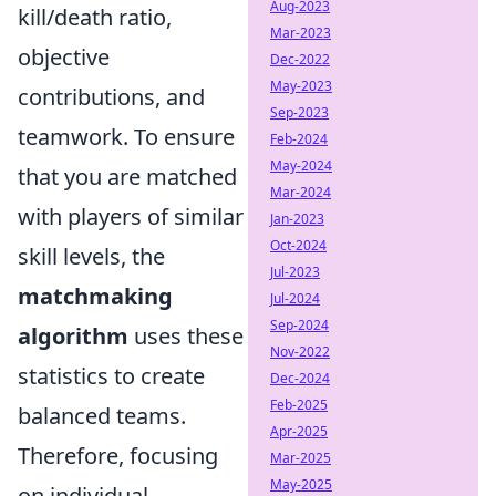
Aug-2023
kill/death ratio,
Mar-2023
objective
Dec-2022
May-2023
contributions, and
Sep-2023
teamwork. To ensure
Feb-2024
May-2024
that you are matched
Mar-2024
with players of similar
Jan-2023
Oct-2024
skill levels, the
Jul-2023
matchmaking
Jul-2024
Sep-2024
algorithm
uses these
Nov-2022
statistics to create
Dec-2024
Feb-2025
balanced teams.
Apr-2025
Therefore, focusing
Mar-2025
May-2025
on individual