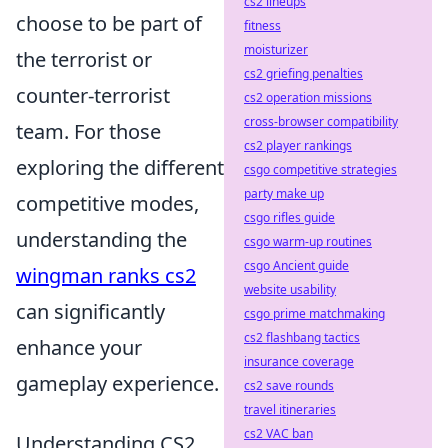
cs2 lineups
choose to be part of
fitness
moisturizer
the terrorist or
cs2 griefing penalties
counter-terrorist
cs2 operation missions
cross-browser compatibility
team. For those
cs2 player rankings
exploring the different
csgo competitive strategies
party make up
competitive modes,
csgo rifles guide
understanding the
csgo warm-up routines
csgo Ancient guide
wingman ranks cs2
website usability
can significantly
csgo prime matchmaking
cs2 flashbang tactics
enhance your
insurance coverage
gameplay experience.
cs2 save rounds
travel itineraries
cs2 VAC ban
Understanding CS2