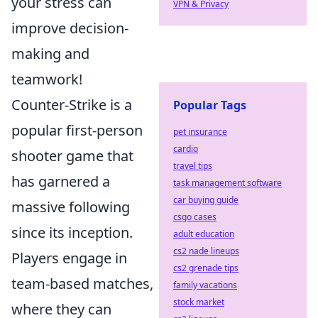
your stress can
VPN & Privacy
improve decision-
making and
teamwork!
Counter-Strike is a
Popular Tags
popular first-person
pet insurance
cardio
shooter game that
travel tips
has garnered a
task management software
car buying guide
massive following
csgo cases
since its inception.
adult education
cs2 nade lineups
Players engage in
cs2 grenade tips
team-based matches,
family vacations
stock market
where they can