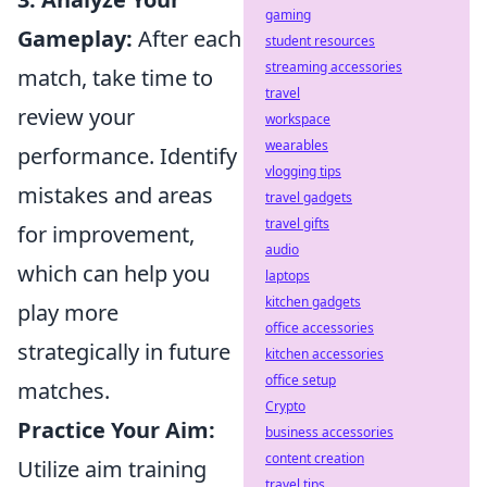
gaming
Gameplay:
After each
student resources
streaming accessories
match, take time to
travel
review your
workspace
wearables
performance. Identify
vlogging tips
mistakes and areas
travel gadgets
travel gifts
for improvement,
audio
which can help you
laptops
kitchen gadgets
play more
office accessories
strategically in future
kitchen accessories
office setup
matches.
Crypto
Practice Your Aim:
business accessories
content creation
Utilize aim training
travel tips