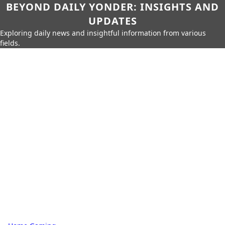
BEYOND DAILY YONDER: INSIGHTS AND
UPDATES
Exploring daily news and insightful information from various
fields.