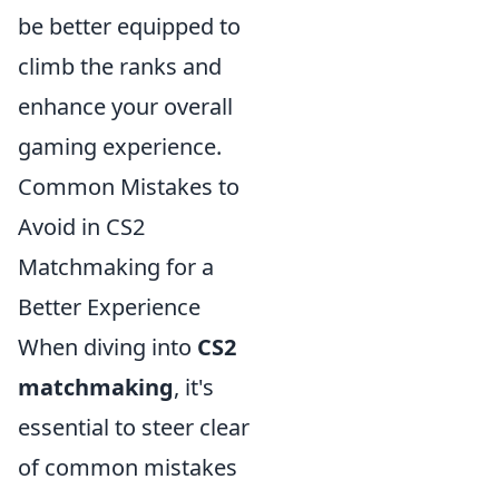
be better equipped to
climb the ranks and
enhance your overall
gaming experience.
Common Mistakes to
Avoid in CS2
Matchmaking for a
Better Experience
When diving into
CS2
matchmaking
, it's
essential to steer clear
of common mistakes