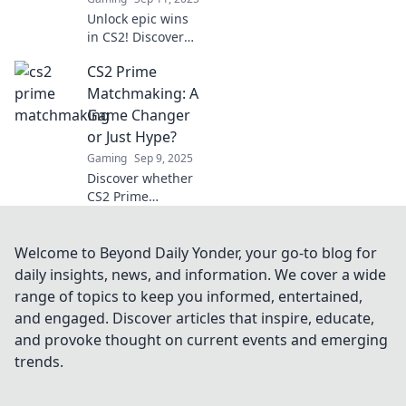
Unlock epic wins
in CS2! Discover
how Prime
CS2 Prime
Matchmaking
transforms your
Matchmaking: A
gameplay
Game Changer
experience and
or Just Hype?
boosts your
Gaming
Sep 9, 2025
success like never
Discover whether
before.
CS2 Prime
Matchmaking is
the revolutionary
feature gamers
Welcome to Beyond Daily Yonder, your go-to blog for
have been waiting
daily insights, news, and information. We cover a wide
for or just another
range of topics to keep you informed, entertained,
overhyped
and engaged. Discover articles that inspire, educate,
addition!
and provoke thought on current events and emerging
trends.