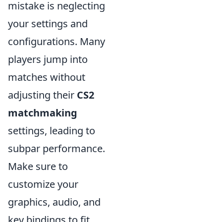
mistake is neglecting
your settings and
configurations. Many
players jump into
matches without
adjusting their
CS2
matchmaking
settings, leading to
subpar performance.
Make sure to
customize your
graphics, audio, and
key bindings to fit