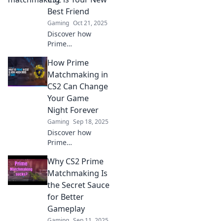
of chance! Unlock
Best Friend
the secrets now!
Gaming
Oct 21, 2025
Discover how
Prime
Matchmaking in
How Prime
CS2 enhances your
gaming
Matchmaking in
experience and
CS2 Can Change
boosts your
Your Game
chances of victory.
Night Forever
Your ultimate ally
Gaming
Sep 18, 2025
awaits!
Discover how
Prime
Matchmaking in
Why CS2 Prime
CS2 can elevate
your game nights
Matchmaking Is
with balanced
the Secret Sauce
teams and epic
for Better
wins. Level up
Gameplay
your play today!
Gaming
Sep 11, 2025