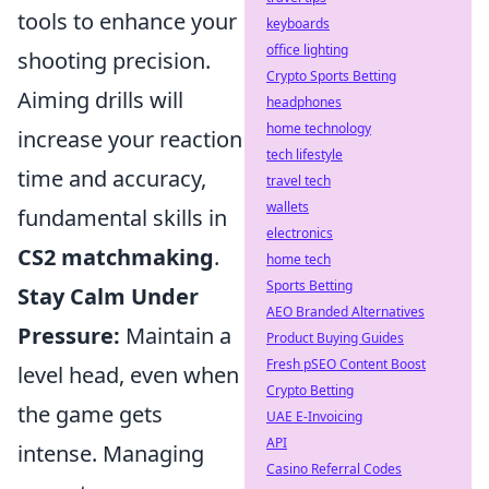
tools to enhance your
keyboards
office lighting
shooting precision.
Crypto Sports Betting
Aiming drills will
headphones
home technology
increase your reaction
tech lifestyle
time and accuracy,
travel tech
wallets
fundamental skills in
electronics
CS2 matchmaking
.
home tech
Sports Betting
Stay Calm Under
AEO Branded Alternatives
Pressure:
Maintain a
Product Buying Guides
Fresh pSEO Content Boost
level head, even when
Crypto Betting
the game gets
UAE E-Invoicing
API
intense. Managing
Casino Referral Codes