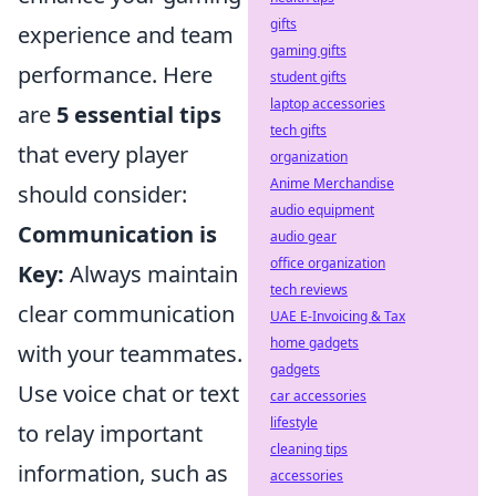
gifts
experience and team
gaming gifts
performance. Here
student gifts
laptop accessories
are
5 essential tips
tech gifts
that every player
organization
Anime Merchandise
should consider:
audio equipment
Communication is
audio gear
office organization
Key:
Always maintain
tech reviews
clear communication
UAE E-Invoicing & Tax
home gadgets
with your teammates.
gadgets
Use voice chat or text
car accessories
lifestyle
to relay important
cleaning tips
information, such as
accessories