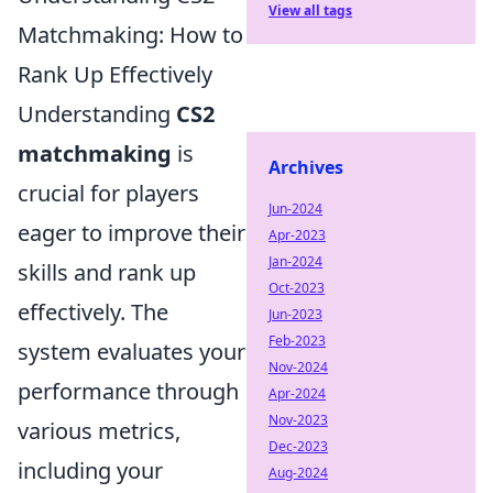
View all tags
Matchmaking: How to
Rank Up Effectively
Understanding
CS2
matchmaking
is
Archives
crucial for players
Jun-2024
eager to improve their
Apr-2023
Jan-2024
skills and rank up
Oct-2023
effectively. The
Jun-2023
Feb-2023
system evaluates your
Nov-2024
performance through
Apr-2024
Nov-2023
various metrics,
Dec-2023
including your
Aug-2024