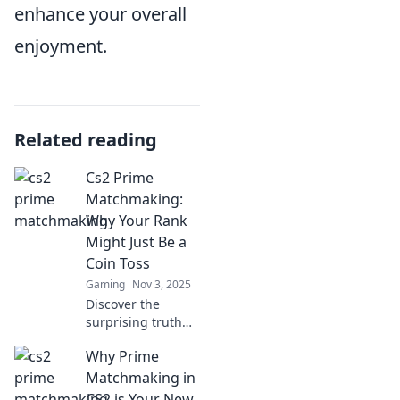
enhance your overall
enjoyment.
Related reading
Cs2 Prime
Matchmaking:
Why Your Rank
Might Just Be a
Coin Toss
Gaming
Nov 3, 2025
Discover the
surprising truth
behind CS2 Prime
Why Prime
matchmaking and
why your rank
Matchmaking in
could be a game
CS2 is Your New