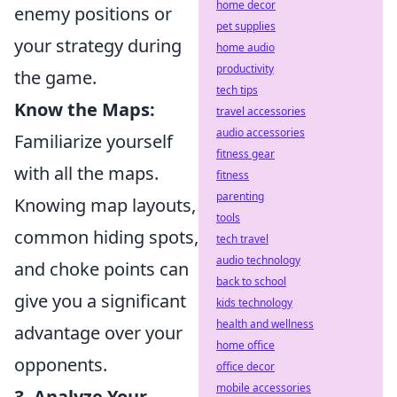
home decor
enemy positions or
pet supplies
your strategy during
home audio
productivity
the game.
tech tips
Know the Maps:
travel accessories
audio accessories
Familiarize yourself
fitness gear
with all the maps.
fitness
parenting
Knowing map layouts,
tools
common hiding spots,
tech travel
audio technology
and choke points can
back to school
give you a significant
kids technology
health and wellness
advantage over your
home office
opponents.
office decor
mobile accessories
3. Analyze Your