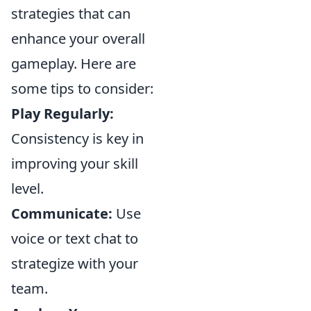
strategies that can
enhance your overall
gameplay. Here are
some tips to consider:
Play Regularly:
Consistency is key in
improving your skill
level.
Communicate:
Use
voice or text chat to
strategize with your
team.