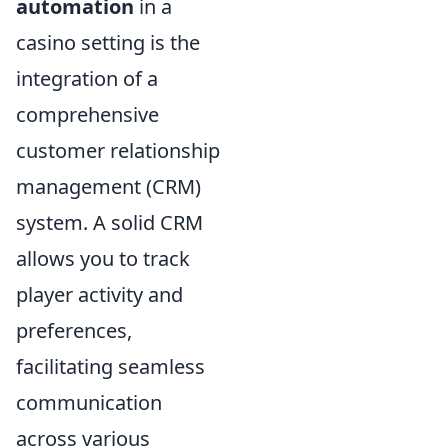
automation
in a
casino setting is the
integration of a
comprehensive
customer relationship
management (CRM)
system. A solid CRM
allows you to track
player activity and
preferences,
facilitating seamless
communication
across various