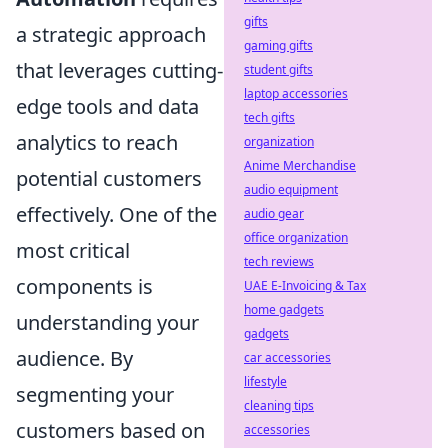
gifts
a strategic approach
gaming gifts
that leverages cutting-
student gifts
laptop accessories
edge tools and data
tech gifts
analytics to reach
organization
Anime Merchandise
potential customers
audio equipment
effectively. One of the
audio gear
office organization
most critical
tech reviews
components is
UAE E-Invoicing & Tax
home gadgets
understanding your
gadgets
audience. By
car accessories
lifestyle
segmenting your
cleaning tips
customers based on
accessories