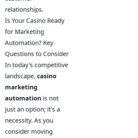
relationships.
Is Your Casino Ready
for Marketing
Automation? Key
Questions to Consider
In today's competitive
landscape,
casino
marketing
automation
is not
just an option; it's a
necessity. As you
consider moving