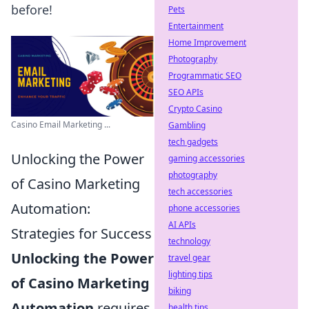
before!
Pets
Entertainment
Home Improvement
Photography
Programmatic SEO
SEO APIs
Crypto Casino
Casino Email Marketing ...
Gambling
tech gadgets
Unlocking the Power
gaming accessories
photography
of Casino Marketing
tech accessories
Automation:
phone accessories
AI APIs
Strategies for Success
technology
Unlocking the Power
travel gear
lighting tips
of Casino Marketing
biking
Automation
requires
health tips