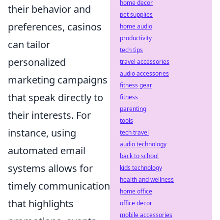
home decor
their behavior and
pet supplies
preferences, casinos
home audio
productivity
can tailor
tech tips
personalized
travel accessories
audio accessories
marketing campaigns
fitness gear
that speak directly to
fitness
parenting
their interests. For
tools
instance, using
tech travel
audio technology
automated email
back to school
systems allows for
kids technology
health and wellness
timely communication
home office
that highlights
office decor
mobile accessories