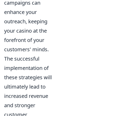
campaigns can
enhance your
outreach, keeping
your casino at the
forefront of your
customers' minds.
The successful
implementation of
these strategies will
ultimately lead to
increased revenue
and stronger
customer