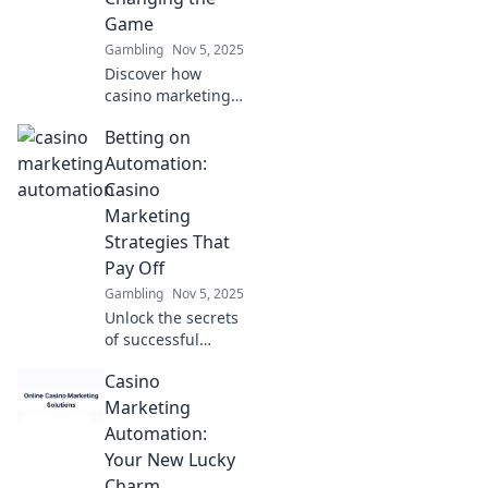
Game
Gambling
Nov 5, 2025
Discover how
casino marketing
automation and AI
Betting on
bots are
revolutionizing the
Automation:
betting landscape.
Casino
Don't miss out on
Marketing
the future of
Strategies That
gaming!
Pay Off
Gambling
Nov 5, 2025
Unlock the secrets
of successful
casino marketing
Casino
with cutting-edge
automation
Marketing
strategies that
Automation:
truly pay off! Dive
Your New Lucky
in now!
Charm