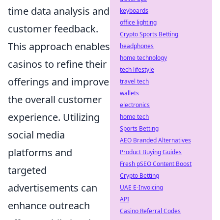
time data analysis and
keyboards
office lighting
customer feedback.
Crypto Sports Betting
This approach enables
headphones
home technology
casinos to refine their
tech lifestyle
offerings and improve
travel tech
wallets
the overall customer
electronics
experience. Utilizing
home tech
Sports Betting
social media
AEO Branded Alternatives
platforms and
Product Buying Guides
Fresh pSEO Content Boost
targeted
Crypto Betting
advertisements can
UAE E-Invoicing
API
enhance outreach
Casino Referral Codes