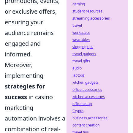
promotions, events,
gaming
or exclusive offers,
student resources
streaming accessories
ensuring your
travel
audience remains
workspace
wearables
engaged and
vlogging tips
informed.
travel gadgets
travel gifts
Moreover,
audio
implementing
laptops
kitchen gadgets
strategies for
office accessories
success
in casino
kitchen accessories
office setup
marketing
Crypto
automation involves a
business accessories
content creation
combination of real-
travel tips