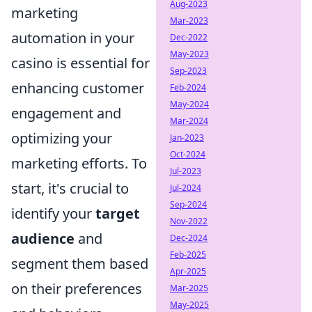
Aug-2023
marketing
Mar-2023
automation in your
Dec-2022
May-2023
casino is essential for
Sep-2023
enhancing customer
Feb-2024
May-2024
engagement and
Mar-2024
optimizing your
Jan-2023
Oct-2024
marketing efforts. To
Jul-2023
start, it's crucial to
Jul-2024
Sep-2024
identify your
target
Nov-2022
audience
and
Dec-2024
Feb-2025
segment them based
Apr-2025
on their preferences
Mar-2025
May-2025