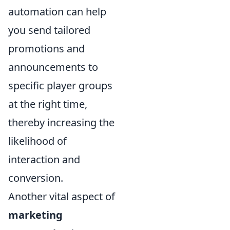
automation can help
you send tailored
promotions and
announcements to
specific player groups
at the right time,
thereby increasing the
likelihood of
interaction and
conversion.
Another vital aspect of
marketing