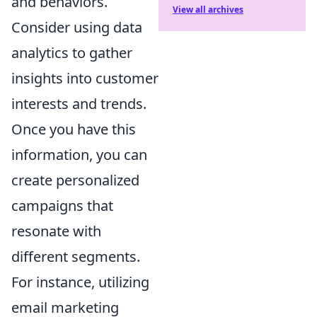
and behaviors.
View all archives
Consider using data
analytics to gather
insights into customer
interests and trends.
Once you have this
information, you can
create personalized
campaigns that
resonate with
different segments.
For instance, utilizing
email marketing