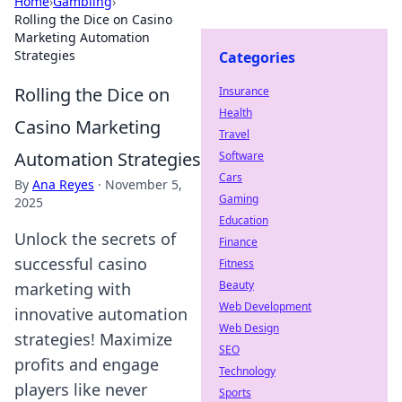
Home
›
Gambling
›
Rolling the Dice on Casino
Marketing Automation
Strategies
Categories
Rolling the Dice on
Insurance
Health
Casino Marketing
Travel
Automation Strategies
Software
Cars
By
Ana Reyes
·
November 5,
Gaming
2025
Education
Unlock the secrets of
Finance
successful casino
Fitness
Beauty
marketing with
Web Development
innovative automation
Web Design
strategies! Maximize
SEO
profits and engage
Technology
players like never
Sports