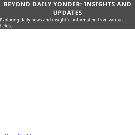
BEYOND DAILY YONDER: INSIGHTS AND
UPDATES
Exploring daily news and insightful information from various
fields.