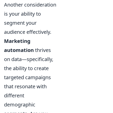
Another consideration
is your ability to
segment your
audience effectively.
Marketing
automation
thrives
on data—specifically,
the ability to create
targeted campaigns
that resonate with
different
demographic