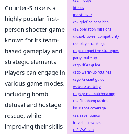
cs2 lineups
Counter-Strike is a
fitness
moisturizer
highly popular first-
cs2 griefing penalties
person shooter game
cs2 operation missions
cross-browser compatibility
known for its team-
cs2 player rankings
based gameplay and
csgo competitive strategies
party make up
strategic elements.
csgo rifles guide
Players can engage in
csgo warm-up routines
csgo Ancient guide
various game modes,
website usability
including bomb
csgo prime matchmaking
cs2 flashbang tactics
defusal and hostage
insurance coverage
rescue, while
cs2 save rounds
travel itineraries
improving their skills
cs2 VAC ban