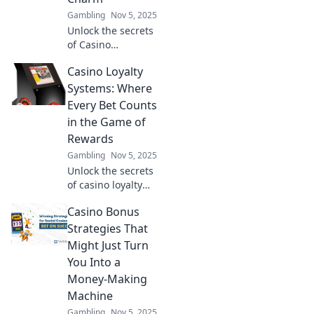
Gambling
Nov 5, 2025
Unlock the secrets
of Casino
Marketing
Casino Loyalty
Automation! Turn
your luck around
Systems: Where
and boost
Every Bet Counts
engagement with
in the Game of
our expert tips
Rewards
and tricks.
Gambling
Nov 5, 2025
Unlock the secrets
of casino loyalty
systems! Discover
Casino Bonus
how every bet can
maximize your
Strategies That
rewards and
Might Just Turn
elevate your
You Into a
gaming
Money-Making
experience.
Machine
Gambling
Nov 5, 2025