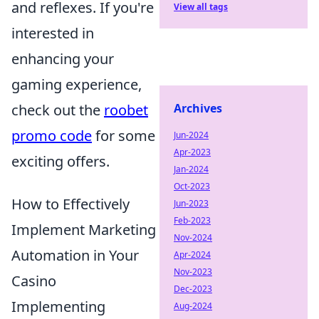
and reflexes. If you're
View all tags
interested in
enhancing your
gaming experience,
check out the
roobet
Archives
promo code
for some
Jun-2024
Apr-2023
exciting offers.
Jan-2024
Oct-2023
How to Effectively
Jun-2023
Feb-2023
Implement Marketing
Nov-2024
Automation in Your
Apr-2024
Nov-2023
Casino
Dec-2023
Implementing
Aug-2024