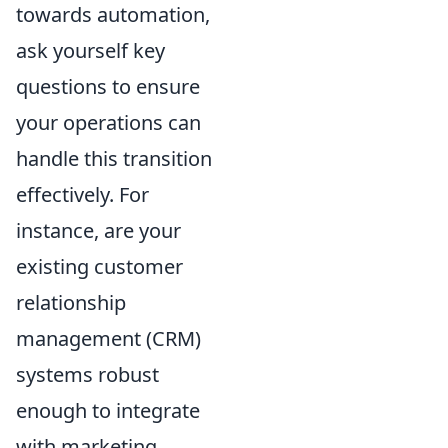
towards automation,
ask yourself key
questions to ensure
your operations can
handle this transition
effectively. For
instance, are your
existing customer
relationship
management (CRM)
systems robust
enough to integrate
with marketing