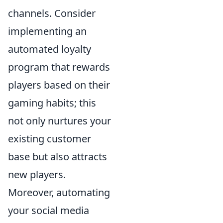
channels. Consider
implementing an
automated loyalty
program that rewards
players based on their
gaming habits; this
not only nurtures your
existing customer
base but also attracts
new players.
Moreover, automating
your social media