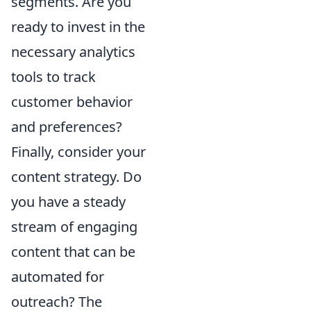
segments. Are you
ready to invest in the
necessary analytics
tools to track
customer behavior
and preferences?
Finally, consider your
content strategy. Do
you have a steady
stream of engaging
content that can be
automated for
outreach? The