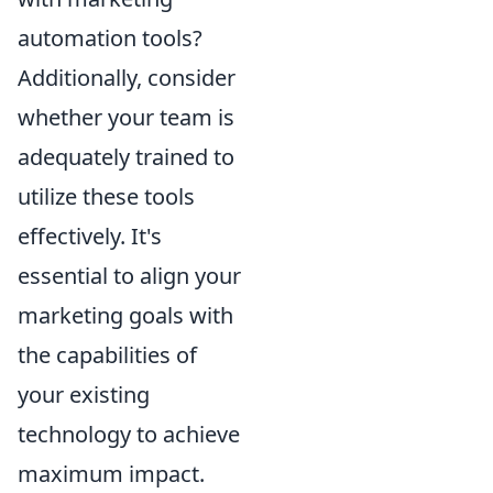
automation tools?
Additionally, consider
whether your team is
adequately trained to
utilize these tools
effectively. It's
essential to align your
marketing goals with
the capabilities of
your existing
technology to achieve
maximum impact.