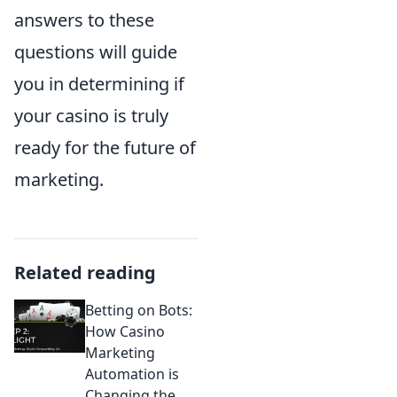
answers to these
questions will guide
you in determining if
your casino is truly
ready for the future of
marketing.
Related reading
Betting on Bots:
How Casino
Marketing
Automation is
Changing the