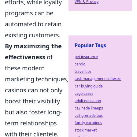
efforts, while loyalty
VPN & Privacy
programs can be
automated to retain
existing customers.
By maximizing the
Popular Tags
effectiveness
of
pet insurance
cardio
these modern
travel tips
marketing techniques,
task management software
car buying guide
casinos can not only
csgo cases
boost their visibility
adult education
cs2 nade lineups
but also foster long-
cs2 grenade tips
term relationships
family vacations
stock market
with their clientele.