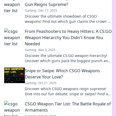
Gun Reigns Supreme?
Gaming
Dec 17, 2025
Discover the ultimate showdown of CSGO
weapons! Find out which gun claims the crown as
the ultimate game-changer in our thrilling bake-
From Peashooters to Heavy Hitters: A CS:GO
off!
Weapon Hierarchy You Didn't Know You
Needed
Gaming
Nov 3, 2025
Discover the ultimate CS:GO weapon hierarchy!
Uncover which guns pack the biggest punch and
elevate your game to the next level.
Snipe or Swipe: Which CSGO Weapons
Deserve Your Love?
Gaming
Oct 21, 2025
Discover which CSGO weapons reign supreme!
Dive into our fun debate: snipe or swipe? Find out
which ones deserve your love!
CSGO Weapon Tier List: The Battle Royale of
Armaments