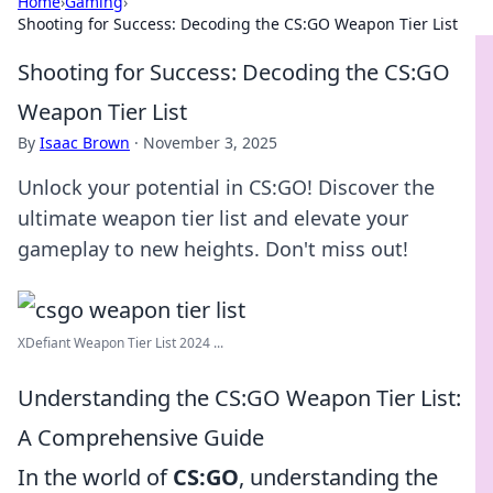
Home
›
Gaming
›
Shooting for Success: Decoding the CS:GO Weapon Tier List
Shooting for Success: Decoding the CS:GO
Weapon Tier List
By
Isaac Brown
·
November 3, 2025
Unlock your potential in CS:GO! Discover the
ultimate weapon tier list and elevate your
gameplay to new heights. Don't miss out!
XDefiant Weapon Tier List 2024 ...
Understanding the CS:GO Weapon Tier List:
A Comprehensive Guide
In the world of
CS:GO
, understanding the