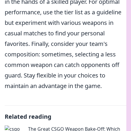
in the hands of a skilled player. For optimal
performance, use the tier list as a guideline
but experiment with various weapons in
casual matches to find your personal
favorites. Finally, consider your team's
composition: sometimes, selecting a less
common weapon can catch opponents off
guard. Stay flexible in your choices to
maintain an advantage in the game.
Related reading
The Great CSGO Weapon Bake-Off: Which