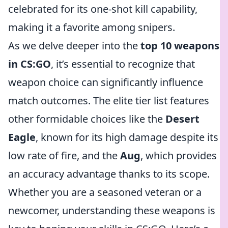
celebrated for its one-shot kill capability,
making it a favorite among snipers.
As we delve deeper into the
top 10 weapons
in CS:GO
, it’s essential to recognize that
weapon choice can significantly influence
match outcomes. The elite tier list features
other formidable choices like the
Desert
Eagle
, known for its high damage despite its
low rate of fire, and the
Aug
, which provides
an accuracy advantage thanks to its scope.
Whether you are a seasoned veteran or a
newcomer, understanding these weapons is