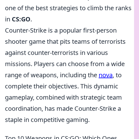
one of the best strategies to climb the ranks
in
CS:GO
.
Counter-Strike is a popular first-person
shooter game that pits teams of terrorists
against counter-terrorists in various
missions. Players can choose from a wide
range of weapons, including the
nova
, to
complete their objectives. This dynamic
gameplay, combined with strategic team
coordination, has made Counter-Strike a
staple in competitive gaming.
Top 10 Weapons in CS:GO: Which Ones