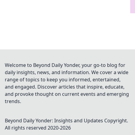
Welcome to Beyond Daily Yonder, your go-to blog for
daily insights, news, and information. We cover a wide
range of topics to keep you informed, entertained,
and engaged. Discover articles that inspire, educate,
and provoke thought on current events and emerging
trends.
Beyond Daily Yonder: Insights and Updates
Copyright.
All rights reserved 2020-
2026