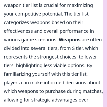
weapon tier list is crucial for maximizing
your competitive potential. The tier list
categorizes weapons based on their
effectiveness and overall performance in
various game scenarios.
Weapons
are often
divided into several tiers, from S tier, which
represents the strongest choices, to lower
tiers, highlighting less viable options. By
familiarizing yourself with this tier list,
players can make informed decisions about
which weapons to purchase during matches,
allowing for strategic advantages over