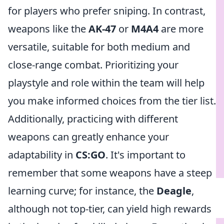
for players who prefer sniping. In contrast,
weapons like the
AK-47
or
M4A4
are more
versatile, suitable for both medium and
close-range combat. Prioritizing your
playstyle and role within the team will help
you make informed choices from the tier list.
Additionally, practicing with different
weapons can greatly enhance your
adaptability in
CS:GO
. It's important to
remember that some weapons have a steep
learning curve; for instance, the
Deagle
,
although not top-tier, can yield high rewards