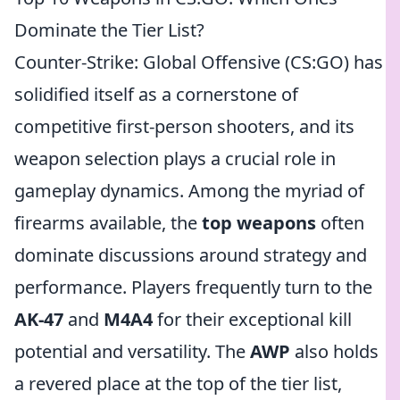
Dominate the Tier List?
Counter-Strike: Global Offensive (CS:GO) has
solidified itself as a cornerstone of
competitive first-person shooters, and its
weapon selection plays a crucial role in
gameplay dynamics. Among the myriad of
firearms available, the
top weapons
often
dominate discussions around strategy and
performance. Players frequently turn to the
AK-47
and
M4A4
for their exceptional kill
potential and versatility. The
AWP
also holds
a revered place at the top of the tier list,