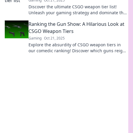
Gaming
Oct 21, 2025
Discover the ultimate CSGO weapon tier list!
Unleash your gaming strategy and dominate the
battlefield with top-tier armaments. Don't miss
Ranking the Gun Show: A Hilarious Look at
out!
CSGO Weapon Tiers
Gaming
Oct 21, 2025
Explore the absurdity of CSGO weapon tiers in
our comedic ranking! Discover which guns reign
supreme and which ones deserve a laugh.