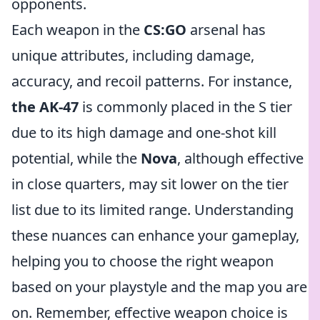
opponents.
Each weapon in the
CS:GO
arsenal has
unique attributes, including damage,
accuracy, and recoil patterns. For instance,
the AK-47
is commonly placed in the S tier
due to its high damage and one-shot kill
potential, while the
Nova
, although effective
in close quarters, may sit lower on the tier
list due to its limited range. Understanding
these nuances can enhance your gameplay,
helping you to choose the right weapon
based on your playstyle and the map you are
on. Remember, effective weapon choice is