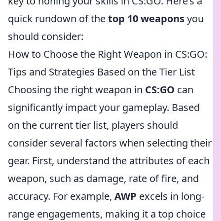
key to honing your skills in CS:GO. Here’s a
quick rundown of the
top 10 weapons
you
should consider:
How to Choose the Right Weapon in CS:GO:
Tips and Strategies Based on the Tier List
Choosing the right weapon in
CS:GO
can
significantly impact your gameplay. Based
on the current tier list, players should
consider several factors when selecting their
gear. First, understand the attributes of each
weapon, such as damage, rate of fire, and
accuracy. For example,
AWP
excels in long-
range engagements, making it a top choice