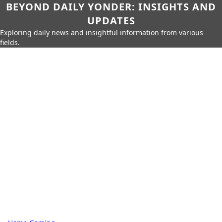
BEYOND DAILY YONDER: INSIGHTS AND
UPDATES
Exploring daily news and insightful information from various
fields.