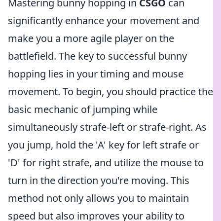
Mastering bunny hopping in
CSGO
can
significantly enhance your movement and
make you a more agile player on the
battlefield. The key to successful bunny
hopping lies in your timing and mouse
movement. To begin, you should practice the
basic mechanic of jumping while
simultaneously strafe-left or strafe-right. As
you jump, hold the 'A' key for left strafe or
'D' for right strafe, and utilize the mouse to
turn in the direction you're moving. This
method not only allows you to maintain
speed but also improves your ability to