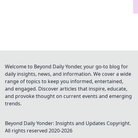
Welcome to Beyond Daily Yonder, your go-to blog for
daily insights, news, and information. We cover a wide
range of topics to keep you informed, entertained,
and engaged. Discover articles that inspire, educate,
and provoke thought on current events and emerging
trends.
Beyond Daily Yonder: Insights and Updates
Copyright.
All rights reserved 2020-
2026