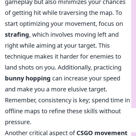
gameplay but also minimizes your chances
of getting hit while traversing the map. To
start optimizing your movement, focus on
strafing
, which involves moving left and
right while aiming at your target. This
technique makes it harder for enemies to
land shots on you. Additionally, practicing
bunny hopping
can increase your speed
and make you a more elusive target.
Remember, consistency is key; spend time in
offline maps to refine these skills without
pressure.
Another critical aspect of
CSGO movement