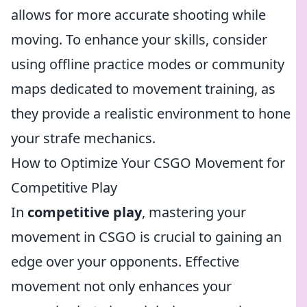
allows for more accurate shooting while
moving. To enhance your skills, consider
using offline practice modes or community
maps dedicated to movement training, as
they provide a realistic environment to hone
your strafe mechanics.
How to Optimize Your CSGO Movement for
Competitive Play
In
competitive play
, mastering your
movement in CSGO is crucial to gaining an
edge over your opponents. Effective
movement not only enhances your