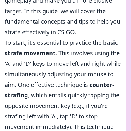
gameplay and make you a more elusive
target. In this guide, we will cover the
fundamental concepts and tips to help you
strafe effectively in CS:GO.
To start, it's essential to practice the
basic
strafe movement
. This involves using the
'A' and 'D' keys to move left and right while
simultaneously adjusting your mouse to
aim. One effective technique is
counter-
strafing
, which entails quickly tapping the
opposite movement key (e.g., if you're
strafing left with 'A', tap 'D' to stop
movement immediately). This technique