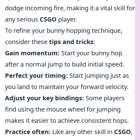
dodge incoming fire, making it a vital skill for
any serious
CSGO
player.
To refine your bunny hopping technique,
consider these
tips and tricks
:
Gain momentum:
Start your bunny hop
after a normal jump to build initial speed.
Perfect your timing:
Start jumping just as
you land to maintain your forward velocity.
Adjust your key bindings:
Some players
find using the mouse wheel for jumping
makes it easier to achieve consistent hops.
Practice often:
Like any other skill in
CSGO
,