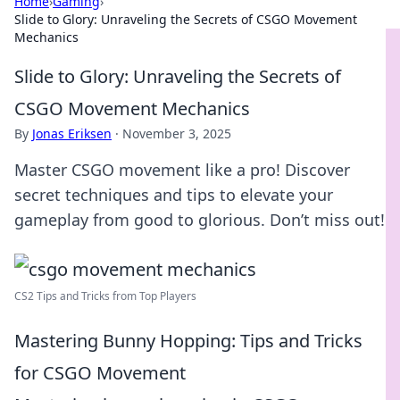
Home
›
Gaming
›
Slide to Glory: Unraveling the Secrets of CSGO Movement
Mechanics
Slide to Glory: Unraveling the Secrets of
CSGO Movement Mechanics
By
Jonas Eriksen
·
November 3, 2025
Master CSGO movement like a pro! Discover
secret techniques and tips to elevate your
gameplay from good to glorious. Don’t miss out!
CS2 Tips and Tricks from Top Players
Mastering Bunny Hopping: Tips and Tricks
for CSGO Movement