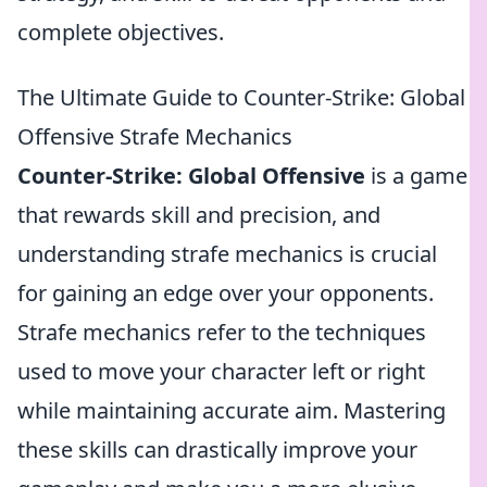
complete objectives.
The Ultimate Guide to Counter-Strike: Global
Offensive Strafe Mechanics
Counter-Strike: Global Offensive
is a game
that rewards skill and precision, and
understanding strafe mechanics is crucial
for gaining an edge over your opponents.
Strafe mechanics refer to the techniques
used to move your character left or right
while maintaining accurate aim. Mastering
these skills can drastically improve your