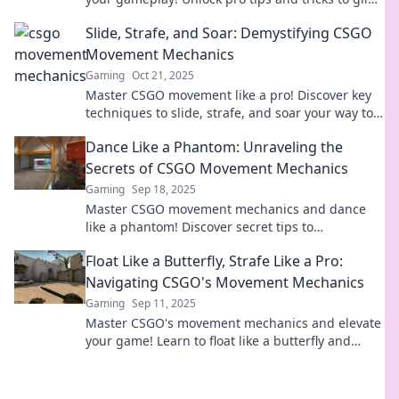
effortlessly and dominate the competition.
Slide, Strafe, and Soar: Demystifying CSGO
Movement Mechanics
Gaming
Oct 21, 2025
Master CSGO movement like a pro! Discover key
techniques to slide, strafe, and soar your way to
victory in our ultimate guide.
Dance Like a Phantom: Unraveling the
Secrets of CSGO Movement Mechanics
Gaming
Sep 18, 2025
Master CSGO movement mechanics and dance
like a phantom! Discover secret tips to
outmaneuver opponents and elevate your game
Float Like a Butterfly, Strafe Like a Pro:
to the next level!
Navigating CSGO's Movement Mechanics
Gaming
Sep 11, 2025
Master CSGO's movement mechanics and elevate
your game! Learn to float like a butterfly and
strafe like a pro for ultimate dominance.