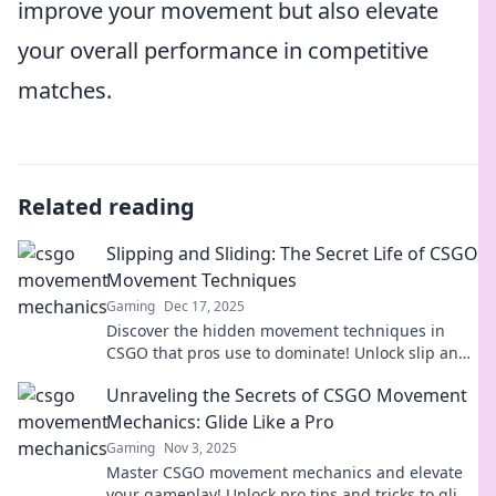
improve your movement but also elevate
your overall performance in competitive
matches.
Related reading
Slipping and Sliding: The Secret Life of CSGO
Movement Techniques
Gaming
Dec 17, 2025
Discover the hidden movement techniques in
CSGO that pros use to dominate! Unlock slip and
slide secrets for epic gameplay.
Unraveling the Secrets of CSGO Movement
Mechanics: Glide Like a Pro
Gaming
Nov 3, 2025
Master CSGO movement mechanics and elevate
your gameplay! Unlock pro tips and tricks to glide