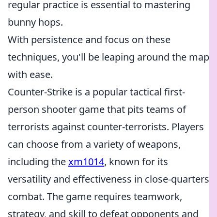
regular practice is essential to mastering
bunny hops.
With persistence and focus on these
techniques, you'll be leaping around the map
with ease.
Counter-Strike is a popular tactical first-
person shooter game that pits teams of
terrorists against counter-terrorists. Players
can choose from a variety of weapons,
including the
xm1014
, known for its
versatility and effectiveness in close-quarters
combat. The game requires teamwork,
strategy, and skill to defeat opponents and