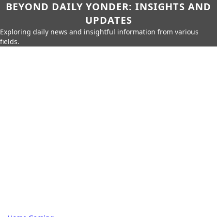
BEYOND DAILY YONDER: INSIGHTS AND
UPDATES
Exploring daily news and insightful information from various
fields.