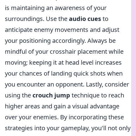
is maintaining an awareness of your
surroundings. Use the
audio cues
to
anticipate enemy movements and adjust
your positioning accordingly. Always be
mindful of your crosshair placement while
moving; keeping it at head level increases
your chances of landing quick shots when
you encounter an opponent. Lastly, consider
using the
crouch jump
technique to reach
higher areas and gain a visual advantage
over your enemies. By incorporating these
strategies into your gameplay, you'll not only