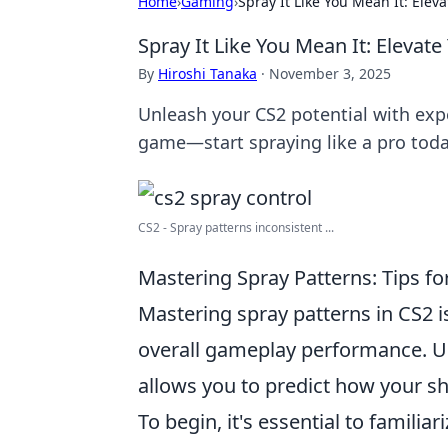
Home
›
Gaming
›
Spray It Like You Mean It: Eleva
Spray It Like You Mean It: Elevate
By
Hiroshi Tanaka
·
November 3, 2025
Unleash your CS2 potential with expe
game—start spraying like a pro toda
CS2 - Spray patterns inconsistent ...
Mastering Spray Patterns: Tips fo
Mastering spray patterns in CS2 i
overall gameplay performance. U
allows you to predict how your sh
To begin, it's essential to familiar