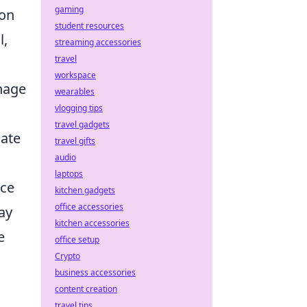
gaming
 on
student resources
l,
streaming accessories
travel
workspace
anage
wearables
vlogging tips
travel gadgets
late
travel gifts
audio
laptops
nce
kitchen gadgets
office accessories
ray
kitchen accessories
e
office setup
Crypto
business accessories
content creation
travel tips