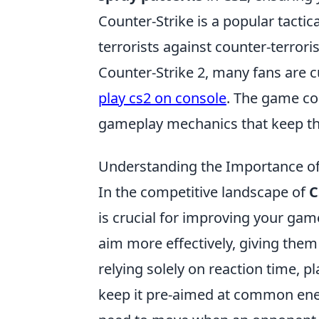
Counter-Strike is a popular tactic
terrorists against counter-terrori
Counter-Strike 2, many fans are c
play cs2 on console
. The game co
gameplay mechanics that keep t
Understanding the Importance of
In the competitive landscape of
C
is crucial for improving your gam
aim more effectively, giving them 
relying solely on reaction time, p
keep it pre-aimed at common ene