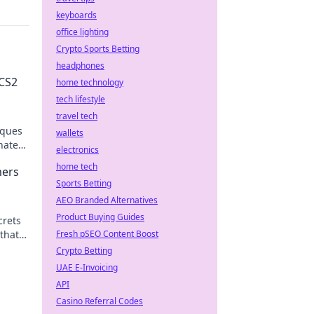
keyboards
office lighting
Crypto Sports Betting
headphones
 CS2
home technology
tech lifestyle
travel tech
iques
wallets
nate
electronics
home tech
mers
Sports Betting
AEO Branded Alternatives
Product Buying Guides
crets
that
Fresh pSEO Content Boost
y
Crypto Betting
UAE E-Invoicing
API
Casino Referral Codes