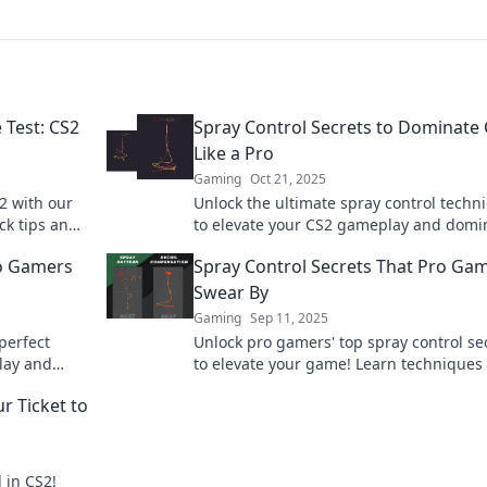
 Test: CS2
Spray Control Secrets to Dominate
Like a Pro
Gaming
Oct 21, 2025
2 with our
Unlock the ultimate spray control techn
ck tips and
to elevate your CS2 gameplay and domi
day!
your opponents! Level up now!
ro Gamers
Spray Control Secrets That Pro Ga
Swear By
Gaming
Sep 11, 2025
perfect
Unlock pro gamers' top spray control se
lay and
to elevate your game! Learn techniques 
se insider
can boost your skills and dominate ever
r Ticket to
match!
 in CS2!