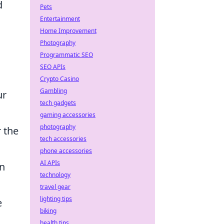
d
Pets
Entertainment
Home Improvement
Photography
Programmatic SEO
SEO APIs
Crypto Casino
Gambling
ur
tech gadgets
gaming accessories
photography
 the
tech accessories
phone accessories
AI APIs
in
technology
travel gear
lighting tips
e
biking
health tips