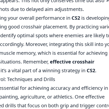
ppears. This not only conserves time but also 
hots due to delayed aim adjustments.
ing your overall performance in
CS2
is developin
ning good crosshair placement. By practicing var
dentify optimal spots where enemies are likely t
ccordingly. Moreover, integrating this skill into y
 muscle memory, which is essential for achieving
 situations. Remember,
effective crosshair
 it’s a vital part of a winning strategy in
CS2
.
l: Techniques and Drills
essential for achieving accuracy and efficiency in
painting, agriculture, or athletics. One effective
 drills that focus on both grip and trigger contr