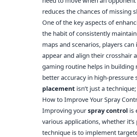
need to move when an opponent a
reduces the chances of missing s
One of the key aspects of enhanc
the habit of consistently maintai
maps and scenarios, players can i
appear and align their crosshair a
gaming routine helps in building
better accuracy in high-pressure
placement
isn’t just a technique;
How to Improve Your Spray Contro
Improving your
spray control
is 
various applications, whether it’s 
technique is to implement targeted