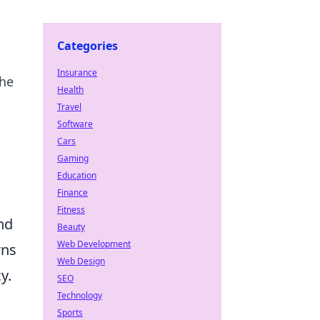
Categories
Insurance
the
Health
Travel
Software
Cars
Gaming
Education
Finance
Fitness
nd
Beauty
Web Development
rns
Web Design
y.
SEO
Technology
Sports