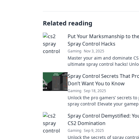
Related reading
Put Your Marksmanship to the
Spray Control Hacks
Gaming
Nov 3, 2025
Master your aim and dominate CS
ultimate spray control hacks! Unlo
tricks to elevate your gameplay to
Spray Control Secrets That P
Don’t Want You to Know
Gaming
Sep 18, 2025
Unlock the pro gamers’ secrets to 
spray control! Elevate your gamep
dominate the competition with the
Spray Control Demystified: You
tips!
CS2 Domination
Gaming
Sep 9, 2025
Unlock the secrets of spray control