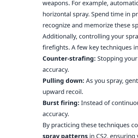
weapons. For example, automatic 
horizontal spray. Spend time in 
recognize and memorize these spr
Additionally, controlling your spr
firefights. A few key techniques i
Counter-strafing:
Stopping your 
accuracy.
Pulling down:
As you spray, gen
upward recoil.
Burst firing:
Instead of continuous
accuracy.
By practicing these techniques co
spray patterns
in CS2, ensuring 