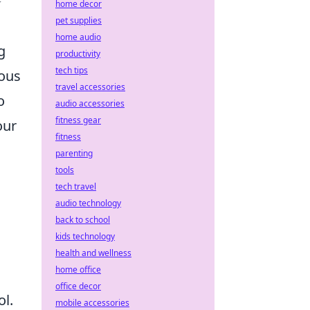
➢
home decor
pet supplies
home audio
g
productivity
tech tips
ious
travel accessories
o
audio accessories
fitness gear
our
fitness
parenting
tools
tech travel
audio technology
back to school
kids technology
health and wellness
home office
office decor
ol.
mobile accessories