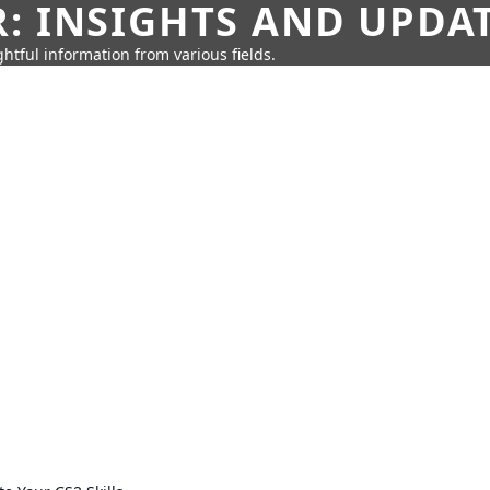
: INSIGHTS AND UPDA
htful information from various fields.