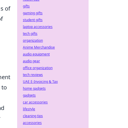
gifts
s of
gaming gifts
of
student gifts
laptop accessories
tech gifts
organization
Anime Merchandise
audio equipment
audio gear
office organization
tech reviews
ment
UAE E-Invoicing & Tax
 to
home gadgets
gadgets
car accessories
nd
lifestyle
cleaning tips
y
accessories