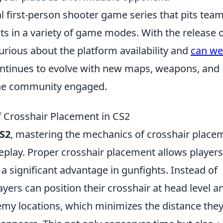
al first-person shooter game series that pits team
sts in a variety of game modes. With the release 
urious about the platform availability and
can we
ntinues to evolve with new maps, weapons, and
he community engaged.
 Crosshair Placement in CS2
S2
, mastering the mechanics of crosshair place
eplay. Proper crosshair placement allows players
a significant advantage in gunfights. Instead of
layers can position their crosshair at head level a
my locations, which minimizes the distance the