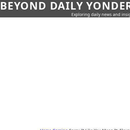
BEYOND DAILY YONDER
Exploring daily news and insig