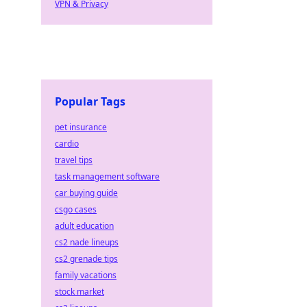
VPN & Privacy
Popular Tags
pet insurance
cardio
travel tips
task management software
car buying guide
csgo cases
adult education
cs2 nade lineups
cs2 grenade tips
family vacations
stock market