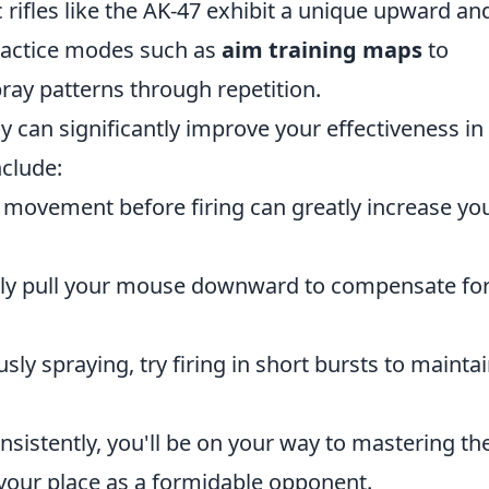
rifles like the AK-47 exhibit a unique upward an
practice modes such as
aim training maps
to
ay patterns through repetition.
ay can significantly improve your effectiveness in
nclude:
movement before firing can greatly increase yo
tly pull your mouse downward to compensate for
ly spraying, try firing in short bursts to mainta
nsistently, you'll be on your way to mastering th
your place as a formidable opponent.