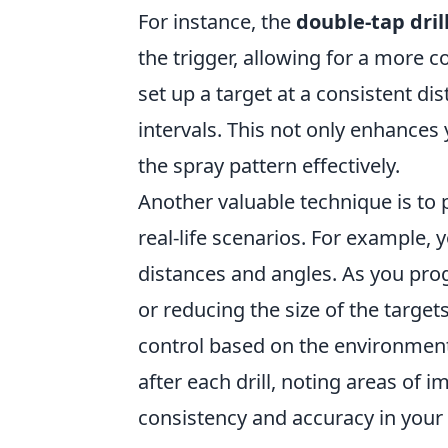
For instance, the
double-tap dril
the trigger, allowing for a more co
set up a target at a consistent dis
intervals. This not only enhances
the spray pattern effectively.
Another valuable technique is to 
real-life scenarios. For example, 
distances and angles. As you prog
or reducing the size of the targets
control based on the environmen
after each drill, noting areas of
consistency and accuracy in your