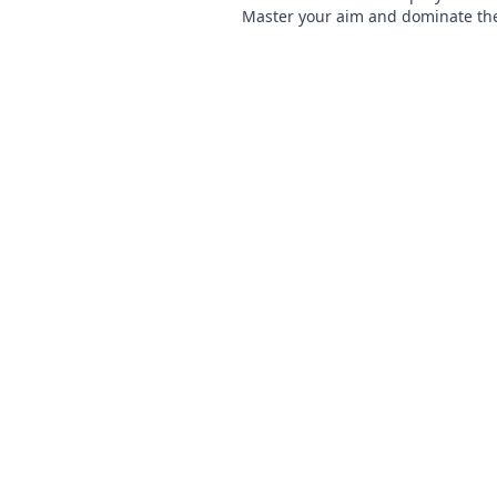
Master your aim and dominate th
competition with our ultimate gui
started now!