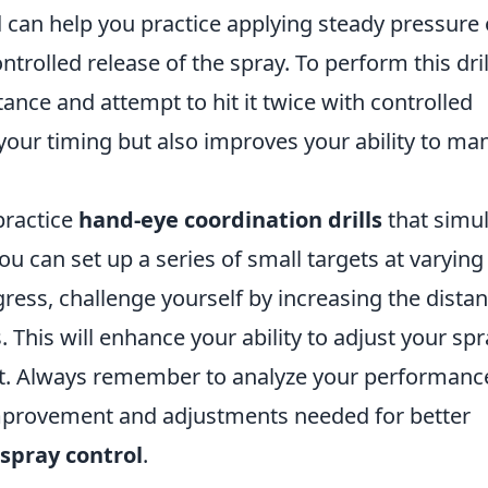
l
can help you practice applying steady pressure
ntrolled release of the spray. To perform this dril
tance and attempt to hit it twice with controlled
 your timing but also improves your ability to m
practice
hand-eye coordination drills
that simu
you can set up a series of small targets at varying
ress, challenge yourself by increasing the dista
. This will enhance your ability to adjust your sp
t. Always remember to analyze your performanc
 improvement and adjustments needed for better
spray control
.