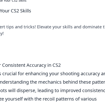
te Your CS2 Skills
 Your CS2 Skills
rt tips and tricks! Elevate your skills and dominate 
y!
r Consistent Accuracy in CS2
s crucial for enhancing your shooting accuracy a
nderstanding the mechanics behind these patte
ots will disperse, leading to improved consistenc
ize yourself with the recoil patterns of various