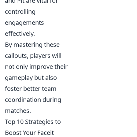
and Pit are vital for
controlling
engagements
effectively.
By mastering these
callouts, players will
not only improve their
gameplay but also
foster better team
coordination during
matches.
Top 10 Strategies to
Boost Your Faceit