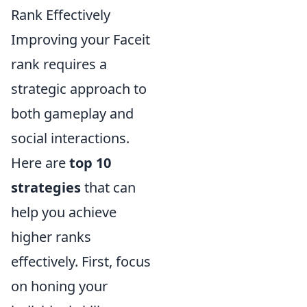
Rank Effectively
Improving your Faceit
rank requires a
strategic approach to
both gameplay and
social interactions.
Here are
top 10
strategies
that can
help you achieve
higher ranks
effectively. First, focus
on honing your