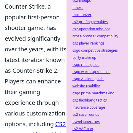
cs2 lineups
Counter-Strike, a
fitness
moisturizer
popular first-person
cs2 griefing penalties
shooter game, has
cs2 operation missions
cross-browser compatibility
evolved significantly
cs2 player rankings
over the years, with its
csgo competitive strategies
party make up
latest iteration known
csgo rifles guide
as Counter-Strike 2.
csgo warm-up routines
csgo Ancient guide
Players can enhance
website usability
their gaming
csgo prime matchmaking
cs2 flashbang tactics
experience through
insurance coverage
various customization
cs2 save rounds
travel itineraries
options, including
CS2
cs2 VAC ban