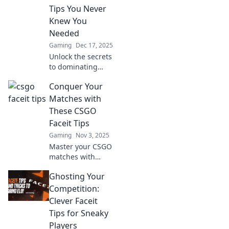
Tips You Never
Knew You
Needed
Gaming
Dec 17, 2025
Unlock the secrets
to dominating
CS:GO with these
Conquer Your
unconventional
Faceit tips. Level
Matches with
up your game and
These CSGO
frag like a pro!
Faceit Tips
Gaming
Nov 3, 2025
Master your CSGO
matches with
unbeatable Faceit
Ghosting Your
tips! Elevate your
game and
Competition:
dominate the
Clever Faceit
leaderboard today!
Tips for Sneaky
Players