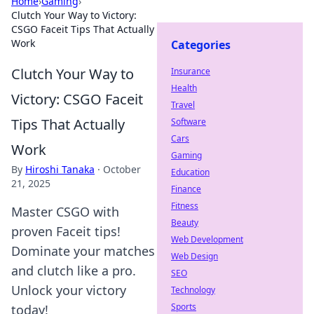
Home
›
Gaming
›
Clutch Your Way to Victory:
CSGO Faceit Tips That Actually
Work
Categories
Clutch Your Way to
Insurance
Health
Victory: CSGO Faceit
Travel
Tips That Actually
Software
Cars
Work
Gaming
By
Hiroshi Tanaka
·
October
Education
21, 2025
Finance
Fitness
Master CSGO with
Beauty
proven Faceit tips!
Web Development
Dominate your matches
Web Design
and clutch like a pro.
SEO
Unlock your victory
Technology
Sports
today!