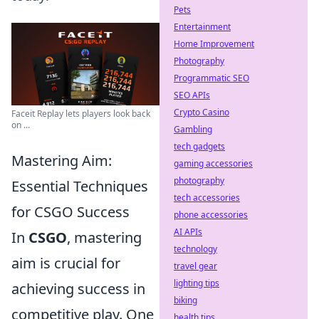
Pets
Entertainment
Home Improvement
Photography
Programmatic SEO
SEO APIs
Crypto Casino
Faceit Replay lets players look back
on ...
Gambling
tech gadgets
Mastering Aim:
gaming accessories
photography
Essential Techniques
tech accessories
for CSGO Success
phone accessories
AI APIs
In
CSGO
, mastering
technology
aim is crucial for
travel gear
lighting tips
achieving success in
biking
competitive play. One
health tips