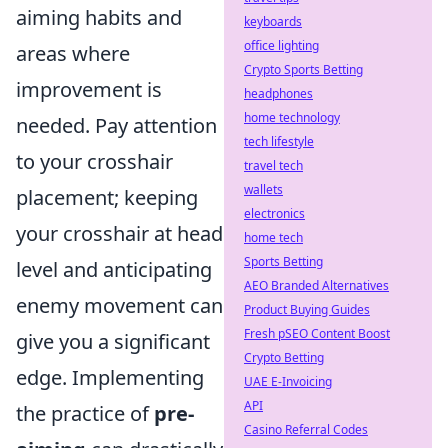
aiming habits and
keyboards
office lighting
areas where
Crypto Sports Betting
improvement is
headphones
home technology
needed. Pay attention
tech lifestyle
to your crosshair
travel tech
wallets
placement; keeping
electronics
your crosshair at head
home tech
Sports Betting
level and anticipating
AEO Branded Alternatives
enemy movement can
Product Buying Guides
Fresh pSEO Content Boost
give you a significant
Crypto Betting
edge. Implementing
UAE E-Invoicing
API
the practice of
pre-
Casino Referral Codes