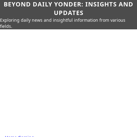
BEYOND DAILY YONDER: INSIGHTS AND
UPDATES
Exploring daily news and insightful information from various
fields.