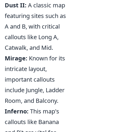
Dust II:
A classic map
featuring sites such as
A and B, with critical
callouts like Long A,
Catwalk, and Mid.
Mirage:
Known for its
intricate layout,
important callouts
include Jungle, Ladder
Room, and Balcony.
Inferno:
This map's
callouts like Banana