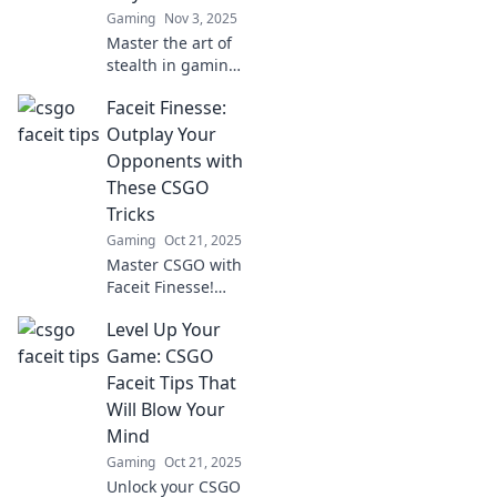
Gaming
Nov 3, 2025
Master the art of
stealth in gaming!
Uncover clever
Faceit Finesse:
Faceit tips to
outsmart your
Outplay Your
competition and
Opponents with
become the
These CSGO
ultimate sneaky
Tricks
player.
Gaming
Oct 21, 2025
Master CSGO with
Faceit Finesse!
Discover game-
Level Up Your
changing tricks to
outsmart your
Game: CSGO
opponents and
Faceit Tips That
dominate the
Will Blow Your
competition. Click
Mind
to level up!
Gaming
Oct 21, 2025
Unlock your CSGO