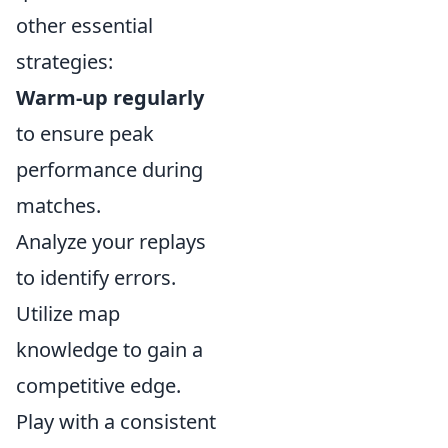
other essential
strategies:
Warm-up regularly
to ensure peak
performance during
matches.
Analyze your replays
to identify errors.
Utilize map
knowledge to gain a
competitive edge.
Play with a consistent