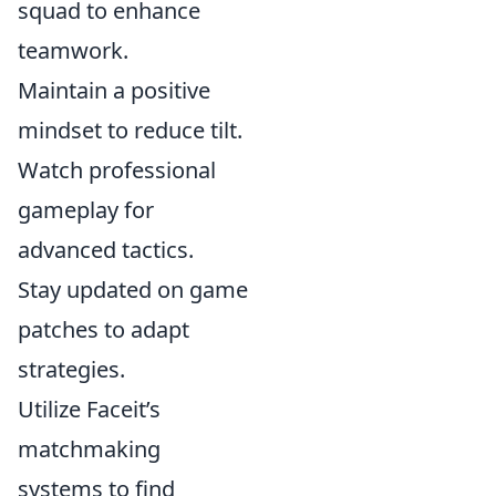
squad to enhance
teamwork.
Maintain a positive
mindset to reduce tilt.
Watch professional
gameplay for
advanced tactics.
Stay updated on game
patches to adapt
strategies.
Utilize Faceit’s
matchmaking
systems to find