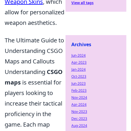
Weapon Skins
, which
View all tags
allow for personalized
weapon aesthetics.
The Ultimate Guide to
Archives
Understanding CSGO
Jun-2024
Maps and Callouts
Apr-2023
Jan-2024
Understanding
CSGO
Oct-2023
maps
is essential for
Jun-2023
Feb-2023
players looking to
Nov-2024
increase their tactical
Apr-2024
Nov-2023
proficiency in the
Dec-2023
game. Each map
Aug-2024