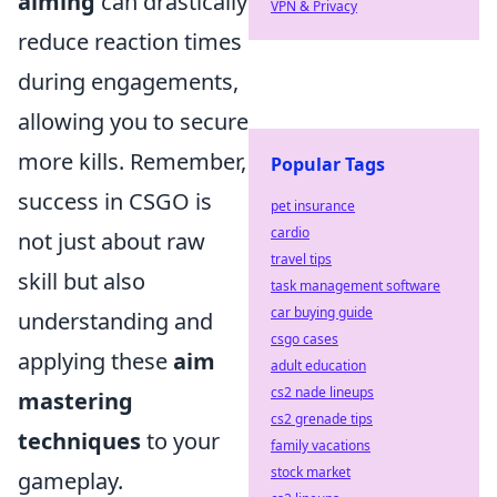
aiming
can drastically
VPN & Privacy
reduce reaction times
during engagements,
allowing you to secure
more kills. Remember,
Popular Tags
success in CSGO is
pet insurance
cardio
not just about raw
travel tips
skill but also
task management software
car buying guide
understanding and
csgo cases
applying these
aim
adult education
cs2 nade lineups
mastering
cs2 grenade tips
techniques
to your
family vacations
stock market
gameplay.