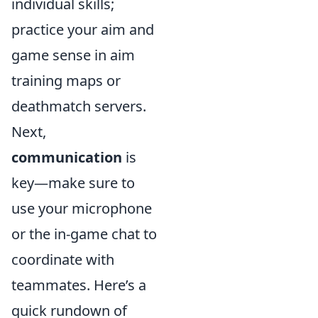
individual skills;
practice your aim and
game sense in aim
training maps or
deathmatch servers.
Next,
communication
is
key—make sure to
use your microphone
or the in-game chat to
coordinate with
teammates. Here’s a
quick rundown of