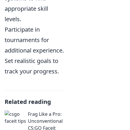
appropriate skill
levels.
Participate in
tournaments for
additional experience.
Set realistic goals to
track your progress.
Related reading
Frag Like a Pro:
Unconventional
CS:GO Faceit