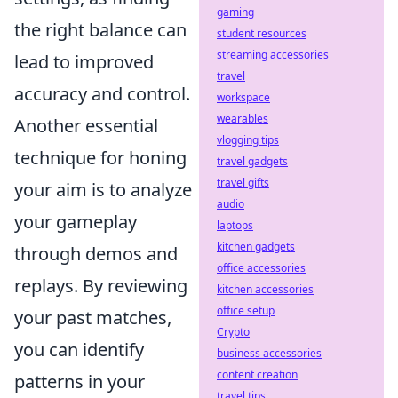
gaming
the right balance can
student resources
streaming accessories
lead to improved
travel
accuracy and control.
workspace
wearables
Another essential
vlogging tips
technique for honing
travel gadgets
travel gifts
your aim is to analyze
audio
your gameplay
laptops
kitchen gadgets
through demos and
office accessories
replays. By reviewing
kitchen accessories
office setup
your past matches,
Crypto
you can identify
business accessories
content creation
patterns in your
travel tips