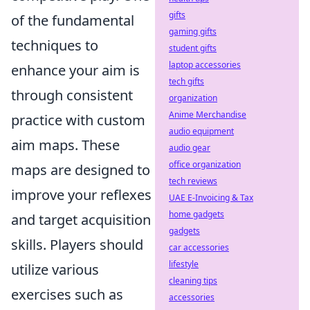
gifts
of the fundamental
gaming gifts
techniques to
student gifts
laptop accessories
enhance your aim is
tech gifts
through consistent
organization
Anime Merchandise
practice with custom
audio equipment
aim maps. These
audio gear
office organization
maps are designed to
tech reviews
improve your reflexes
UAE E-Invoicing & Tax
home gadgets
and target acquisition
gadgets
skills. Players should
car accessories
lifestyle
utilize various
cleaning tips
exercises such as
accessories