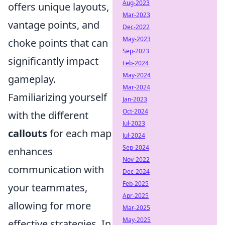
Aug-2023
offers unique layouts,
Mar-2023
vantage points, and
Dec-2022
May-2023
choke points that can
Sep-2023
significantly impact
Feb-2024
May-2024
gameplay.
Mar-2024
Familiarizing yourself
Jan-2023
Oct-2024
with the different
Jul-2023
callouts
for each map
Jul-2024
Sep-2024
enhances
Nov-2022
communication with
Dec-2024
Feb-2025
your teammates,
Apr-2025
allowing for more
Mar-2025
May-2025
effective strategies. In