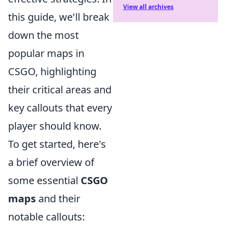
View all archives
this guide, we'll break
down the most
popular maps in
CSGO, highlighting
their critical areas and
key callouts that every
player should know.
To get started, here's
a brief overview of
some essential
CSGO
maps
and their
notable callouts: