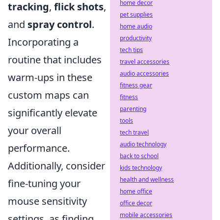
home decor
tracking
,
flick shots
,
pet supplies
and
spray control
.
home audio
productivity
Incorporating a
tech tips
routine that includes
travel accessories
audio accessories
warm-ups in these
fitness gear
custom maps can
fitness
parenting
significantly elevate
tools
your overall
tech travel
audio technology
performance.
back to school
Additionally, consider
kids technology
health and wellness
fine-tuning your
home office
mouse sensitivity
office decor
mobile accessories
settings, as finding